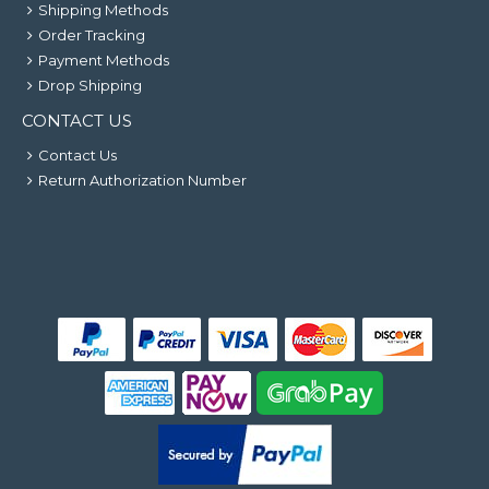
Shipping Methods
Order Tracking
Payment Methods
Drop Shipping
CONTACT US
Contact Us
Return Authorization Number