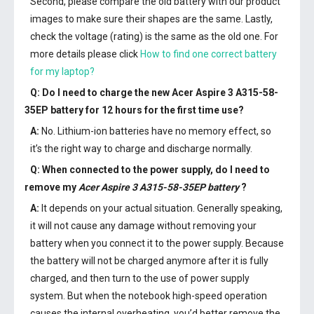
Second, please compare the old battery with our product
images to make sure their shapes are the same. Lastly,
check the voltage (rating) is the same as the old one. For
more details please click
How to find one correct battery
for my laptop?
Q: Do I need to charge the
new Acer Aspire 3 A315-58-
35EP battery
for 12 hours for the first time use?
A:
No. Lithium-ion batteries have no memory effect, so
it’s the right way to charge and discharge normally.
Q: When connected to the power supply, do I need to
remove my
Acer Aspire 3 A315-58-35EP battery
?
A:
It depends on your actual situation. Generally speaking,
it will not cause any damage without removing your
battery when you connect it to the power supply. Because
the battery will not be charged anymore after it is fully
charged, and then turn to the use of power supply
system. But when the notebook high-speed operation
causes the internal overheating, you’d better remove the