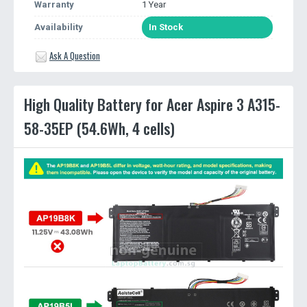
Warranty
1 Year
Availability
In Stock
Ask A Question
High Quality Battery for Acer Aspire 3 A315-
58-35EP (54.6Wh, 4 cells)