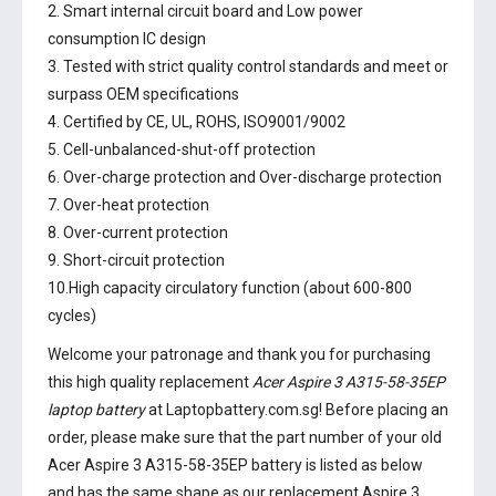
2. Smart internal circuit board and Low power
consumption IC design
3. Tested with strict quality control standards and meet or
surpass OEM specifications
4. Certified by CE, UL, ROHS, ISO9001/9002
5. Cell-unbalanced-shut-off protection
6. Over-charge protection and Over-discharge protection
7. Over-heat protection
8. Over-current protection
9. Short-circuit protection
10.High capacity circulatory function (about 600-800
cycles)
Welcome your patronage and thank you for purchasing
this high quality replacement
Acer Aspire 3 A315-58-35EP
laptop battery
at Laptopbattery.com.sg! Before placing an
order, please make sure that the part number of your old
Acer Aspire 3 A315-58-35EP battery
is listed as below
and has the same shape as our replacement Aspire 3