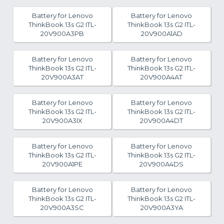
Battery for Lenovo
Battery for Lenovo
ThinkBook 13s G2 ITL-
ThinkBook 13s G2 ITL-
20V900A3PB
20V900A1AD
Battery for Lenovo
Battery for Lenovo
ThinkBook 13s G2 ITL-
ThinkBook 13s G2 ITL-
20V900A3AT
20V900A4AT
Battery for Lenovo
Battery for Lenovo
ThinkBook 13s G2 ITL-
ThinkBook 13s G2 ITL-
20V900A3IX
20V900A4DT
Battery for Lenovo
Battery for Lenovo
ThinkBook 13s G2 ITL-
ThinkBook 13s G2 ITL-
20V900A1PE
20V900A4DS
Battery for Lenovo
Battery for Lenovo
ThinkBook 13s G2 ITL-
ThinkBook 13s G2 ITL-
20V900A3SC
20V900A3YA