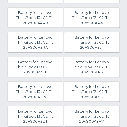
Battery for Lenovo
Battery for Lenovo
ThinkBook 13s G2 ITL-
ThinkBook 13s G2 ITL-
20V900A4AD
20V900A1AX
Battery for Lenovo
Battery for Lenovo
ThinkBook 13s G2 ITL-
ThinkBook 13s G2 ITL-
20V900A3RA
20V900A3LT
Battery for Lenovo
Battery for Lenovo
ThinkBook 13s G2 ITL-
ThinkBook 13s G2 ITL-
20V900A4FE
20V900A1PS
Battery for Lenovo
Battery for Lenovo
ThinkBook 13s G2 ITL-
ThinkBook 13s G2 ITL-
20V900A3PG
20V900A3IU
Battery for Lenovo
Battery for Lenovo
ThinkBook 13s G2 ITL-
ThinkBook 13s G2 ITL-
20V900A3DT
20V900A3HV