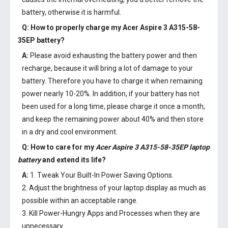
battery, otherwise it is harmful.
Q: How to properly charge my
Acer Aspire 3 A315-58-
35EP battery
?
A:
Please avoid exhausting the battery power and then
recharge, because it will bring a lot of damage to your
battery. Therefore you have to charge it when remaining
power nearly 10-20%. In addition, if your battery has not
been used for a long time, please charge it once a month,
and keep the remaining power about 40% and then store
in a dry and cool environment.
Q: How to care for my
Acer Aspire 3 A315-58-35EP laptop
battery
and extend its life?
A:
1. Tweak Your Built-In Power Saving Options.
2. Adjust the brightness of your laptop display as much as
possible within an acceptable range.
3. Kill Power-Hungry Apps and Processes when they are
unnecessary.