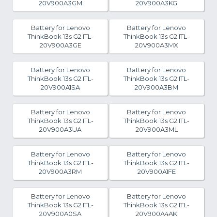
20V900A3GM
20V900A3KG
Battery for Lenovo
Battery for Lenovo
ThinkBook 13s G2 ITL-
ThinkBook 13s G2 ITL-
20V900A3GE
20V900A3MX
Battery for Lenovo
Battery for Lenovo
ThinkBook 13s G2 ITL-
ThinkBook 13s G2 ITL-
20V900A1SA
20V900A3BM
Battery for Lenovo
Battery for Lenovo
ThinkBook 13s G2 ITL-
ThinkBook 13s G2 ITL-
20V900A3UA
20V900A3ML
Battery for Lenovo
Battery for Lenovo
ThinkBook 13s G2 ITL-
ThinkBook 13s G2 ITL-
20V900A3RM
20V900A1FE
Battery for Lenovo
Battery for Lenovo
ThinkBook 13s G2 ITL-
ThinkBook 13s G2 ITL-
20V900A0SA
20V900A4AK