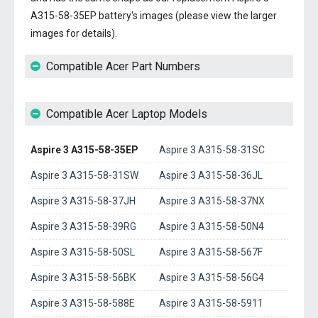
A315-58-35EP battery's images (please view the larger
images for details).
Compatible Acer Part Numbers
Compatible Acer Laptop Models
Aspire 3 A315-58-35EP
Aspire 3 A315-58-31SC
Aspire 3 A315-58-31SW
Aspire 3 A315-58-36JL
Aspire 3 A315-58-37JH
Aspire 3 A315-58-37NX
Aspire 3 A315-58-39RG
Aspire 3 A315-58-50N4
Aspire 3 A315-58-50SL
Aspire 3 A315-58-567F
Aspire 3 A315-58-56BK
Aspire 3 A315-58-56G4
Aspire 3 A315-58-588E
Aspire 3 A315-58-5911