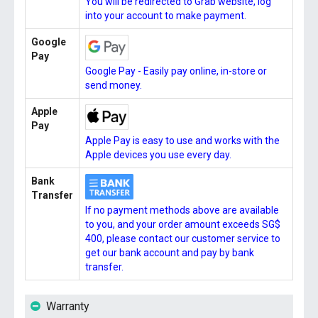
You will be redirected to Grab website, log
into your account to make payment.
Google
Pay
Google Pay - Easily pay online, in-store or
send money.
Apple
Pay
Apple Pay is easy to use and works with the
Apple devices you use every day.
Bank
Transfer
If no payment methods above are available
to you, and your order amount exceeds SG$
400, please contact our customer service to
get our bank account and pay by bank
transfer.
Warranty