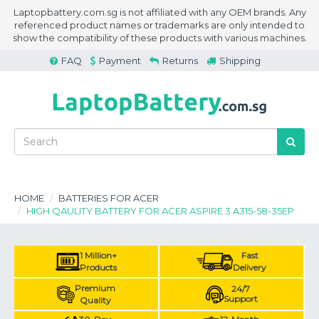
Laptopbattery.com.sg is not affiliated with any OEM brands. Any
referenced product names or trademarks are only intended to
show the compatibility of these products with various machines.
FAQ
Payment
Returns
Shipping
HOME
BATTERIES FOR ACER
HIGH QAULITY BATTERY FOR ACER ASPIRE 3 A315-58-35EP
1 Million+
Fast
Products
Delivery
Premium
24/7
Support
Quality