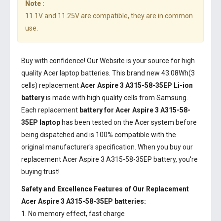
Note :
11.1V and 11.25V are compatible, they are in common
use.
Buy with confidence! Our Website is your source for high
quality Acer laptop batteries. This brand new 43.08Wh(3
cells) replacement
Acer Aspire 3 A315-58-35EP Li-ion
battery
is made with high quality cells from Samsung.
Each replacement
battery for Acer Aspire 3 A315-58-
35EP laptop
has been tested on the Acer system before
being dispatched and is 100% compatible with the
original manufacturer's specification. When you buy our
replacement Acer Aspire 3 A315-58-35EP battery, you're
buying trust!
Safety and Excellence Features of Our Replacement
Acer Aspire 3 A315-58-35EP batteries:
1. No memory effect, fast charge