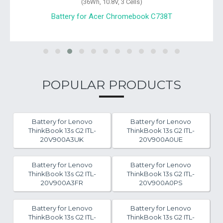
(36Wh, 10.8V, 3 Cells)
Battery for Acer Chromebook C738T
POPULAR PRODUCTS
Battery for Lenovo
Battery for Lenovo
ThinkBook 13s G2 ITL-
ThinkBook 13s G2 ITL-
20V900A3UK
20V900A0UE
Battery for Lenovo
Battery for Lenovo
ThinkBook 13s G2 ITL-
ThinkBook 13s G2 ITL-
20V900A3FR
20V900A0PS
Battery for Lenovo
Battery for Lenovo
ThinkBook 13s G2 ITL-
ThinkBook 13s G2 ITL-