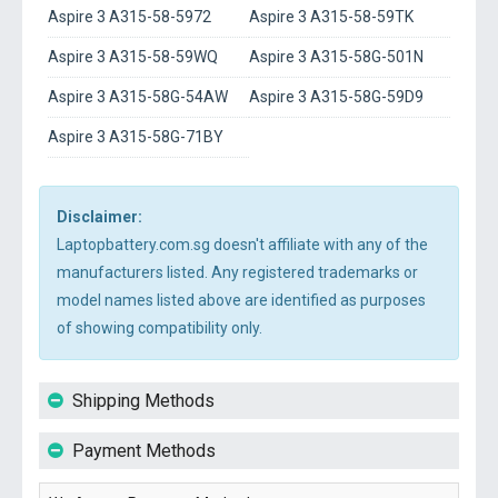
Aspire 3 A315-58-5972
Aspire 3 A315-58-59TK
Aspire 3 A315-58-59WQ
Aspire 3 A315-58G-501N
Aspire 3 A315-58G-54AW
Aspire 3 A315-58G-59D9
Aspire 3 A315-58G-71BY
Disclaimer:
Laptopbattery.com.sg doesn't affiliate with any of the
manufacturers listed. Any registered trademarks or
model names listed above are identified as purposes
of showing compatibility only.
Shipping Methods
Payment Methods