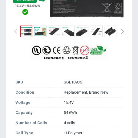
SKU
SGL10936
Condition
Replacement, Brand New
Voltage
15.4V
Capacity
54.6Wh
Number of Cells
4 cells
Cell Type
Li-Polymer