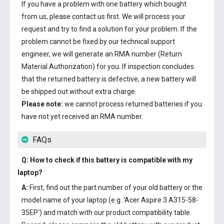
If you have a problem with one battery which bought
from us, please contact us first. We will process your
request and try to find a solution for your problem. If the
problem cannot be fixed by our technical support
engineer, we will generate an RMA number (Return
Material Authorization) for you. If inspection concludes
that the returned battery is defective, a new battery will
be shipped out without extra charge.
Please note:
we cannot process returned batteries if you
have not yet received an RMA number.
FAQs
Q: How to check if this battery is compatible with my
laptop?
A:
First, find out the part number of your old battery or the
model name of your laptop (e.g. 'Acer Aspire 3 A315-58-
35EP') and match with our product compatibility table.