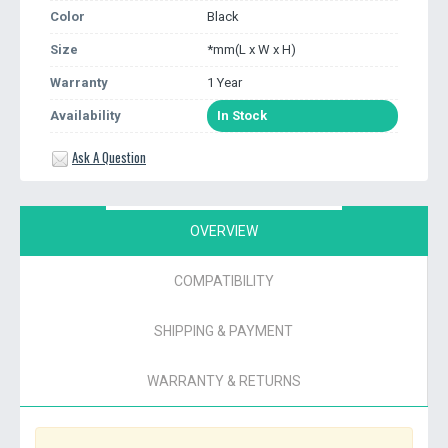
Color
Black
Size
*mm(L x W x H)
Warranty
1 Year
Availability
In Stock
Ask A Question
OVERVIEW
COMPATIBILITY
SHIPPING & PAYMENT
WARRANTY & RETURNS