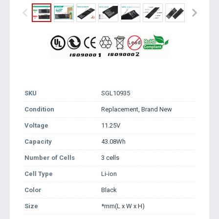
SKU
SGL10935
Condition
Replacement, Brand New
Voltage
11.25V
Capacity
43.08Wh
Number of Cells
3 cells
Cell Type
Li-ion
Color
Black
Size
*mm(L x W x H)