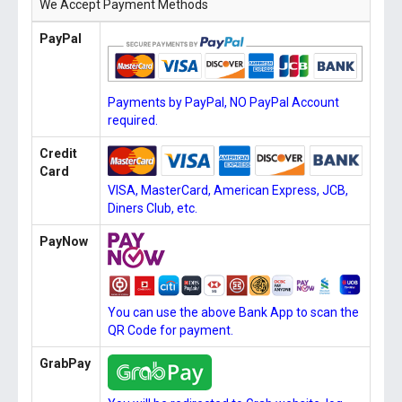
We Accept Payment Methods
PayPal
Payments by PayPal, NO PayPal Account
required.
Credit
Card
VISA, MasterCard, American Express, JCB,
Diners Club, etc.
PayNow
You can use the above Bank App to scan the
QR Code for payment.
GrabPay