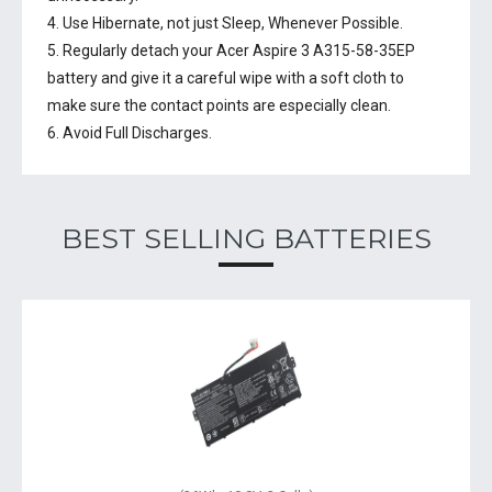
4. Use Hibernate, not just Sleep, Whenever Possible.
5. Regularly detach your
Acer Aspire 3 A315-58-35EP
battery
and give it a careful wipe with a soft cloth to
make sure the contact points are especially clean.
6. Avoid Full Discharges.
BEST SELLING BATTERIES