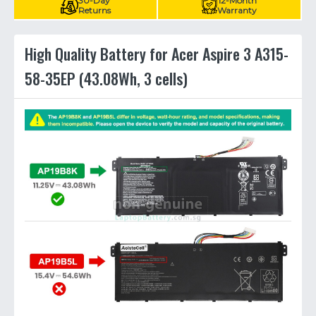
30-Day
12-Month
Returns
Warranty
High Quality Battery for Acer Aspire 3 A315-
58-35EP (43.08Wh, 3 cells)