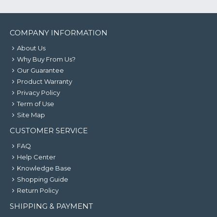
COMPANY INFORMATION
About Us
Why Buy From Us?
Our Guarantee
Product Warranty
Privacy Policy
Term of Use
Site Map
CUSTOMER SERVICE
FAQ
Help Center
Knowledge Base
Shopping Guide
Return Policy
SHIPPING & PAYMENT