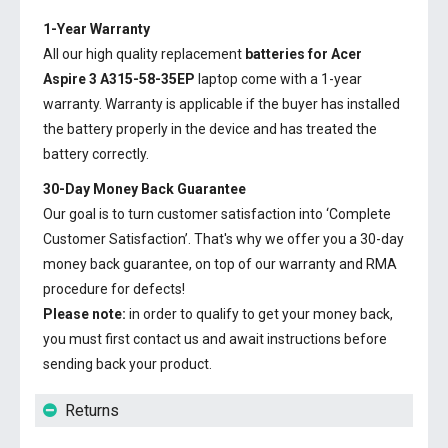
1-Year Warranty
All our high quality replacement
batteries for Acer
Aspire 3 A315-58-35EP
laptop come with a 1-year
warranty. Warranty is applicable if the buyer has installed
the battery properly in the device and has treated the
battery correctly.
30-Day Money Back Guarantee
Our goal is to turn customer satisfaction into ‘Complete
Customer Satisfaction’. That's why we offer you a 30-day
money back guarantee, on top of our warranty and RMA
procedure for defects!
Please note:
in order to qualify to get your money back,
you must first contact us and await instructions before
sending back your product.
Returns