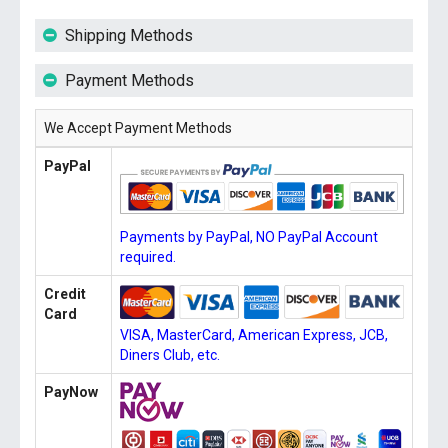
Shipping Methods
Payment Methods
We Accept Payment Methods
PayPal
Payments by PayPal, NO PayPal Account
required.
Credit
Card
VISA, MasterCard, American Express, JCB,
Diners Club, etc.
PayNow