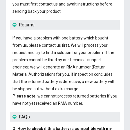
you must first contact us and await instructions before
sending back your product.
Returns
If you have a problem with one battery which bought
from us, please contact us first. We will process your
request and try to find a solution for your problem. If the
problem cannot be fixed by our technical support
engineer, we will generate an RMA number (Return
Material Authorization) for you. If inspection concludes
that the returned battery is defective, a new battery will
be shipped out without extra charge.
Please note:
we cannot process returned batteries if you
have not yet received an RMA number.
FAQs
Q: How to check if this battery is compatible with my