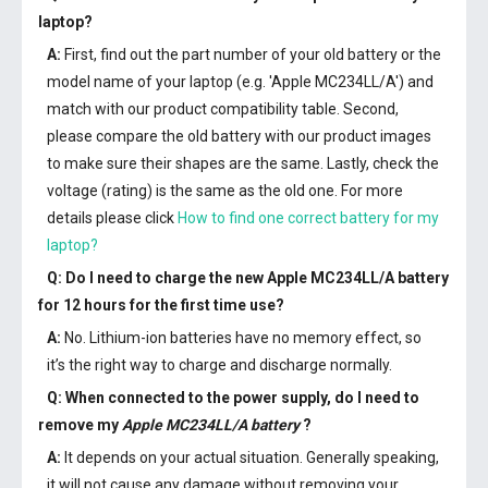
laptop?
A:
First, find out the part number of your old battery or the
model name of your laptop (e.g. 'Apple MC234LL/A') and
match with our product compatibility table. Second,
please compare the old battery with our product images
to make sure their shapes are the same. Lastly, check the
voltage (rating) is the same as the old one. For more
details please click
How to find one correct battery for my
laptop?
Q: Do I need to charge the
new Apple MC234LL/A battery
for 12 hours for the first time use?
A:
No. Lithium-ion batteries have no memory effect, so
it’s the right way to charge and discharge normally.
Q: When connected to the power supply, do I need to
remove my
Apple MC234LL/A battery
?
A:
It depends on your actual situation. Generally speaking,
it will not cause any damage without removing your