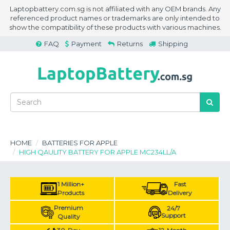
Laptopbattery.com.sg is not affiliated with any OEM brands. Any
referenced product names or trademarks are only intended to
show the compatibility of these products with various machines.
FAQ
Payment
Returns
Shipping
HOME
BATTERIES FOR APPLE
HIGH QAULITY BATTERY FOR APPLE MC234LL/A
1 Million+
Fast
Products
Delivery
Premium
24/7
Support
Quality