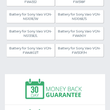
FW455J
FW518F
Battery for Sony Vaio VGN-
Battery for Sony Vaio VGN-
NS101E/W
NS106E/S
Battery for Sony Vaio VGN-
Battery for Sony Vaio VGN-
NS135E/L
FW490Y
Battery for Sony Vaio VGN-
Battery for Sony Vaio VGN-
FW480J/T
FW51JF/H