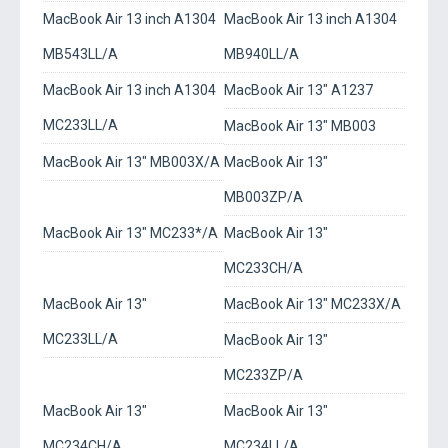
MacBook Air 13 inch A1304
MacBook Air 13 inch A1304
MB543LL/A
MB940LL/A
MacBook Air 13 inch A1304
MacBook Air 13" A1237
MC233LL/A
MacBook Air 13" MB003
MacBook Air 13" MB003X/A
MacBook Air 13"
MB003ZP/A
MacBook Air 13" MC233*/A
MacBook Air 13"
MC233CH/A
MacBook Air 13"
MacBook Air 13" MC233X/A
MC233LL/A
MacBook Air 13"
MC233ZP/A
MacBook Air 13"
MacBook Air 13"
MC234CH/A
MC234LL/A