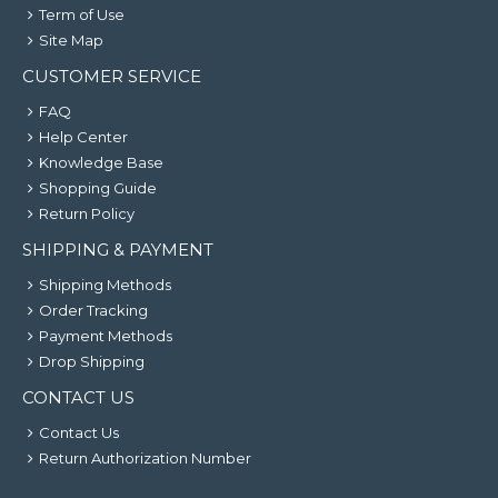
Term of Use
Site Map
CUSTOMER SERVICE
FAQ
Help Center
Knowledge Base
Shopping Guide
Return Policy
SHIPPING & PAYMENT
Shipping Methods
Order Tracking
Payment Methods
Drop Shipping
CONTACT US
Contact Us
Return Authorization Number