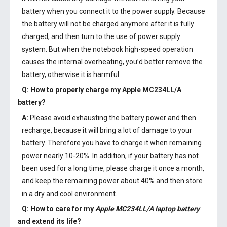
battery when you connect it to the power supply. Because
the battery will not be charged anymore after it is fully
charged, and then turn to the use of power supply
system. But when the notebook high-speed operation
causes the internal overheating, you’d better remove the
battery, otherwise it is harmful.
Q: How to properly charge my
Apple MC234LL/A
battery
?
A:
Please avoid exhausting the battery power and then
recharge, because it will bring a lot of damage to your
battery. Therefore you have to charge it when remaining
power nearly 10-20%. In addition, if your battery has not
been used for a long time, please charge it once a month,
and keep the remaining power about 40% and then store
in a dry and cool environment.
Q: How to care for my
Apple MC234LL/A laptop battery
and extend its life?