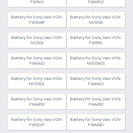
FW54S
FW490J
Battery for Sony Vaio VGN-
Battery for Sony Vaio VGN-
FW548F
NS130E
Battery for Sony Vaio VGN-
Battery for Sony Vaio VGN-
NS110E
FW590
Battery for Sony Vaio VGN-
Battery for Sony Vaio VGN-
FW463J
NS105N/S
Battery for Sony Vaio VGN-
Battery for Sony Vaio VGN-
NS101E/L
FW460J
Battery for Sony Vaio VGN-
Battery for Sony Vaio VGN-
FW485J
FW465J
Battery for Sony Vaio VGN-
Battery for Sony Vaio VGN-
FW520F
FW468J