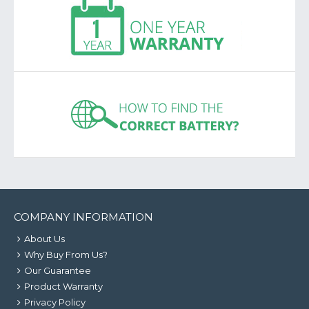
COMPANY INFORMATION
About Us
Why Buy From Us?
Our Guarantee
Product Warranty
Privacy Policy