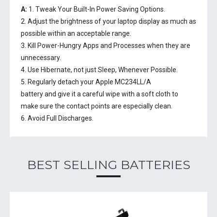
A:
1. Tweak Your Built-In Power Saving Options.
2. Adjust the brightness of your laptop display as much as
possible within an acceptable range.
3. Kill Power-Hungry Apps and Processes when they are
unnecessary.
4. Use Hibernate, not just Sleep, Whenever Possible.
5. Regularly detach your
Apple MC234LL/A
battery
and give it a careful wipe with a soft cloth to
make sure the contact points are especially clean.
6. Avoid Full Discharges.
BEST SELLING BATTERIES