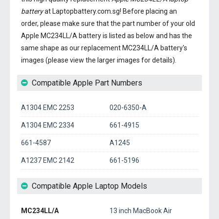
battery
at Laptopbattery.com.sg! Before placing an
order, please make sure that the part number of your old
Apple MC234LL/A battery
is listed as below and has the
same shape as our replacement MC234LL/A battery's
images (please view the larger images for details).
Compatible Apple Part Numbers
A1304 EMC 2253
020-6350-A
A1304 EMC 2334
661-4915
661-4587
A1245
A1237 EMC 2142
661-5196
Compatible Apple Laptop Models
MC234LL/A
13 inch MacBook Air