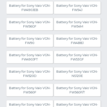
Battery for Sony Vaio VGN-
Battery for Sony Vaio VGN-
FW490JEB
FW54J
Battery for Sony Vaio VGN-
Battery for Sony Vaio VGN-
FW56GF
FW54M
Battery for Sony Vaio VGN-
Battery for Sony Vaio VGN-
FW90
FW488J
Battery for Sony Vaio VGN-
Battery for Sony Vaio VGN-
FW490JFT
FW53GF
Battery for Sony Vaio VGN-
Battery for Sony Vaio VGN-
FW520D
NS120E
Battery for Sony Vaio VGN-
Battery for Sony Vaio VGN-
FW560F
FW560F/T
Battery for Sony Vaio VGN-
Battery for Sony Vaio VGN-