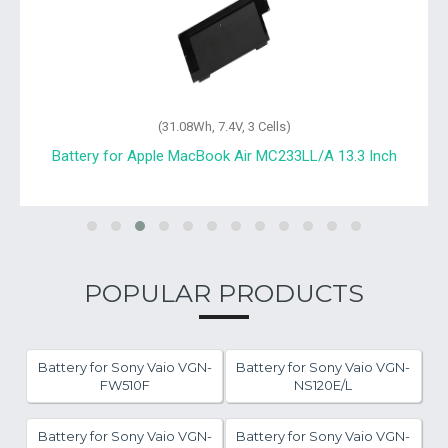
(31.08Wh, 7.4V, 3 Cells)
Battery for Apple MacBook Air MC233LL/A 13.3 Inch
POPULAR PRODUCTS
Battery for Sony Vaio VGN-
Battery for Sony Vaio VGN-
FW510F
NS120E/L
Battery for Sony Vaio VGN-
Battery for Sony Vaio VGN-