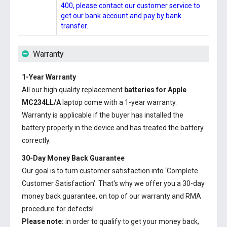
400, please contact our customer service to
get our bank account and pay by bank
transfer.
Warranty
1-Year Warranty
All our high quality replacement
batteries for Apple
MC234LL/A
laptop come with a 1-year warranty.
Warranty is applicable if the buyer has installed the
battery properly in the device and has treated the battery
correctly.
30-Day Money Back Guarantee
Our goal is to turn customer satisfaction into ‘Complete
Customer Satisfaction’. That's why we offer you a 30-day
money back guarantee, on top of our warranty and RMA
procedure for defects!
Please note:
in order to qualify to get your money back,