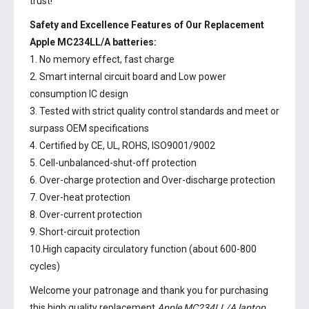
trust!
Safety and Excellence Features of Our Replacement
Apple MC234LL/A batteries:
1. No memory effect, fast charge
2. Smart internal circuit board and Low power
consumption IC design
3. Tested with strict quality control standards and meet or
surpass OEM specifications
4. Certified by CE, UL, ROHS, ISO9001/9002
5. Cell-unbalanced-shut-off protection
6. Over-charge protection and Over-discharge protection
7. Over-heat protection
8. Over-current protection
9. Short-circuit protection
10.High capacity circulatory function (about 600-800
cycles)
Welcome your patronage and thank you for purchasing
this high quality replacement
Apple MC234LL/A laptop