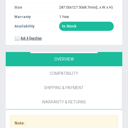
Size
287.00x127.50x8.7mm(L x W x H)
Warranty
1 Year
Availability
In Stock
Ask A Question
OVERVIEW
COMPATIBILITY
SHIPPING & PAYMENT
WARRANTY & RETURNS
Note :