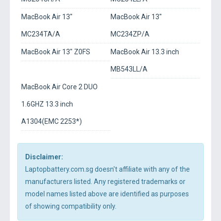
MacBook Air 13"
MacBook Air 13"
MC234TA/A
MC234ZP/A
MacBook Air 13" Z0FS
MacBook Air 13.3 inch
MB543LL/A
MacBook Air Core 2 DUO
1.6GHZ 13.3 inch
A1304(EMC 2253*)
Disclaimer:
Laptopbattery.com.sg doesn't affiliate with any of the
manufacturers listed. Any registered trademarks or
model names listed above are identified as purposes
of showing compatibility only.