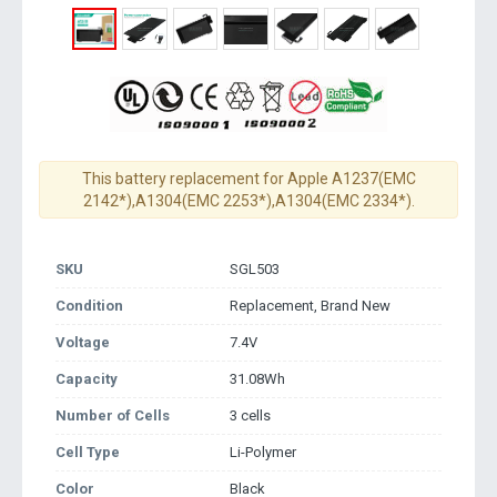
This battery replacement for Apple A1237(EMC
2142*),A1304(EMC 2253*),A1304(EMC 2334*).
SKU
SGL503
Condition
Replacement, Brand New
Voltage
7.4V
Capacity
31.08Wh
Number of Cells
3 cells
Cell Type
Li-Polymer
Color
Black