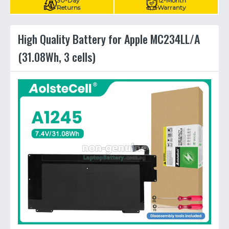
30-Day
12-Month
Returns
Warranty
High Quality Battery for Apple MC234LL/A
(31.08Wh, 3 cells)