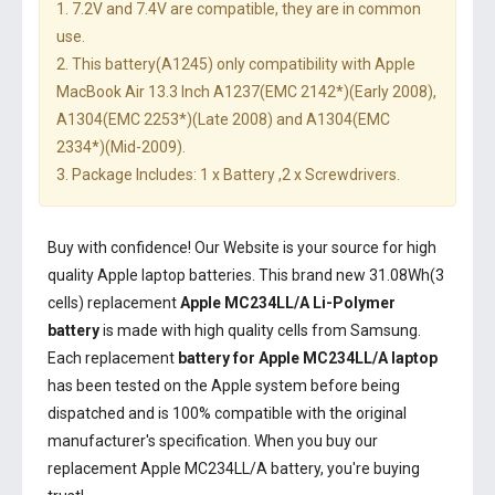
1. 7.2V and 7.4V are compatible, they are in common
use.
2. This battery(A1245) only compatibility with Apple
MacBook Air 13.3 Inch A1237(EMC 2142*)(Early 2008),
A1304(EMC 2253*)(Late 2008) and A1304(EMC
2334*)(Mid-2009).
3. Package Includes: 1 x Battery ,2 x Screwdrivers.
Buy with confidence! Our Website is your source for high
quality Apple laptop batteries. This brand new 31.08Wh(3
cells) replacement
Apple MC234LL/A Li-Polymer
battery
is made with high quality cells from Samsung.
Each replacement
battery for Apple MC234LL/A laptop
has been tested on the Apple system before being
dispatched and is 100% compatible with the original
manufacturer's specification. When you buy our
replacement Apple MC234LL/A battery, you're buying