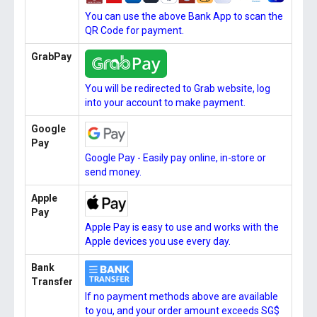
You can use the above Bank App to scan the
QR Code for payment.
GrabPay
You will be redirected to Grab website, log
into your account to make payment.
Google
Pay
Google Pay - Easily pay online, in-store or
send money.
Apple
Pay
Apple Pay is easy to use and works with the
Apple devices you use every day.
Bank
Transfer
If no payment methods above are available
to you, and your order amount exceeds SG$