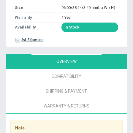
Size
96.00x38.14x3.40mm(L x W x H)
Warranty
1 Year
Availability
In Stock
Ask A Question
OVERVIEW
COMPATIBILITY
SHIPPING & PAYMENT
WARRANTY & RETURNS
Note :