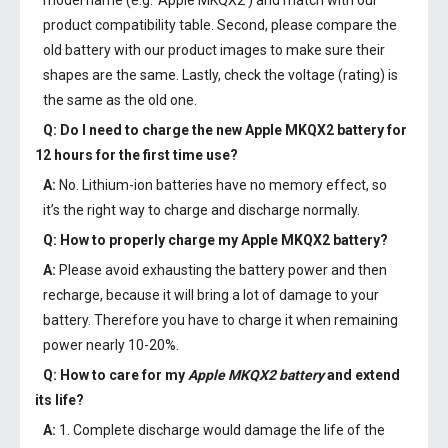
model name (e.g. 'Apple MKQX2') and match with our
product compatibility table. Second, please compare the
old battery with our product images to make sure their
shapes are the same. Lastly, check the voltage (rating) is
the same as the old one.
Q: Do I need to charge the
new Apple MKQX2 battery
for
12 hours for the first time use?
A:
No. Lithium-ion batteries have no memory effect, so
it’s the right way to charge and discharge normally.
Q: How to properly charge my
Apple MKQX2 battery
?
A:
Please avoid exhausting the battery power and then
recharge, because it will bring a lot of damage to your
battery. Therefore you have to charge it when remaining
power nearly 10-20%.
Q: How to care for my
Apple MKQX2 battery
and extend
its life?
A:
1. Complete discharge would damage the life of the