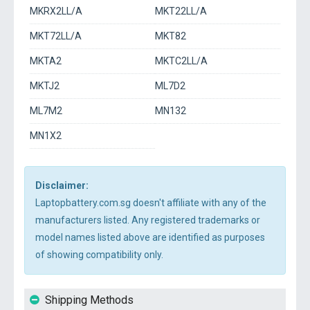
MKRX2LL/A
MKT22LL/A
MKT72LL/A
MKT82
MKTA2
MKTC2LL/A
MKTJ2
ML7D2
ML7M2
MN132
MN1X2
Disclaimer:
Laptopbattery.com.sg doesn't affiliate with any of the
manufacturers listed. Any registered trademarks or
model names listed above are identified as purposes
of showing compatibility only.
Shipping Methods