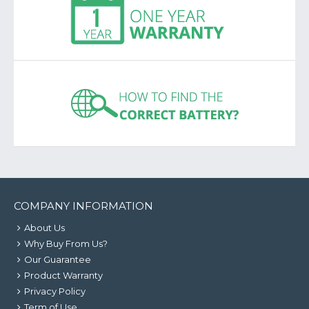
COMPANY INFORMATION
About Us
Why Buy From Us?
Our Guarantee
Product Warranty
Privacy Policy
Term of Use