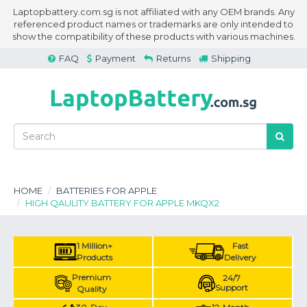
Laptopbattery.com.sg is not affiliated with any OEM brands. Any
referenced product names or trademarks are only intended to
show the compatibility of these products with various machines.
FAQ
Payment
Returns
Shipping
HOME
BATTERIES FOR APPLE
HIGH QAULITY BATTERY FOR APPLE MKQX2
1 Million+
Fast
Products
Delivery
Premium
24/7
Support
Quality