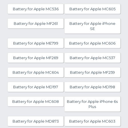
Battery for Apple MC536
Battery for Apple MC605
Battery for Apple MF261
Battery for Apple iPhone
SE
Battery for Apple ME799
Battery for Apple MC606
Battery for Apple MF269
Battery for Apple MC537
Battery for Apple MC604
Battery for Apple MF259
Battery for Apple MD197
Battery for Apple MD198
Battery for Apple MC608
Battery for Apple iPhone 6s
Plus
Battery for Apple MD873
Battery for Apple MC603