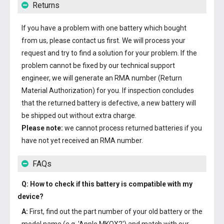
Returns
If you have a problem with one battery which bought
from us, please contact us first. We will process your
request and try to find a solution for your problem. If the
problem cannot be fixed by our technical support
engineer, we will generate an RMA number (Return
Material Authorization) for you. If inspection concludes
that the returned battery is defective, a new battery will
be shipped out without extra charge.
Please note:
we cannot process returned batteries if you
have not yet received an RMA number.
FAQs
Q: How to check if this battery is compatible with my
device?
A:
First, find out the part number of your old battery or the