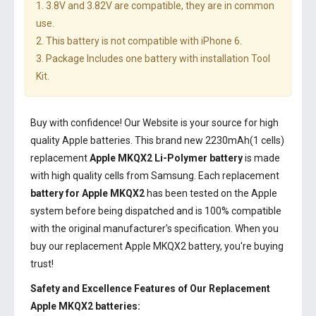
1. 3.8V and 3.82V are compatible, they are in common
use.
2. This battery is not compatible with iPhone 6.
3. Package Includes one battery with installation Tool
Kit.
Buy with confidence! Our Website is your source for high
quality Apple batteries. This brand new 2230mAh(1 cells)
replacement
Apple MKQX2 Li-Polymer battery
is made
with high quality cells from Samsung. Each replacement
battery for Apple MKQX2
has been tested on the Apple
system before being dispatched and is 100% compatible
with the original manufacturer's specification. When you
buy our replacement Apple MKQX2 battery, you're buying
trust!
Safety and Excellence Features of Our Replacement
Apple MKQX2 batteries: