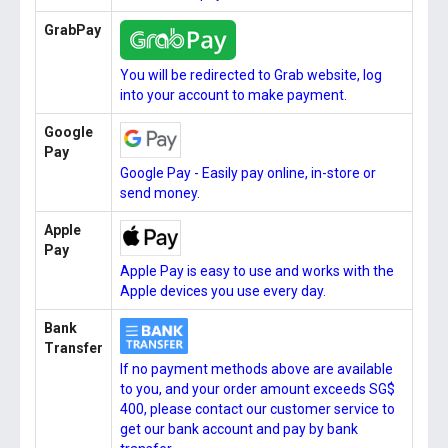
GrabPay
You will be redirected to Grab website, log
into your account to make payment.
Google
Pay
Google Pay - Easily pay online, in-store or
send money.
Apple
Pay
Apple Pay is easy to use and works with the
Apple devices you use every day.
Bank
Transfer
If no payment methods above are available
to you, and your order amount exceeds SG$
400, please contact our customer service to
get our bank account and pay by bank