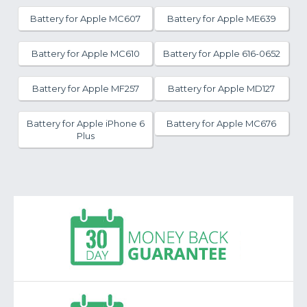
Battery for Apple MC607
Battery for Apple ME639
Battery for Apple MC610
Battery for Apple 616-0652
Battery for Apple MF257
Battery for Apple MD127
Battery for Apple iPhone 6
Battery for Apple MC676
Plus