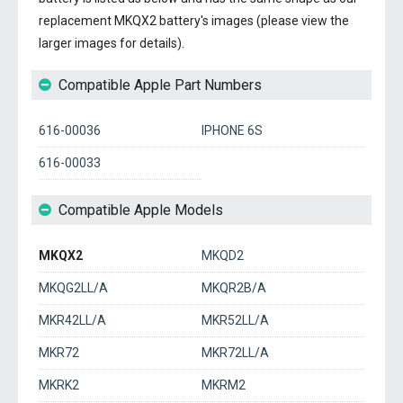
replacement MKQX2 battery's images (please view the
larger images for details).
Compatible Apple Part Numbers
616-00036
IPHONE 6S
616-00033
Compatible Apple Models
MKQX2
MKQD2
MKQG2LL/A
MKQR2B/A
MKR42LL/A
MKR52LL/A
MKR72
MKR72LL/A
MKRK2
MKRM2