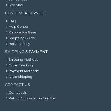
Site Map
CUSTOMER SERVICE
FAQ
Help Center
Knowledge Base
Shopping Guide
Return Policy
SHIPPING & PAYMENT
Shipping Methods
Order Tracking
Payment Methods
Drop Shipping
CONTACT US
Contact Us
Return Authorization Number