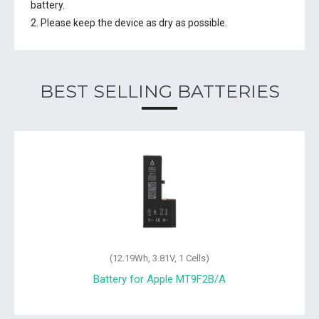
battery.
2. Please keep the device as dry as possible.
BEST SELLING BATTERIES
(12.19Wh, 3.81V, 1 Cells)
Battery for Apple MT9F2B/A