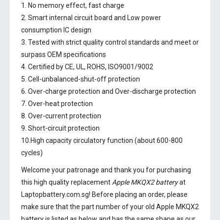
1. No memory effect, fast charge
2. Smart internal circuit board and Low power
consumption IC design
3. Tested with strict quality control standards and meet or
surpass OEM specifications
4. Certified by CE, UL, ROHS, ISO9001/9002
5. Cell-unbalanced-shut-off protection
6. Over-charge protection and Over-discharge protection
7. Over-heat protection
8. Over-current protection
9. Short-circuit protection
10.High capacity circulatory function (about 600-800
cycles)
Welcome your patronage and thank you for purchasing
this high quality replacement
Apple MKQX2 battery
at
Laptopbattery.com.sg! Before placing an order, please
make sure that the part number of your old
Apple MKQX2
battery
is listed as below and has the same shape as our