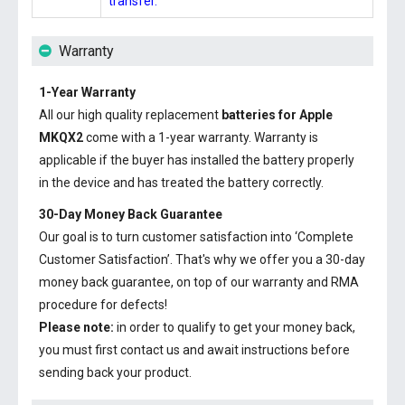
transfer.
Warranty
1-Year Warranty
All our high quality replacement
batteries for Apple
MKQX2
come with a 1-year warranty. Warranty is
applicable if the buyer has installed the battery properly
in the device and has treated the battery correctly.
30-Day Money Back Guarantee
Our goal is to turn customer satisfaction into ‘Complete
Customer Satisfaction’. That's why we offer you a 30-day
money back guarantee, on top of our warranty and RMA
procedure for defects!
Please note:
in order to qualify to get your money back,
you must first contact us and await instructions before
sending back your product.