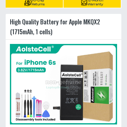
30-Day
12-Month
Returns
Warranty
High Quality Battery for Apple MKQX2
(1715mAh, 1 cells)