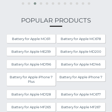
POPULAR PRODUCTS
Battery for Apple MC611
Battery for Apple MC678
Battery for Apple ME259
Battery for Apple MD200
Battery for Apple MD196
Battery for Apple MD146
Battery for Apple iPhone 7
Battery for Apple iPhone 7
Plus
Battery for Apple MD128
Battery for Apple MC677
Battery for Apple MF265
Battery for Apple MF267