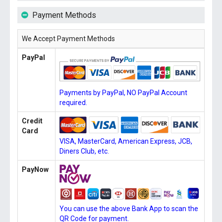
Payment Methods
We Accept Payment Methods
PayPal
Payments by PayPal, NO PayPal Account
required.
Credit
Card
VISA, MasterCard, American Express, JCB,
Diners Club, etc.
PayNow
You can use the above Bank App to scan the
QR Code for payment.