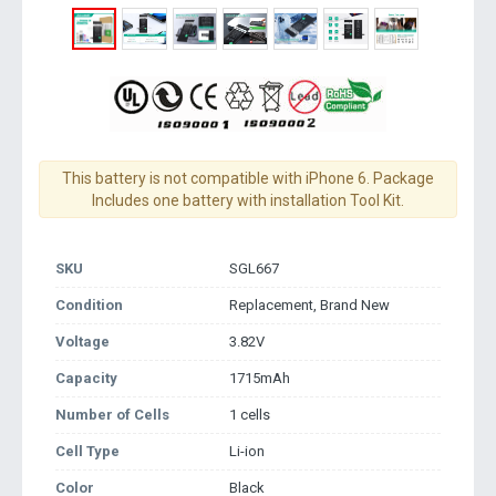
This battery is not compatible with iPhone 6. Package
Includes one battery with installation Tool Kit.
SKU
SGL667
Condition
Replacement, Brand New
Voltage
3.82V
Capacity
1715mAh
Number of Cells
1 cells
Cell Type
Li-ion
Color
Black