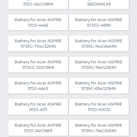
5720-1A2G08MI
5920NWLMI
Battery for Acer ASPIRE
Battery for Acer ASPIRE
5720-4462
5730Z-4899
Battery for Acer ASPIRE
Battery for Acer ASPIRE
5739G-734G32MN
5739G-744G64MN
Battery for Acer ASPIRE
Battery for Acer ASPIRE
5730Z-322G16MI
5739G-744G25MN
Battery for Acer ASPIRE
Battery for Acer ASPIRE
5720-4643
5739G-654G25MN
Battery for Acer ASPIRE
Battery for Acer ASPIRE
5720-4171
5720-101G12
Battery for Acer ASPIRE
Battery for Acer ASPIRE
5720-1A2G16MI
5739G-754G32MN