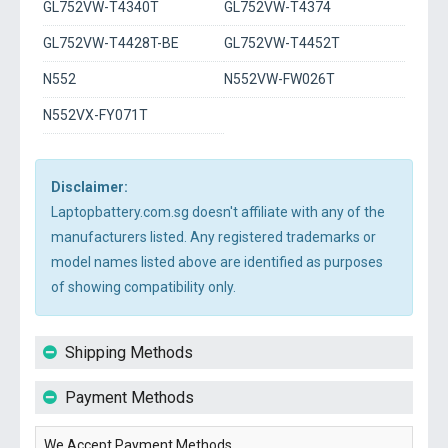
GL752VW-T4340T
GL752VW-T4374
GL752VW-T4428T-BE
GL752VW-T4452T
N552
N552VW-FW026T
N552VX-FY071T
Disclaimer:
Laptopbattery.com.sg doesn't affiliate with any of the
manufacturers listed. Any registered trademarks or
model names listed above are identified as purposes
of showing compatibility only.
Shipping Methods
Payment Methods
We Accept Payment Methods