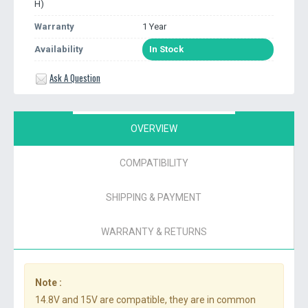
H)
Warranty
1 Year
Availability
In Stock
Ask A Question
OVERVIEW
COMPATIBILITY
SHIPPING & PAYMENT
WARRANTY & RETURNS
Note :
14.8V and 15V are compatible, they are in common