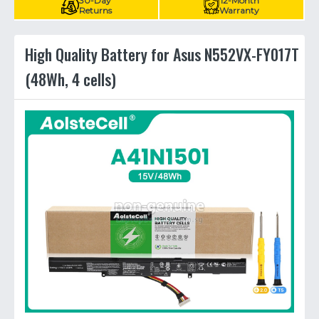
30-Day
12-Month
Returns
Warranty
High Quality Battery for Asus N552VX-FY017T
(48Wh, 4 cells)