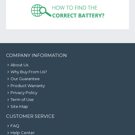
COMPANY INFORMATION
About Us
Why Buy From Us?
Our Guarantee
Product Warranty
Privacy Policy
Term of Use
Site Map
CUSTOMER SERVICE
FAQ
Help Center