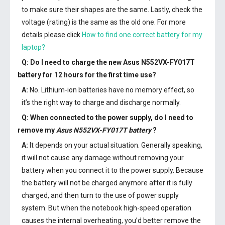
to make sure their shapes are the same. Lastly, check the
voltage (rating) is the same as the old one. For more
details please click
How to find one correct battery for my
laptop?
Q: Do I need to charge the
new Asus N552VX-FY017T
battery
for 12 hours for the first time use?
A:
No. Lithium-ion batteries have no memory effect, so
it’s the right way to charge and discharge normally.
Q: When connected to the power supply, do I need to
remove my
Asus N552VX-FY017T battery
?
A:
It depends on your actual situation. Generally speaking,
it will not cause any damage without removing your
battery when you connect it to the power supply. Because
the battery will not be charged anymore after it is fully
charged, and then turn to the use of power supply
system. But when the notebook high-speed operation
causes the internal overheating, you’d better remove the