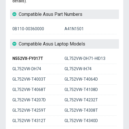
details).
Compatible Asus Part Numbers
0B110-00360000
A41N1501
Compatible Asus Laptop Models
N552VX-FY017T
GL752VW-DH71-HID13
GL752VW-DH74
GL752VW-IH74
GL752VW-T4003T
GL752VW-T4064D
GL752VW-T4068T
GL752VW-T4108D
GL752VW-T4207D
GL752VW-T4232T
GL752VW-T4259T
GL752VW-T4308T
GL752VW-T4312T
GL752VW-T4340D