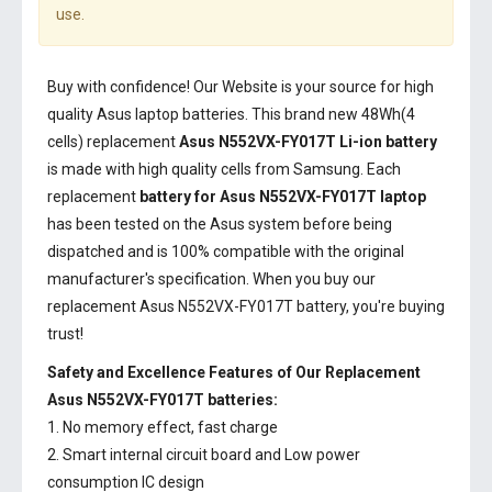
use.
Buy with confidence! Our Website is your source for high
quality Asus laptop batteries. This brand new 48Wh(4
cells) replacement
Asus N552VX-FY017T Li-ion battery
is made with high quality cells from Samsung. Each
replacement
battery for Asus N552VX-FY017T laptop
has been tested on the Asus system before being
dispatched and is 100% compatible with the original
manufacturer's specification. When you buy our
replacement Asus N552VX-FY017T battery, you're buying
trust!
Safety and Excellence Features of Our Replacement
Asus N552VX-FY017T batteries:
1. No memory effect, fast charge
2. Smart internal circuit board and Low power
consumption IC design