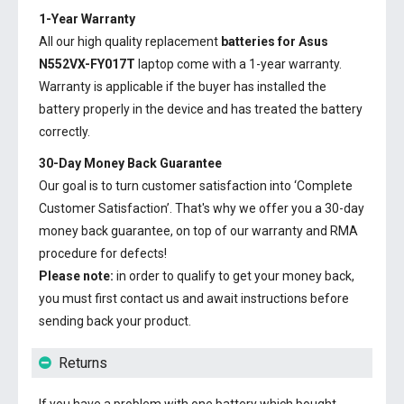
1-Year Warranty
All our high quality replacement
batteries for Asus
N552VX-FY017T
laptop come with a 1-year warranty.
Warranty is applicable if the buyer has installed the
battery properly in the device and has treated the battery
correctly.
30-Day Money Back Guarantee
Our goal is to turn customer satisfaction into ‘Complete
Customer Satisfaction’. That's why we offer you a 30-day
money back guarantee, on top of our warranty and RMA
procedure for defects!
Please note:
in order to qualify to get your money back,
you must first contact us and await instructions before
sending back your product.
Returns