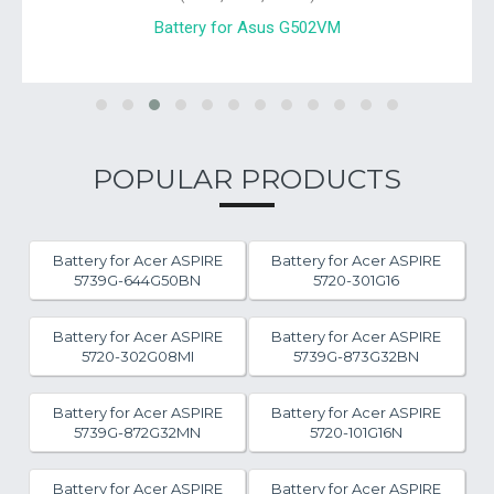
Battery for Asus G502VM
POPULAR PRODUCTS
Battery for Acer ASPIRE
Battery for Acer ASPIRE
5739G-644G50BN
5720-301G16
Battery for Acer ASPIRE
Battery for Acer ASPIRE
5720-302G08MI
5739G-873G32BN
Battery for Acer ASPIRE
Battery for Acer ASPIRE
5739G-872G32MN
5720-101G16N
Battery for Acer ASPIRE
Battery for Acer ASPIRE