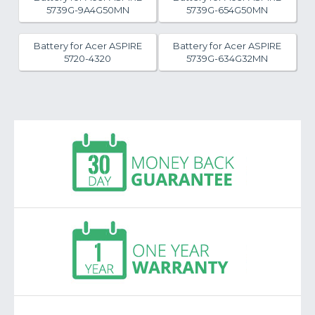
5739G-9A4G50MN
5739G-654G50MN
Battery for Acer ASPIRE
Battery for Acer ASPIRE
5720-4320
5739G-634G32MN