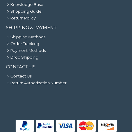
Knowledge Base
Shopping Guide
Return Policy
SHIPPING & PAYMENT
Shipping Methods
Order Tracking
Payment Methods
Drop Shipping
CONTACT US
Contact Us
Return Authorization Number