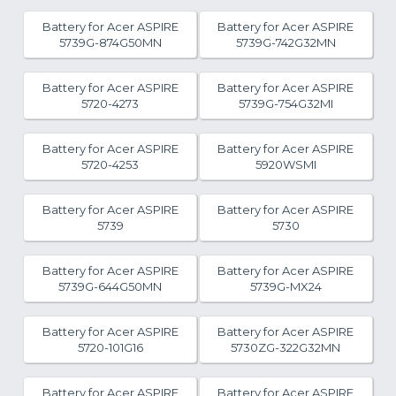
Battery for Acer ASPIRE
Battery for Acer ASPIRE
5739G-874G50MN
5739G-742G32MN
Battery for Acer ASPIRE
Battery for Acer ASPIRE
5720-4273
5739G-754G32MI
Battery for Acer ASPIRE
Battery for Acer ASPIRE
5720-4253
5920WSMI
Battery for Acer ASPIRE
Battery for Acer ASPIRE
5739
5730
Battery for Acer ASPIRE
Battery for Acer ASPIRE
5739G-644G50MN
5739G-MX24
Battery for Acer ASPIRE
Battery for Acer ASPIRE
5720-101G16
5730ZG-322G32MN
Battery for Acer ASPIRE
Battery for Acer ASPIRE