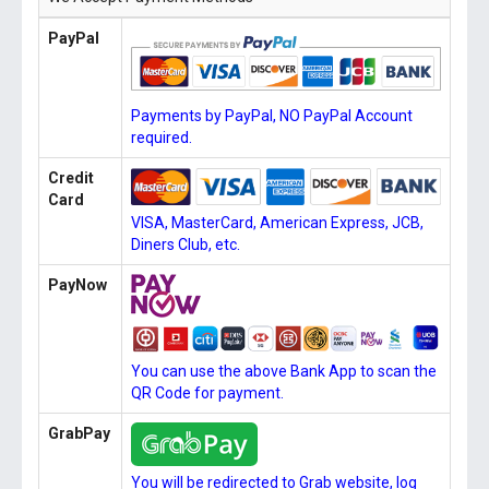
PayPal
Payments by PayPal, NO PayPal Account
required.
Credit
Card
VISA, MasterCard, American Express, JCB,
Diners Club, etc.
PayNow
You can use the above Bank App to scan the
QR Code for payment.
GrabPay
You will be redirected to Grab website, log