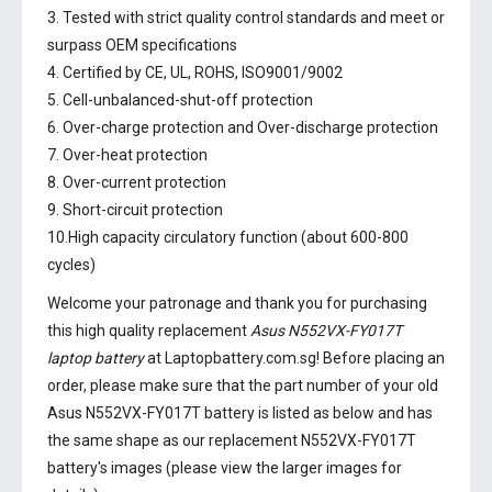
3. Tested with strict quality control standards and meet or
surpass OEM specifications
4. Certified by CE, UL, ROHS, ISO9001/9002
5. Cell-unbalanced-shut-off protection
6. Over-charge protection and Over-discharge protection
7. Over-heat protection
8. Over-current protection
9. Short-circuit protection
10.High capacity circulatory function (about 600-800
cycles)
Welcome your patronage and thank you for purchasing
this high quality replacement
Asus N552VX-FY017T
laptop battery
at Laptopbattery.com.sg! Before placing an
order, please make sure that the part number of your old
Asus N552VX-FY017T battery
is listed as below and has
the same shape as our replacement N552VX-FY017T
battery's images (please view the larger images for