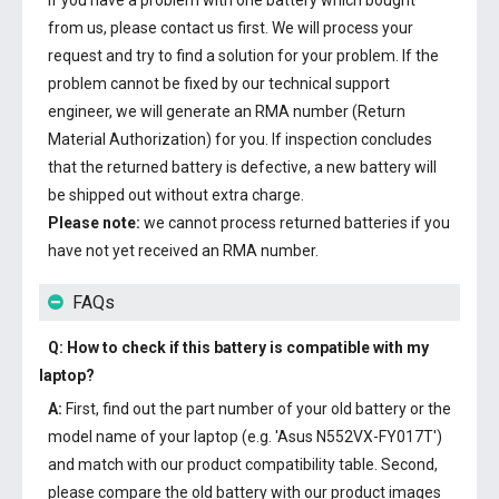
If you have a problem with one battery which bought
from us, please contact us first. We will process your
request and try to find a solution for your problem. If the
problem cannot be fixed by our technical support
engineer, we will generate an RMA number (Return
Material Authorization) for you. If inspection concludes
that the returned battery is defective, a new battery will
be shipped out without extra charge.
Please note:
we cannot process returned batteries if you
have not yet received an RMA number.
FAQs
Q: How to check if this battery is compatible with my
laptop?
A:
First, find out the part number of your old battery or the
model name of your laptop (e.g. 'Asus N552VX-FY017T')
and match with our product compatibility table. Second,
please compare the old battery with our product images