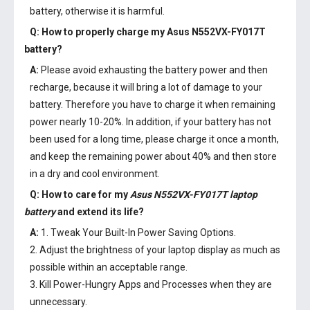
battery, otherwise it is harmful.
Q: How to properly charge my
Asus N552VX-FY017T
battery
?
A:
Please avoid exhausting the battery power and then
recharge, because it will bring a lot of damage to your
battery. Therefore you have to charge it when remaining
power nearly 10-20%. In addition, if your battery has not
been used for a long time, please charge it once a month,
and keep the remaining power about 40% and then store
in a dry and cool environment.
Q: How to care for my
Asus N552VX-FY017T laptop
battery
and extend its life?
A:
1. Tweak Your Built-In Power Saving Options.
2. Adjust the brightness of your laptop display as much as
possible within an acceptable range.
3. Kill Power-Hungry Apps and Processes when they are
unnecessary.