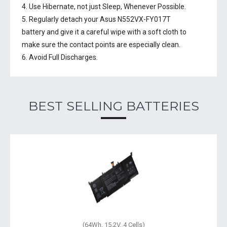
4. Use Hibernate, not just Sleep, Whenever Possible.
5. Regularly detach your
Asus N552VX-FY017T
battery
and give it a careful wipe with a soft cloth to
make sure the contact points are especially clean.
6. Avoid Full Discharges.
BEST SELLING BATTERIES
(64Wh, 15.2V, 4 Cells)