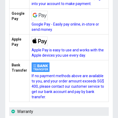
into your account to make payment.
Google
Pay
Google Pay - Easily pay online, in-store or
send money.
Apple
Pay
Apple Pay is easy to use and works with the
Apple devices you use every day.
Bank
Transfer
If no payment methods above are available
to you, and your order amount exceeds SG$
400, please contact our customer service to
get our bank account and pay by bank
transfer.
Warranty