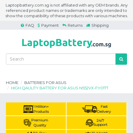
Laptopbattery.com.sg is not affiliated with any OEM brands. Any
referenced product names or trademarks are only intended to
show the compatibility of these products with various machines.
FAQ
Payment
Returns
Shipping
HOME
BATTERIES FOR ASUS
HIGH QAULITY BATTERY FOR ASUS N552VX-FY017T
1 Million+
Fast
Products
Delivery
Premium
24/7
Support
Quality