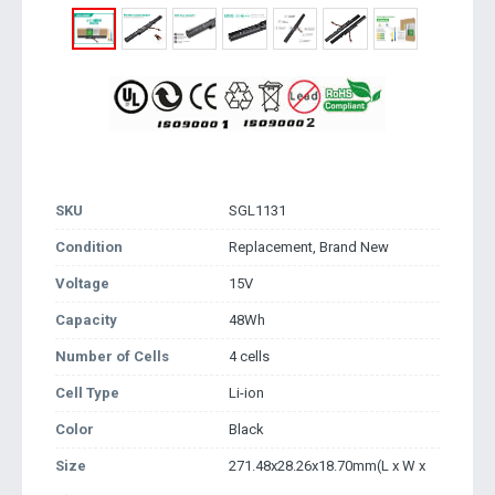
SKU
SGL1131
Condition
Replacement, Brand New
Voltage
15V
Capacity
48Wh
Number of Cells
4 cells
Cell Type
Li-ion
Color
Black
Size
271.48x28.26x18.70mm(L x W x