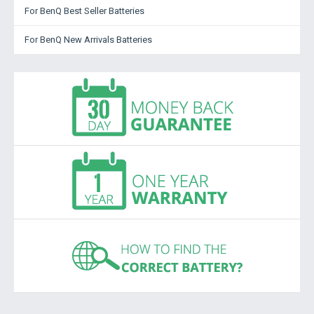
For BenQ Best Seller Batteries
For BenQ New Arrivals Batteries