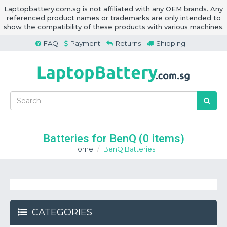
Laptopbattery.com.sg is not affiliated with any OEM brands. Any
referenced product names or trademarks are only intended to
show the compatibility of these products with various machines.
FAQ
Payment
Returns
Shipping
Batteries for BenQ
(0 items)
Home
BenQ Batteries
CATEGORIES