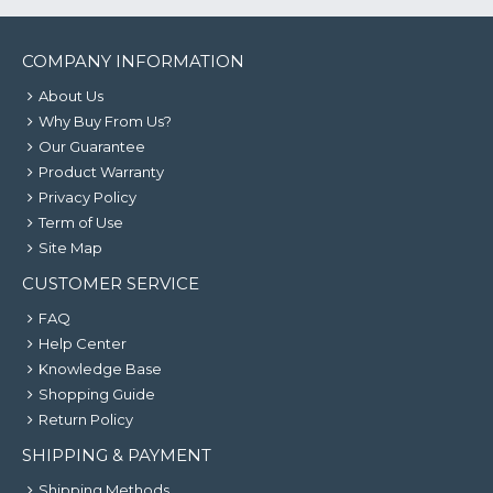
COMPANY INFORMATION
About Us
Why Buy From Us?
Our Guarantee
Product Warranty
Privacy Policy
Term of Use
Site Map
CUSTOMER SERVICE
FAQ
Help Center
Knowledge Base
Shopping Guide
Return Policy
SHIPPING & PAYMENT
Shipping Methods