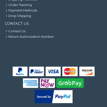
Order Tracking
Payment Methods
Drop Shipping
CONTACT US
Contact Us
Return Authorization Number