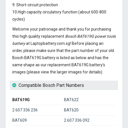
9. Short-circuit protection
10.High capacity circulatory function (about 600-800
cycles)
Welcome your patronage and thank you for purchasing
this high quality replacement
Bosch BAT619G power tools
battery
at Laptopbattery.com.sg! Before placing an
order, please make sure that the part number of your old
Bosch BAT619G battery
is listed as below and has the
same shape as our replacement BAT619G battery's
images (please view the larger images for details).
Compatible Bosch Part Numbers
BAT619G
BAT622
2 607 336 236
BAT620
BAT609
2 607 336 092