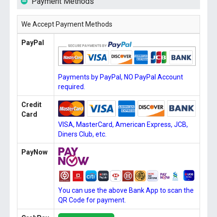
Payment Methods
We Accept Payment Methods
PayPal
Payments by PayPal, NO PayPal Account
required.
Credit
Card
VISA, MasterCard, American Express, JCB,
Diners Club, etc.
PayNow
You can use the above Bank App to scan the
QR Code for payment.