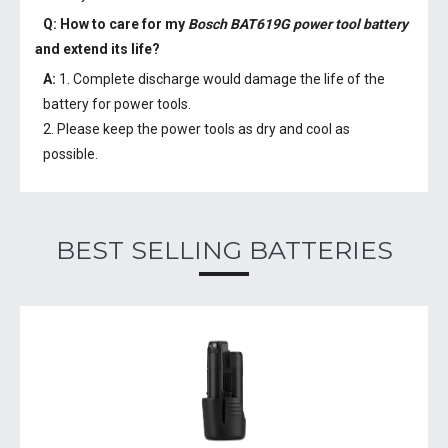
Q: How to care for my
Bosch BAT619G power tool battery
and extend its life?
A:
1. Complete discharge would damage the life of the
battery for power tools.
2. Please keep the power tools as dry and cool as
possible.
BEST SELLING BATTERIES