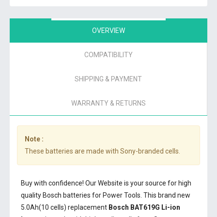
OVERVIEW
COMPATIBILITY
SHIPPING & PAYMENT
WARRANTY & RETURNS
Note :
These batteries are made with Sony-branded cells.
Buy with confidence! Our Website is your source for high
quality Bosch batteries for Power Tools. This brand new
5.0Ah(10 cells) replacement
Bosch BAT619G Li-ion