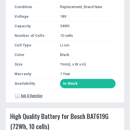
Condition
Replacement, Brand New
Voltage
18V
Capacity
54Wh
Number of Cells
10 cells
Cell Type
Li-ion
Color
Black
Size
*mm(L x W x H)
Warranty
1 Year
Availability
In Stock
Ask A Question
High Quality Battery for Bosch BAT619G
(72Wh, 10 cells)