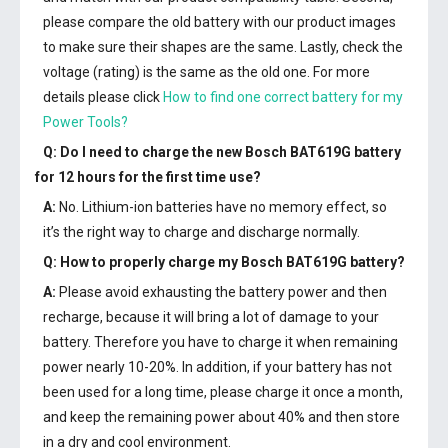
please compare the old battery with our product images
to make sure their shapes are the same. Lastly, check the
voltage (rating) is the same as the old one. For more
details please click
How to find one correct battery for my
Power Tools?
Q: Do I need to charge the
new Bosch BAT619G battery
for 12 hours for the first time use?
A:
No. Lithium-ion batteries have no memory effect, so
it’s the right way to charge and discharge normally.
Q: How to properly charge my
Bosch BAT619G battery
?
A:
Please avoid exhausting the battery power and then
recharge, because it will bring a lot of damage to your
battery. Therefore you have to charge it when remaining
power nearly 10-20%. In addition, if your battery has not
been used for a long time, please charge it once a month,
and keep the remaining power about 40% and then store
in a dry and cool environment.