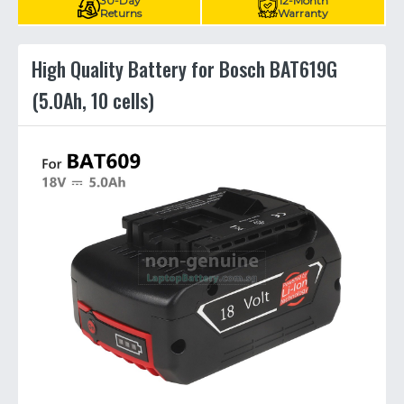
30-Day
12-Month
Returns
Warranty
High Quality Battery for Bosch BAT619G
(5.0Ah, 10 cells)