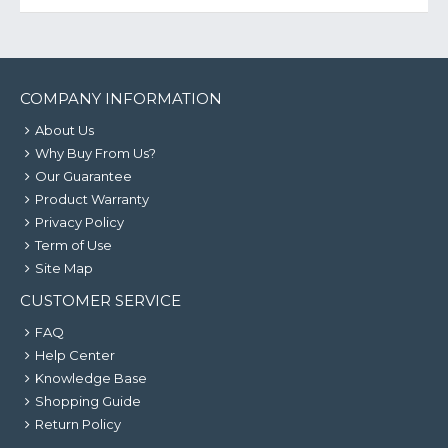
COMPANY INFORMATION
About Us
Why Buy From Us?
Our Guarantee
Product Warranty
Privacy Policy
Term of Use
Site Map
CUSTOMER SERVICE
FAQ
Help Center
Knowledge Base
Shopping Guide
Return Policy