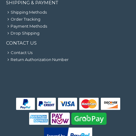
SHIPPING & PAYMENT
Shipping Methods
Order Tracking
Payment Methods
Drop Shipping
CONTACT US
Contact Us
Return Authorization Number