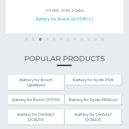
(19.2Wh, 10.8V, 3 Cells)
Battery for Bosch GLI10.8V-LI
POPULAR PRODUCTS
Battery for Bosch
Battery for Ryobi P109
GBA18V40
Battery for Bosch D70745
Battery for Ryobi RB18L40
Battery for DeWALT
Battery for DeWALT
DCB203
DCB205