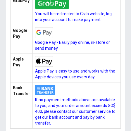
GrabPay
You will be redirected to Grab website, log
into your account to make payment.
Google
Pay
Google Pay - Easily pay online, in-store or
send money.
Apple
Pay
Apple Pay is easy to use and works with the
Apple devices you use every day.
Bank
Transfer
If no payment methods above are available
to you, and your order amount exceeds SG$
400, please contact our customer service to
get our bank account and pay by bank
transfer.