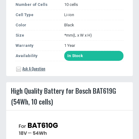
Number of Cells
10 cells
Cell Type
Li-ion
Color
Black
Size
*mm(L x W x H)
Warranty
1 Year
Availability
In Stock
Ask A Question
High Quality Battery for Bosch BAT619G
(54Wh, 10 cells)