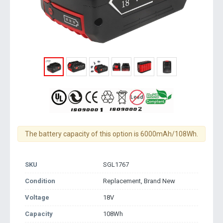
The battery capacity of this option is 6000mAh/108Wh.
SKU
SGL1767
Condition
Replacement, Brand New
Voltage
18V
Capacity
108Wh