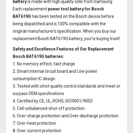
battery
is made with high quality cells from Samsung.
Each replacement
power tool battery for Bosch
BAT619G
has been tested on the Bosch device before
being dispatched and is 100% compatible with the
original manufacturer's specification. When you buy our
replacement Bosch BAT619G battery, you're buying trust!
Safety and Excellence Features of Our Replacement
Bosch BAT619G batteries:
1. No memory effect, fast charge
2. Smart internal circuit board and Low power
consumption IC design
3. Tested with strict quality control standards and meet or
surpass OEM specifications
4. Certified by CE, UL, ROHS, ISO9001/9002
5. Cell-unbalanced-shut-off protection
6. Over-charge protection and Over-discharge protection
7. Over-heat protection
8. Over-current protection