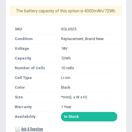
The battery capacity of this option is 4000mAh/72Wh.
SKU
SGL6525
Condition
Replacement, Brand New
Voltage
18V
Capacity
72Wh
Number of Cells
10 cells
Cell Type
Li-ion
Color
Black
Size
*mm(L x W x H)
Warranty
1 Year
Availability
In Stock
Ask A Question