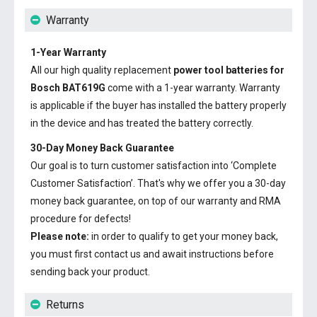
Warranty
1-Year Warranty
All our high quality replacement
power tool batteries for
Bosch BAT619G
come with a 1-year warranty. Warranty
is applicable if the buyer has installed the battery properly
in the device and has treated the battery correctly.
30-Day Money Back Guarantee
Our goal is to turn customer satisfaction into ‘Complete
Customer Satisfaction’. That's why we offer you a 30-day
money back guarantee, on top of our warranty and RMA
procedure for defects!
Please note:
in order to qualify to get your money back,
you must first contact us and await instructions before
sending back your product.
Returns