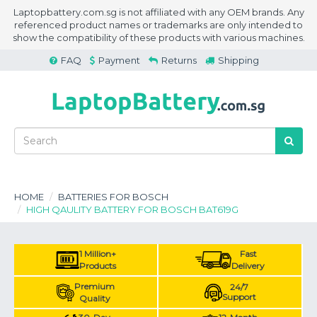
Laptopbattery.com.sg is not affiliated with any OEM brands. Any
referenced product names or trademarks are only intended to
show the compatibility of these products with various machines.
FAQ
Payment
Returns
Shipping
HOME
BATTERIES FOR BOSCH
HIGH QAULITY BATTERY FOR BOSCH BAT619G
1 Million+
Fast
Products
Delivery
Premium
24/7
Support
Quality