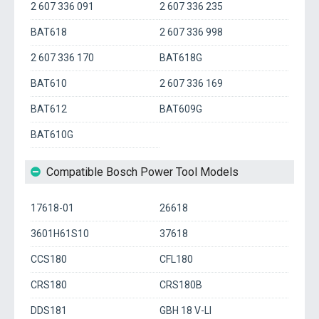
2 607 336 091
2 607 336 235
BAT618
2 607 336 998
2 607 336 170
BAT618G
BAT610
2 607 336 169
BAT612
BAT609G
BAT610G
Compatible Bosch Power Tool Models
17618-01
26618
3601H61S10
37618
CCS180
CFL180
CRS180
CRS180B
DDS181
GBH 18 V-LI