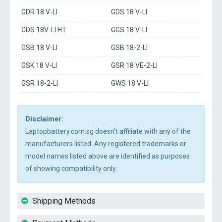
GDR 18 V-LI
GDS 18 V-LI
GDS 18V-LI HT
GGS 18 V-LI
GSB 18 V-LI
GSB 18-2-LI
GSK 18 V-LI
GSR 18 VE-2-LI
GSR 18-2-LI
GWS 18 V-LI
Disclaimer:
Laptopbattery.com.sg doesn't affiliate with any of the
manufacturers listed. Any registered trademarks or
model names listed above are identified as purposes
of showing compatibility only.
Shipping Methods