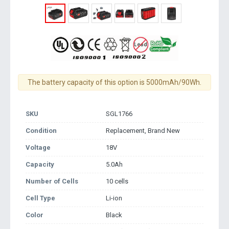
The battery capacity of this option is 5000mAh/90Wh.
SKU
SGL1766
Condition
Replacement, Brand New
Voltage
18V
Capacity
5.0Ah
Number of Cells
10 cells
Cell Type
Li-ion
Color
Black