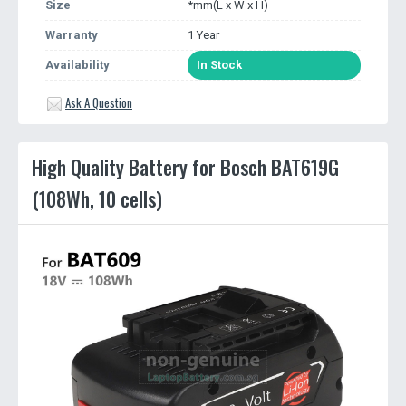
Size
*mm(L x W x H)
Warranty
1 Year
Availability
In Stock
Ask A Question
High Quality Battery for Bosch BAT619G
(108Wh, 10 cells)