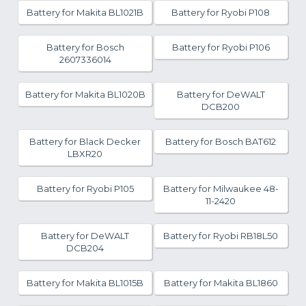
Battery for Makita BL1021B
Battery for Ryobi P108
Battery for Bosch
Battery for Ryobi P106
2607336014
Battery for Makita BL1020B
Battery for DeWALT
DCB200
Battery for Black Decker
Battery for Bosch BAT612
LBXR20
Battery for Ryobi P105
Battery for Milwaukee 48-
11-2420
Battery for DeWALT
Battery for Ryobi RB18L50
DCB204
Battery for Makita BL1015B
Battery for Makita BL1860