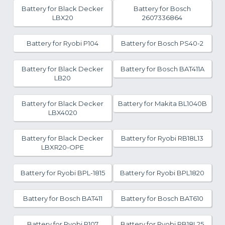
Battery for Black Decker
Battery for Bosch
LBX20
2607336864
Battery for Ryobi P104
Battery for Bosch PS40-2
Battery for Black Decker
Battery for Bosch BAT411A
LB20
Battery for Black Decker
Battery for Makita BL1040B
LBX4020
Battery for Black Decker
Battery for Ryobi RB18L13
LBXR20-OPE
Battery for Ryobi BPL-1815
Battery for Ryobi BPL1820
Battery for Bosch BAT411
Battery for Bosch BAT610
Battery for Ryobi P107
Battery for Ryobi RB18L25