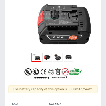
The battery capacity of this option is 3000mAh/54Wh.
SKU
SGL6524