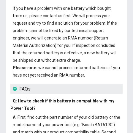
If you have a problem with one battery which bought
from us, please contact us first. We will process your
request and try to find a solution for your problem. If the
problem cannot be fixed by our technical support
engineer, we will generate an RMA number (Return
Material Authorization) for you. If inspection concludes
that the returned battery is defective, a new battery will
be shipped out without extra charge.
Please note:
we cannot process returned batteries if you
have not yet received an RMA number.
FAQs
Q: How to check if this battery is compatible with my
Power Tool?
A:
First, find out the part number of your old battery or the
model name of your power tool (e.g. 'Bosch BAT619G')
and match with our product compatibility table. Second,