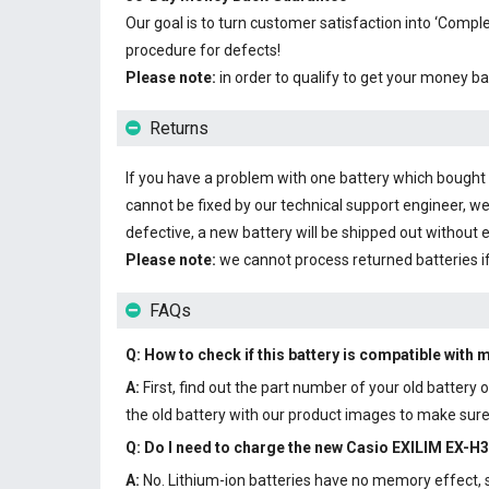
Our goal is to turn customer satisfaction into ‘Com
procedure for defects!
Please note:
in order to qualify to get your money ba
Returns
If you have a problem with one battery which bought fr
cannot be fixed by our technical support engineer, we
defective, a new battery will be shipped out without 
Please note:
we cannot process returned batteries i
FAQs
Q: How to check if this battery is compatible with 
A:
First, find out the part number of your old batter
the old battery with our product images to make sure 
Q: Do I need to charge the
new Casio EXILIM EX-H3
A:
No. Lithium-ion batteries have no memory effect, so