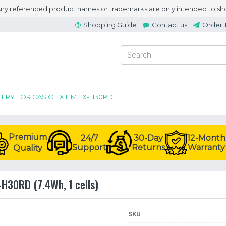
 Any referenced product names or trademarks are only intended to sho
Shopping Guide
Contact us
Order 
TERY FOR CASIO EXILIM EX-H30RD
Premium
24/7
30-Day
12-Month
Support
Returns
Warranty
Quality
-H30RD (7.4Wh, 1 cells)
SKU