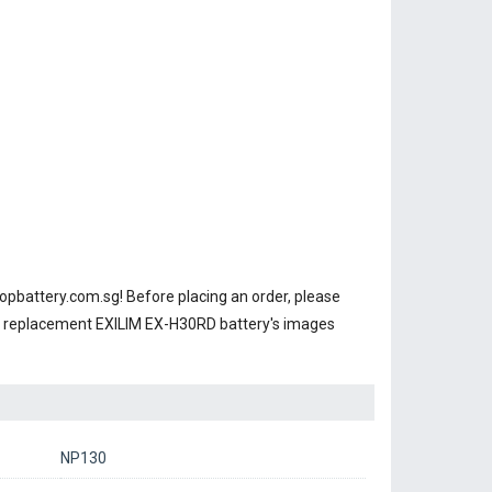
opbattery.com.sg! Before placing an order, please
ur replacement EXILIM EX-H30RD battery's images
NP130