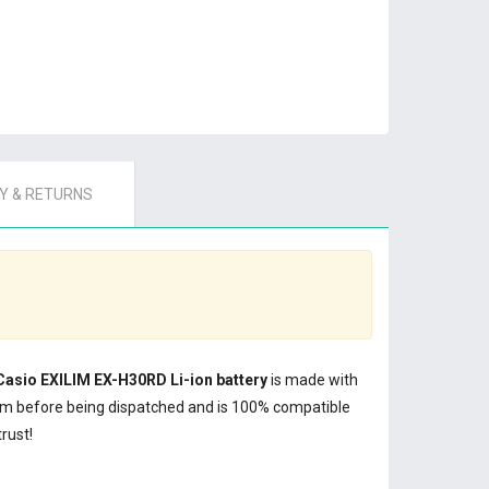
 & RETURNS
Casio EXILIM EX-H30RD Li-ion battery
is made with
em before being dispatched and is 100% compatible
rust!