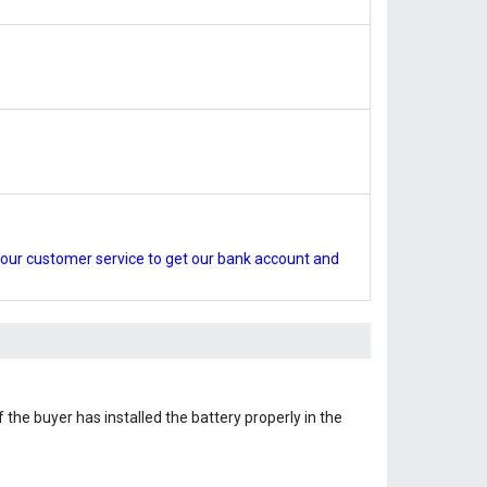
our customer service to get our bank account and
 the buyer has installed the battery properly in the