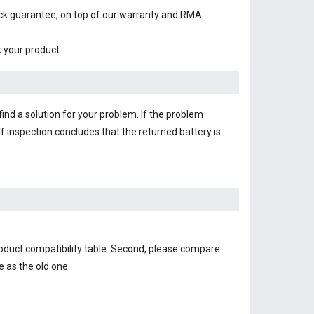
ack guarantee, on top of our warranty and RMA
k your product.
find a solution for your problem. If the problem
f inspection concludes that the returned battery is
roduct compatibility table. Second, please compare
e as the old one.