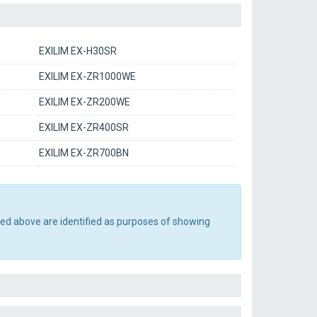
EXILIM EX-H30SR
EXILIM EX-ZR1000WE
EXILIM EX-ZR200WE
EXILIM EX-ZR400SR
EXILIM EX-ZR700BN
ted above are identified as purposes of showing