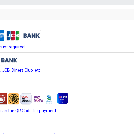
unt required.
JCB, Diners Club, etc.
scan the QR Code for payment.