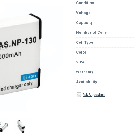
Condition
Voltage
Capacity
Number of Cells
Cell Type
Color
Size
Warranty
Availability
Ask A Question