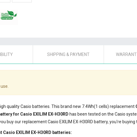
BILITY
SHIPPING & PAYMENT
WARRANTY
 use.
high quality Casio batteries. This brand new 7.4Wh(1 cells) replacement
attery for Casio EXILIM EX-H30RD
has been tested on the Casio syst
 you buy our replacement Casio EXILIM EX-H30RD battery, you're buying t
t Casio EXILIM EX-H30RD batteries: