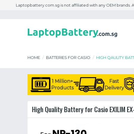
Laptopbattery.com.sg is not affiliated with any OEM brands.
HOME
BATTERIES FOR CASIO
HIGH QAULITY BAT
1 Million+
Fast
Products
Delivery
High Quality Battery for Casio EXILIM EX