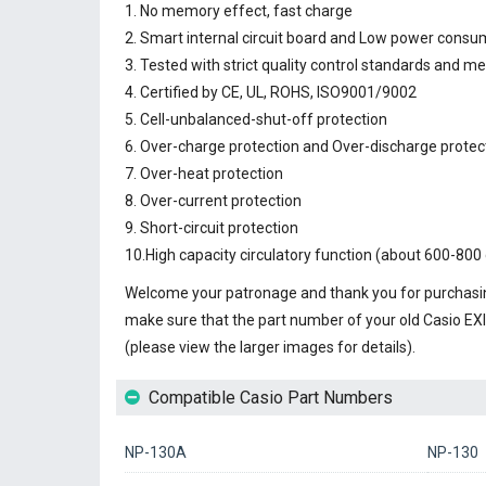
1. No memory effect, fast charge
2. Smart internal circuit board and Low power consu
3. Tested with strict quality control standards and m
4. Certified by CE, UL, ROHS, ISO9001/9002
5. Cell-unbalanced-shut-off protection
6. Over-charge protection and Over-discharge protec
7. Over-heat protection
8. Over-current protection
9. Short-circuit protection
10.High capacity circulatory function (about 600-800 
Welcome your patronage and thank you for purchasin
make sure that the part number of your old
Casio EX
(please view the larger images for details).
Compatible Casio Part Numbers
NP-130A
NP-130