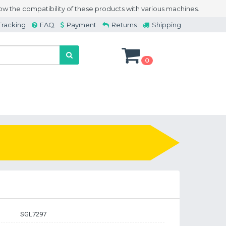
w the compatibility of these products with various machines.
Tracking
FAQ
Payment
Returns
Shipping
0
SGL7297