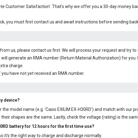
plete Customer Satisfaction’. That's why we offer you a 30-day money b
ck, you must first contact us and await instructions before sending bac
om us, please contact us first. We will process your request and try to 
 will generate an RMA number (Return Material Authorization) for you. I
extra charge.
f you have not yet received an RMA number.
my device?
y or the model name (e.g. 'Casio EXILIM EX-H30RD') and match with our p
their shapes are the same. Lastly, check the voltage (rating) is the sam
0RD battery
for 12 hours for the first time use?
 it’s the right way to charge and discharge normally.