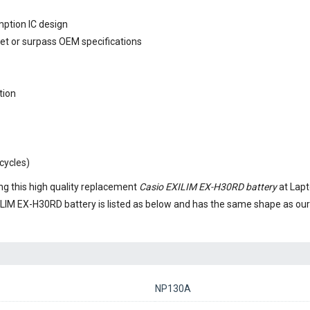
mption IC design
eet or surpass OEM specifications
tion
cycles)
g this high quality replacement
Casio EXILIM EX-H30RD battery
at Lapt
ILIM EX-H30RD battery
is listed as below and has the same shape as o
NP130A