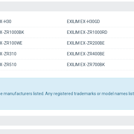
EX-H30
EXILIM EX-H30GD
EX-ZR1000BK
EXILIM EX-ZR1000RD
EX-ZR100WE
EXILIM EX-ZR200BE
EX-ZR310
EXILIM EX-ZR400BE
EX-ZR510
EXILIM EX-ZR700BK
the manufacturers listed. Any registered trademarks or model names lis