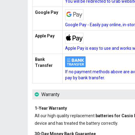
You will be redirected to Grab websi
Google Pay
Google Pay - Easily pay online, in-st
Apple Pay
Apple Pay is easy to use and works w
Bank
Transfer
If no payment methods above are ava
pay by bank transfer.
Warranty
1-Year Warranty
All our high quality replacement
batteries for Casi
device and has treated the battery correctly.
30-Day Money Back Guarantee