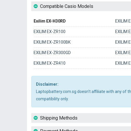
Compatible Casio Models
Exilim EX-H30RD
EXILIM 
EXILIM EX-ZR100
EXILIM 
EXILIM EX-ZR100BK
EXILIM 
EXILIM EX-ZR300GD
EXILIM 
EXILIM EX-ZR410
EXILIM 
Disclaimer:
Laptopbattery.com.sg doesn't affiliate with any of 
compatibility only.
Shipping Methods