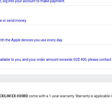
te, log into your account to make payment.
ore or send money.
ith the Apple devices you use every day.
ilable to you, and your order amount exceeds SG$ 400, please contact 
o EXILIM EX-H30RD
come with a 1-year warranty. Warranty is applicable if