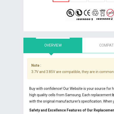
OVERVIEW
COMPATI
Note :
3.7V and 3.85V are compatible, they are in common
Buy with confidence! Our Website is your source for 
high quality cells from Samsung. Each replacement
b
with the original manufacturer's specification. When
Safety and Excellence Features of Our Replacemen