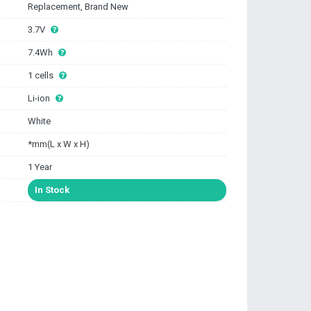
Replacement, Brand New
3.7V
7.4Wh
1 cells
Li-ion
White
*mm(L x W x H)
1 Year
In Stock