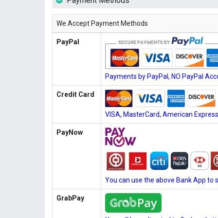
Payment Methods
We Accept Payment Methods
PayPal
Payments by PayPal, NO PayPal Acco
Credit Card
VISA, MasterCard, American Express, 
PayNow
You can use the above Bank App to 
GrabPay