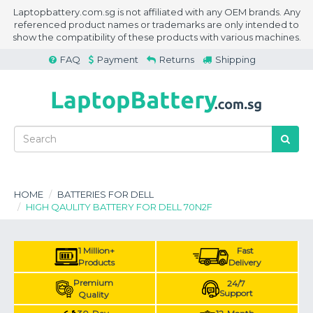
Laptopbattery.com.sg is not affiliated with any OEM brands. Any
referenced product names or trademarks are only intended to
show the compatibility of these products with various machines.
FAQ
Payment
Returns
Shipping
HOME
BATTERIES FOR DELL
HIGH QAULITY BATTERY FOR DELL 70N2F
1 Million+
Fast
Products
Delivery
Premium
24/7
Support
Quality