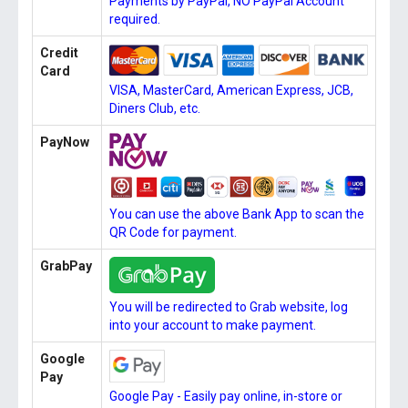
Payments by PayPal, NO PayPal Account
required.
Credit
Card
VISA, MasterCard, American Express, JCB,
Diners Club, etc.
PayNow
You can use the above Bank App to scan the
QR Code for payment.
GrabPay
You will be redirected to Grab website, log
into your account to make payment.
Google
Pay
Google Pay - Easily pay online, in-store or