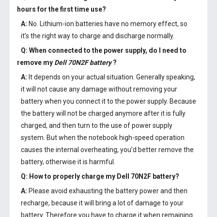
hours for the first time use?
A:
No. Lithium-ion batteries have no memory effect, so
it’s the right way to charge and discharge normally.
Q: When connected to the power supply, do I need to
remove my
Dell 70N2F battery
?
A:
It depends on your actual situation. Generally speaking,
it will not cause any damage without removing your
battery when you connect it to the power supply. Because
the battery will not be charged anymore after it is fully
charged, and then turn to the use of power supply
system. But when the notebook high-speed operation
causes the internal overheating, you’d better remove the
battery, otherwise it is harmful.
Q: How to properly charge my
Dell 70N2F battery
?
A:
Please avoid exhausting the battery power and then
recharge, because it will bring a lot of damage to your
battery. Therefore you have to charge it when remaining