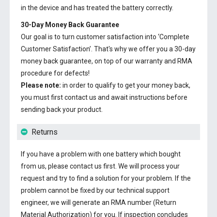
in the device and has treated the battery correctly.
30-Day Money Back Guarantee
Our goal is to turn customer satisfaction into ‘Complete
Customer Satisfaction’. That's why we offer you a 30-day
money back guarantee, on top of our warranty and RMA
procedure for defects!
Please note:
in order to qualify to get your money back,
you must first contact us and await instructions before
sending back your product.
Returns
If you have a problem with one battery which bought
from us, please contact us first. We will process your
request and try to find a solution for your problem. If the
problem cannot be fixed by our technical support
engineer, we will generate an RMA number (Return
Material Authorization) for you. If inspection concludes