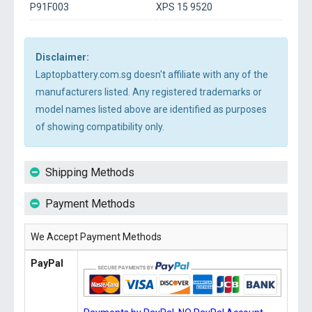
P91F003
XPS 15 9520
Disclaimer:
Laptopbattery.com.sg doesn't affiliate with any of the
manufacturers listed. Any registered trademarks or
model names listed above are identified as purposes
of showing compatibility only.
Shipping Methods
Payment Methods
We Accept Payment Methods
PayPal