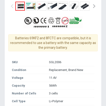
Batteries 69KF2 and 8FCTC are compatible, but it is
recommended to use a battery with the same capacity as
the primary battery.
SKU
SGL2006
Condition
Replacement, Brand New
Voltage
11.4V
Capacity
56Wh
Number of Cells
3 cells
Cell Type
Li-Polymer