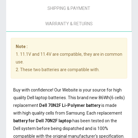
SHIPPING & PAYMENT
WARRANTY & RETURNS
Note :
1. 11.1V and 11.4V are compatible, they are in common
use.
2. These two batteries are compatible with.
Buy with confidence! Our Website is your source for high
quality Dell laptop batteries. This brand new 86Wh(6 cells)
replacement
Dell 70N2F Li-Polymer battery
is made
with high quality cells from Samsung. Each replacement
battery for Dell 70N2F laptop
has been tested on the
Dell system before being dispatched and is 100%
compatible with the original manufacturer's specification.