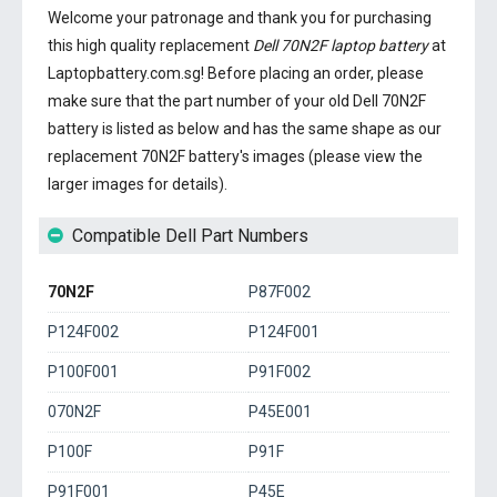
Welcome your patronage and thank you for purchasing
this high quality replacement
Dell 70N2F laptop battery
at
Laptopbattery.com.sg! Before placing an order, please
make sure that the part number of your old
Dell 70N2F
battery
is listed as below and has the same shape as our
replacement 70N2F battery's images (please view the
larger images for details).
Compatible Dell Part Numbers
70N2F
P87F002
P124F002
P124F001
P100F001
P91F002
070N2F
P45E001
P100F
P91F
P91F001
P45E