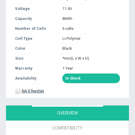
Voltage
11.4V
Capacity
86Wh
Number of Cells
6 cells
Cell Type
Li-Polymer
Color
Black
Size
*mm(L x W x H)
Warranty
1 Year
Availability
In Stock
Ask A Question
OVERVIEW
COMPATIBILITY