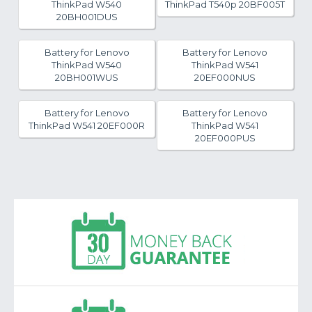
ThinkPad W540
ThinkPad T540p 20BF005T
20BH001DUS
Battery for Lenovo
Battery for Lenovo
ThinkPad W540
ThinkPad W541
20BH001WUS
20EF000NUS
Battery for Lenovo
Battery for Lenovo
ThinkPad W541 20EF000R
ThinkPad W541
20EF000PUS