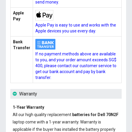
send money.
Apple
Pay
Apple Pay is easy to use and works with the
Apple devices you use every day.
Bank
Transfer
If no payment methods above are available
to you, and your order amount exceeds SG$
400, please contact our customer service to
get our bank account and pay by bank
transfer.
Warranty
1-Year Warranty
All our high quality replacement
batteries for Dell 70N2F
laptop come with a 1-year warranty. Warranty is
applicable if the buyer has installed the battery properly