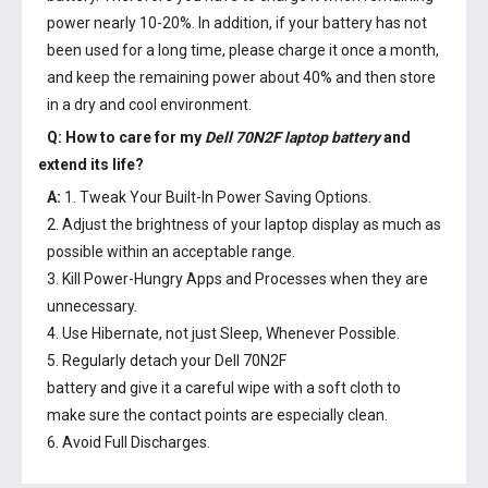
power nearly 10-20%. In addition, if your battery has not
been used for a long time, please charge it once a month,
and keep the remaining power about 40% and then store
in a dry and cool environment.
Q: How to care for my
Dell 70N2F laptop battery
and
extend its life?
A:
1. Tweak Your Built-In Power Saving Options.
2. Adjust the brightness of your laptop display as much as
possible within an acceptable range.
3. Kill Power-Hungry Apps and Processes when they are
unnecessary.
4. Use Hibernate, not just Sleep, Whenever Possible.
5. Regularly detach your
Dell 70N2F
battery
and give it a careful wipe with a soft cloth to
make sure the contact points are especially clean.
6. Avoid Full Discharges.