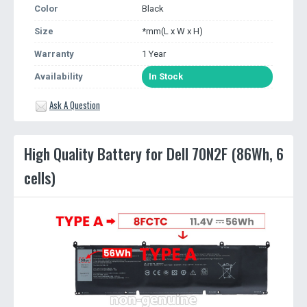
Color
Black
Size
*mm(L x W x H)
Warranty
1 Year
Availability
In Stock
Ask A Question
High Quality Battery for Dell 70N2F (86Wh, 6
cells)