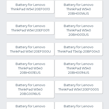
Battery for Lenovo
Battery for Lenovo
ThinkPad W541 20EF0013
ThinkPad W540
20BH001AUS
Battery for Lenovo
Battery for Lenovo
ThinkPad W541 20EF0011
ThinkPad W540
20BH001JUS
Battery for Lenovo
Battery for Lenovo
ThinkPad W541 20EF000U
ThinkPad T540p 20BF0043
Battery for Lenovo
Battery for Lenovo
ThinkPad W540
ThinkPad W540
20BH001EUS
20BH001NUS
Battery for Lenovo
Battery for Lenovo
ThinkPad W540
ThinkPad W541 20EF000S
20BG0016US
Battery for Lenovo
Battery for Lenovo