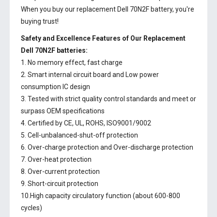
When you buy our replacement Dell 70N2F battery, you're
buying trust!
Safety and Excellence Features of Our Replacement
Dell 70N2F batteries:
1. No memory effect, fast charge
2. Smart internal circuit board and Low power
consumption IC design
3. Tested with strict quality control standards and meet or
surpass OEM specifications
4. Certified by CE, UL, ROHS, ISO9001/9002
5. Cell-unbalanced-shut-off protection
6. Over-charge protection and Over-discharge protection
7. Over-heat protection
8. Over-current protection
9. Short-circuit protection
10.High capacity circulatory function (about 600-800
cycles)