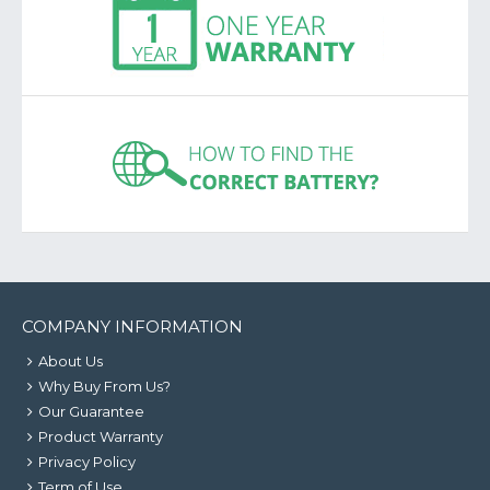
COMPANY INFORMATION
About Us
Why Buy From Us?
Our Guarantee
Product Warranty
Privacy Policy
Term of Use