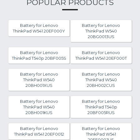
POPULAR PRODUCTS
Battery for Lenovo
Battery for Lenovo
ThinkPad W541 20EF000Y
ThinkPad W540
20BG0013US
Battery for Lenovo
Battery for Lenovo
ThinkPad T540p 20BF005S
ThinkPad W541 20EF000T
Battery for Lenovo
Battery for Lenovo
ThinkPad W540
ThinkPad W540
20BH001XUS
20BH002CUS
Battery for Lenovo
Battery for Lenovo
ThinkPad W540
ThinkPad T540p
20BH001KUS
20BF005RUS
Battery for Lenovo
Battery for Lenovo
ThinkPad W541 20EF0012
ThinkPad W541
20EF000JUS