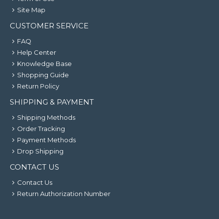
Site Map
CUSTOMER SERVICE
FAQ
Help Center
Knowledge Base
Shopping Guide
Return Policy
SHIPPING & PAYMENT
Shipping Methods
Order Tracking
Payment Methods
Drop Shipping
CONTACT US
Contact Us
Return Authorization Number