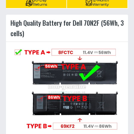
30-Day
12-Month
Returns
Warranty
High Quality Battery for Dell 70N2F (56Wh, 3
cells)