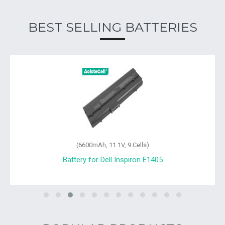
BEST SELLING BATTERIES
(6600mAh, 11.1V, 9 Cells)
Battery for Dell Inspiron E1405