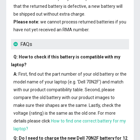
that the returned battery is defective, a new battery will
be shipped out without extra charge.
Please note:
we cannot process returned batteries if you
have not yet received an RMA number.
FAQs
Q: How to check if this battery is compatible with my
laptop?
A:
First, find out the part number of your old battery or the
model name of your laptop (e.g. 'Dell 70N2F') and match
with our product compatibility table. Second, please
compare the old battery with our product images to
make sure their shapes are the same. Lastly, check the
voltage (rating) is the same as the old one. For more
details please click
How to find one correct battery for my
laptop?
Q: Do I need to charge the
new Dell 70N2F battery
for 12