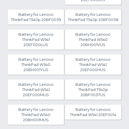
Battery for Lenovo
Battery for Lenovo
ThinkPad T540p 20BF0039
ThinkPad T540p 20BF0038
Battery for Lenovo
Battery for Lenovo
ThinkPad W541
ThinkPad W540
20EF000LUS
20BH001VUS
Battery for Lenovo
Battery for Lenovo
ThinkPad W540
ThinkPad W541
20BH001YUS
20EF000HUS
Battery for Lenovo
Battery for Lenovo
ThinkPad W541
ThinkPad T540p
20EF000MUS
20BF0037US
Battery for Lenovo
Battery for Lenovo
ThinkPad W540
ThinkPad W541 20EF0014
20BH001MUS