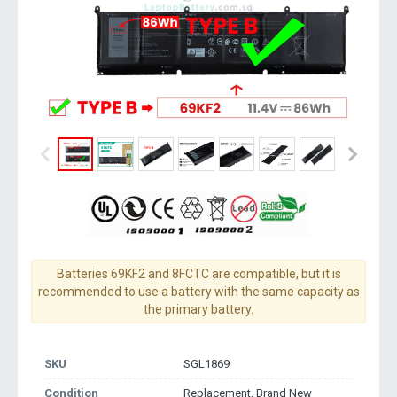
Batteries 69KF2 and 8FCTC are compatible, but it is
recommended to use a battery with the same capacity as
the primary battery.
SKU
SGL1869
Condition
Replacement, Brand New