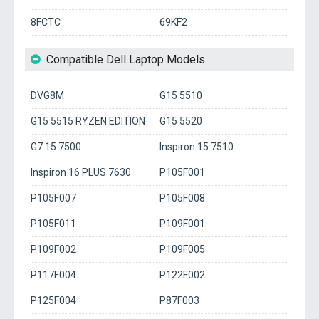
8FCTC
69KF2
Compatible Dell Laptop Models
DVG8M
G15 5510
G15 5515 RYZEN EDITION
G15 5520
G7 15 7500
Inspiron 15 7510
Inspiron 16 PLUS 7630
P105F001
P105F007
P105F008
P105F011
P109F001
P109F002
P109F005
P117F004
P122F002
P125F004
P87F003