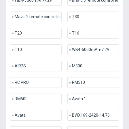
WB4-7000mAh-7.2V
Mavic 3 remote controller
Mavic 2 remote controller
T30
T20
T16
T10
WB4-5000mAh-7.2V
AIR2S
M300
RC PRO
RM510
RM500
Avata 1
Avata
BWX169-2420-14.76