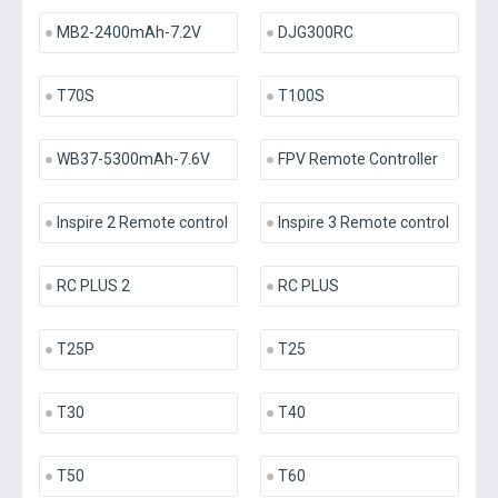
MB2-2400mAh-7.2V
DJG300RC
T70S
T100S
WB37-5300mAh-7.6V
FPV Remote Controller
Inspire 2 Remote control
Inspire 3 Remote control
RC PLUS 2
RC PLUS
T25P
T25
T30
T40
T50
T60