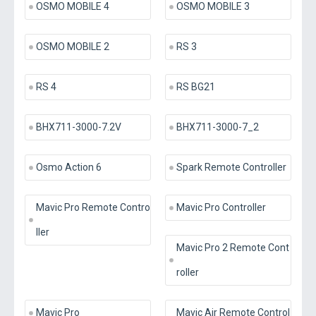
OSMO MOBILE 4
OSMO MOBILE 3
OSMO MOBILE 2
RS 3
RS 4
RS BG21
BHX711-3000-7.2V
BHX711-3000-7_2
Osmo Action 6
Spark Remote Controller
Mavic Pro Remote Contro
Mavic Pro Controller
ller
Mavic Pro 2 Remote Cont
roller
Mavic Pro
Mavic Air Remote Control