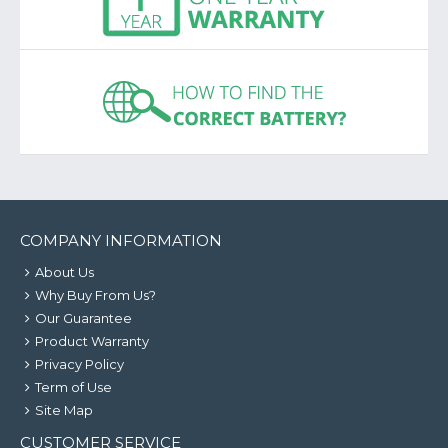
COMPANY INFORMATION
About Us
Why Buy From Us?
Our Guarantee
Product Warranty
Privacy Policy
Term of Use
Site Map
CUSTOMER SERVICE