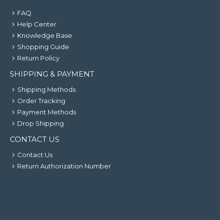
FAQ
Help Center
Knowledge Base
Shopping Guide
Return Policy
SHIPPING & PAYMENT
Shipping Methods
Order Tracking
Payment Methods
Drop Shipping
CONTACT US
Contact Us
Return Authorization Number