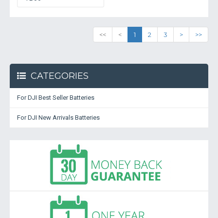
<<
<
1
2
3
>
>>
CATEGORIES
For DJI Best Seller Batteries
For DJI New Arrivals Batteries