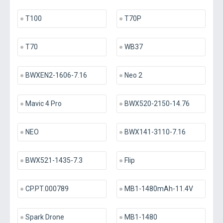
T100
T70P
T70
WB37
BWXEN2-1606-7.16
Neo 2
Mavic 4 Pro
BWX520-2150-14.76
NEO
BWX141-3110-7.16
BWX521-1435-7.3
Flip
CP.PT.000789
MB1-1480mAh-11.4V
Spark Drone
MB1-1480