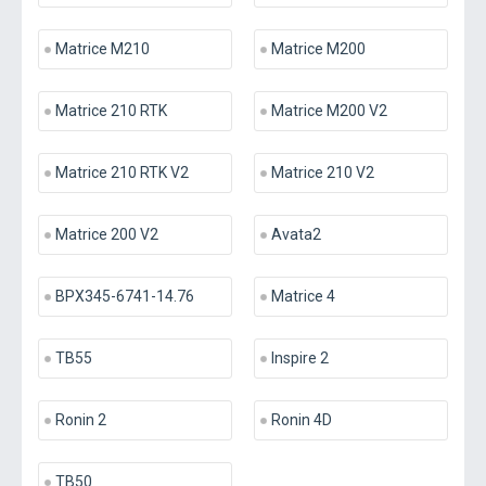
Matrice M210
Matrice M200
Matrice 210 RTK
Matrice M200 V2
Matrice 210 RTK V2
Matrice 210 V2
Matrice 200 V2
Avata2
BPX345-6741-14.76
Matrice 4
TB55
Inspire 2
Ronin 2
Ronin 4D
TB50