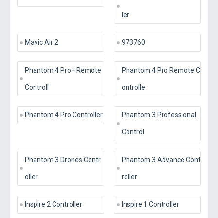
ler
Mavic Air 2
973760
Phantom 4 Pro+ Remote
Phantom 4 Pro Remote C
Controll
ontrolle
Phantom 4 Pro Controller
Phantom 3 Professional
Control
Phantom 3 Drones Contr
Phantom 3 Advance Cont
oller
roller
Inspire 2 Controller
Inspire 1 Controller