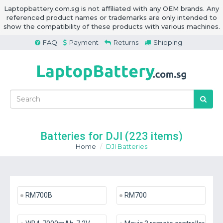
Laptopbattery.com.sg is not affiliated with any OEM brands. Any
referenced product names or trademarks are only intended to
show the compatibility of these products with various machines.
FAQ
Payment
Returns
Shipping
Batteries for DJI
(223 items)
Home
DJI Batteries
RM700B
RM700