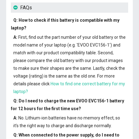
FAQs
Q: How to check if this battery is compatible with my
laptop?
A:
First, find out the part number of your old battery or the
model name of your laptop (e.g. 'EVOO EVC156-1') and
match with our product compatibility table. Second,
please compare the old battery with our product images
to make sure their shapes are the same. Lastly, check the
voltage (rating) is the same as the old one. For more
details please click
How to find one correct battery for my
laptop?
Q: Do I need to charge the
new EVOO EVC156-1 battery
for 12 hours for the first time use?
A:
No. Lithium-ion batteries have no memory effect, so
it’s the right way to charge and discharge normally.
Q: When connected to the power supply, do I need to