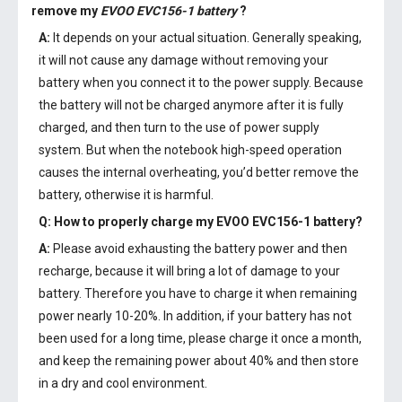
remove my
EVOO EVC156-1 battery
?
A:
It depends on your actual situation. Generally speaking,
it will not cause any damage without removing your
battery when you connect it to the power supply. Because
the battery will not be charged anymore after it is fully
charged, and then turn to the use of power supply
system. But when the notebook high-speed operation
causes the internal overheating, you’d better remove the
battery, otherwise it is harmful.
Q: How to properly charge my
EVOO EVC156-1 battery
?
A:
Please avoid exhausting the battery power and then
recharge, because it will bring a lot of damage to your
battery. Therefore you have to charge it when remaining
power nearly 10-20%. In addition, if your battery has not
been used for a long time, please charge it once a month,
and keep the remaining power about 40% and then store
in a dry and cool environment.