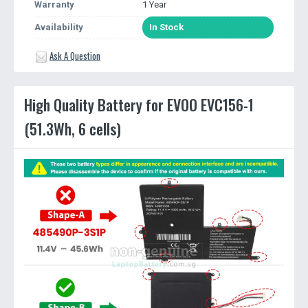
Warranty
1 Year
Availability
In Stock
Ask A Question
High Quality Battery for EVOO EVC156-1
(51.3Wh, 6 cells)