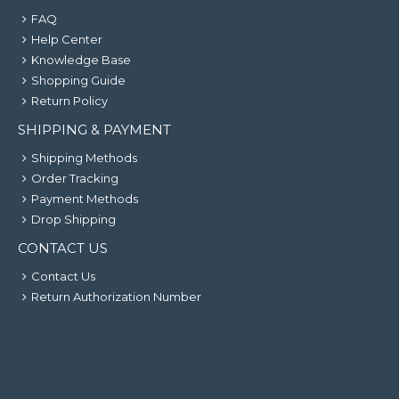
FAQ
Help Center
Knowledge Base
Shopping Guide
Return Policy
SHIPPING & PAYMENT
Shipping Methods
Order Tracking
Payment Methods
Drop Shipping
CONTACT US
Contact Us
Return Authorization Number