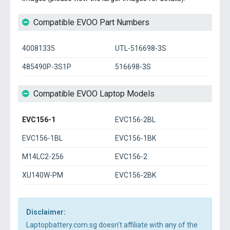
Compatible EVOO Part Numbers
40081335
UTL-516698-3S
485490P-3S1P
516698-3S
Compatible EVOO Laptop Models
EVC156-1
EVC156-2BL
EVC156-1BL
EVC156-1BK
M14LC2-256
EVC156-2
XU140W-PM
EVC156-2BK
Disclaimer:
Laptopbattery.com.sg doesn't affiliate with any of the