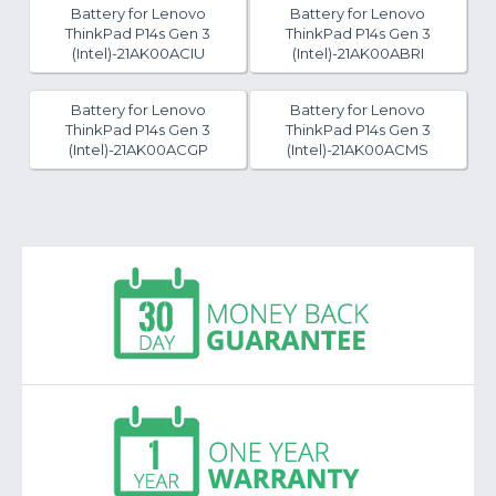
Battery for Lenovo
Battery for Lenovo
ThinkPad P14s Gen 3
ThinkPad P14s Gen 3
(Intel)-21AK00ACIU
(Intel)-21AK00ABRI
Battery for Lenovo
Battery for Lenovo
ThinkPad P14s Gen 3
ThinkPad P14s Gen 3
(Intel)-21AK00ACGP
(Intel)-21AK00ACMS