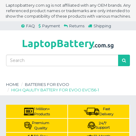
Laptopbattery.com.sg is not affiliated with any OEM brands. Any
referenced product names or trademarks are only intended to
show the compatibility of these products with various machines.
FAQ
Payment
Returns
Shipping
HOME
BATTERIES FOR EVOO
HIGH QAULITY BATTERY FOR EVOO EVC156-1
1 Million+
Fast
Products
Delivery
Premium
24/7
Support
Quality