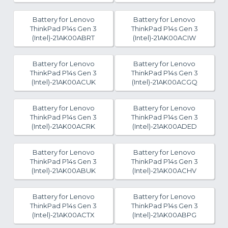
Battery for Lenovo
Battery for Lenovo
ThinkPad P14s Gen 3
ThinkPad P14s Gen 3
(Intel)-21AK00ABRT
(Intel)-21AK00ACIW
Battery for Lenovo
Battery for Lenovo
ThinkPad P14s Gen 3
ThinkPad P14s Gen 3
(Intel)-21AK00ACUK
(Intel)-21AK00ACGQ
Battery for Lenovo
Battery for Lenovo
ThinkPad P14s Gen 3
ThinkPad P14s Gen 3
(Intel)-21AK00ACRK
(Intel)-21AK00ADED
Battery for Lenovo
Battery for Lenovo
ThinkPad P14s Gen 3
ThinkPad P14s Gen 3
(Intel)-21AK00ABUK
(Intel)-21AK00ACHV
Battery for Lenovo
Battery for Lenovo
ThinkPad P14s Gen 3
ThinkPad P14s Gen 3
(Intel)-21AK00ACTX
(Intel)-21AK00ABPG