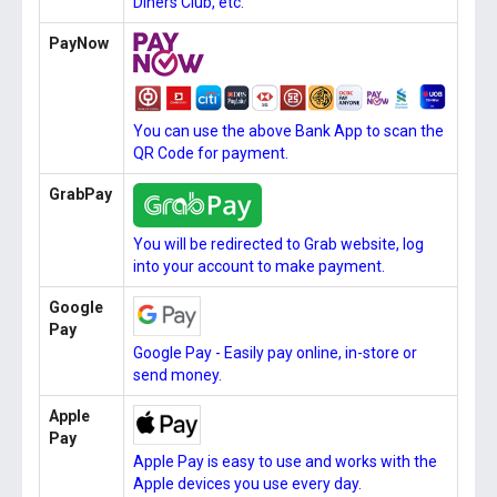
Diners Club, etc.
PayNow
You can use the above Bank App to scan the
QR Code for payment.
GrabPay
You will be redirected to Grab website, log
into your account to make payment.
Google
Pay
Google Pay - Easily pay online, in-store or
send money.
Apple
Pay
Apple Pay is easy to use and works with the
Apple devices you use every day.