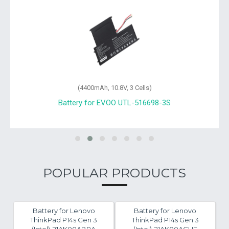
(4400mAh, 10.8V, 3 Cells)
Battery for EVOO 485490P-3S1P
POPULAR PRODUCTS
Battery for Lenovo
Battery for Lenovo
ThinkPad P14s Gen 3
ThinkPad P14s Gen 3