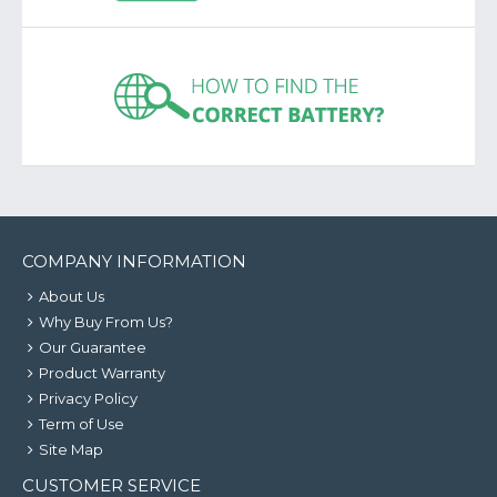
COMPANY INFORMATION
About Us
Why Buy From Us?
Our Guarantee
Product Warranty
Privacy Policy
Term of Use
Site Map
CUSTOMER SERVICE