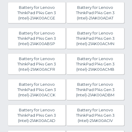
Battery for Lenovo
Battery for Lenovo
ThinkPad P14s Gen 3
ThinkPad P14s Gen 3
(Intel)-21AK00ACGE
(Intel)-21AK00ADAT
Battery for Lenovo
Battery for Lenovo
ThinkPad P14s Gen 3
ThinkPad P14s Gen 3
(Intel)-21AK00ABSP
(Intel)-21AK00ACMN
Battery for Lenovo
Battery for Lenovo
ThinkPad P14s Gen 3
ThinkPad P14s Gen 3
(Intel)-21AK00ACFR
(Intel)-21AK00ACMB
Battery for Lenovo
Battery for Lenovo
ThinkPad P14s Gen 3
ThinkPad P14s Gen 3
(Intel)-21AK00ACCK
(Intel)-21AK00ADBM
Battery for Lenovo
Battery for Lenovo
ThinkPad P14s Gen 3
ThinkPad P14s Gen 3
(Intel)-21AK00ACAD
(Intel)-21AK00ACIV