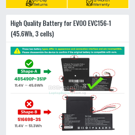
30-Day
12-Month
Returns
Warranty
High Quality Battery for EVOO EVC156-1
(45.6Wh, 3 cells)