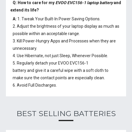
Q: How to care for my
EVOO EVC156-1 laptop battery
and
extend its life?
A:
1. Tweak Your Built-In Power Saving Options.
2. Adjust the brightness of your laptop display as much as
possible within an acceptable range.
3. Kill Power-Hungry Apps and Processes when they are
unnecessary.
4. Use Hibernate, not just Sleep, Whenever Possible.
5. Regularly detach your
EVOO EVC156-1
battery
and give it a careful wipe with a soft cloth to
make sure the contact points are especially clean.
6. Avoid Full Discharges.
BEST SELLING BATTERIES