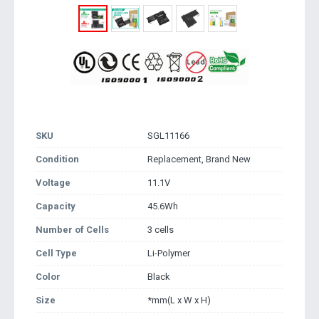
SKU
SGL11166
Condition
Replacement, Brand New
Voltage
11.1V
Capacity
45.6Wh
Number of Cells
3 cells
Cell Type
Li-Polymer
Color
Black
Size
*mm(L x W x H)