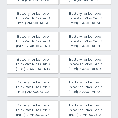
(Intel)-21AK00ABRA
(Intel)-21AK00ACUE
Battery for Lenovo
Battery for Lenovo
ThinkPad P14s Gen 3
ThinkPad P14s Gen 3
(Intel)-21AK00ACSC
(Intel)-21AK00ACML
Battery for Lenovo
Battery for Lenovo
ThinkPad P14s Gen 3
ThinkPad P14s Gen 3
(Intel)-21AK00ADAD
(Intel)-21AK00ABPB
Battery for Lenovo
Battery for Lenovo
ThinkPad P14s Gen 3
ThinkPad P14s Gen 3
(Intel)-21AK00ACMD
(Intel)-21AK00ADCX
Battery for Lenovo
Battery for Lenovo
ThinkPad P14s Gen 3
ThinkPad P14s Gen 3
(Intel)-21AK00ACCX
(Intel)-21AK00ABSC
Battery for Lenovo
Battery for Lenovo
ThinkPad P14s Gen 3
ThinkPad P14s Gen 3
(Intel)-21AK00ACGB
(Intel)-21AK00ABTX