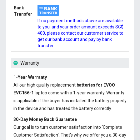
Bank
Transfer
If no payment methods above are available
to you, and your order amount exceeds SG$
400, please contact our customer service to
get our bank account and pay by bank
transfer.
Warranty
1-Year Warranty
All our high quality replacement
batteries for EVOO
EVC156-1
laptop come with a 1-year warranty. Warranty
is applicable if the buyer has installed the battery properly
in the device and has treated the battery correctly.
30-Day Money Back Guarantee
Our goal is to turn customer satisfaction into ‘Complete
Customer Satisfaction’. That's why we offer you a 30-day