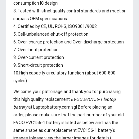
consumption IC design
3. Tested with strict quality control standards and meet or
surpass OEM specifications
4. Certified by CE, UL, ROHS, ISO9001/9002
5. Cell-unbalanced-shut-off protection
6. Over-charge protection and Over-discharge protection
7. Over-heat protection
8. Over-current protection
9. Short-circuit protection
10.High capacity circulatory function (about 600-800
cycles)
Welcome your patronage and thank you for purchasing
this high quality replacement
EVOO EVC156-1 laptop
battery
at Laptopbattery.com.sg! Before placing an
order, please make sure that the part number of your old
EVOO EVC156-1 battery
is listed as below and has the
same shape as our replacement EVC156-1 battery's
images (please view the larger images for details).