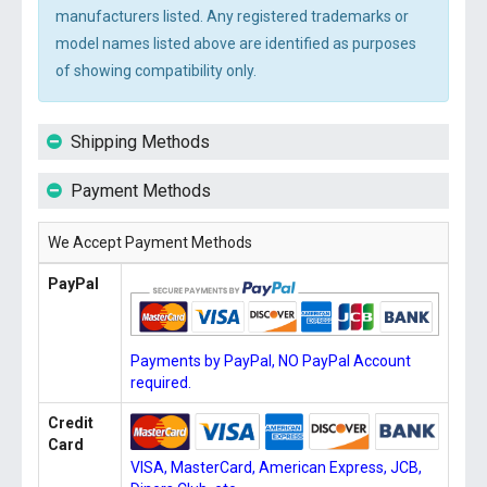
manufacturers listed. Any registered trademarks or
model names listed above are identified as purposes
of showing compatibility only.
Shipping Methods
Payment Methods
We Accept Payment Methods
PayPal
Payments by PayPal, NO PayPal Account
required.
Credit
Card
VISA, MasterCard, American Express, JCB,