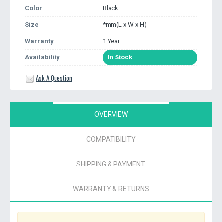
Color
Black
Size
*mm(L x W x H)
Warranty
1 Year
Availability
In Stock
Ask A Question
OVERVIEW
COMPATIBILITY
SHIPPING & PAYMENT
WARRANTY & RETURNS