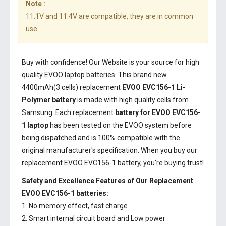
Note :
11.1V and 11.4V are compatible, they are in common
use.
Buy with confidence! Our Website is your source for high
quality EVOO laptop batteries. This brand new
4400mAh(3 cells) replacement
EVOO EVC156-1 Li-
Polymer battery
is made with high quality cells from
Samsung. Each replacement
battery for EVOO EVC156-
1 laptop
has been tested on the EVOO system before
being dispatched and is 100% compatible with the
original manufacturer's specification. When you buy our
replacement EVOO EVC156-1 battery, you're buying trust!
Safety and Excellence Features of Our Replacement
EVOO EVC156-1 batteries:
1. No memory effect, fast charge
2. Smart internal circuit board and Low power