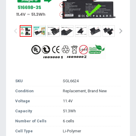
SKU
SGL6624
Condition
Replacement, Brand New
Voltage
11.4V
Capacity
51.3Wh
Number of Cells
6 cells
Cell Type
Li-Polymer