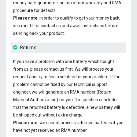
money back guarantee, on top of our warranty and RMA
procedure for defects!
Please note:
in order to qualify to get your money back,
you must first contact us and await instructions before
sending back your product.
Returns
If you have a problem with one battery which bought
from us, please contact us first. We will process your
request and try to find a solution for your problem. If the
problem cannot be fixed by our technical support
engineer, we will generate an RMA number (Return
Material Authorization) for you. If inspection concludes
that the returned battery is defective, a new battery will
be shipped out without extra charge.
Please note:
we cannot process returned batteries if you
have not yet received an RMA number.