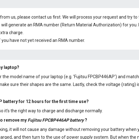
om us, please contact us first. We will process your request and try to 
 will generate an RMA number (Return Material Authorization) for you. I
extra charge.
f you have not yet received an RMA number.
my laptop?
 or the model name of your laptop (e.g. 'Fujitsu FPCBP446AP') and match
ke sure their shapes are the same. Lastly, check the voltage (rating) i
 battery
for 12 hours for the first time use?
 it’s the right way to charge and discharge normally.
 to remove my
Fujitsu FPCBP446AP battery
?
aking, it will not cause any damage without removing your battery when 
y charged, and then turn to the use of power supply system. But when th