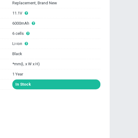
Replacement, Brand New
11.1V
6000mAh
6 cells
Li-ion
Black
*mm(L x W x H)
1 Year
In Stock