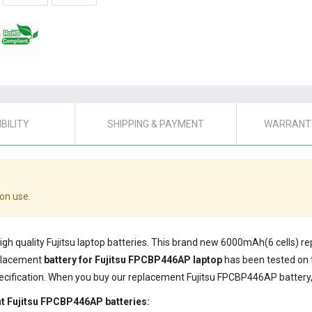
BILITY
SHIPPING & PAYMENT
WARRANTY
on use.
high quality Fujitsu laptop batteries. This brand new 6000mAh(6 cells) 
eplacement
battery for Fujitsu FPCBP446AP laptop
has been tested on 
ecification. When you buy our replacement Fujitsu FPCBP446AP battery, 
t Fujitsu FPCBP446AP batteries: