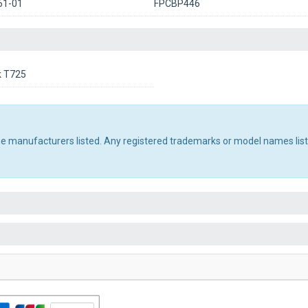
61-01
FPCBP446
k T725
the manufacturers listed. Any registered trademarks or model names lis