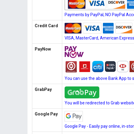
Payments by PayPal, NO PayPal Acco
Credit Card
VISA, MasterCard, American Express, 
PayNow
You can use the above Bank App to 
GrabPay
You will be redirected to Grab websi
Google Pay
Google Pay - Easily pay online, in-st