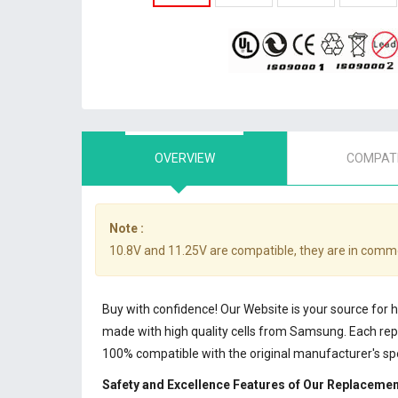
OVERVIEW
COMPATI
Note :
10.8V and 11.25V are compatible, they are in comm
Buy with confidence! Our Website is your source for 
made with high quality cells from Samsung. Each r
100% compatible with the original manufacturer's sp
Safety and Excellence Features of Our Replacemen