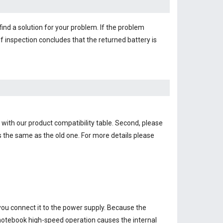
find a solution for your problem. If the problem
f inspection concludes that the returned battery is
 with our product compatibility table. Second, please
s the same as the old one. For more details please
you connect it to the power supply. Because the
e notebook high-speed operation causes the internal