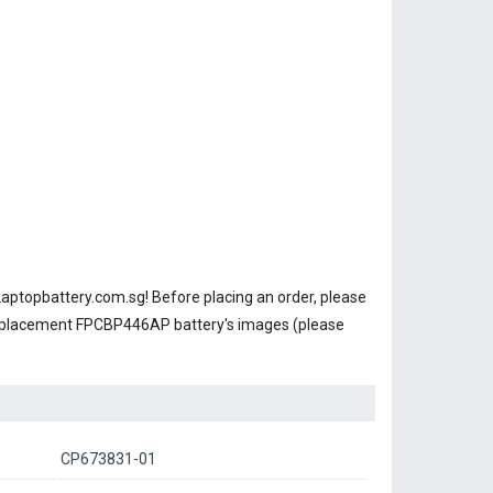
Laptopbattery.com.sg! Before placing an order, please
replacement FPCBP446AP battery's images (please
CP673831-01