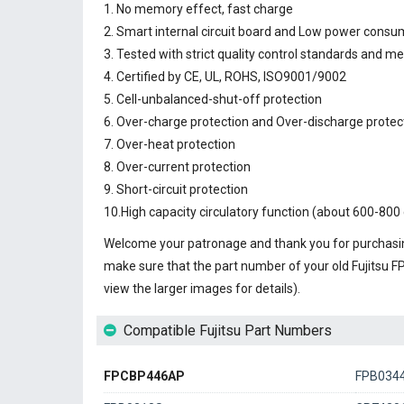
1. No memory effect, fast charge
2. Smart internal circuit board and Low power consu
3. Tested with strict quality control standards and m
4. Certified by CE, UL, ROHS, ISO9001/9002
5. Cell-unbalanced-shut-off protection
6. Over-charge protection and Over-discharge protec
7. Over-heat protection
8. Over-current protection
9. Short-circuit protection
10.High capacity circulatory function (about 600-800 
Welcome your patronage and thank you for purchasin
make sure that the part number of your old
Fujitsu 
view the larger images for details).
Compatible Fujitsu Part Numbers
FPCBP446AP
FPB034