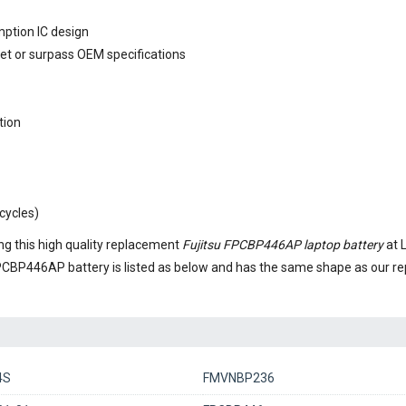
mption IC design
eet or surpass OEM specifications
tion
cycles)
g this high quality replacement
Fujitsu FPCBP446AP laptop battery
at 
FPCBP446AP battery
is listed as below and has the same shape as our 
4S
FMVNBP236