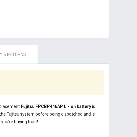
 & RETURNS
replacement
Fujitsu FPCBP446AP Li-ion battery
is
the Fujitsu system before being dispatched and is
you're buying trust!