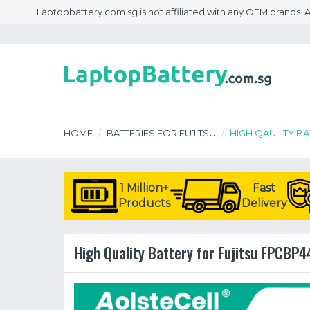
Laptopbattery.com.sg is not affiliated with any OEM brands.
HOME
BATTERIES FOR FUJITSU
HIGH QAULITY B
1 Million+
Fast
Products
Delivery
High Quality Battery for Fujitsu FPCBP