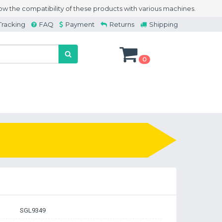
w the compatibility of these products with various machines.
Tracking
FAQ
Payment
Returns
Shipping
0
SGL9349