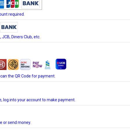
unt required.
JCB, Diners Club, etc.
scan the QR Code for payment.
te, log into your account to make payment.
ore or send money.