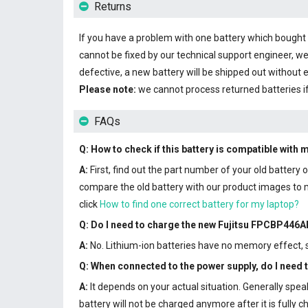
Returns
If you have a problem with one battery which bought fr
cannot be fixed by our technical support engineer, we
defective, a new battery will be shipped out without 
Please note:
we cannot process returned batteries i
FAQs
Q: How to check if this battery is compatible with 
A:
First, find out the part number of your old battery
compare the old battery with our product images to ma
click
How to find one correct battery for my laptop?
Q: Do I need to charge the
new Fujitsu FPCBP446AP
A:
No. Lithium-ion batteries have no memory effect, so
Q: When connected to the power supply, do I need
A:
It depends on your actual situation. Generally spe
battery will not be charged anymore after it is full