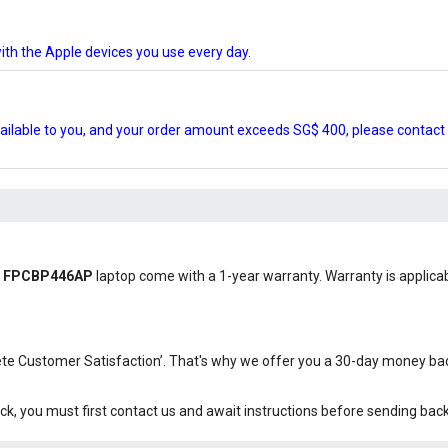
ith the Apple devices you use every day.
ilable to you, and your order amount exceeds SG$ 400, please contact 
tsu FPCBP446AP
laptop come with a 1-year warranty. Warranty is applicabl
plete Customer Satisfaction’. That's why we offer you a 30-day money b
ck, you must first contact us and await instructions before sending bac