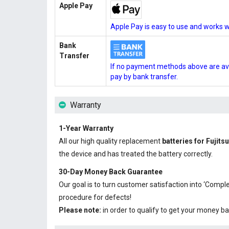
Apple Pay
Apple Pay is easy to use and works w
Bank
Transfer
If no payment methods above are ava
pay by bank transfer.
Warranty
1-Year Warranty
All our high quality replacement
batteries for Fuji
the device and has treated the battery correctly.
30-Day Money Back Guarantee
Our goal is to turn customer satisfaction into ‘Com
procedure for defects!
Please note:
in order to qualify to get your money ba