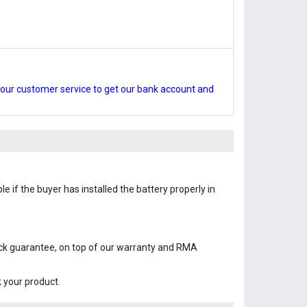
our customer service to get our bank account and
e if the buyer has installed the battery properly in
ack guarantee, on top of our warranty and RMA
k your product.