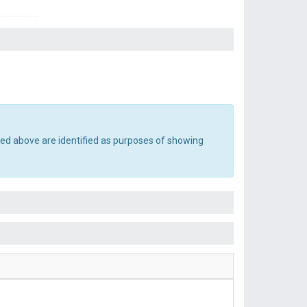
ted above are identified as purposes of showing