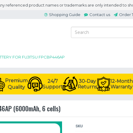
 Any referenced product names or trademarks are only intended to sho
Shopping Guide
Contact us
Order 
ATTERY FOR FUJITSU FPCBP446AP
Premium
24/7
30-Day
12-Month
Support
Returns
Warranty
Quality
446AP (6000mAh, 6 cells)
SKU