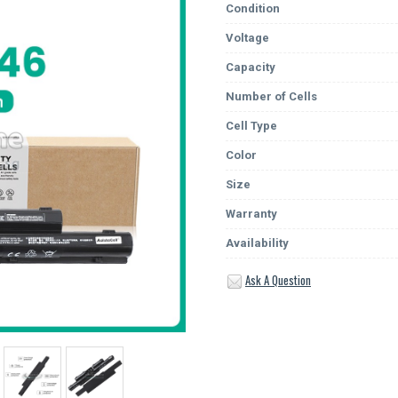
Condition
Voltage
Capacity
Number of Cells
Cell Type
Color
Size
Warranty
Availability
Ask A Question