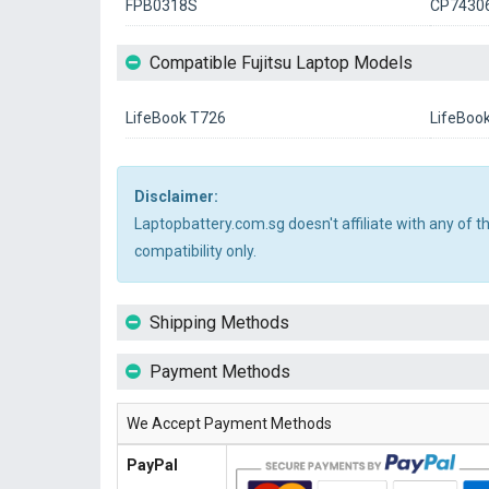
FPB0318S
CP7430
Compatible Fujitsu Laptop Models
LifeBook T726
LifeBoo
Disclaimer:
Laptopbattery.com.sg doesn't affiliate with any of 
compatibility only.
Shipping Methods
Payment Methods
We Accept Payment Methods
PayPal