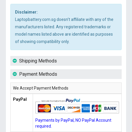
Disclaimer:
Laptopbattery.com.sg doesn't affiliate with any of the
manufacturers listed. Any registered trademarks or
model names listed above are identified as purposes
of showing compatibility only.
Shipping Methods
Payment Methods
We Accept Payment Methods
PayPal
Payments by PayPal, NO PayPal Account
required.