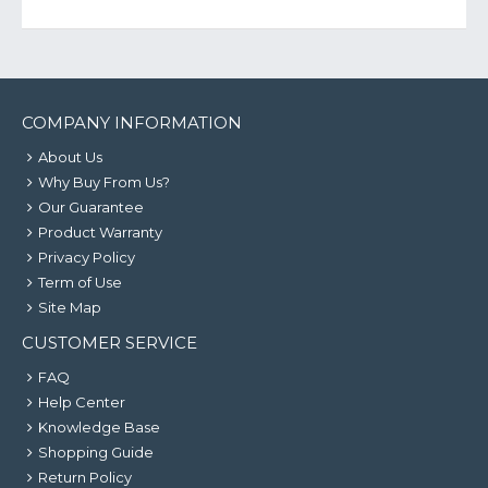
COMPANY INFORMATION
About Us
Why Buy From Us?
Our Guarantee
Product Warranty
Privacy Policy
Term of Use
Site Map
CUSTOMER SERVICE
FAQ
Help Center
Knowledge Base
Shopping Guide
Return Policy