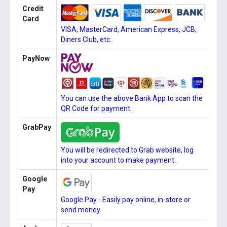
Credit
Card
VISA, MasterCard, American Express, JCB,
Diners Club, etc.
PayNow
You can use the above Bank App to scan the
QR Code for payment.
GrabPay
You will be redirected to Grab website, log
into your account to make payment.
Google
Pay
Google Pay - Easily pay online, in-store or
send money.