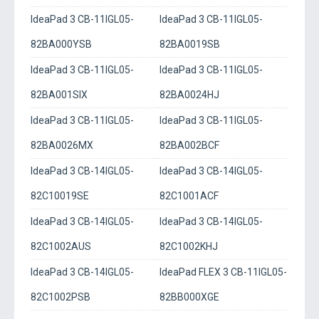
IdeaPad 3 CB-11IGL05-
IdeaPad 3 CB-11IGL05-
82BA000YSB
82BA0019SB
IdeaPad 3 CB-11IGL05-
IdeaPad 3 CB-11IGL05-
82BA001SIX
82BA0024HJ
IdeaPad 3 CB-11IGL05-
IdeaPad 3 CB-11IGL05-
82BA0026MX
82BA002BCF
IdeaPad 3 CB-14IGL05-
IdeaPad 3 CB-14IGL05-
82C10019SE
82C1001ACF
IdeaPad 3 CB-14IGL05-
IdeaPad 3 CB-14IGL05-
82C1002AUS
82C1002KHJ
IdeaPad 3 CB-14IGL05-
IdeaPad FLEX 3 CB-11IGL05-
82C1002PSB
82BB000XGE