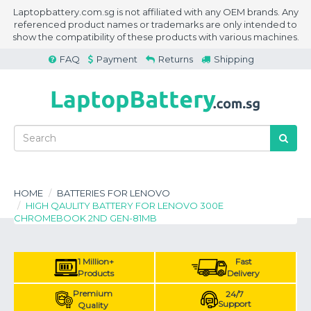
Laptopbattery.com.sg is not affiliated with any OEM brands. Any
referenced product names or trademarks are only intended to
show the compatibility of these products with various machines.
FAQ
Payment
Returns
Shipping
HOME
BATTERIES FOR LENOVO
HIGH QAULITY BATTERY FOR LENOVO 300E
CHROMEBOOK 2ND GEN-81MB
1 Million+
Fast
Products
Delivery
Premium
24/7
Support
Quality