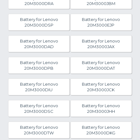
20M3000DRA
20M3000JBM
Battery for Lenovo
Battery for Lenovo
20M3000DSP
20M3000EJP
Battery for Lenovo
Battery for Lenovo
20M3000DAD
20M3000JAX
Battery for Lenovo
Battery for Lenovo
20M3000DPB
20M3000DAT
Battery for Lenovo
Battery for Lenovo
20M3000DIU
20M3000JCK
Battery for Lenovo
Battery for Lenovo
20M3000DSC
20M3000JHH
Battery for Lenovo
Battery for Lenovo
20M3000DTW
20M3000DKG