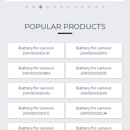
POPULAR PRODUCTS
Battery for Lenovo
Battery for Lenovo
20M3000DCK
20M3000DPG
Battery for Lenovo
Battery for Lenovo
20M3000DBM
20M3000DFE
Battery for Lenovo
Battery for Lenovo
20M3000DVN
20M3000JGM
Battery for Lenovo
Battery for Lenovo
20M3000DFG
20M3000DUK
Battery for Lenovo
Battery for Lenovo