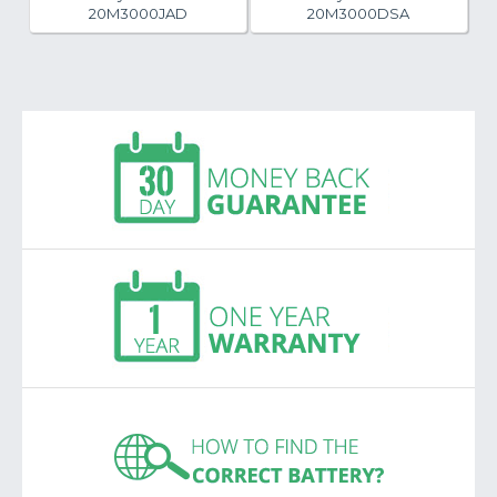
20M3000JAD
20M3000DSA