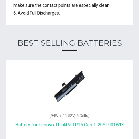
make sure the contact points are especially clean.
6. Avoid Full Discharges.
BEST SELLING BATTERIES
(94Wh, 11.52V, 6 Cells)
Battery for Lenovo ThinkPad P15 Gen 1-20ST001WIX