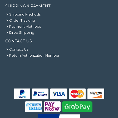
SHIPPING & PAYMENT
Shipping Methods
Order Tracking
Payment Methods
Drop Shipping
CONTACT US
Contact Us
Return Authorization Number