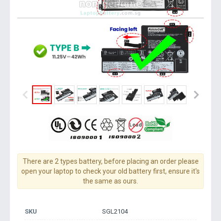
There are 2 types battery, before placing an order please
open your laptop to check your old battery first, ensure it's
the same as ours.
SKU
SGL2104