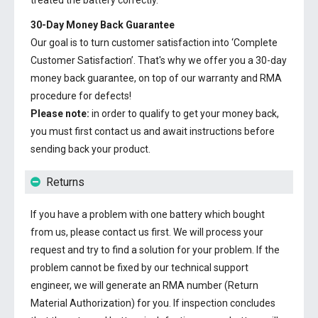
treated the battery correctly.
30-Day Money Back Guarantee
Our goal is to turn customer satisfaction into ‘Complete
Customer Satisfaction’. That's why we offer you a 30-day
money back guarantee, on top of our warranty and RMA
procedure for defects!
Please note:
in order to qualify to get your money back,
you must first contact us and await instructions before
sending back your product.
Returns
If you have a problem with one battery which bought
from us, please contact us first. We will process your
request and try to find a solution for your problem. If the
problem cannot be fixed by our technical support
engineer, we will generate an RMA number (Return
Material Authorization) for you. If inspection concludes