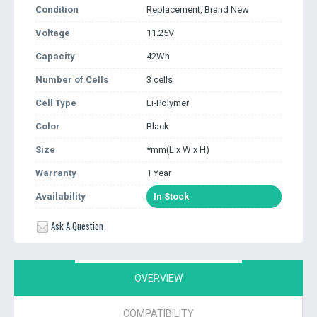
Condition
Replacement, Brand New
Voltage
11.25V
Capacity
42Wh
Number of Cells
3 cells
Cell Type
Li-Polymer
Color
Black
Size
*mm(L x W x H)
Warranty
1 Year
Availability
In Stock
Ask A Question
OVERVIEW
COMPATIBILITY