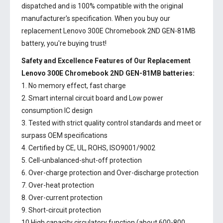
dispatched and is 100% compatible with the original
manufacturer's specification. When you buy our
replacement Lenovo 300E Chromebook 2ND GEN-81MB
battery, you're buying trust!
Safety and Excellence Features of Our Replacement
Lenovo 300E Chromebook 2ND GEN-81MB batteries:
1. No memory effect, fast charge
2. Smart internal circuit board and Low power
consumption IC design
3. Tested with strict quality control standards and meet or
surpass OEM specifications
4. Certified by CE, UL, ROHS, ISO9001/9002
5. Cell-unbalanced-shut-off protection
6. Over-charge protection and Over-discharge protection
7. Over-heat protection
8. Over-current protection
9. Short-circuit protection
10.High capacity circulatory function (about 600-800