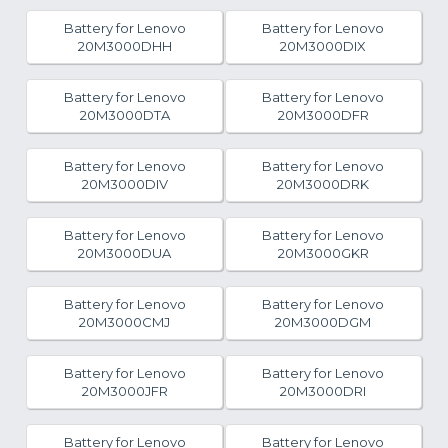
Battery for Lenovo
Battery for Lenovo
20M3000DHH
20M3000DIX
Battery for Lenovo
Battery for Lenovo
20M3000DTA
20M3000DFR
Battery for Lenovo
Battery for Lenovo
20M3000DIV
20M3000DRK
Battery for Lenovo
Battery for Lenovo
20M3000DUA
20M3000GKR
Battery for Lenovo
Battery for Lenovo
20M3000CMJ
20M3000DGM
Battery for Lenovo
Battery for Lenovo
20M3000JFR
20M3000DRI
Battery for Lenovo
Battery for Lenovo