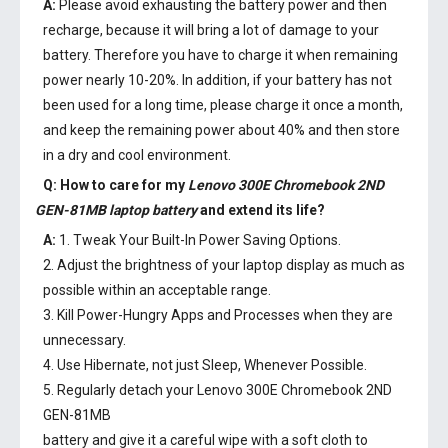
A:
Please avoid exhausting the battery power and then
recharge, because it will bring a lot of damage to your
battery. Therefore you have to charge it when remaining
power nearly 10-20%. In addition, if your battery has not
been used for a long time, please charge it once a month,
and keep the remaining power about 40% and then store
in a dry and cool environment.
Q: How to care for my
Lenovo 300E Chromebook 2ND
GEN-81MB laptop battery
and extend its life?
A:
1. Tweak Your Built-In Power Saving Options.
2. Adjust the brightness of your laptop display as much as
possible within an acceptable range.
3. Kill Power-Hungry Apps and Processes when they are
unnecessary.
4. Use Hibernate, not just Sleep, Whenever Possible.
5. Regularly detach your
Lenovo 300E Chromebook 2ND
GEN-81MB
battery
and give it a careful wipe with a soft cloth to