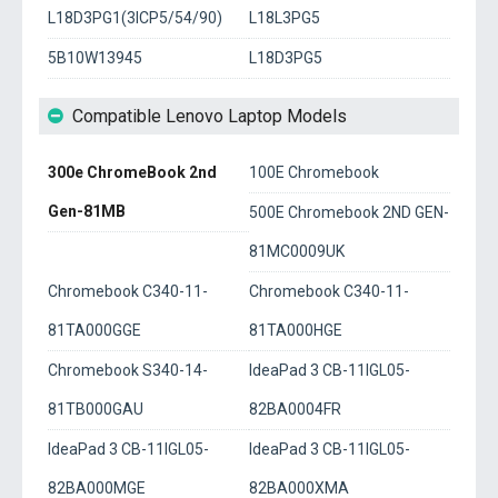
L18D3PG1(3ICP5/54/90)
L18L3PG5
5B10W13945
L18D3PG5
Compatible Lenovo Laptop Models
300e ChromeBook 2nd
100E Chromebook
Gen-81MB
500E Chromebook 2ND GEN-
81MC0009UK
Chromebook C340-11-
Chromebook C340-11-
81TA000GGE
81TA000HGE
Chromebook S340-14-
IdeaPad 3 CB-11IGL05-
81TB000GAU
82BA0004FR
IdeaPad 3 CB-11IGL05-
IdeaPad 3 CB-11IGL05-
82BA000MGE
82BA000XMA