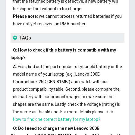
that the returned battery is defective, a new battery will
be shipped out without extra charge.
Please note:
we cannot process returned batteries if you
have not yet received an RMA number.
FAQs
Q: How to check if this battery is compatible with my
laptop?
A:
First, find out the part number of your old battery or the
model name of your laptop (e.g. 'Lenovo 300E
Chromebook 2ND GEN-81MB') and match with our
product compatibility table. Second, please compare the
old battery with our product images to make sure their
shapes are the same. Lastly, check the voltage (rating) is
the same as the old one. For more details please click
How to find one correct battery for my laptop?
Q: Do I need to charge the
new Lenovo 300E