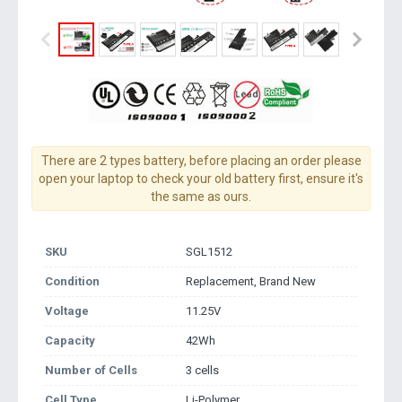
There are 2 types battery, before placing an order please
open your laptop to check your old battery first, ensure it's
the same as ours.
SKU
SGL1512
Condition
Replacement, Brand New
Voltage
11.25V
Capacity
42Wh
Number of Cells
3 cells
Cell Type
Li-Polymer