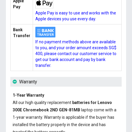
Apple
Pay
Apple Pay is easy to use and works with the
Apple devices you use every day.
Bank
Transfer
If no payment methods above are available
to you, and your order amount exceeds SG$
400, please contact our customer service to
get our bank account and pay by bank
transfer.
Warranty
1-Year Warranty
All our high quality replacement
batteries for Lenovo
300E Chromebook 2ND GEN-81MB
laptop come with a
1-year warranty. Warranty is applicable if the buyer has
installed the battery properly in the device and has