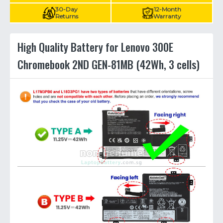
30-Day
12-Month
Returns
Warranty
High Quality Battery for Lenovo 300E
Chromebook 2ND GEN-81MB (42Wh, 3 cells)