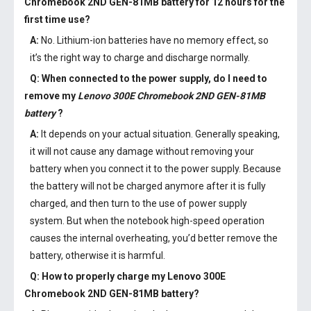
Chromebook 2ND GEN-81MB battery
for 12 hours for the
first time use?
A:
No. Lithium-ion batteries have no memory effect, so
it’s the right way to charge and discharge normally.
Q: When connected to the power supply, do I need to
remove my
Lenovo 300E Chromebook 2ND GEN-81MB
battery
?
A:
It depends on your actual situation. Generally speaking,
it will not cause any damage without removing your
battery when you connect it to the power supply. Because
the battery will not be charged anymore after it is fully
charged, and then turn to the use of power supply
system. But when the notebook high-speed operation
causes the internal overheating, you’d better remove the
battery, otherwise it is harmful.
Q: How to properly charge my
Lenovo 300E
Chromebook 2ND GEN-81MB battery
?