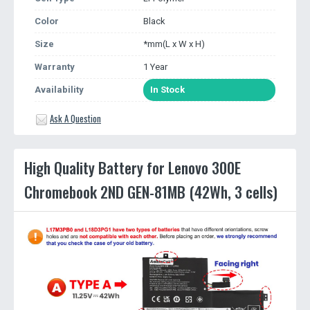
Color
Black
Size
*mm(L x W x H)
Warranty
1 Year
Availability
In Stock
Ask A Question
High Quality Battery for Lenovo 300E
Chromebook 2ND GEN-81MB (42Wh, 3 cells)