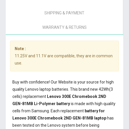
SHIPPING & PAYMENT
WARRANTY & RETURNS
Note :
11.25V and 11.1V are compatible, they are in common
use.
Buy with confidence! Our Website is your source for high
quality Lenovo laptop batteries. This brand new 42Wh(3
cells) replacement
Lenovo 300E Chromebook 2ND
GEN-81MB Li-Polymer battery
is made with high quality
cells from Samsung. Each replacement
battery for
Lenovo 300E Chromebook 2ND GEN-81MB laptop
has
been tested on the Lenovo system before being