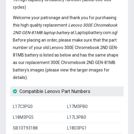
cycles)
Welcome your patronage and thank you for purchasing
this high quality replacement
Lenovo 300E Chromebook
2ND GEN-81MB laptop battery
at Laptopbattery.com.sg!
Before placing an order, please make sure that the part
number of your old
Lenovo 300E Chromebook 2ND GEN-
81MB battery
is listed as below and has the same shape
as our replacement 300E Chromebook 2ND GEN-81MB
battery's images (please view the larger images for
details).
Compatible Lenovo Part Numbers
L17C3PG0
L17M3PB0
L18M3PG5
L17L3PB0
SB10T93188
L18D3PG1