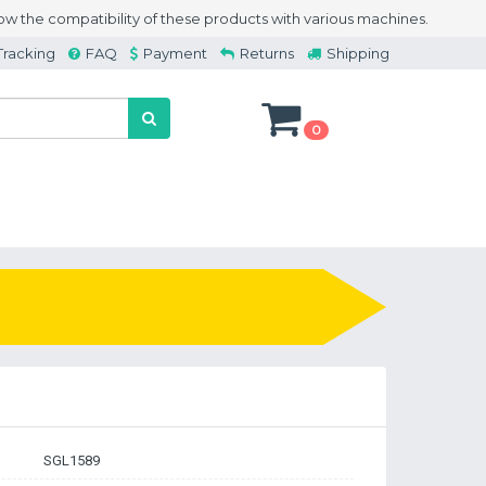
w the compatibility of these products with various machines.
Tracking
FAQ
Payment
Returns
Shipping
0
SGL1589