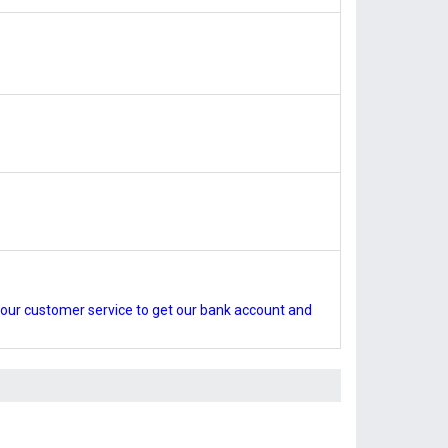
our customer service to get our bank account and