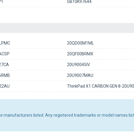
71
SB10K97644
LPMC
20QD00M1ML
ACSP
20QF00BRMX
27CA
20U90045IV
6RMB
20U9007MAU
22AU
ThinkPad X1 CARBON GEN 8-20U9
the manufacturers listed. Any registered trademarks or model names lis