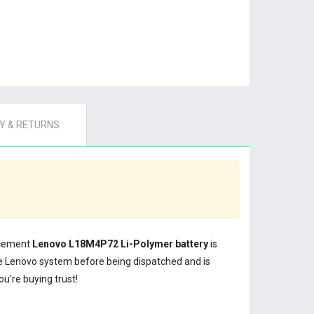
 & RETURNS
lacement
Lenovo L18M4P72 Li-Polymer battery
is
e Lenovo system before being dispatched and is
u're buying trust!