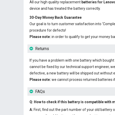
All our high quality replacement
batteries for Leno
device and has treated the battery correctly.
30-Day Money Back Guarantee
Our goal is to turn customer satisfaction into ‘Com
procedure for defects!
Please note:
in order to qualify to get your money ba
Returns
If you have a problem with one battery which bought fr
cannot be fixed by our technical support engineer, we
defective, a new battery will be shipped out without 
Please note:
we cannot process returned batteries i
FAQs
Q: How to check if this battery is compatible with 
A:
First, find out the part number of your old batter