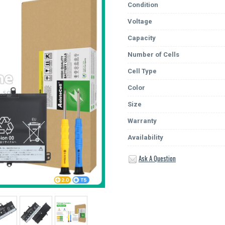
Condition
Voltage
Capacity
Number of Cells
Cell Type
Color
Size
Warranty
Availability
Ask A Question