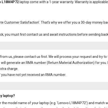
vo L18M4P72
laptop come with a 1-year warranty. Warranty is applicable i
plete Customer Satisfaction’. That's why we offer you a 30-day money b
ck, you must first contact us and await instructions before sending bac
om us, please contact us first. We will process your request and try to 
 will generate an RMA number (Return Material Authorization) for you. I
extra charge.
f you have not yet received an RMA number.
my laptop?
y or the model name of your laptop (e.g. 'Lenovo L18M4P72') and match wi