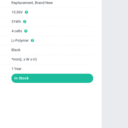
Replacement, Brand New
15.36V
51Wh
4 cells
Li-Polymer
Black
*mm(L x W x H)
1 Year
In Stock