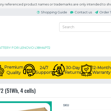
 Any referenced product names or trademarks are only intended to sho
Shopping Guide
Contact us
Order 
ATTERY FOR LENOVO L18M4P72
Premium
24/7
30-Day
12-Month
Support
Returns
Warranty
Quality
2 (51Wh, 4 cells)
SKU