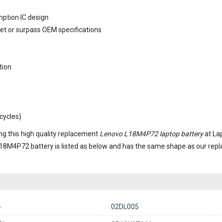
mption IC design
eet or surpass OEM specifications
tion
cycles)
g this high quality replacement
Lenovo L18M4P72 laptop battery
at La
18M4P72 battery
is listed as below and has the same shape as our re
4
02DL005