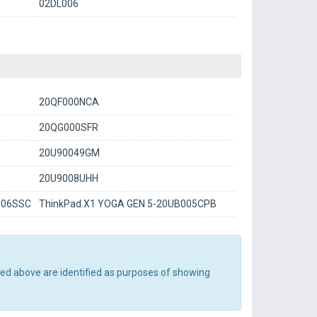
02DL006
20QF000NCA
20QG000SFR
20U90049GM
20U9008UHH
006SSC
ThinkPad X1 YOGA GEN 5-20UB005CPB
ted above are identified as purposes of showing