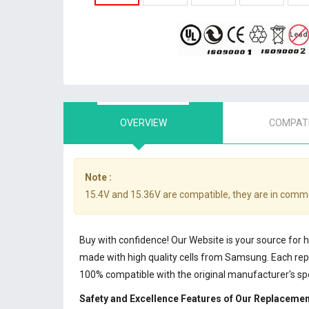
OVERVIEW
COMPATI
Note :
15.4V and 15.36V are compatible, they are in comm
Buy with confidence! Our Website is your source for 
made with high quality cells from Samsung. Each r
100% compatible with the original manufacturer's sp
Safety and Excellence Features of Our Replaceme