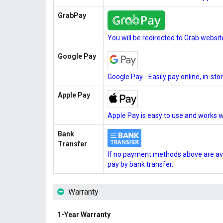
GrabPay
You will be redirected to Grab websi
Google Pay
Google Pay - Easily pay online, in-st
Apple Pay
Apple Pay is easy to use and works w
Bank
Transfer
If no payment methods above are ava
pay by bank transfer.
Warranty
1-Year Warranty