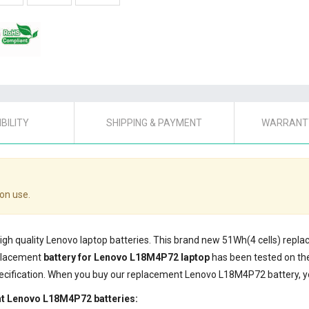
BILITY
SHIPPING & PAYMENT
WARRANTY
on use.
high quality Lenovo laptop batteries. This brand new 51Wh(4 cells) rep
eplacement
battery for Lenovo L18M4P72 laptop
has been tested on th
ecification. When you buy our replacement Lenovo L18M4P72 battery, yo
nt Lenovo L18M4P72 batteries: