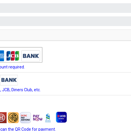
unt required.
JCB, Diners Club, etc.
scan the QR Code for payment.