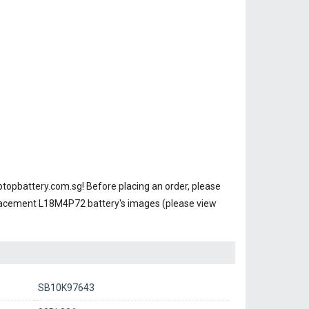
ptopbattery.com.sg! Before placing an order, please
placement L18M4P72 battery's images (please view
SB10K97643