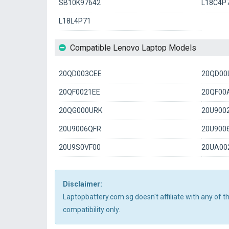
SB10K97642
L18C4P
L18L4P71
Compatible Lenovo Laptop Models
20QD003CEE
20QD00
20QF0021EE
20QF00
20QG000URK
20U900
20U9006QFR
20U900
20U9S0VF00
20UA00
Disclaimer:
Laptopbattery.com.sg doesn't affiliate with any of 
compatibility only.