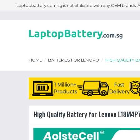
Laptopbattery.com.sg is not affiliated with any OEM brands.
HOME
BATTERIES FOR LENOVO
HIGH QAULITY B
1 Million+
Fast
Products
Delivery
High Quality Battery for Lenovo L18M4P7