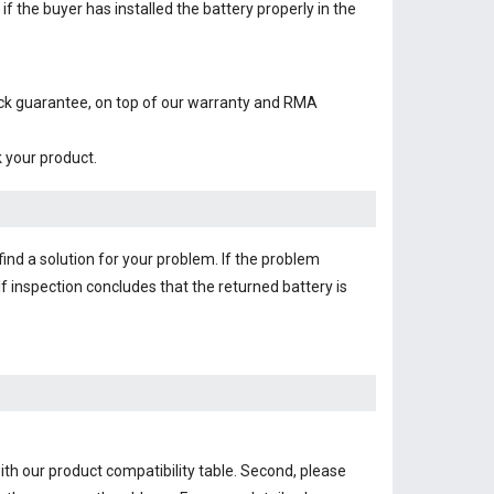
f the buyer has installed the battery properly in the
ack guarantee, on top of our warranty and RMA
k your product.
find a solution for your problem. If the problem
f inspection concludes that the returned battery is
th our product compatibility table. Second, please