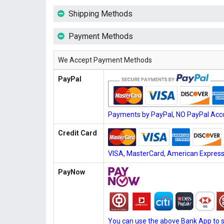
Shipping Methods
Payment Methods
We Accept Payment Methods
PayPal
Payments by PayPal, NO PayPal Acco
Credit Card
VISA, MasterCard, American Express, 
PayNow
You can use the above Bank App to 