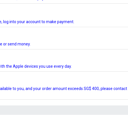
te, log into your account to make payment.
ore or send money.
ith the Apple devices you use every day.
ilable to you, and your order amount exceeds SG$ 400, please contact 