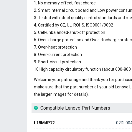
1. No memory effect, fast charge
2. Smart internal circuit board and Low power consu
3. Tested with strict quality control standards and m
4. Certified by CE, UL, ROHS, ISO9001/9002
5. Cell-unbalanced-shut-off protection
6. Over-charge protection and Over-discharge protec
7. Over-heat protection
8. Over-current protection
9. Short-circuit protection
10.High capacity circulatory function (about 600-800 
Welcome your patronage and thank you for purchasin
make sure that the part number of your old
Lenovo L
the larger images for details).
Compatible Lenovo Part Numbers
L18M4P72
02DL00