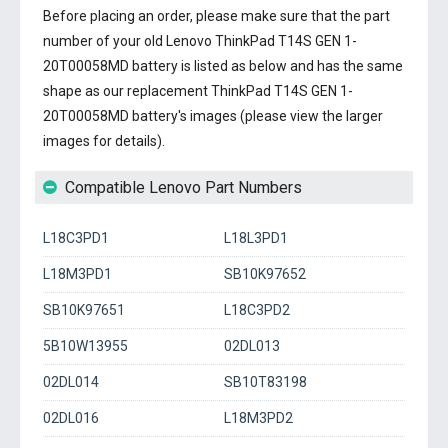
Before placing an order, please make sure that the part
number of your old
Lenovo ThinkPad T14S GEN 1-
20T00058MD battery
is listed as below and has the same
shape as our replacement ThinkPad T14S GEN 1-
20T00058MD battery's images (please view the larger
images for details).
Compatible Lenovo Part Numbers
L18C3PD1
L18L3PD1
L18M3PD1
SB10K97652
SB10K97651
L18C3PD2
5B10W13955
02DL013
02DL014
SB10T83198
02DL016
L18M3PD2