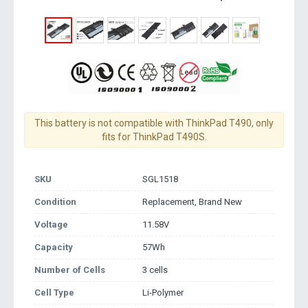
This battery is not compatible with ThinkPad T490, only
fits for ThinkPad T490S.
SKU
SGL1518
Condition
Replacement, Brand New
Voltage
11.58V
Capacity
57Wh
Number of Cells
3 cells
Cell Type
Li-Polymer