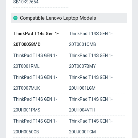
SB10K97654
Compatible Lenovo Laptop Models
ThinkPad T14s Gen 1-
ThinkPad T14S GEN 1-
20T00058MD
20T0001QMB
ThinkPad T14S GEN 1-
ThinkPad T14S GEN 1-
20T0001RML
20T0007BMY
ThinkPad T14S GEN 1-
ThinkPad T14S GEN 1-
20T0007MUK
20UH001LGM
ThinkPad T14S GEN 1-
ThinkPad T14S GEN 1-
20UH001PMS
20UH004VTH
ThinkPad T14S GEN 1-
ThinkPad T14S GEN 1-
20UH0050GB
20UJ000TGM