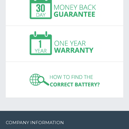
COMPANY INFORMATION