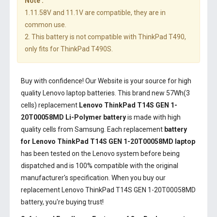
Note :
1.11.58V and 11.1V are compatible, they are in
common use.
2. This battery is not compatible with ThinkPad T490,
only fits for ThinkPad T490S.
Buy with confidence! Our Website is your source for high
quality Lenovo laptop batteries. This brand new 57Wh(3
cells) replacement
Lenovo ThinkPad T14S GEN 1-
20T00058MD Li-Polymer battery
is made with high
quality cells from Samsung. Each replacement
battery
for Lenovo ThinkPad T14S GEN 1-20T00058MD laptop
has been tested on the Lenovo system before being
dispatched and is 100% compatible with the original
manufacturer's specification. When you buy our
replacement Lenovo ThinkPad T14S GEN 1-20T00058MD
battery, you're buying trust!