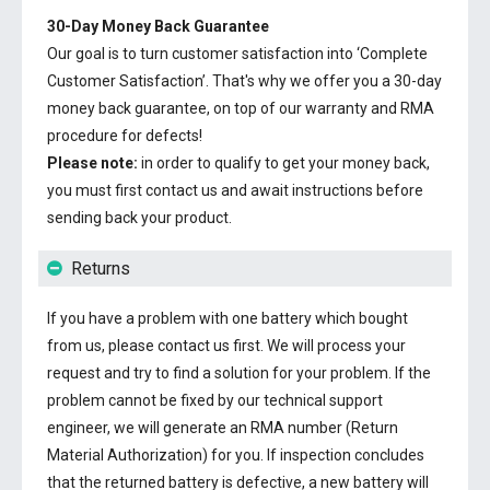
30-Day Money Back Guarantee
Our goal is to turn customer satisfaction into ‘Complete
Customer Satisfaction’. That's why we offer you a 30-day
money back guarantee, on top of our warranty and RMA
procedure for defects!
Please note:
in order to qualify to get your money back,
you must first contact us and await instructions before
sending back your product.
Returns
If you have a problem with one battery which bought
from us, please contact us first. We will process your
request and try to find a solution for your problem. If the
problem cannot be fixed by our technical support
engineer, we will generate an RMA number (Return
Material Authorization) for you. If inspection concludes
that the returned battery is defective, a new battery will