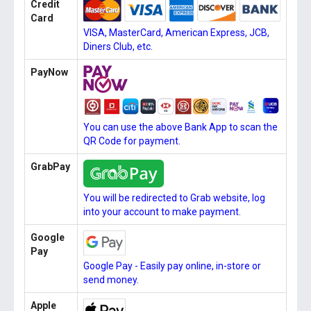
Credit
Card
VISA, MasterCard, American Express, JCB,
Diners Club, etc.
PayNow
You can use the above Bank App to scan the
QR Code for payment.
GrabPay
You will be redirected to Grab website, log
into your account to make payment.
Google
Pay
Google Pay - Easily pay online, in-store or
send money.
Apple