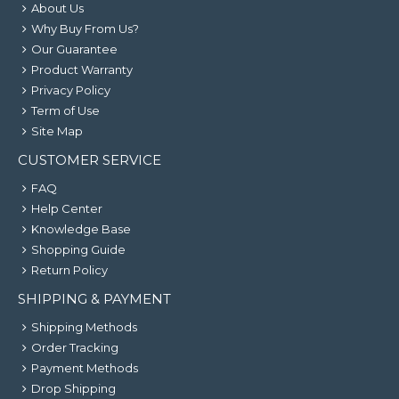
About Us
Why Buy From Us?
Our Guarantee
Product Warranty
Privacy Policy
Term of Use
Site Map
CUSTOMER SERVICE
FAQ
Help Center
Knowledge Base
Shopping Guide
Return Policy
SHIPPING & PAYMENT
Shipping Methods
Order Tracking
Payment Methods
Drop Shipping