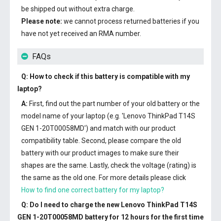
be shipped out without extra charge.
Please note:
we cannot process returned batteries if you
have not yet received an RMA number.
FAQs
Q: How to check if this battery is compatible with my
laptop?
A:
First, find out the part number of your old battery or the
model name of your laptop (e.g. 'Lenovo ThinkPad T14S
GEN 1-20T00058MD') and match with our product
compatibility table. Second, please compare the old
battery with our product images to make sure their
shapes are the same. Lastly, check the voltage (rating) is
the same as the old one. For more details please click
How to find one correct battery for my laptop?
Q: Do I need to charge the
new Lenovo ThinkPad T14S
GEN 1-20T00058MD battery
for 12 hours for the first time