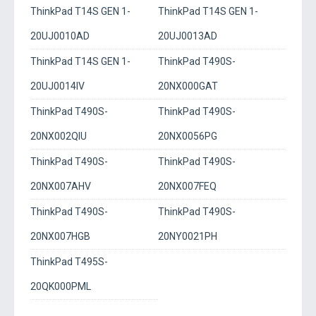
ThinkPad T14S GEN 1-
ThinkPad T14S GEN 1-
20UJ0010AD
20UJ0013AD
ThinkPad T14S GEN 1-
ThinkPad T490S-
20UJ0014IV
20NX000GAT
ThinkPad T490S-
ThinkPad T490S-
20NX002QIU
20NX0056PG
ThinkPad T490S-
ThinkPad T490S-
20NX007AHV
20NX007FEQ
ThinkPad T490S-
ThinkPad T490S-
20NX007HGB
20NY0021PH
ThinkPad T495S-
20QK000PML