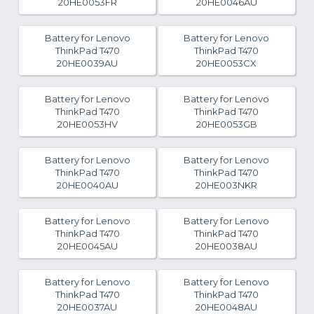
20HE0053FR
20HE0046AU
Battery for Lenovo
Battery for Lenovo
ThinkPad T470
ThinkPad T470
20HE0039AU
20HE0053CX
Battery for Lenovo
Battery for Lenovo
ThinkPad T470
ThinkPad T470
20HE0053HV
20HE0053GB
Battery for Lenovo
Battery for Lenovo
ThinkPad T470
ThinkPad T470
20HE0040AU
20HE003NKR
Battery for Lenovo
Battery for Lenovo
ThinkPad T470
ThinkPad T470
20HE0045AU
20HE0038AU
Battery for Lenovo
Battery for Lenovo
ThinkPad T470
ThinkPad T470
20HE0037AU
20HE0048AU