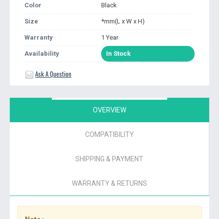
Color
Black
Size
*mm(L x W x H)
Warranty
1 Year
Availability
In Stock
Ask A Question
OVERVIEW
COMPATIBILITY
SHIPPING & PAYMENT
WARRANTY & RETURNS