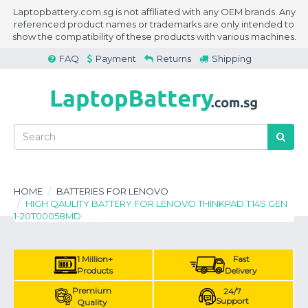
Laptopbattery.com.sg is not affiliated with any OEM brands. Any
referenced product names or trademarks are only intended to
show the compatibility of these products with various machines.
FAQ
Payment
Returns
Shipping
HOME
BATTERIES FOR LENOVO
HIGH QAULITY BATTERY FOR LENOVO THINKPAD T14S GEN
1-20T00058MD
1 Million+
Fast
Products
Delivery
Premium
24/7
Support
Quality