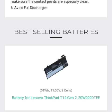
make sure the contact points are especially clean.
6. Avoid Full Discharges.
BEST SELLING BATTERIES
(51Wh, 11.55V, 3 Cells)
Battery for Lenovo ThinkPad T14 Gen 2-20W000DTEE