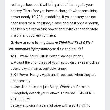
recharge, because it will bring a lot of damage to your
battery. Therefore you have to charge it when remaining
power nearly 10-20%. In addition, if your battery has not
been used for a long time, please charge it once a month,
and keep the remaining power about 40% and then store
in a dry and cool environment.
Q: How to care for my
Lenovo ThinkPad T14S GEN 1-
20T00058MD laptop battery
and extend its life?
A:
1. Tweak Your Built-In Power Saving Options.
2. Adjust the brightness of your laptop display as much as
possible within an acceptable range.
3. Kill Power-Hungry Apps and Processes when they are
unnecessary.
4. Use Hibernate, not just Sleep, Whenever Possible.
5. Regularly detach your
Lenovo ThinkPad T14S GEN 1-
20T00058MD
battery
and give it a careful wipe with a soft cloth to