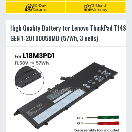
30-Day
12-Month
Returns
Warranty
High Quality Battery for Lenovo ThinkPad T14S
GEN 1-20T00058MD (57Wh, 3 cells)