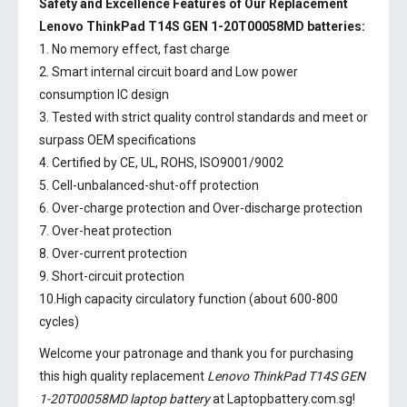
Safety and Excellence Features of Our Replacement
Lenovo ThinkPad T14S GEN 1-20T00058MD batteries:
1. No memory effect, fast charge
2. Smart internal circuit board and Low power
consumption IC design
3. Tested with strict quality control standards and meet or
surpass OEM specifications
4. Certified by CE, UL, ROHS, ISO9001/9002
5. Cell-unbalanced-shut-off protection
6. Over-charge protection and Over-discharge protection
7. Over-heat protection
8. Over-current protection
9. Short-circuit protection
10.High capacity circulatory function (about 600-800
cycles)
Welcome your patronage and thank you for purchasing
this high quality replacement
Lenovo ThinkPad T14S GEN
1-20T00058MD laptop battery
at Laptopbattery.com.sg!