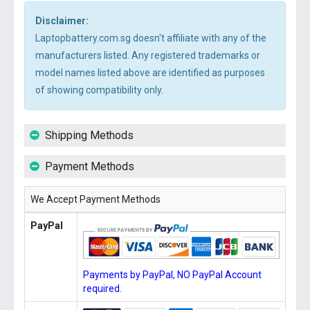
Disclaimer:
Laptopbattery.com.sg doesn't affiliate with any of the
manufacturers listed. Any registered trademarks or
model names listed above are identified as purposes
of showing compatibility only.
Shipping Methods
Payment Methods
We Accept Payment Methods
PayPal
Payments by PayPal, NO PayPal Account
required.