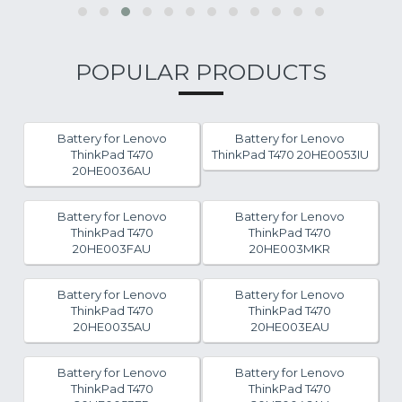
POPULAR PRODUCTS
Battery for Lenovo
Battery for Lenovo
ThinkPad T470
ThinkPad T470 20HE0053IU
20HE0036AU
Battery for Lenovo
Battery for Lenovo
ThinkPad T470
ThinkPad T470
20HE003FAU
20HE003MKR
Battery for Lenovo
Battery for Lenovo
ThinkPad T470
ThinkPad T470
20HE0035AU
20HE003EAU
Battery for Lenovo
Battery for Lenovo
ThinkPad T470
ThinkPad T470