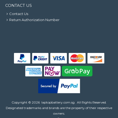
CONTACT US
Contact Us
Return Authorization Number
Copyright ©
2026
laptopbattery.com.sg
. All Rights Reserved.
Designated trademarks and brands are the property of their respective
owners.