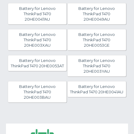
Battery for Lenovo
Battery for Lenovo
ThinkPad T470
ThinkPad T470
20HE0047AU
20HE0049AU
Battery for Lenovo
Battery for Lenovo
ThinkPad T470
ThinkPad T470
20HE003XAU
20HE0053GE
Battery for Lenovo
Battery for Lenovo
ThinkPad T470 20HE0053AT
ThinkPad T470
20HE003YAU
Battery for Lenovo
Battery for Lenovo
ThinkPad T470
ThinkPad T470 20HE0041AU
20HE003BAU