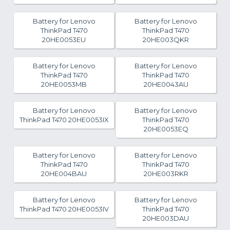
Battery for Lenovo
Battery for Lenovo
ThinkPad T470
ThinkPad T470
20HE0053EU
20HE003QKR
Battery for Lenovo
Battery for Lenovo
ThinkPad T470
ThinkPad T470
20HE0053MB
20HE0043AU
Battery for Lenovo
Battery for Lenovo
ThinkPad T470 20HE0053IX
ThinkPad T470
20HE0053EQ
Battery for Lenovo
Battery for Lenovo
ThinkPad T470
ThinkPad T470
20HE004BAU
20HE003RKR
Battery for Lenovo
Battery for Lenovo
ThinkPad T470 20HE0053IV
ThinkPad T470
20HE003DAU