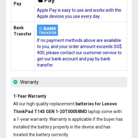
Pay
Apple Pay is easy to use and works with the
Apple devices you use every day.
Bank
Transfer
If no payment methods above are available
to you, and your order amount exceeds SG$
400, please contact our customer service to
get our bank account and pay by bank
transfer.
Warranty
1-Year Warranty
All our high quality replacement
batteries for Lenovo
ThinkPad T14S GEN 1-20T00058MD
laptop come with
a 1-year warranty. Warranty is applicable if the buyer has
installed the battery properly in the device and has
treated the battery correctly.