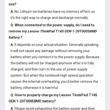
use?
A:
No. Lithium-ion batteries have no memory effect, so
it’s the right way to charge and discharge normally.
Q: When connected to the power supply, do I need to
remove my
Lenovo ThinkPad T14S GEN 1-20T00058MD
battery
?
A:
It depends on your actual situation. Generally speaking,
it will not cause any damage without removing your
battery when you connect it to the power supply. Because
the battery will not be charged anymore after it is fully
charged, and then turn to the use of power supply
system. But when the notebook high-speed operation
causes the internal overheating, you’d better remove the
battery, otherwise it is harmful.
Q: How to properly charge my
Lenovo ThinkPad T14S
GEN 1-20T00058MD battery
?
A:
Please avoid exhausting the battery power and then