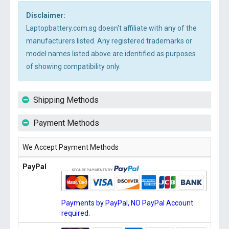
Disclaimer:
Laptopbattery.com.sg doesn't affiliate with any of the
manufacturers listed. Any registered trademarks or
model names listed above are identified as purposes
of showing compatibility only.
Shipping Methods
Payment Methods
We Accept Payment Methods
PayPal
Payments by PayPal, NO PayPal Account
required.