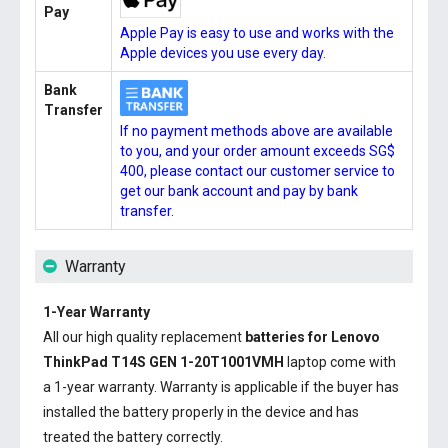
Pay
Apple Pay is easy to use and works with the
Apple devices you use every day.
Bank
Transfer
If no payment methods above are available
to you, and your order amount exceeds SG$
400, please contact our customer service to
get our bank account and pay by bank
transfer.
Warranty
1-Year Warranty
All our high quality replacement
batteries for Lenovo
ThinkPad T14S GEN 1-20T1001VMH
laptop come with
a 1-year warranty. Warranty is applicable if the buyer has
installed the battery properly in the device and has
treated the battery correctly.