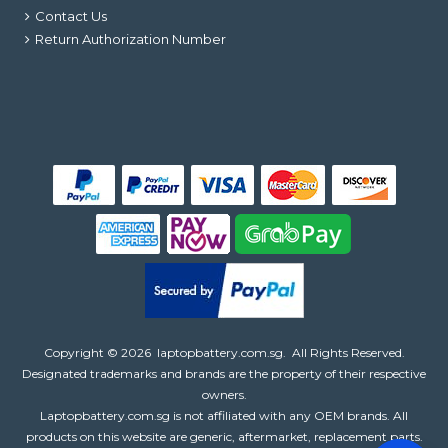
Contact Us
Return Authorization Number
Copyright ©
2026
laptopbattery.com.sg
. All Rights Reserved.
Designated trademarks and brands are the property of their respective
owners.
Laptopbattery.com.sg is not affiliated with any OEM brands. All
products on this website are generic, aftermarket, replacement parts.