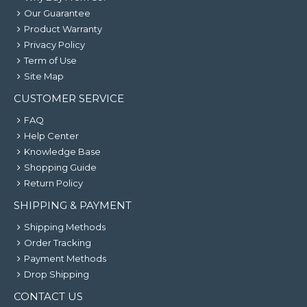
Our Guarantee
Product Warranty
Privacy Policy
Term of Use
Site Map
CUSTOMER SERVICE
FAQ
Help Center
Knowledge Base
Shopping Guide
Return Policy
SHIPPING & PAYMENT
Shipping Methods
Order Tracking
Payment Methods
Drop Shipping
CONTACT US