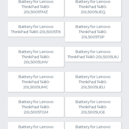
Battery for Lenovo
Battery for Lenovo
ThinkPad T480-
ThinkPad T480-
20L5005TMZ
20L5005UEQ
Battery for Lenovo
Battery for Lenovo
ThinkPad T480-20L5005TIX
ThinkPad T480-
20L5005TSP
Battery for Lenovo
Battery for Lenovo
ThinkPad T480-
ThinkPad T480-20L5005UIU
20L5005UHV
Battery for Lenovo
Battery for Lenovo
ThinkPad T480-
ThinkPad T480-
20L5005UMC
20L5005UEU
Battery for Lenovo
Battery for Lenovo
ThinkPad T480-
ThinkPad T480-
20L5005TGM
20L5005UGE
Battery for Lenovo
Battery for Lenovo