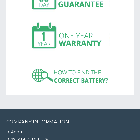
COMPANY INFORMATION
About Us
Why Buy From Us?