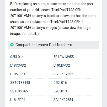
Before placing an order, please make sure that the part
number of your old
Lenovo ThinkPad T14S GEN 1-
20T1001VMH battery
is listed as below and has the same
shape as our replacement ThinkPad T14S GEN 1-
20T1001VMH battery's images (please view the larger
images for details).
Compatible Lenovo Part Numbers
02DL014
5B10W13955
L18C3PD2
L18M3PD2
L18M3PD1
SB10K97652
SB10T83198
02DL016
SB10K97651
02DL013
L18L3PD1
SB10K97654