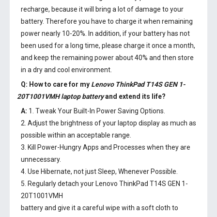
recharge, because it will bring a lot of damage to your
battery. Therefore you have to charge it when remaining
power nearly 10-20%. In addition, if your battery has not
been used for a long time, please charge it once a month,
and keep the remaining power about 40% and then store
in a dry and cool environment.
Q: How to care for my
Lenovo ThinkPad T14S GEN 1-
20T1001VMH laptop battery
and extend its life?
A:
1. Tweak Your Built-In Power Saving Options.
2. Adjust the brightness of your laptop display as much as
possible within an acceptable range.
3. Kill Power-Hungry Apps and Processes when they are
unnecessary.
4. Use Hibernate, not just Sleep, Whenever Possible.
5. Regularly detach your
Lenovo ThinkPad T14S GEN 1-
20T1001VMH
battery
and give it a careful wipe with a soft cloth to