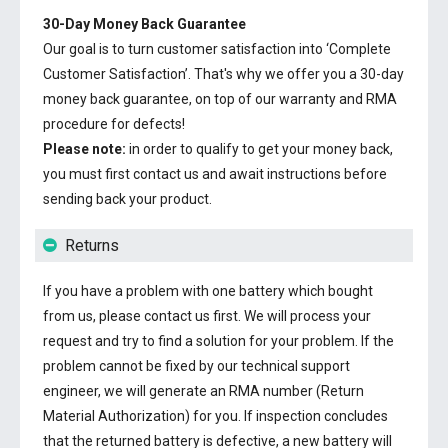
30-Day Money Back Guarantee
Our goal is to turn customer satisfaction into ‘Complete
Customer Satisfaction’. That's why we offer you a 30-day
money back guarantee, on top of our warranty and RMA
procedure for defects!
Please note:
in order to qualify to get your money back,
you must first contact us and await instructions before
sending back your product.
Returns
If you have a problem with one battery which bought
from us, please contact us first. We will process your
request and try to find a solution for your problem. If the
problem cannot be fixed by our technical support
engineer, we will generate an RMA number (Return
Material Authorization) for you. If inspection concludes
that the returned battery is defective, a new battery will