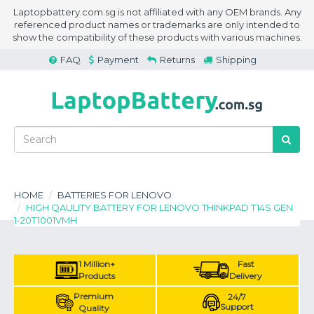
Laptopbattery.com.sg is not affiliated with any OEM brands. Any
referenced product names or trademarks are only intended to
show the compatibility of these products with various machines.
FAQ
Payment
Returns
Shipping
HOME
BATTERIES FOR LENOVO
HIGH QAULITY BATTERY FOR LENOVO THINKPAD T14S GEN
1-20T1001VMH
1 Million+
Fast
Products
Delivery
Premium
24/7
Support
Quality