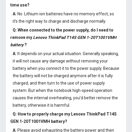
time use?
A:
No. Lithium-ion batteries have no memory effect, so
it’s the right way to charge and discharge normally.
Q: When connected to the power supply, do I need to
remove my
Lenovo ThinkPad T14S GEN 1-20T1001VMH
battery
?
A:
It depends on your actual situation. Generally speaking,
it will not cause any damage without removing your
battery when you connect it to the power supply. Because
the battery will not be charged anymore after it is fully
charged, and then turn to the use of power supply
system. But when the notebook high-speed operation
causes the internal overheating, you’d better remove the
battery, otherwise it is harmful.
Q: How to properly charge my
Lenovo ThinkPad T14S
GEN 1-20T1001VMH battery
?
A:
Please avoid exhausting the battery power and then