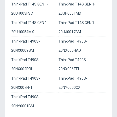
ThinkPad T14S GEN 1-
ThinkPad T14S GEN 1-
20UH003FSC
20UH0051MD
ThinkPad T14S GEN 1-
ThinkPad T14S GEN 1-
20UH0054MX
20UJ0017BM
ThinkPad T490S-
ThinkPad T490S-
20NX0009GM
20NX000HAD
ThinkPad T490S-
ThinkPad T490S-
20NX002RRI
20NX006TEU
ThinkPad T490S-
ThinkPad T490S-
20NX007FRT
20NY0000CX
ThinkPad T490S-
20NY0001BM