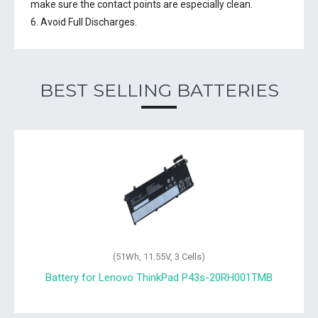
make sure the contact points are especially clean.
6. Avoid Full Discharges.
BEST SELLING BATTERIES
(51Wh, 11.55V, 3 Cells)
Battery for Lenovo ThinkPad P43s-20RH001TMB