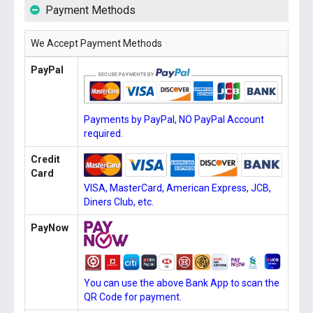
Payment Methods
We Accept Payment Methods
PayPal
Payments by PayPal, NO PayPal Account
required.
Credit
Card
VISA, MasterCard, American Express, JCB,
Diners Club, etc.
PayNow
You can use the above Bank App to scan the
QR Code for payment.