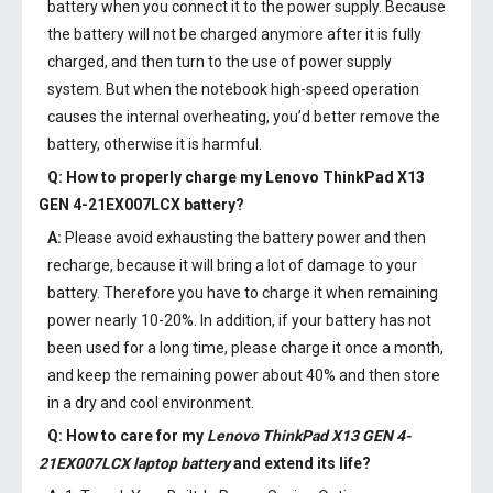
battery when you connect it to the power supply. Because
the battery will not be charged anymore after it is fully
charged, and then turn to the use of power supply
system. But when the notebook high-speed operation
causes the internal overheating, you’d better remove the
battery, otherwise it is harmful.
Q: How to properly charge my
Lenovo ThinkPad X13
GEN 4-21EX007LCX battery
?
A:
Please avoid exhausting the battery power and then
recharge, because it will bring a lot of damage to your
battery. Therefore you have to charge it when remaining
power nearly 10-20%. In addition, if your battery has not
been used for a long time, please charge it once a month,
and keep the remaining power about 40% and then store
in a dry and cool environment.
Q: How to care for my
Lenovo ThinkPad X13 GEN 4-
21EX007LCX laptop battery
and extend its life?