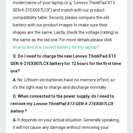
model name of your laptop (e.g. 'Lenovo ThinkPad X13
GEN 4-21EX007LCX') and match with our product
compatibility table. Second, please compare the old
battery with our product images to make sure their
shapes are the same. Lastly, check the voltage (rating) is
the same as the old one. For more details please click
How to find one correct battery for my laptop?
Q: Do I need to charge the
new Lenovo ThinkPad X13
GEN 4-21EX007LCX battery
for 12 hours for the first time
use?
A:
No. Lithium-ion batteries have no memory effect, so
it’s the right way to charge and discharge normally.
Q: When connected to the power supply, do I need to
remove my
Lenovo ThinkPad X13 GEN 4-21EX007LCX
battery
?
A:
It depends on your actual situation. Generally speaking,
it will not cause any damage without removing your