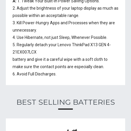
A:
1. Tweak Your Built-In Power Saving Options.
2. Adjust the brightness of your laptop display as much as
possible within an acceptable range.
3. Kill Power-Hungry Apps and Processes when they are
unnecessary.
4. Use Hibernate, not just Sleep, Whenever Possible.
5. Regularly detach your
Lenovo ThinkPad X13 GEN 4-
21EX007LCX
battery
and give it a careful wipe with a soft cloth to
make sure the contact points are especially clean.
6. Avoid Full Discharges.
BEST SELLING BATTERIES