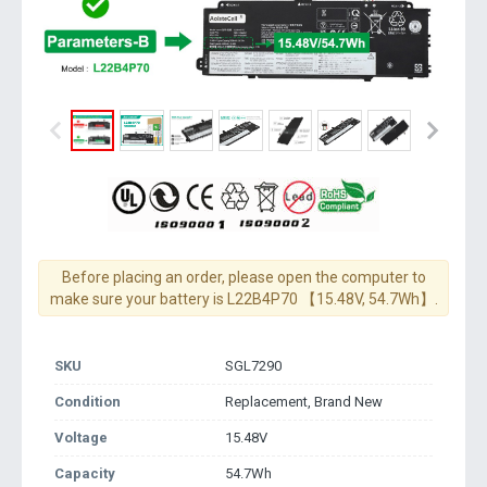
Before placing an order, please open the computer to
make sure your battery is L22B4P70 【15.48V, 54.7Wh】.
SKU
SGL7290
Condition
Replacement, Brand New
Voltage
15.48V
Capacity
54.7Wh