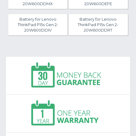
20W600DDMX
20W600DEFE
Battery for Lenovo
Battery for Lenovo
ThinkPad P15s Gen 2-
ThinkPad P15s Gen 2-
20W600DDIV
20W600DDRT