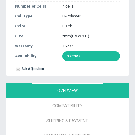
Number of Cells
4 cells
Cell Type
Li-Polymer
Color
Black
Size
*mm(L x W x H)
Warranty
1 Year
Availability
In Stock
Ask A Question
OVERVIEW
COMPATIBILITY
SHIPPING & PAYMENT