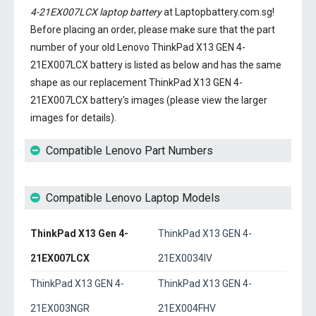
4-21EX007LCX laptop battery
at Laptopbattery.com.sg!
Before placing an order, please make sure that the part
number of your old
Lenovo ThinkPad X13 GEN 4-
21EX007LCX battery
is listed as below and has the same
shape as our replacement ThinkPad X13 GEN 4-
21EX007LCX battery's images (please view the larger
images for details).
Compatible Lenovo Part Numbers
Compatible Lenovo Laptop Models
ThinkPad X13 Gen 4-
ThinkPad X13 GEN 4-
21EX007LCX
21EX0034IV
ThinkPad X13 GEN 4-
ThinkPad X13 GEN 4-
21EX003NGR
21EX004FHV