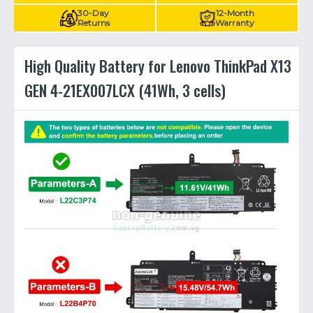
30-Day
12-Month
Returns
Warranty
High Quality Battery for Lenovo ThinkPad X13
GEN 4-21EX007LCX (41Wh, 3 cells)