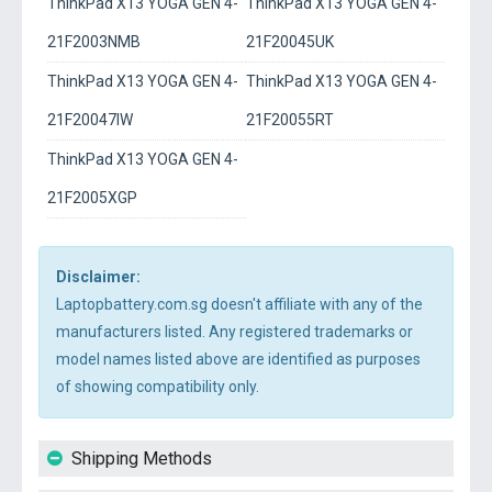
ThinkPad X13 YOGA GEN 4-
ThinkPad X13 YOGA GEN 4-
21F2003NMB
21F20045UK
ThinkPad X13 YOGA GEN 4-
ThinkPad X13 YOGA GEN 4-
21F20047IW
21F20055RT
ThinkPad X13 YOGA GEN 4-
21F2005XGP
Disclaimer:
Laptopbattery.com.sg doesn't affiliate with any of the
manufacturers listed. Any registered trademarks or
model names listed above are identified as purposes
of showing compatibility only.
Shipping Methods