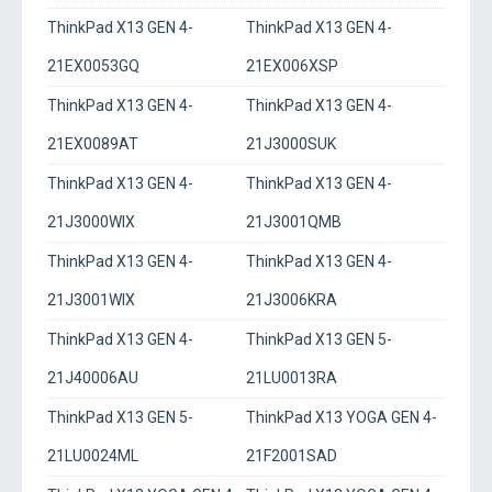
ThinkPad X13 GEN 4-
ThinkPad X13 GEN 4-
21EX0053GQ
21EX006XSP
ThinkPad X13 GEN 4-
ThinkPad X13 GEN 4-
21EX0089AT
21J3000SUK
ThinkPad X13 GEN 4-
ThinkPad X13 GEN 4-
21J3000WIX
21J3001QMB
ThinkPad X13 GEN 4-
ThinkPad X13 GEN 4-
21J3001WIX
21J3006KRA
ThinkPad X13 GEN 4-
ThinkPad X13 GEN 5-
21J40006AU
21LU0013RA
ThinkPad X13 GEN 5-
ThinkPad X13 YOGA GEN 4-
21LU0024ML
21F2001SAD