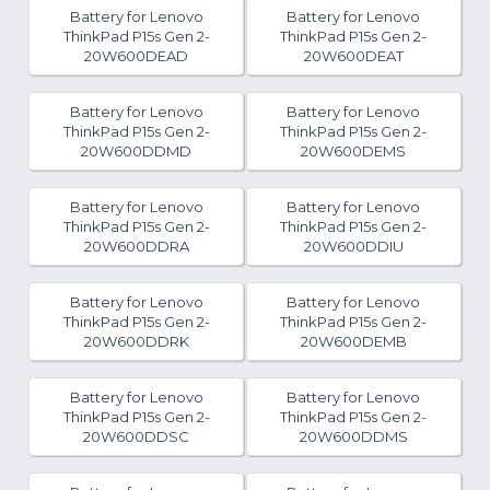
Battery for Lenovo
Battery for Lenovo
ThinkPad P15s Gen 2-
ThinkPad P15s Gen 2-
20W600DEAD
20W600DEAT
Battery for Lenovo
Battery for Lenovo
ThinkPad P15s Gen 2-
ThinkPad P15s Gen 2-
20W600DDMD
20W600DEMS
Battery for Lenovo
Battery for Lenovo
ThinkPad P15s Gen 2-
ThinkPad P15s Gen 2-
20W600DDRA
20W600DDIU
Battery for Lenovo
Battery for Lenovo
ThinkPad P15s Gen 2-
ThinkPad P15s Gen 2-
20W600DDRK
20W600DEMB
Battery for Lenovo
Battery for Lenovo
ThinkPad P15s Gen 2-
ThinkPad P15s Gen 2-
20W600DDSC
20W600DDMS