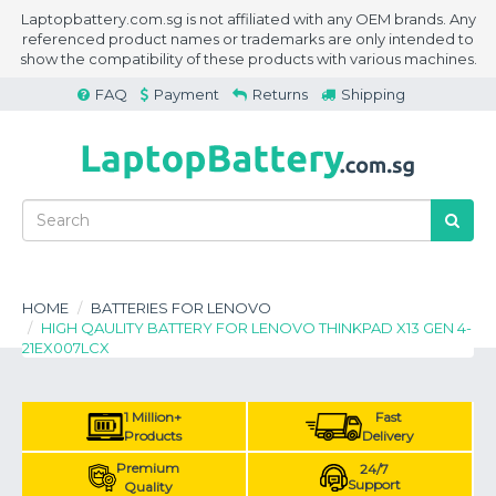
Laptopbattery.com.sg is not affiliated with any OEM brands. Any
referenced product names or trademarks are only intended to
show the compatibility of these products with various machines.
FAQ
Payment
Returns
Shipping
HOME
BATTERIES FOR LENOVO
HIGH QAULITY BATTERY FOR LENOVO THINKPAD X13 GEN 4-
21EX007LCX
1 Million+
Fast
Products
Delivery
Premium
24/7
Support
Quality