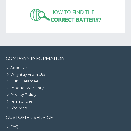
COMPANY INFORMATION
About Us
Why Buy From Us?
Our Guarantee
Product Warranty
Privacy Policy
Term of Use
Site Map
CUSTOMER SERVICE
FAQ