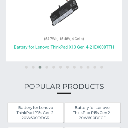
(54.7Wh, 15.48V, 4 Cells)
Battery for Lenovo ThinkPad X13 Gen 4-21EX008TTH
POPULAR PRODUCTS
Battery for Lenovo
Battery for Lenovo
ThinkPad P15s Gen 2-
ThinkPad P15s Gen 2-
20W600DDGR
20W600DEGE