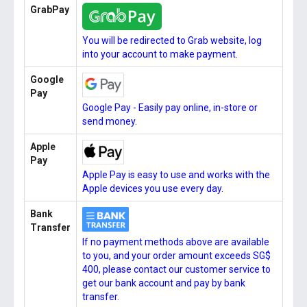
GrabPay
You will be redirected to Grab website, log
into your account to make payment.
Google
Pay
Google Pay - Easily pay online, in-store or
send money.
Apple
Pay
Apple Pay is easy to use and works with the
Apple devices you use every day.
Bank
Transfer
If no payment methods above are available
to you, and your order amount exceeds SG$
400, please contact our customer service to
get our bank account and pay by bank
transfer.