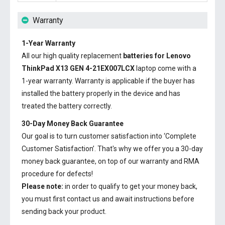
Warranty
1-Year Warranty
All our high quality replacement
batteries for Lenovo
ThinkPad X13 GEN 4-21EX007LCX
laptop come with a
1-year warranty. Warranty is applicable if the buyer has
installed the battery properly in the device and has
treated the battery correctly.
30-Day Money Back Guarantee
Our goal is to turn customer satisfaction into ‘Complete
Customer Satisfaction’. That's why we offer you a 30-day
money back guarantee, on top of our warranty and RMA
procedure for defects!
Please note:
in order to qualify to get your money back,
you must first contact us and await instructions before
sending back your product.