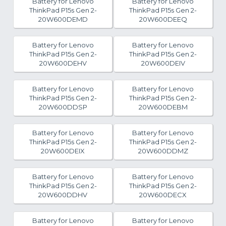
Battery for Lenovo
Battery for Lenovo
ThinkPad P15s Gen 2-
ThinkPad P15s Gen 2-
20W600DEMD
20W600DEEQ
Battery for Lenovo
Battery for Lenovo
ThinkPad P15s Gen 2-
ThinkPad P15s Gen 2-
20W600DEHV
20W600DEIV
Battery for Lenovo
Battery for Lenovo
ThinkPad P15s Gen 2-
ThinkPad P15s Gen 2-
20W600DDSP
20W600DEBM
Battery for Lenovo
Battery for Lenovo
ThinkPad P15s Gen 2-
ThinkPad P15s Gen 2-
20W600DEIX
20W600DDMZ
Battery for Lenovo
Battery for Lenovo
ThinkPad P15s Gen 2-
ThinkPad P15s Gen 2-
20W600DDHV
20W600DECX
Battery for Lenovo
Battery for Lenovo