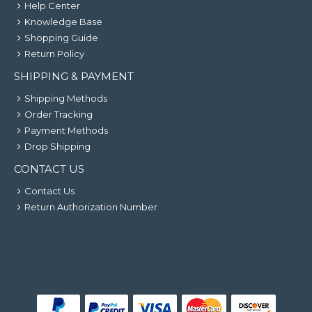
Help Center
Knowledge Base
Shopping Guide
Return Policy
SHIPPING & PAYMENT
Shipping Methods
Order Tracking
Payment Methods
Drop Shipping
CONTACT US
Contact Us
Return Authorization Number