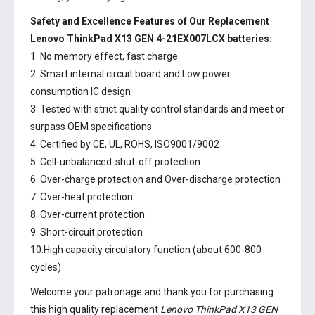
Safety and Excellence Features of Our Replacement
Lenovo ThinkPad X13 GEN 4-21EX007LCX batteries:
1. No memory effect, fast charge
2. Smart internal circuit board and Low power
consumption IC design
3. Tested with strict quality control standards and meet or
surpass OEM specifications
4. Certified by CE, UL, ROHS, ISO9001/9002
5. Cell-unbalanced-shut-off protection
6. Over-charge protection and Over-discharge protection
7. Over-heat protection
8. Over-current protection
9. Short-circuit protection
10.High capacity circulatory function (about 600-800
cycles)
Welcome your patronage and thank you for purchasing
this high quality replacement
Lenovo ThinkPad X13 GEN