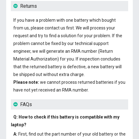
Returns
If you have a problem with one battery which bought
from us, please contact us first. We will process your
request and try to find a solution for your problem. If the
problem cannot be fixed by our technical support
engineer, we will generate an RMA number (Return
Material Authorization) for you. If inspection concludes
that the returned battery is defective, a new battery will
be shipped out without extra charge.
Please note:
we cannot process returned batteries if you
have not yet received an RMA number.
FAQs
Q: How to check if this battery is compatible with my
laptop?
A:
First, find out the part number of your old battery or the