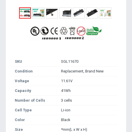
SKU
SGL11670
Condition
Replacement, Brand New
Voltage
11.61V
Capacity
41Wh
Number of Cells
3 cells
Cell Type
Li-ion
Color
Black
Size
*mm(L x W x H)