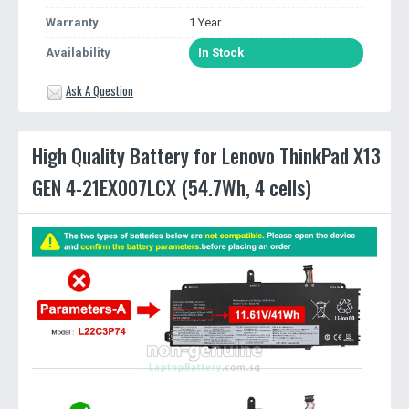
Warranty
1 Year
Availability
In Stock
Ask A Question
High Quality Battery for Lenovo ThinkPad X13
GEN 4-21EX007LCX (54.7Wh, 4 cells)