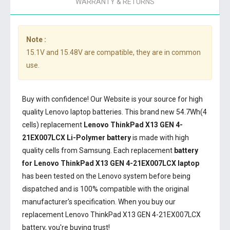
WARRANTY & RETURNS
Note :
15.1V and 15.48V are compatible, they are in common
use.
Buy with confidence! Our Website is your source for high
quality Lenovo laptop batteries. This brand new 54.7Wh(4
cells) replacement
Lenovo ThinkPad X13 GEN 4-
21EX007LCX Li-Polymer battery
is made with high
quality cells from Samsung. Each replacement
battery
for Lenovo ThinkPad X13 GEN 4-21EX007LCX laptop
has been tested on the Lenovo system before being
dispatched and is 100% compatible with the original
manufacturer's specification. When you buy our
replacement Lenovo ThinkPad X13 GEN 4-21EX007LCX
battery, you're buying trust!