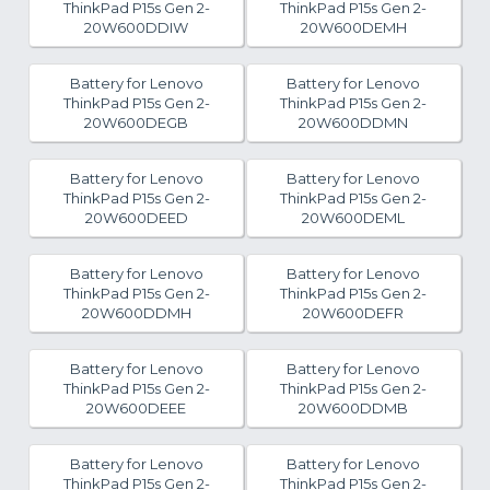
ThinkPad P15s Gen 2-
ThinkPad P15s Gen 2-
20W600DDIW
20W600DEMH
Battery for Lenovo
Battery for Lenovo
ThinkPad P15s Gen 2-
ThinkPad P15s Gen 2-
20W600DEGB
20W600DDMN
Battery for Lenovo
Battery for Lenovo
ThinkPad P15s Gen 2-
ThinkPad P15s Gen 2-
20W600DEED
20W600DEML
Battery for Lenovo
Battery for Lenovo
ThinkPad P15s Gen 2-
ThinkPad P15s Gen 2-
20W600DDMH
20W600DEFR
Battery for Lenovo
Battery for Lenovo
ThinkPad P15s Gen 2-
ThinkPad P15s Gen 2-
20W600DEEE
20W600DDMB
Battery for Lenovo
Battery for Lenovo
ThinkPad P15s Gen 2-
ThinkPad P15s Gen 2-