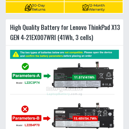
30-Day
12-Month
Returns
Warranty
High Quality Battery for Lenovo ThinkPad X13
GEN 4-21EX007WRI (41Wh, 3 cells)