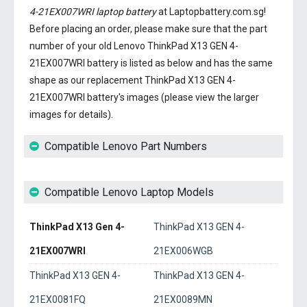
4-21EX007WRI laptop battery
at Laptopbattery.com.sg!
Before placing an order, please make sure that the part
number of your old
Lenovo ThinkPad X13 GEN 4-
21EX007WRI battery
is listed as below and has the same
shape as our replacement ThinkPad X13 GEN 4-
21EX007WRI battery's images (please view the larger
images for details).
Compatible Lenovo Part Numbers
Compatible Lenovo Laptop Models
ThinkPad X13 Gen 4-
ThinkPad X13 GEN 4-
21EX007WRI
21EX006WGB
ThinkPad X13 GEN 4-
ThinkPad X13 GEN 4-
21EX0081FQ
21EX0089MN