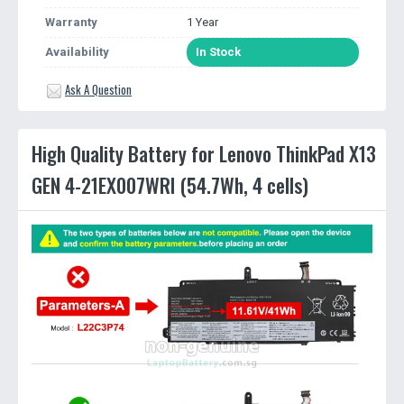
Warranty
1 Year
Availability
In Stock
Ask A Question
High Quality Battery for Lenovo ThinkPad X13
GEN 4-21EX007WRI (54.7Wh, 4 cells)