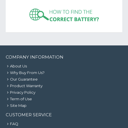
COMPANY INFORMATION
About Us
Why Buy From Us?
Our Guarantee
Product Warranty
Privacy Policy
Term of Use
Site Map
CUSTOMER SERVICE
FAQ