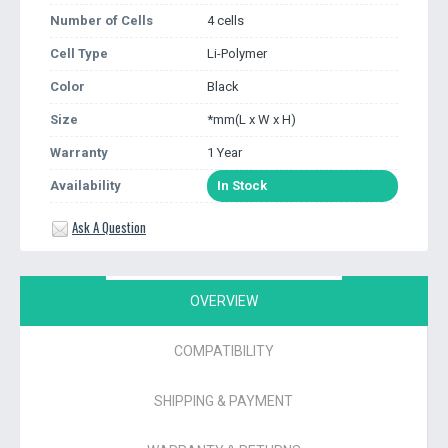
Number of Cells
4 cells
Cell Type
Li-Polymer
Color
Black
Size
*mm(L x W x H)
Warranty
1 Year
Availability
In Stock
Ask A Question
OVERVIEW
COMPATIBILITY
SHIPPING & PAYMENT