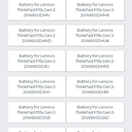
Battery for Lenovo
Battery for Lenovo
ThinkPad P15s Gen 2-
ThinkPad P15s Gen 2-
20W600DHIV
20W600DHMX
Battery for Lenovo
Battery for Lenovo
ThinkPad P15s Gen 2-
ThinkPad P15s Gen 2-
20W600DHMD
20W600DHUK
Battery for Lenovo
Battery for Lenovo
ThinkPad P15s Gen 2-
ThinkPad P15s Gen 2-
20W600DJIU
20W600DHPE
Battery for Lenovo
Battery for Lenovo
ThinkPad P15s Gen 2-
ThinkPad P15s Gen 2-
20W600DJHV
20W600DHRI
Battery for Lenovo
Battery for Lenovo
ThinkPad P15s Gen 2-
ThinkPad P15s Gen 2-
20W600DJGB
20W600DJAD