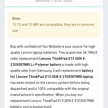
WARRANTY & RETURNS
Note :
15.1V and 15.48V are compatible, they are in common
use.
Buy with confidence! Our Website is your source for high
quality Lenovo laptop batteries. This brand new 54.7Wh(4
cells) replacement
Lenovo ThinkPad X13 GEN 4-
21EX007WRI Li-Polymer battery
is made with high
quality cells from Samsung. Each replacement
battery
for Lenovo ThinkPad X13 GEN 4-21EX007WRI laptop
has been tested on the Lenovo system before being
dispatched and is 100% compatible with the original
manufacturer's specification. When you buy our
replacement Lenovo ThinkPad X13 GEN 4-21EX007WRI
battery, you're buying trust!