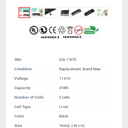
SKU
SGL11670
Condition
Replacement, Brand New
Voltage
11.61V
Capacity
41Wh
Number of Cells
3 cells
Cell Type
Li-ion
Color
Black
Size
*mm(L x W x H)