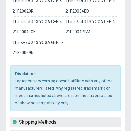
ThinkPad X13 YOGA GEN 4-
ThinkPad X13 YOGA GEN 4-
21F20020RI
21F20034ED
ThinkPad X13 YOGA GEN 4-
ThinkPad X13 YOGA GEN 4-
21F2004LCK
21F2004PBM
ThinkPad X13 YOGA GEN 4-
21F20069RI
Disclaimer:
Laptopbattery.com.sg doesn't affiliate with any of the
manufacturers listed. Any registered trademarks or
model names listed above are identified as purposes
of showing compatibility only.
Shipping Methods