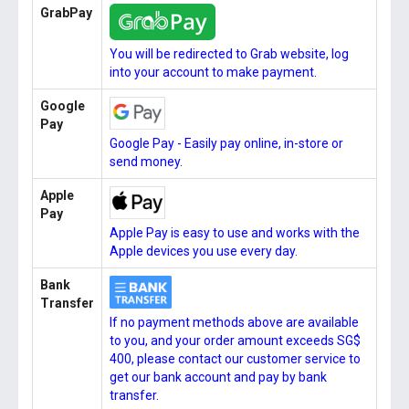
GrabPay
You will be redirected to Grab website, log
into your account to make payment.
Google
Pay
Google Pay - Easily pay online, in-store or
send money.
Apple
Pay
Apple Pay is easy to use and works with the
Apple devices you use every day.
Bank
Transfer
If no payment methods above are available
to you, and your order amount exceeds SG$
400, please contact our customer service to
get our bank account and pay by bank
transfer.