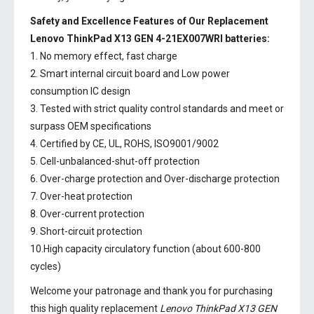
Safety and Excellence Features of Our Replacement
Lenovo ThinkPad X13 GEN 4-21EX007WRI batteries:
1. No memory effect, fast charge
2. Smart internal circuit board and Low power
consumption IC design
3. Tested with strict quality control standards and meet or
surpass OEM specifications
4. Certified by CE, UL, ROHS, ISO9001/9002
5. Cell-unbalanced-shut-off protection
6. Over-charge protection and Over-discharge protection
7. Over-heat protection
8. Over-current protection
9. Short-circuit protection
10.High capacity circulatory function (about 600-800
cycles)
Welcome your patronage and thank you for purchasing
this high quality replacement
Lenovo ThinkPad X13 GEN