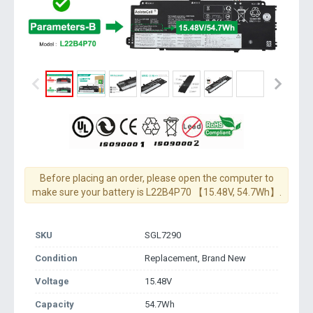
Before placing an order, please open the computer to
make sure your battery is L22B4P70 【15.48V, 54.7Wh】.
SKU
SGL7290
Condition
Replacement, Brand New
Voltage
15.48V
Capacity
54.7Wh