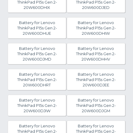
ThinkPad P15s Gen 2-
ThinkPad P15s Gen 2-
20W600DHIX
20W600DJED
Battery for Lenovo
Battery for Lenovo
ThinkPad P15s Gen 2-
ThinkPad P15s Gen 2-
20W600DHUE
20W600DHIW
Battery for Lenovo
Battery for Lenovo
ThinkPad P15s Gen 2-
ThinkPad P15s Gen 2-
20W600DJMD
20W600DHHV
Battery for Lenovo
Battery for Lenovo
ThinkPad P15s Gen 2-
ThinkPad P15s Gen 2-
20W600DHRT
20W600DJEE
Battery for Lenovo
Battery for Lenovo
ThinkPad P15s Gen 2-
ThinkPad P15s Gen 2-
20W600DJIW
20W600DJGM
Battery for Lenovo
Battery for Lenovo
ThinkPad P15s Gen 2-
ThinkPad P15s Gen 2-