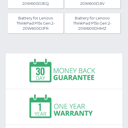
20W600DJEQ
20W600DJIV
Battery for Lenovo
Battery for Lenovo
ThinkPad P15s Gen 2-
ThinkPad P15s Gen 2-
20W600DJFR
20W600DHMZ