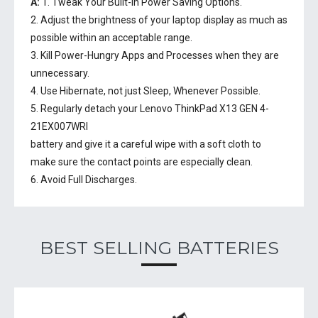
A:
1. Tweak Your Built-In Power Saving Options.
2. Adjust the brightness of your laptop display as much as
possible within an acceptable range.
3. Kill Power-Hungry Apps and Processes when they are
unnecessary.
4. Use Hibernate, not just Sleep, Whenever Possible.
5. Regularly detach your
Lenovo ThinkPad X13 GEN 4-
21EX007WRI
battery
and give it a careful wipe with a soft cloth to
make sure the contact points are especially clean.
6. Avoid Full Discharges.
BEST SELLING BATTERIES