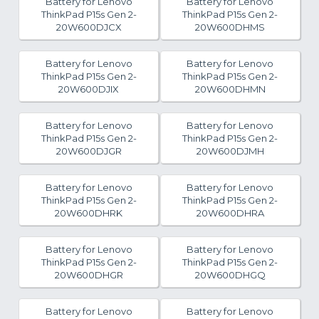
Battery for Lenovo
Battery for Lenovo
ThinkPad P15s Gen 2-
ThinkPad P15s Gen 2-
20W600DJCX
20W600DHMS
Battery for Lenovo
Battery for Lenovo
ThinkPad P15s Gen 2-
ThinkPad P15s Gen 2-
20W600DJIX
20W600DHMN
Battery for Lenovo
Battery for Lenovo
ThinkPad P15s Gen 2-
ThinkPad P15s Gen 2-
20W600DJGR
20W600DJMH
Battery for Lenovo
Battery for Lenovo
ThinkPad P15s Gen 2-
ThinkPad P15s Gen 2-
20W600DHRK
20W600DHRA
Battery for Lenovo
Battery for Lenovo
ThinkPad P15s Gen 2-
ThinkPad P15s Gen 2-
20W600DHGR
20W600DHGQ
Battery for Lenovo
Battery for Lenovo