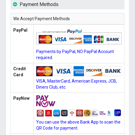
Payment Methods
We Accept Payment Methods
PayPal
Payments by PayPal, NO PayPal Account
required.
Credit
Card
VISA, MasterCard, American Express, JCB,
Diners Club, etc.
PayNow
You can use the above Bank App to scan the
QR Code for payment.