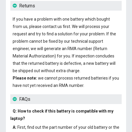
Returns
If you have a problem with one battery which bought
from us, please contact us first. We will process your
request and try to find a solution for your problem. If the
problem cannot be fixed by our technical support
engineer, we will generate an RMA number (Return
Material Authorization) for you. If inspection concludes
that the returned battery is defective, a new battery will
be shipped out without extra charge.
Please note:
we cannot process returned batteries if you
have not yet received an RMA number.
FAQs
Q: How to check if this battery is compatible with my
laptop?
A:
First, find out the part number of your old battery or the