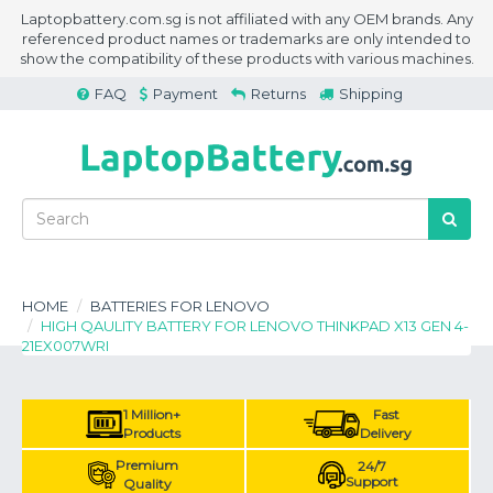
Laptopbattery.com.sg is not affiliated with any OEM brands. Any
referenced product names or trademarks are only intended to
show the compatibility of these products with various machines.
FAQ
Payment
Returns
Shipping
HOME
BATTERIES FOR LENOVO
HIGH QAULITY BATTERY FOR LENOVO THINKPAD X13 GEN 4-
21EX007WRI
1 Million+
Fast
Products
Delivery
Premium
24/7
Support
Quality