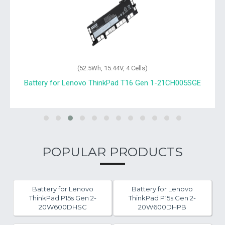
(52.5Wh, 15.44V, 4 Cells)
Battery for Lenovo ThinkPad T16 Gen 1-21CH005SGE
POPULAR PRODUCTS
Battery for Lenovo
Battery for Lenovo
ThinkPad P15s Gen 2-
ThinkPad P15s Gen 2-
20W600DHSC
20W600DHPB