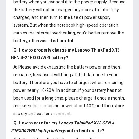
battery when you connect it to the power supply. Because
the battery will not be charged anymore after it is fully
charged, and then turn to the use of power supply
system. But when the notebook high-speed operation
causes the internal overheating, you’d better remove the
battery, otherwise it is harmful.
Q: How to properly charge my
Lenovo ThinkPad X13
GEN 4-21EX007WRI battery
?
A:
Please avoid exhausting the battery power and then
recharge, because it will bring a lot of damage to your
battery. Therefore you have to charge it when remaining
power nearly 10-20%. In addition, if your battery has not
been used for a long time, please charge it once a month,
and keep the remaining power about 40% and then store
in a dry and cool environment.
Q: How to care for my
Lenovo ThinkPad X13 GEN 4-
21EX007WRI laptop battery
and extend its life?