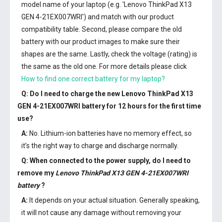
model name of your laptop (e.g. 'Lenovo ThinkPad X13
GEN 4-21EX007WRI') and match with our product
compatibility table. Second, please compare the old
battery with our product images to make sure their
shapes are the same. Lastly, check the voltage (rating) is
the same as the old one. For more details please click
How to find one correct battery for my laptop?
Q: Do I need to charge the
new Lenovo ThinkPad X13
GEN 4-21EX007WRI battery
for 12 hours for the first time
use?
A:
No. Lithium-ion batteries have no memory effect, so
it’s the right way to charge and discharge normally.
Q: When connected to the power supply, do I need to
remove my
Lenovo ThinkPad X13 GEN 4-21EX007WRI
battery
?
A:
It depends on your actual situation. Generally speaking,
it will not cause any damage without removing your