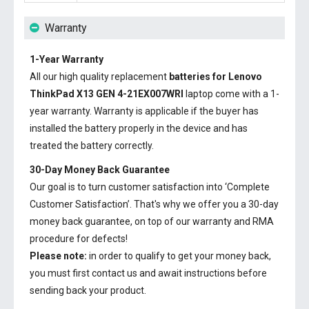
Warranty
1-Year Warranty
All our high quality replacement
batteries for Lenovo
ThinkPad X13 GEN 4-21EX007WRI
laptop come with a 1-
year warranty. Warranty is applicable if the buyer has
installed the battery properly in the device and has
treated the battery correctly.
30-Day Money Back Guarantee
Our goal is to turn customer satisfaction into ‘Complete
Customer Satisfaction’. That's why we offer you a 30-day
money back guarantee, on top of our warranty and RMA
procedure for defects!
Please note:
in order to qualify to get your money back,
you must first contact us and await instructions before
sending back your product.