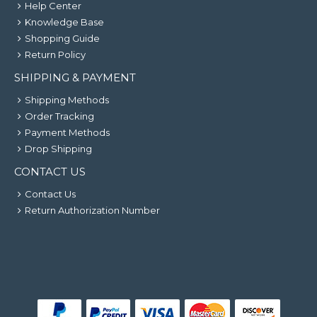
Help Center
Knowledge Base
Shopping Guide
Return Policy
SHIPPING & PAYMENT
Shipping Methods
Order Tracking
Payment Methods
Drop Shipping
CONTACT US
Contact Us
Return Authorization Number