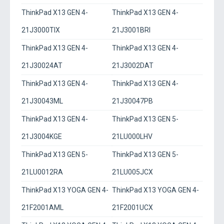
ThinkPad X13 GEN 4-
ThinkPad X13 GEN 4-
21J3000TIX
21J3001BRI
ThinkPad X13 GEN 4-
ThinkPad X13 GEN 4-
21J30024AT
21J3002DAT
ThinkPad X13 GEN 4-
ThinkPad X13 GEN 4-
21J30043ML
21J30047PB
ThinkPad X13 GEN 4-
ThinkPad X13 GEN 5-
21J3004KGE
21LU000LHV
ThinkPad X13 GEN 5-
ThinkPad X13 GEN 5-
21LU0012RA
21LU005JCX
ThinkPad X13 YOGA GEN 4-
ThinkPad X13 YOGA GEN 4-
21F2001AML
21F2001UCX