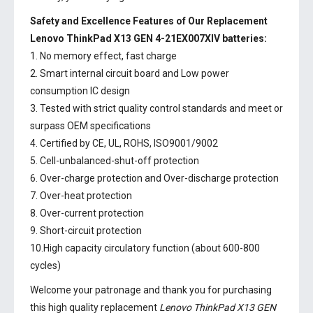
Safety and Excellence Features of Our Replacement
Lenovo ThinkPad X13 GEN 4-21EX007XIV batteries:
1. No memory effect, fast charge
2. Smart internal circuit board and Low power
consumption IC design
3. Tested with strict quality control standards and meet or
surpass OEM specifications
4. Certified by CE, UL, ROHS, ISO9001/9002
5. Cell-unbalanced-shut-off protection
6. Over-charge protection and Over-discharge protection
7. Over-heat protection
8. Over-current protection
9. Short-circuit protection
10.High capacity circulatory function (about 600-800
cycles)
Welcome your patronage and thank you for purchasing
this high quality replacement
Lenovo ThinkPad X13 GEN