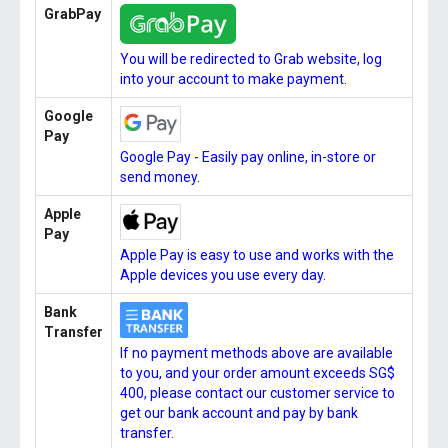
GrabPay
You will be redirected to Grab website, log
into your account to make payment.
Google
Pay
Google Pay - Easily pay online, in-store or
send money.
Apple
Pay
Apple Pay is easy to use and works with the
Apple devices you use every day.
Bank
Transfer
If no payment methods above are available
to you, and your order amount exceeds SG$
400, please contact our customer service to
get our bank account and pay by bank
transfer.