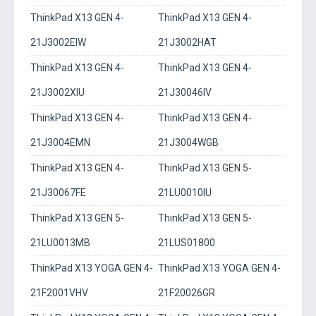
ThinkPad X13 GEN 4-
ThinkPad X13 GEN 4-
21J3002EIW
21J3002HAT
ThinkPad X13 GEN 4-
ThinkPad X13 GEN 4-
21J3002XIU
21J30046IV
ThinkPad X13 GEN 4-
ThinkPad X13 GEN 4-
21J3004EMN
21J3004WGB
ThinkPad X13 GEN 4-
ThinkPad X13 GEN 5-
21J30067FE
21LU0010IU
ThinkPad X13 GEN 5-
ThinkPad X13 GEN 5-
21LU0013MB
21LUS01800
ThinkPad X13 YOGA GEN 4-
ThinkPad X13 YOGA GEN 4-
21F2001VHV
21F20026GR