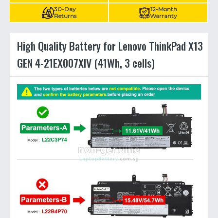
30-Day
12-Month
Returns
Warranty
High Quality Battery for Lenovo ThinkPad X13
GEN 4-21EX007XIV (41Wh, 3 cells)