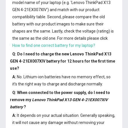
model name of your laptop (e.g. 'Lenovo ThinkPad X13
GEN 4-21EX007XIV') and match with our product
compatibility table. Second, please compare the old
battery with our product images to make sure their
shapes are the same. Lastly, check the voltage (rating) is
the same as the old one. For more details please click
How to find one correct battery for my laptop?
Q: Do I need to charge the
new Lenovo ThinkPad X13
GEN 4-21EX007XIV battery
for 12 hours for the first time
use?
A:
No. Lithium-ion batteries have no memory effect, so
it’s the right way to charge and discharge normally.
Q: When connected to the power supply, do I need to
remove my
Lenovo ThinkPad X13 GEN 4-21EX007XIV
battery
?
A:
It depends on your actual situation. Generally speaking,
it will not cause any damage without removing your