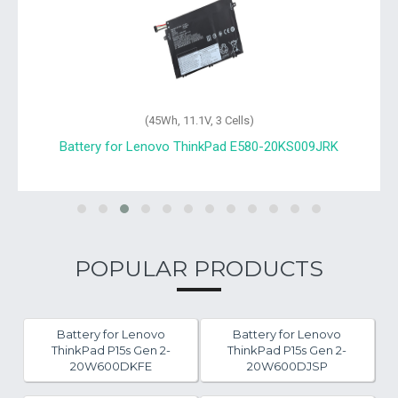
(45Wh, 11.1V, 3 Cells)
A
Battery for Lenovo ThinkPad E580-20KS009JRK
POPULAR PRODUCTS
Battery for Lenovo
Battery for Lenovo
ThinkPad P15s Gen 2-
ThinkPad P15s Gen 2-
20W600DKFE
20W600DJSP