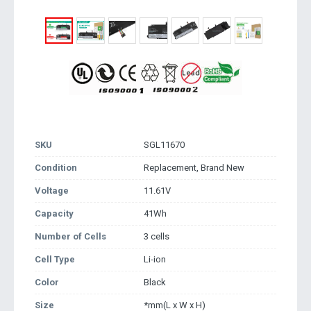
SKU
SGL11670
Condition
Replacement, Brand New
Voltage
11.61V
Capacity
41Wh
Number of Cells
3 cells
Cell Type
Li-ion
Color
Black
Size
*mm(L x W x H)