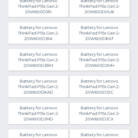
Battery for Lenovo
Battery for Lenovo
ThinkPad P15s Gen 2-
ThinkPad P15s Gen 2-
20W600DJRI
20W600DHUK
Battery for Lenovo
Battery for Lenovo
ThinkPad P15s Gen 2-
ThinkPad P15s Gen 2-
20W600DJRA
20W600DKAT
Battery for Lenovo
Battery for Lenovo
ThinkPad P15s Gen 2-
ThinkPad P15s Gen 2-
20W600DJBM
20W600DJMH
Battery for Lenovo
Battery for Lenovo
ThinkPad P15s Gen 2-
ThinkPad P15s Gen 2-
20W600DKAD
20W600DJSC
Battery for Lenovo
Battery for Lenovo
ThinkPad P15s Gen 2-
ThinkPad P15s Gen 2-
20W600DJMD
20W600DJCX
Battery for Lenovo
Battery for Lenovo