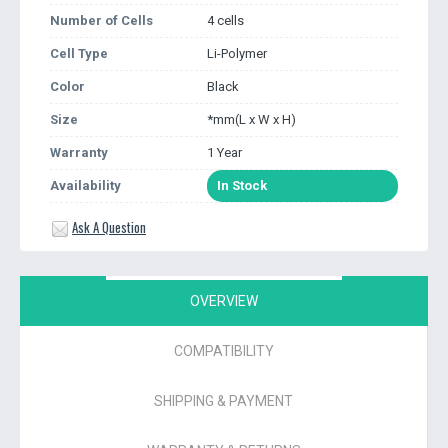
Number of Cells
4 cells
Cell Type
Li-Polymer
Color
Black
Size
*mm(L x W x H)
Warranty
1 Year
Availability
In Stock
Ask A Question
OVERVIEW
COMPATIBILITY
SHIPPING & PAYMENT