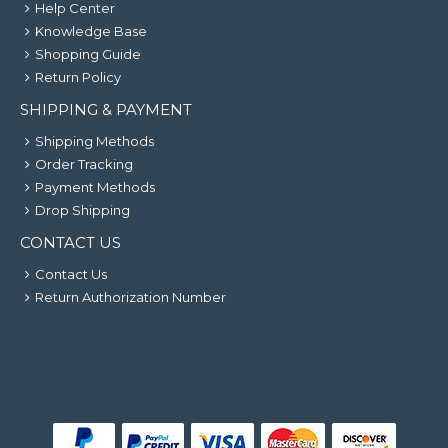
Help Center
Knowledge Base
Shopping Guide
Return Policy
SHIPPING & PAYMENT
Shipping Methods
Order Tracking
Payment Methods
Drop Shipping
CONTACT US
Contact Us
Return Authorization Number