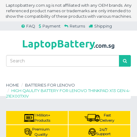
Laptopbattery.com.sg is not affiliated with any OEM brands. Any
referenced product names or trademarks are only intended to
show the compatibility of these products with various machines.
FAQ
Payment
Returns
Shipping
HOME
BATTERIES FOR LENOVO
HIGH QAULITY BATTERY FOR LENOVO THINKPAD X13 GEN 4-
21EX007XIV
1 Million+
Fast
Products
Delivery
Premium
24/7
Support
Quality