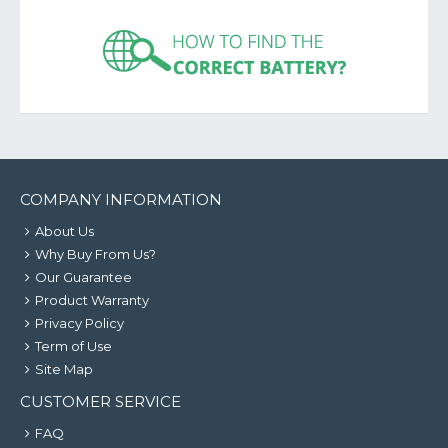
COMPANY INFORMATION
About Us
Why Buy From Us?
Our Guarantee
Product Warranty
Privacy Policy
Term of Use
Site Map
CUSTOMER SERVICE
FAQ