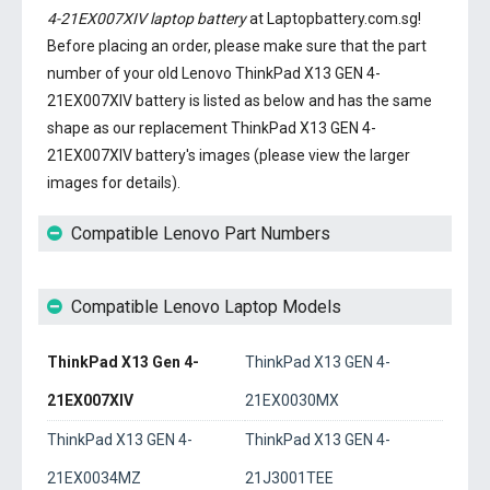
4-21EX007XIV laptop battery
at Laptopbattery.com.sg!
Before placing an order, please make sure that the part
number of your old
Lenovo ThinkPad X13 GEN 4-
21EX007XIV battery
is listed as below and has the same
shape as our replacement ThinkPad X13 GEN 4-
21EX007XIV battery's images (please view the larger
images for details).
Compatible Lenovo Part Numbers
Compatible Lenovo Laptop Models
ThinkPad X13 Gen 4-
ThinkPad X13 GEN 4-
21EX007XIV
21EX0030MX
ThinkPad X13 GEN 4-
ThinkPad X13 GEN 4-
21EX0034MZ
21J3001TEE