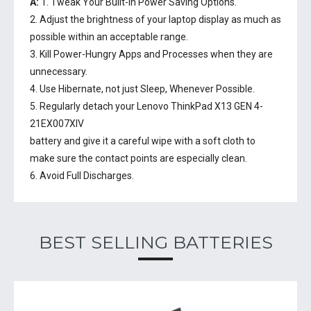
A:
1. Tweak Your Built-In Power Saving Options.
2. Adjust the brightness of your laptop display as much as
possible within an acceptable range.
3. Kill Power-Hungry Apps and Processes when they are
unnecessary.
4. Use Hibernate, not just Sleep, Whenever Possible.
5. Regularly detach your
Lenovo ThinkPad X13 GEN 4-
21EX007XIV
battery
and give it a careful wipe with a soft cloth to
make sure the contact points are especially clean.
6. Avoid Full Discharges.
BEST SELLING BATTERIES