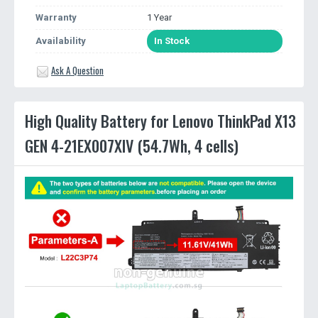
Warranty
1 Year
Availability
In Stock
Ask A Question
High Quality Battery for Lenovo ThinkPad X13
GEN 4-21EX007XIV (54.7Wh, 4 cells)