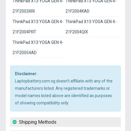
ThinkPad X13 YOGA GEN 4-
ThinkPad X13 YOGA GEN 4-
21F2003XRI
21F2004KAD
ThinkPad X13 YOGA GEN 4-
ThinkPad X13 YOGA GEN 4-
21F2004PRT
21F2004QIX
ThinkPad X13 YOGA GEN 4-
21F20054AD
Disclaimer:
Laptopbattery.com.sg doesn't affiliate with any of the
manufacturers listed. Any registered trademarks or
model names listed above are identified as purposes
of showing compatibility only.
Shipping Methods