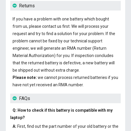
Returns
If you have a problem with one battery which bought
from us, please contact us first. We will process your
request and try to find a solution for your problem. If the
problem cannot be fixed by our technical support
engineer, we will generate an RMA number (Return
Material Authorization) for you. If inspection concludes
that the returned battery is defective, a new battery will
be shipped out without extra charge.
Please note:
we cannot process returned batteries if you
have not yet received an RMA number.
FAQs
Q: How to check if this battery is compatible with my
laptop?
A:
First, find out the part number of your old battery or the