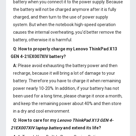
battery when you connect it to the power supply. Because
the battery will not be charged anymore after it is fully
charged, and then turn to the use of power supply
system. But when the notebook high-speed operation
causes the internal overheating, you’d better remove the
battery, otherwise it is harmful.
Q: How to properly charge my
Lenovo ThinkPad X13
GEN 4-21EX007XIV battery
?
A:
Please avoid exhausting the battery power and then
recharge, because it will bring a lot of damage to your
battery. Therefore you have to charge it when remaining
power nearly 10-20%. In addition, if your battery has not
been used for a long time, please charge it once a month,
and keep the remaining power about 40% and then store
in a dry and cool environment.
Q: How to care for my
Lenovo ThinkPad X13 GEN 4-
21EX007XIV laptop battery
and extend its life?