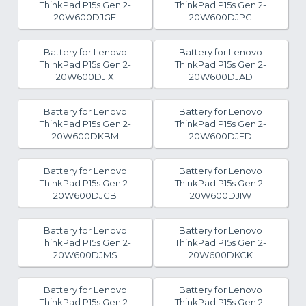
ThinkPad P15s Gen 2-
ThinkPad P15s Gen 2-
20W600DJGE
20W600DJPG
Battery for Lenovo
Battery for Lenovo
ThinkPad P15s Gen 2-
ThinkPad P15s Gen 2-
20W600DJIX
20W600DJAD
Battery for Lenovo
Battery for Lenovo
ThinkPad P15s Gen 2-
ThinkPad P15s Gen 2-
20W600DKBM
20W600DJED
Battery for Lenovo
Battery for Lenovo
ThinkPad P15s Gen 2-
ThinkPad P15s Gen 2-
20W600DJGB
20W600DJIW
Battery for Lenovo
Battery for Lenovo
ThinkPad P15s Gen 2-
ThinkPad P15s Gen 2-
20W600DJMS
20W600DKCK
Battery for Lenovo
Battery for Lenovo
ThinkPad P15s Gen 2-
ThinkPad P15s Gen 2-