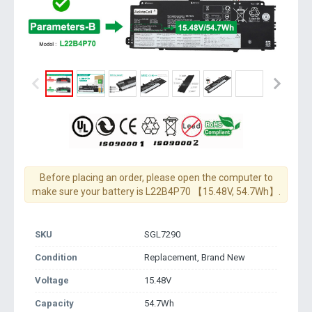
Before placing an order, please open the computer to
make sure your battery is L22B4P70 【15.48V, 54.7Wh】.
SKU
SGL7290
Condition
Replacement, Brand New
Voltage
15.48V
Capacity
54.7Wh