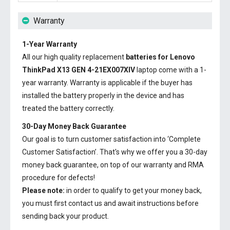
Warranty
1-Year Warranty
All our high quality replacement
batteries for Lenovo
ThinkPad X13 GEN 4-21EX007XIV
laptop come with a 1-
year warranty. Warranty is applicable if the buyer has
installed the battery properly in the device and has
treated the battery correctly.
30-Day Money Back Guarantee
Our goal is to turn customer satisfaction into ‘Complete
Customer Satisfaction’. That's why we offer you a 30-day
money back guarantee, on top of our warranty and RMA
procedure for defects!
Please note:
in order to qualify to get your money back,
you must first contact us and await instructions before
sending back your product.