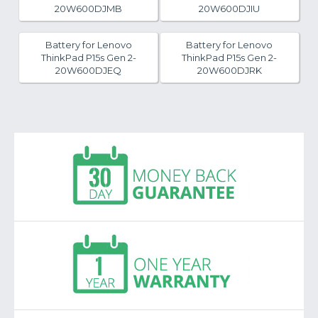
20W600DJMB
20W600DJIU
Battery for Lenovo
Battery for Lenovo
ThinkPad P15s Gen 2-
ThinkPad P15s Gen 2-
20W600DJEQ
20W600DJRK