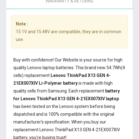
WARRANTY & RETURNS
Note :
15.1V and 15.48V are compatible, they are in common
use.
Buy with confidence! Our Website is your source for high
quality Lenovo laptop batteries. This brand new 54.7Wh(4
cells) replacement
Lenovo ThinkPad X13 GEN 4-
21EX007XIV Li-Polymer battery
is made with high
quality cells from Samsung. Each replacement
battery
for Lenovo ThinkPad X13 GEN 4-21EX007XIV laptop
has been tested on the Lenovo system before being
dispatched and is 100% compatible with the original
manufacturer's specification. When you buy our
replacement Lenovo ThinkPad X13 GEN 4-21EX007XIV
battery, you're buying trust!