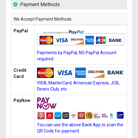
Payment Methods
We Accept Payment Methods
PayPal
Payments by PayPal, NO PayPal Account
required.
Credit
Card
VISA, MasterCard, American Express, JCB,
Diners Club, etc.
PayNow
You can use the above Bank App to scan the
QR Code for payment.