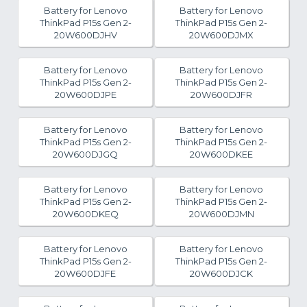
Battery for Lenovo
Battery for Lenovo
ThinkPad P15s Gen 2-
ThinkPad P15s Gen 2-
20W600DJHV
20W600DJMX
Battery for Lenovo
Battery for Lenovo
ThinkPad P15s Gen 2-
ThinkPad P15s Gen 2-
20W600DJPE
20W600DJFR
Battery for Lenovo
Battery for Lenovo
ThinkPad P15s Gen 2-
ThinkPad P15s Gen 2-
20W600DJGQ
20W600DKEE
Battery for Lenovo
Battery for Lenovo
ThinkPad P15s Gen 2-
ThinkPad P15s Gen 2-
20W600DKEQ
20W600DJMN
Battery for Lenovo
Battery for Lenovo
ThinkPad P15s Gen 2-
ThinkPad P15s Gen 2-
20W600DJFE
20W600DJCK