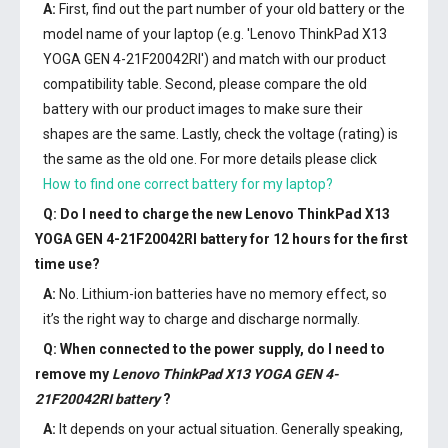
A:
First, find out the part number of your old battery or the
model name of your laptop (e.g. 'Lenovo ThinkPad X13
YOGA GEN 4-21F20042RI') and match with our product
compatibility table. Second, please compare the old
battery with our product images to make sure their
shapes are the same. Lastly, check the voltage (rating) is
the same as the old one. For more details please click
How to find one correct battery for my laptop?
Q: Do I need to charge the
new Lenovo ThinkPad X13
YOGA GEN 4-21F20042RI battery
for 12 hours for the first
time use?
A:
No. Lithium-ion batteries have no memory effect, so
it’s the right way to charge and discharge normally.
Q: When connected to the power supply, do I need to
remove my
Lenovo ThinkPad X13 YOGA GEN 4-
21F20042RI battery
?
A:
It depends on your actual situation. Generally speaking,