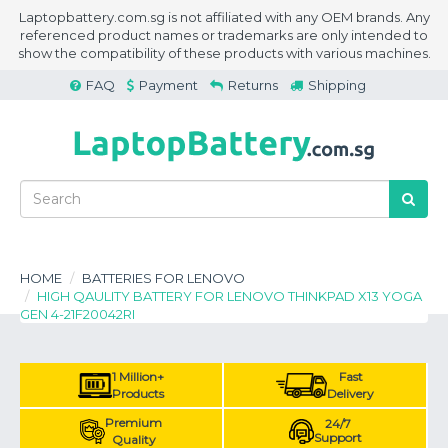
Laptopbattery.com.sg is not affiliated with any OEM brands. Any
referenced product names or trademarks are only intended to
show the compatibility of these products with various machines.
FAQ
Payment
Returns
Shipping
HOME
BATTERIES FOR LENOVO
HIGH QAULITY BATTERY FOR LENOVO THINKPAD X13 YOGA
GEN 4-21F20042RI
1 Million+
Fast
Products
Delivery
Premium
24/7
Support
Quality