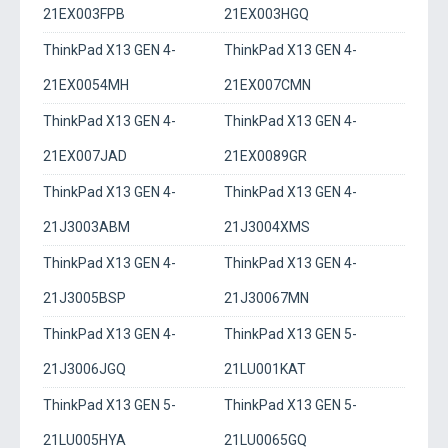
21EX003FPB
21EX003HGQ
ThinkPad X13 GEN 4-
ThinkPad X13 GEN 4-
21EX0054MH
21EX007CMN
ThinkPad X13 GEN 4-
ThinkPad X13 GEN 4-
21EX007JAD
21EX0089GR
ThinkPad X13 GEN 4-
ThinkPad X13 GEN 4-
21J3003ABM
21J3004XMS
ThinkPad X13 GEN 4-
ThinkPad X13 GEN 4-
21J3005BSP
21J30067MN
ThinkPad X13 GEN 4-
ThinkPad X13 GEN 5-
21J3006JGQ
21LU001KAT
ThinkPad X13 GEN 5-
ThinkPad X13 GEN 5-
21LU005HYA
21LU0065GQ