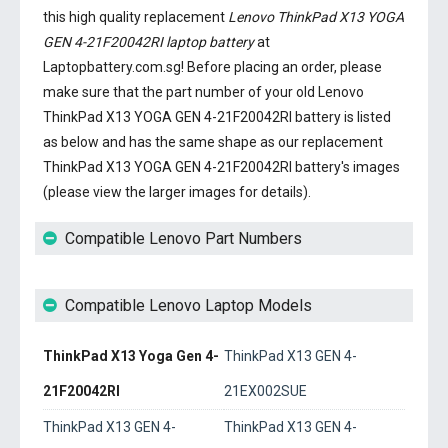
this high quality replacement
Lenovo ThinkPad X13 YOGA
GEN 4-21F20042RI laptop battery
at
Laptopbattery.com.sg! Before placing an order, please
make sure that the part number of your old
Lenovo
ThinkPad X13 YOGA GEN 4-21F20042RI battery
is listed
as below and has the same shape as our replacement
ThinkPad X13 YOGA GEN 4-21F20042RI battery's images
(please view the larger images for details).
Compatible Lenovo Part Numbers
Compatible Lenovo Laptop Models
ThinkPad X13 Yoga Gen 4-
ThinkPad X13 GEN 4-
21F20042RI
21EX002SUE
ThinkPad X13 GEN 4-
ThinkPad X13 GEN 4-