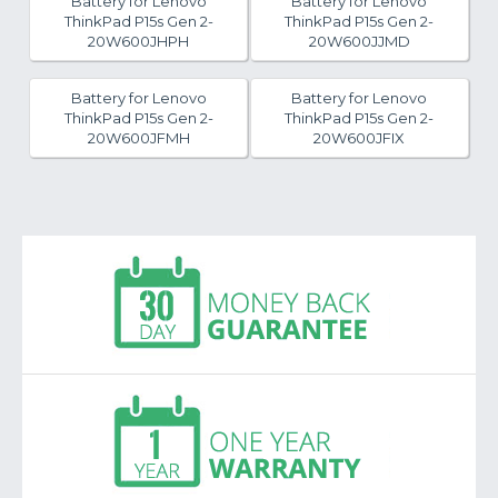
Battery for Lenovo
Battery for Lenovo
ThinkPad P15s Gen 2-
ThinkPad P15s Gen 2-
20W600JHPH
20W600JJMD
Battery for Lenovo
Battery for Lenovo
ThinkPad P15s Gen 2-
ThinkPad P15s Gen 2-
20W600JFMH
20W600JFIX