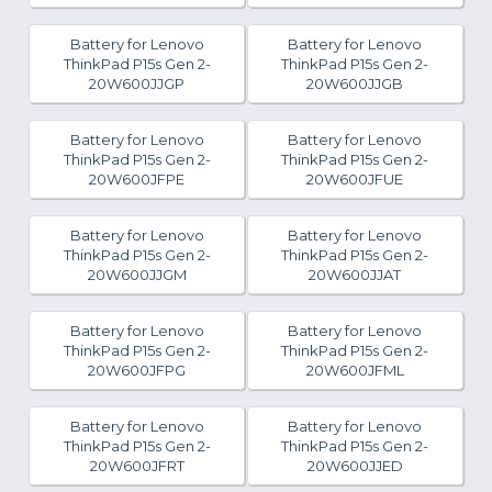
Battery for Lenovo
Battery for Lenovo
ThinkPad P15s Gen 2-
ThinkPad P15s Gen 2-
20W600JJGP
20W600JJGB
Battery for Lenovo
Battery for Lenovo
ThinkPad P15s Gen 2-
ThinkPad P15s Gen 2-
20W600JFPE
20W600JFUE
Battery for Lenovo
Battery for Lenovo
ThinkPad P15s Gen 2-
ThinkPad P15s Gen 2-
20W600JJGM
20W600JJAT
Battery for Lenovo
Battery for Lenovo
ThinkPad P15s Gen 2-
ThinkPad P15s Gen 2-
20W600JFPG
20W600JFML
Battery for Lenovo
Battery for Lenovo
ThinkPad P15s Gen 2-
ThinkPad P15s Gen 2-
20W600JFRT
20W600JJED