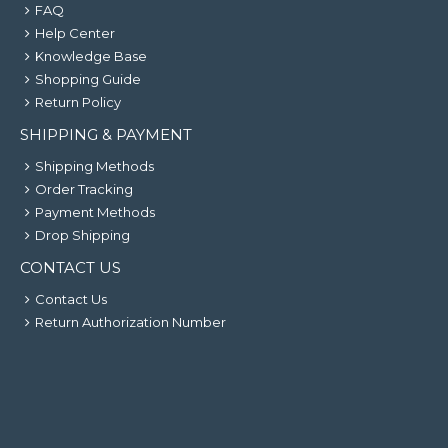
FAQ
Help Center
Knowledge Base
Shopping Guide
Return Policy
SHIPPING & PAYMENT
Shipping Methods
Order Tracking
Payment Methods
Drop Shipping
CONTACT US
Contact Us
Return Authorization Number