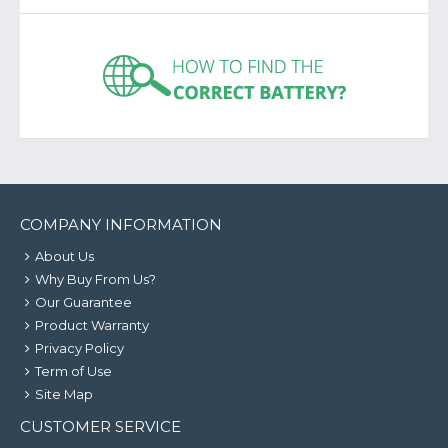
COMPANY INFORMATION
About Us
Why Buy From Us?
Our Guarantee
Product Warranty
Privacy Policy
Term of Use
Site Map
CUSTOMER SERVICE