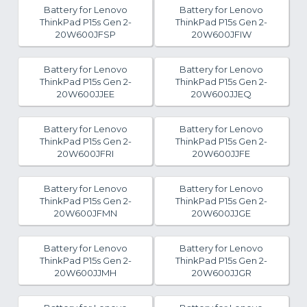
Battery for Lenovo
Battery for Lenovo
ThinkPad P15s Gen 2-
ThinkPad P15s Gen 2-
20W600JFSP
20W600JFIW
Battery for Lenovo
Battery for Lenovo
ThinkPad P15s Gen 2-
ThinkPad P15s Gen 2-
20W600JJEE
20W600JJEQ
Battery for Lenovo
Battery for Lenovo
ThinkPad P15s Gen 2-
ThinkPad P15s Gen 2-
20W600JFRI
20W600JJFE
Battery for Lenovo
Battery for Lenovo
ThinkPad P15s Gen 2-
ThinkPad P15s Gen 2-
20W600JFMN
20W600JJGE
Battery for Lenovo
Battery for Lenovo
ThinkPad P15s Gen 2-
ThinkPad P15s Gen 2-
20W600JJMH
20W600JJGR