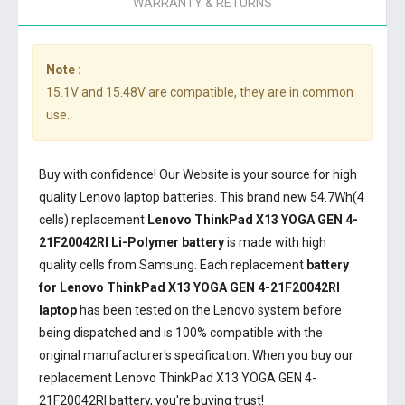
WARRANTY & RETURNS
Note :
15.1V and 15.48V are compatible, they are in common
use.
Buy with confidence! Our Website is your source for high
quality Lenovo laptop batteries. This brand new 54.7Wh(4
cells) replacement
Lenovo ThinkPad X13 YOGA GEN 4-
21F20042RI Li-Polymer battery
is made with high
quality cells from Samsung. Each replacement
battery
for Lenovo ThinkPad X13 YOGA GEN 4-21F20042RI
laptop
has been tested on the Lenovo system before
being dispatched and is 100% compatible with the
original manufacturer's specification. When you buy our
replacement Lenovo ThinkPad X13 YOGA GEN 4-
21F20042RI battery, you're buying trust!