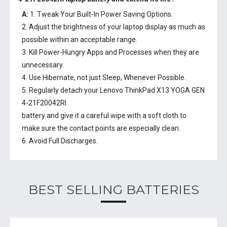
A:
1. Tweak Your Built-In Power Saving Options.
2. Adjust the brightness of your laptop display as much as
possible within an acceptable range.
3. Kill Power-Hungry Apps and Processes when they are
unnecessary.
4. Use Hibernate, not just Sleep, Whenever Possible.
5. Regularly detach your
Lenovo ThinkPad X13 YOGA GEN
4-21F20042RI
battery
and give it a careful wipe with a soft cloth to
make sure the contact points are especially clean.
6. Avoid Full Discharges.
BEST SELLING BATTERIES