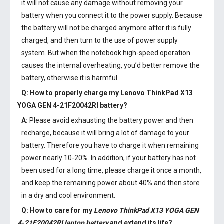
it will not cause any damage without removing your
battery when you connect it to the power supply. Because
the battery will not be charged anymore after it is fully
charged, and then turn to the use of power supply
system. But when the notebook high-speed operation
causes the internal overheating, you’d better remove the
battery, otherwise it is harmful.
Q: How to properly charge my
Lenovo ThinkPad X13
YOGA GEN 4-21F20042RI battery
?
A:
Please avoid exhausting the battery power and then
recharge, because it will bring a lot of damage to your
battery. Therefore you have to charge it when remaining
power nearly 10-20%. In addition, if your battery has not
been used for a long time, please charge it once a month,
and keep the remaining power about 40% and then store
in a dry and cool environment.
Q: How to care for my
Lenovo ThinkPad X13 YOGA GEN
4-21F20042RI laptop battery
and extend its life?