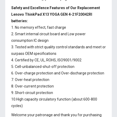
Safety and Excellence Features of Our Replacement
Lenovo ThinkPad X13 YOGA GEN 4-21F20042RI
batteries:
1. No memory effect, fast charge
2. Smart internal circuit board and Low power
consumption IC design
3. Tested with strict quality control standards and meet or
surpass OEM specifications
4. Certified by CE, UL, ROHS, ISO9001/9002
5. Cell-unbalanced-shut-off protection
6. Over-charge protection and Over-discharge protection
7. Over-heat protection
8. Over-current protection
9. Short-circuit protection
10.High capacity circulatory function (about 600-800
cycles)
Welcome your patronage and thank you for purchasing