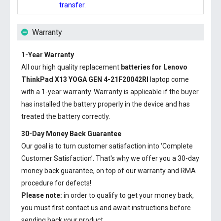
transfer.
Warranty
1-Year Warranty
All our high quality replacement
batteries for Lenovo
ThinkPad X13 YOGA GEN 4-21F20042RI
laptop come
with a 1-year warranty. Warranty is applicable if the buyer
has installed the battery properly in the device and has
treated the battery correctly.
30-Day Money Back Guarantee
Our goal is to turn customer satisfaction into ‘Complete
Customer Satisfaction’. That's why we offer you a 30-day
money back guarantee, on top of our warranty and RMA
procedure for defects!
Please note:
in order to qualify to get your money back,
you must first contact us and await instructions before
sending back your product.