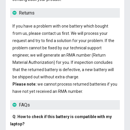
Returns
If you have a problem with one battery which bought
from us, please contact us first. We will process your
request and try to find a solution for your problem. If the
problem cannot be fixed by our technical support
engineer, we will generate an RMA number (Return
Material Authorization) for you. If inspection concludes
that the returned battery is defective, a new battery will
be shipped out without extra charge.
Please note:
we cannot process returned batteries if you
have not yet received an RMA number.
FAQs
Q: How to check if this battery is compatible with my
laptop?