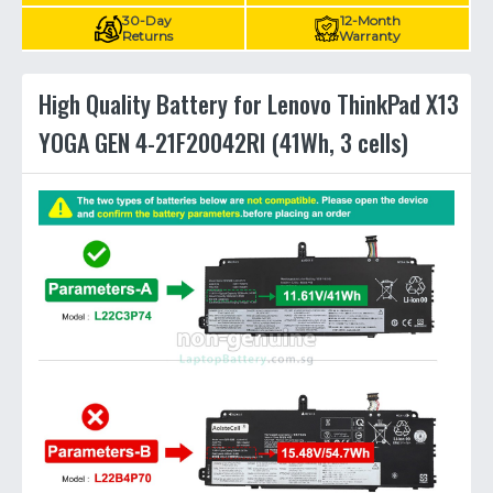
30-Day
12-Month
Returns
Warranty
High Quality Battery for Lenovo ThinkPad X13
YOGA GEN 4-21F20042RI (41Wh, 3 cells)