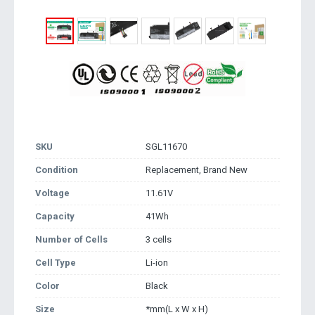
SKU
SGL11670
Condition
Replacement, Brand New
Voltage
11.61V
Capacity
41Wh
Number of Cells
3 cells
Cell Type
Li-ion
Color
Black
Size
*mm(L x W x H)