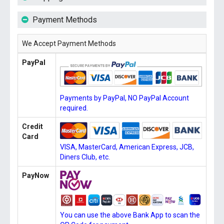
Payment Methods
We Accept Payment Methods
PayPal
Payments by PayPal, NO PayPal Account
required.
Credit
Card
VISA, MasterCard, American Express, JCB,
Diners Club, etc.
PayNow
You can use the above Bank App to scan the