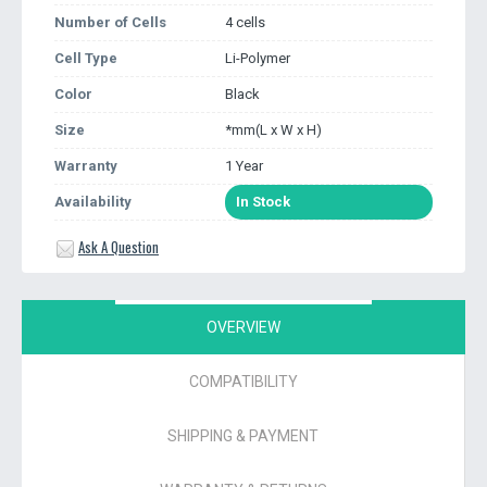
Number of Cells
4 cells
Cell Type
Li-Polymer
Color
Black
Size
*mm(L x W x H)
Warranty
1 Year
Availability
In Stock
Ask A Question
OVERVIEW
COMPATIBILITY
SHIPPING & PAYMENT