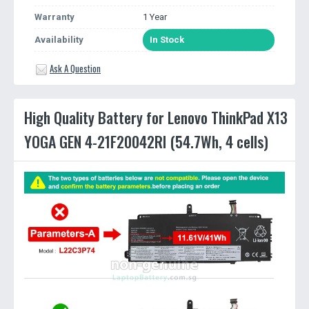
Warranty
1 Year
Availability
In Stock
Ask A Question
High Quality Battery for Lenovo ThinkPad X13
YOGA GEN 4-21F20042RI (54.7Wh, 4 cells)