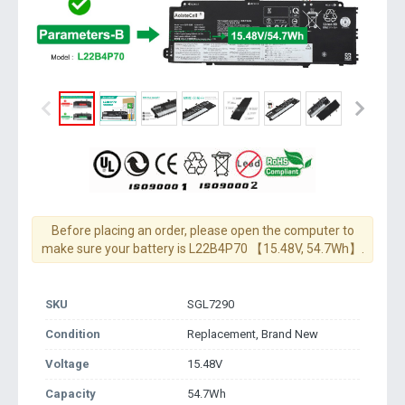
Before placing an order, please open the computer to
make sure your battery is L22B4P70 【15.48V, 54.7Wh】.
SKU
SGL7290
Condition
Replacement, Brand New
Voltage
15.48V
Capacity
54.7Wh