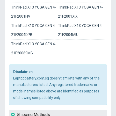
ThinkPad X13 YOGA GEN 4-
ThinkPad X13 YOGA GEN 4-
21F2001FIV
21F2001XIX
ThinkPad X13 YOGA GEN 4-
ThinkPad X13 YOGA GEN 4-
21F2004DPB
21F2004MIU
ThinkPad X13 YOGA GEN 4-
21F20069MB
Disclaimer:
Laptopbattery.com.sg doesn't affiliate with any of the
manufacturers listed. Any registered trademarks or
model names listed above are identified as purposes
of showing compatibility only.
Shipping Methods