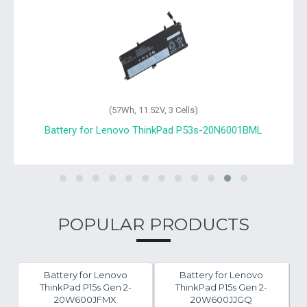
(57Wh, 11.52V, 3 Cells)
Battery for Lenovo ThinkPad P53s-20N6001BML
POPULAR PRODUCTS
Battery for Lenovo
Battery for Lenovo
ThinkPad P15s Gen 2-
ThinkPad P15s Gen 2-
20W600JFMX
20W600JJGQ