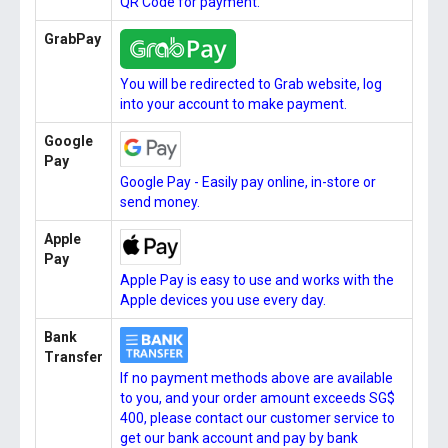
QR Code for payment.
GrabPay
You will be redirected to Grab website, log
into your account to make payment.
Google
Pay
Google Pay - Easily pay online, in-store or
send money.
Apple
Pay
Apple Pay is easy to use and works with the
Apple devices you use every day.
Bank
Transfer
If no payment methods above are available
to you, and your order amount exceeds SG$
400, please contact our customer service to
get our bank account and pay by bank