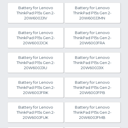
Battery for Lenovo
Battery for Lenovo
ThinkPad P15s Gen 2-
ThinkPad P15s Gen 2-
20W600JJIV
20W600JJMN
Battery for Lenovo
Battery for Lenovo
ThinkPad P15s Gen 2-
ThinkPad P15s Gen 2-
20W600JJCK
20W600JFRA
Battery for Lenovo
Battery for Lenovo
ThinkPad P15s Gen 2-
ThinkPad P15s Gen 2-
20W600JJIU
20W600JJIX
Battery for Lenovo
Battery for Lenovo
ThinkPad P15s Gen 2-
ThinkPad P15s Gen 2-
20W600JFRK
20W600JFPB
Battery for Lenovo
Battery for Lenovo
ThinkPad P15s Gen 2-
ThinkPad P15s Gen 2-
20W600JFUK
20W600JFMB