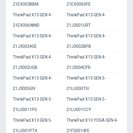
21EX003BBM
21EX0065PE
ThinkPad X13 GEN 4-
ThinkPad X13 GEN 4-
21EX006WMD
21J3001URT
ThinkPad X13 GEN 4-
ThinkPad X13 GEN 4-
21J30024GE
21J3002BPB
ThinkPad X13 GEN 4-
ThinkPad X13 GEN 4-
21J3002UGB
21J3004CFR
ThinkPad X13 GEN 4-
ThinkPad X13 GEN 5-
21J3005GIV
21LU000TIU
ThinkPad X13 GEN 5-
ThinkPad X13 GEN 5-
21LU0011PG
21LU001CCY
ThinkPad X13 GEN 5-
ThinkPad X13 YOGA GEN 4-
21LU001PTX
21F20014FE