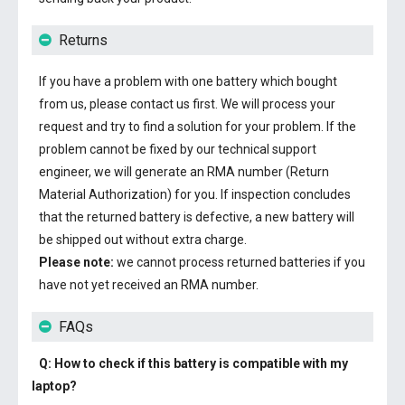
Returns
If you have a problem with one battery which bought
from us, please contact us first. We will process your
request and try to find a solution for your problem. If the
problem cannot be fixed by our technical support
engineer, we will generate an RMA number (Return
Material Authorization) for you. If inspection concludes
that the returned battery is defective, a new battery will
be shipped out without extra charge.
Please note:
we cannot process returned batteries if you
have not yet received an RMA number.
FAQs
Q: How to check if this battery is compatible with my
laptop?