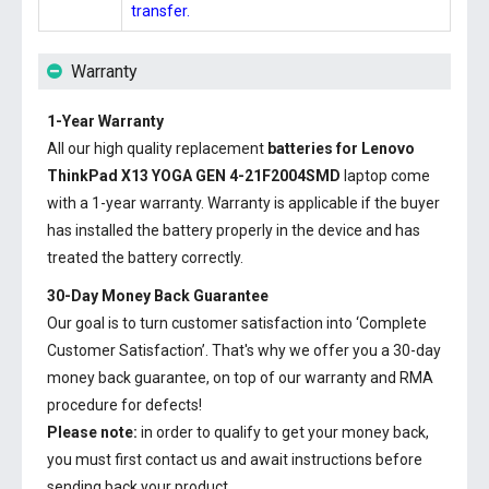
transfer.
Warranty
1-Year Warranty
All our high quality replacement
batteries for Lenovo
ThinkPad X13 YOGA GEN 4-21F2004SMD
laptop come
with a 1-year warranty. Warranty is applicable if the buyer
has installed the battery properly in the device and has
treated the battery correctly.
30-Day Money Back Guarantee
Our goal is to turn customer satisfaction into ‘Complete
Customer Satisfaction’. That's why we offer you a 30-day
money back guarantee, on top of our warranty and RMA
procedure for defects!
Please note:
in order to qualify to get your money back,
you must first contact us and await instructions before
sending back your product.