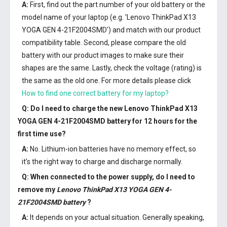
A:
First, find out the part number of your old battery or the
model name of your laptop (e.g. 'Lenovo ThinkPad X13
YOGA GEN 4-21F2004SMD') and match with our product
compatibility table. Second, please compare the old
battery with our product images to make sure their
shapes are the same. Lastly, check the voltage (rating) is
the same as the old one. For more details please click
How to find one correct battery for my laptop?
Q: Do I need to charge the
new Lenovo ThinkPad X13
YOGA GEN 4-21F2004SMD battery
for 12 hours for the
first time use?
A:
No. Lithium-ion batteries have no memory effect, so
it’s the right way to charge and discharge normally.
Q: When connected to the power supply, do I need to
remove my
Lenovo ThinkPad X13 YOGA GEN 4-
21F2004SMD battery
?
A:
It depends on your actual situation. Generally speaking,