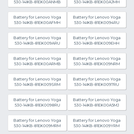
530-14IKB-81EK00ANMB
530-14IKB-81EK00AJMH
Battery for Lenovo Yoga
Battery for Lenovo Yoga
530-14IKB-81EK00AFMH
530-14IKB-81EK0094RU
Battery for Lenovo Yoga
Battery for Lenovo Yoga
530-14IKB-81EK009ARU
530-14IKB-81EK009EHH
Battery for Lenovo Yoga
Battery for Lenovo Yoga
530-14IKB-81EK00ARMB
530-14IKB-81EK009NRM
Battery for Lenovo Yoga
Battery for Lenovo Yoga
530-14IKB-81EK009SRM
530-14IKB-81EK0097RU
Battery for Lenovo Yoga
Battery for Lenovo Yoga
530-14IKB-81EK0098RU
530-14IKB-81EK00A5MJ
Battery for Lenovo Yoga
Battery for Lenovo Yoga
530-14IKB-81EK009MRM
530-14IKB-81EK009YRM