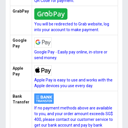
QR Code for payment.
GrabPay
You will be redirected to Grab website, log
into your account to make payment.
Google
Pay
Google Pay - Easily pay online, in-store or
send money.
Apple
Pay
Apple Pay is easy to use and works with the
Apple devices you use every day.
Bank
Transfer
If no payment methods above are available
to you, and your order amount exceeds SG$
400, please contact our customer service to
get our bank account and pay by bank