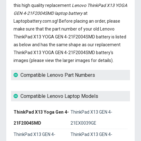
this high quality replacement
Lenovo ThinkPad X13 YOGA
GEN 4-21F2004SMD laptop battery
at
Laptopbattery.com.sg! Before placing an order, please
make sure that the part number of your old
Lenovo
ThinkPad X13 YOGA GEN 4-21F2004SMD battery
is listed
as below and has the same shape as our replacement
ThinkPad X13 YOGA GEN 4-21F2004SMD battery's
images (please view the larger images for details).
Compatible Lenovo Part Numbers
Compatible Lenovo Laptop Models
ThinkPad X13 Yoga Gen 4-
ThinkPad X13 GEN 4-
21F2004SMD
21EX0039GE
ThinkPad X13 GEN 4-
ThinkPad X13 GEN 4-