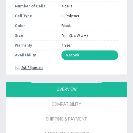
Number of Cells
4 cells
Cell Type
Li-Polymer
Color
Black
Size
*mm(L x W x H)
Warranty
1 Year
Availability
In Stock
Ask A Question
OVERVIEW
COMPATIBILITY
SHIPPING & PAYMENT