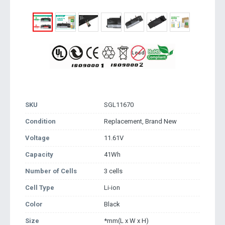
SKU
SGL11670
Condition
Replacement, Brand New
Voltage
11.61V
Capacity
41Wh
Number of Cells
3 cells
Cell Type
Li-ion
Color
Black
Size
*mm(L x W x H)