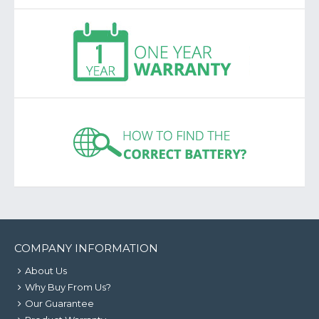
COMPANY INFORMATION
About Us
Why Buy From Us?
Our Guarantee