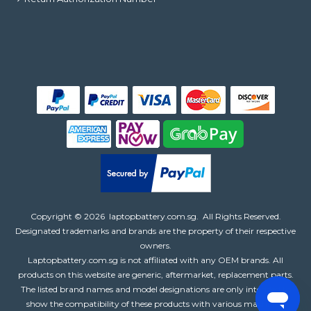
Copyright ©
2026
laptopbattery.com.sg
. All Rights Reserved.
Designated trademarks and brands are the property of their respective
owners.
Laptopbattery.com.sg is not affiliated with any OEM brands. All
products on this website are generic, aftermarket, replacement parts.
The listed brand names and model designations are only intended to
show the compatibility of these products with various machines.