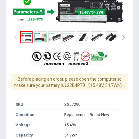
Before placing an order, please open the computer to
make sure your battery is L22B4P70 【15.48V, 54.7Wh】.
SKU
SGL7290
Condition
Replacement, Brand New
Voltage
15.48V
Capacity
54.7Wh