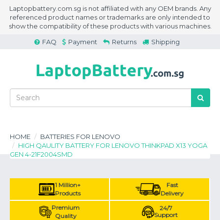
Laptopbattery.com.sg is not affiliated with any OEM brands. Any
referenced product names or trademarks are only intended to
show the compatibility of these products with various machines.
FAQ
Payment
Returns
Shipping
HOME
BATTERIES FOR LENOVO
HIGH QAULITY BATTERY FOR LENOVO THINKPAD X13 YOGA
GEN 4-21F2004SMD
1 Million+
Fast
Products
Delivery
Premium
24/7
Support
Quality