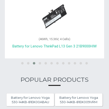
(46Wh, 15.36V, 4 Cells)
Battery for Lenovo ThinkPad L13 Gen 3 21B9000HIW
POPULAR PRODUCTS
Battery for Lenovo Yoga
Battery for Lenovo Yoga
530-14IKB-81EK00ABAU
530-14IKB-81EK009VRM