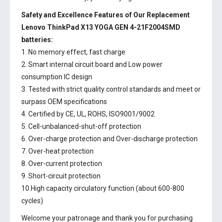
Safety and Excellence Features of Our Replacement
Lenovo ThinkPad X13 YOGA GEN 4-21F2004SMD
batteries:
1. No memory effect, fast charge
2. Smart internal circuit board and Low power
consumption IC design
3. Tested with strict quality control standards and meet or
surpass OEM specifications
4. Certified by CE, UL, ROHS, ISO9001/9002
5. Cell-unbalanced-shut-off protection
6. Over-charge protection and Over-discharge protection
7. Over-heat protection
8. Over-current protection
9. Short-circuit protection
10.High capacity circulatory function (about 600-800
cycles)
Welcome your patronage and thank you for purchasing