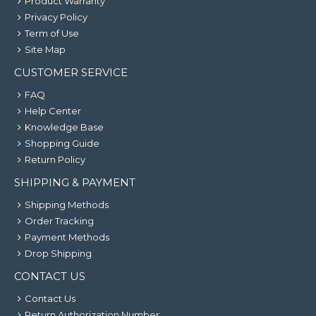
Product Warranty
Privacy Policy
Term of Use
Site Map
CUSTOMER SERVICE
FAQ
Help Center
Knowledge Base
Shopping Guide
Return Policy
SHIPPING & PAYMENT
Shipping Methods
Order Tracking
Payment Methods
Drop Shipping
CONTACT US
Contact Us
Return Authorization Number