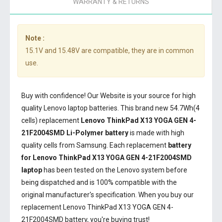
WARRANTY & RETURNS
Note :
15.1V and 15.48V are compatible, they are in common
use.
Buy with confidence! Our Website is your source for high
quality Lenovo laptop batteries. This brand new 54.7Wh(4
cells) replacement
Lenovo ThinkPad X13 YOGA GEN 4-
21F2004SMD Li-Polymer battery
is made with high
quality cells from Samsung. Each replacement
battery
for Lenovo ThinkPad X13 YOGA GEN 4-21F2004SMD
laptop
has been tested on the Lenovo system before
being dispatched and is 100% compatible with the
original manufacturer's specification. When you buy our
replacement Lenovo ThinkPad X13 YOGA GEN 4-
21F2004SMD battery, you're buying trust!