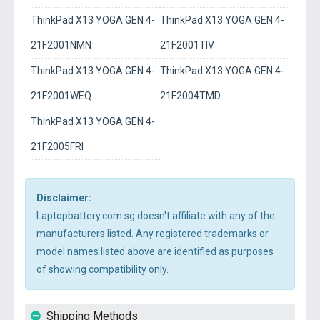
ThinkPad X13 YOGA GEN 4-
ThinkPad X13 YOGA GEN 4-
21F2001NMN
21F2001TIV
ThinkPad X13 YOGA GEN 4-
ThinkPad X13 YOGA GEN 4-
21F2001WEQ
21F2004TMD
ThinkPad X13 YOGA GEN 4-
21F2005FRI
Disclaimer:
Laptopbattery.com.sg doesn't affiliate with any of the
manufacturers listed. Any registered trademarks or
model names listed above are identified as purposes
of showing compatibility only.
Shipping Methods