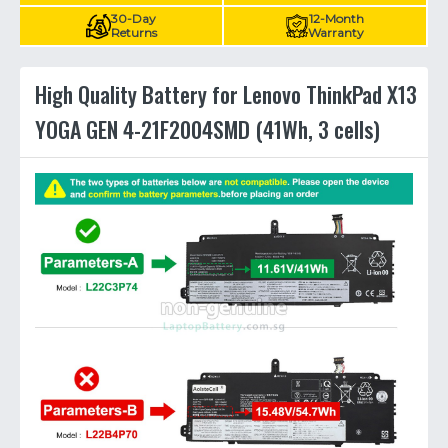
30-Day
12-Month
Returns
Warranty
High Quality Battery for Lenovo ThinkPad X13
YOGA GEN 4-21F2004SMD (41Wh, 3 cells)