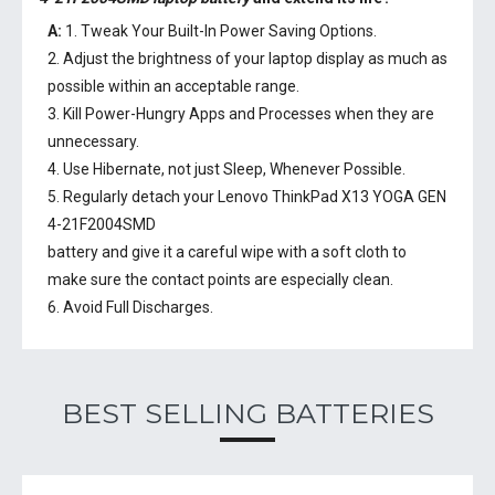
A:
1. Tweak Your Built-In Power Saving Options.
2. Adjust the brightness of your laptop display as much as
possible within an acceptable range.
3. Kill Power-Hungry Apps and Processes when they are
unnecessary.
4. Use Hibernate, not just Sleep, Whenever Possible.
5. Regularly detach your
Lenovo ThinkPad X13 YOGA GEN
4-21F2004SMD
battery
and give it a careful wipe with a soft cloth to
make sure the contact points are especially clean.
6. Avoid Full Discharges.
BEST SELLING BATTERIES