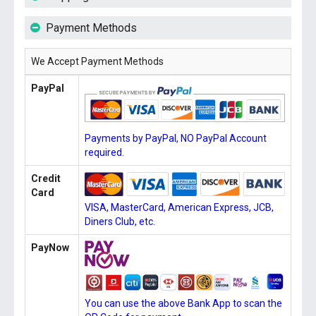
Payment Methods
We Accept Payment Methods
PayPal
Payments by PayPal, NO PayPal Account
required.
Credit
Card
VISA, MasterCard, American Express, JCB,
Diners Club, etc.
PayNow
You can use the above Bank App to scan the