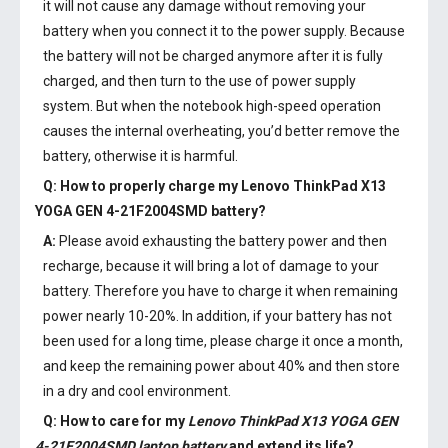
it will not cause any damage without removing your
battery when you connect it to the power supply. Because
the battery will not be charged anymore after it is fully
charged, and then turn to the use of power supply
system. But when the notebook high-speed operation
causes the internal overheating, you’d better remove the
battery, otherwise it is harmful.
Q: How to properly charge my
Lenovo ThinkPad X13
YOGA GEN 4-21F2004SMD battery
?
A:
Please avoid exhausting the battery power and then
recharge, because it will bring a lot of damage to your
battery. Therefore you have to charge it when remaining
power nearly 10-20%. In addition, if your battery has not
been used for a long time, please charge it once a month,
and keep the remaining power about 40% and then store
in a dry and cool environment.
Q: How to care for my
Lenovo ThinkPad X13 YOGA GEN
4-21F2004SMD laptop battery
and extend its life?