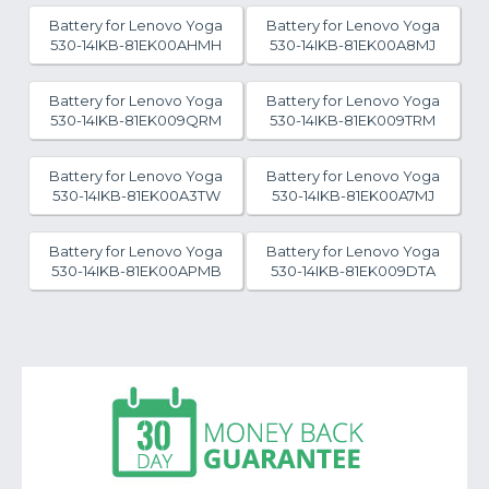
Battery for Lenovo Yoga
Battery for Lenovo Yoga
530-14IKB-81EK00AHMH
530-14IKB-81EK00A8MJ
Battery for Lenovo Yoga
Battery for Lenovo Yoga
530-14IKB-81EK009QRM
530-14IKB-81EK009TRM
Battery for Lenovo Yoga
Battery for Lenovo Yoga
530-14IKB-81EK00A3TW
530-14IKB-81EK00A7MJ
Battery for Lenovo Yoga
Battery for Lenovo Yoga
530-14IKB-81EK00APMB
530-14IKB-81EK009DTA