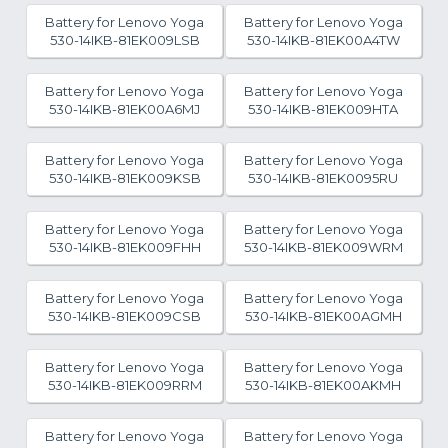
Battery for Lenovo Yoga
Battery for Lenovo Yoga
530-14IKB-81EK009LSB
530-14IKB-81EK00A4TW
Battery for Lenovo Yoga
Battery for Lenovo Yoga
530-14IKB-81EK00A6MJ
530-14IKB-81EK009HTA
Battery for Lenovo Yoga
Battery for Lenovo Yoga
530-14IKB-81EK009KSB
530-14IKB-81EK0095RU
Battery for Lenovo Yoga
Battery for Lenovo Yoga
530-14IKB-81EK009FHH
530-14IKB-81EK009WRM
Battery for Lenovo Yoga
Battery for Lenovo Yoga
530-14IKB-81EK009CSB
530-14IKB-81EK00AGMH
Battery for Lenovo Yoga
Battery for Lenovo Yoga
530-14IKB-81EK009RRM
530-14IKB-81EK00AKMH
Battery for Lenovo Yoga
Battery for Lenovo Yoga