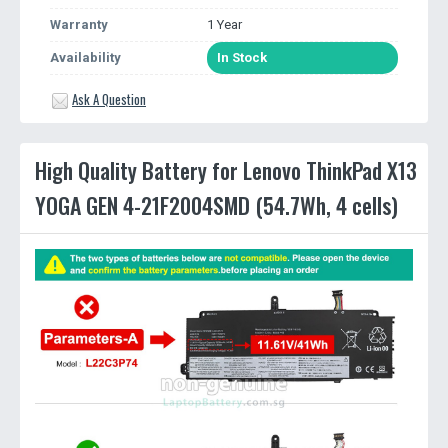
Warranty
1 Year
Availability
In Stock
Ask A Question
High Quality Battery for Lenovo ThinkPad X13
YOGA GEN 4-21F2004SMD (54.7Wh, 4 cells)