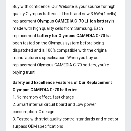
Buy with confidence! Our Website is your source for high
quality Olympus batteries. This brand new 3.5Wh(1 cells)
replacement
Olympus CAMEDIA C-70 Li-ion battery
is
made with high quality cells from Samsung. Each
replacement
battery for Olympus CAMEDIA C-70
has
been tested on the Olympus system before being
dispatched and is 100% compatible with the original
manufacturer's specification. When you buy our
replacement Olympus CAMEDIA C-70 battery, you're
buying trust!
Safety and Excellence Features of Our Replacement
Olympus CAMEDIA C-70 batteries:
1. No memory effect, fast charge
2. Smart internal circuit board and Low power
consumption IC design
3. Tested with strict quality control standards and meet or
surpass OEM specifications