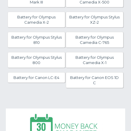
Mark III
Camedia X-500
Battery for Olympus
Battery for Olympus Stylus
Camedia X-2
XZ-2
Battery for Olympus Stylus
Battery for Olympus
810
Camedia C-765
Battery for Olympus Stylus
Battery for Olympus
800
Camedia X-1
Battery for Canon LC-E4
Battery for Canon EOS 1D
C