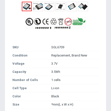
SKU
SGL6709
Condition
Replacement, Brand New
Voltage
3.7V
Capacity
3.5Wh
Number of Cells
1 cells
Cell Type
Li-ion
Color
Black
Size
*mm(L x W x H)