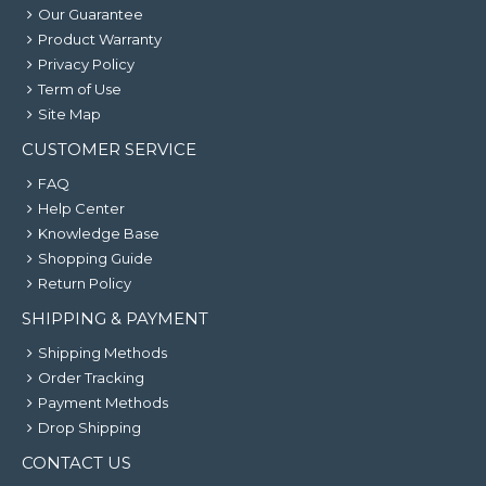
Our Guarantee
Product Warranty
Privacy Policy
Term of Use
Site Map
CUSTOMER SERVICE
FAQ
Help Center
Knowledge Base
Shopping Guide
Return Policy
SHIPPING & PAYMENT
Shipping Methods
Order Tracking
Payment Methods
Drop Shipping
CONTACT US