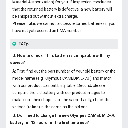
Material Authorization) for you. If inspection concludes
that the returned battery is defective, a new battery will
be shipped out without extra charge.
Please note:
we cannot process returned batteries if you
have not yet received an RMA number.
FAQs
Q: How to check if this battery is compatible with my
device?
A:
First, find out the part number of your old battery or the
model name (e.g. 'Olympus CAMEDIA C-70') and match
with our product compatibility table. Second, please
compare the old battery with our product images to
make sure their shapes are the same. Lastly, check the
voltage (rating) is the same as the old one.
Q: Do I need to charge the
new Olympus CAMEDIA C-70
battery
for 12 hours for the first time use?