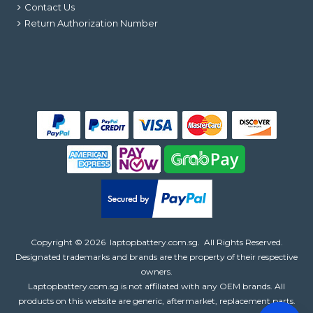
Contact Us
Return Authorization Number
Copyright ©
2026
laptopbattery.com.sg
. All Rights Reserved.
Designated trademarks and brands are the property of their respective
owners.
Laptopbattery.com.sg is not affiliated with any OEM brands. All
products on this website are generic, aftermarket, replacement parts.