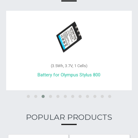
(3.5Wh, 3.7V, 1 Cells)
Battery for Olympus Stylus 800
POPULAR PRODUCTS