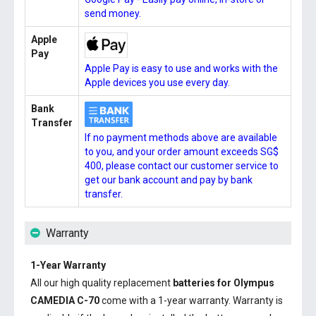
send money.
Apple
Pay
Apple Pay is easy to use and works with the
Apple devices you use every day.
Bank
Transfer
If no payment methods above are available
to you, and your order amount exceeds SG$
400, please contact our customer service to
get our bank account and pay by bank
transfer.
Warranty
1-Year Warranty
All our high quality replacement
batteries for Olympus
CAMEDIA C-70
come with a 1-year warranty. Warranty is