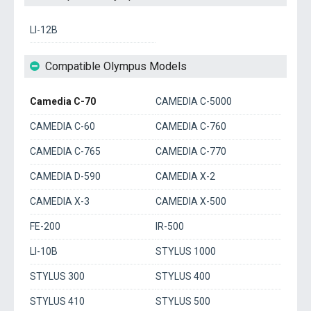
LI-12B
Compatible Olympus Models
Camedia C-70
CAMEDIA C-5000
CAMEDIA C-60
CAMEDIA C-760
CAMEDIA C-765
CAMEDIA C-770
CAMEDIA D-590
CAMEDIA X-2
CAMEDIA X-3
CAMEDIA X-500
FE-200
IR-500
LI-10B
STYLUS 1000
STYLUS 300
STYLUS 400
STYLUS 410
STYLUS 500