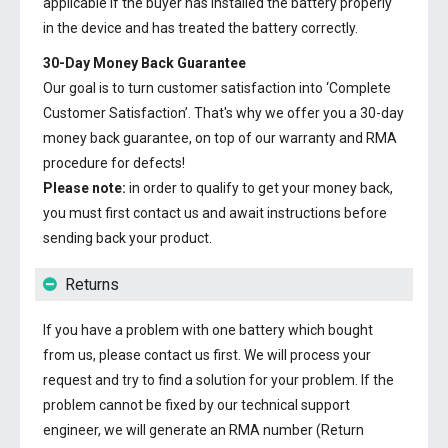
applicable if the buyer has installed the battery properly
in the device and has treated the battery correctly.
30-Day Money Back Guarantee
Our goal is to turn customer satisfaction into ‘Complete
Customer Satisfaction’. That's why we offer you a 30-day
money back guarantee, on top of our warranty and RMA
procedure for defects!
Please note:
in order to qualify to get your money back,
you must first contact us and await instructions before
sending back your product.
Returns
If you have a problem with one battery which bought
from us, please contact us first. We will process your
request and try to find a solution for your problem. If the
problem cannot be fixed by our technical support
engineer, we will generate an RMA number (Return