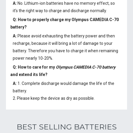
A:
No. Lithium-ion batteries have no memory effect, so
it’s the right way to charge and discharge normally.
Q: How to properly charge my
Olympus CAMEDIA C-70
battery
?
A:
Please avoid exhausting the battery power and then
recharge, because it will bring a lot of damage to your
battery. Therefore you have to charge it when remaining
power nearly 10-20%.
Q: How to care for my
Olympus CAMEDIA C-70 battery
and extend its life?
A:
1. Complete discharge would damage the life of the
battery.
2. Please keep the device as dry as possible.
BEST SELLING BATTERIES