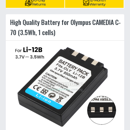
30-Day
12-Month
Returns
Warranty
High Quality Battery for Olympus CAMEDIA C-
70 (3.5Wh, 1 cells)