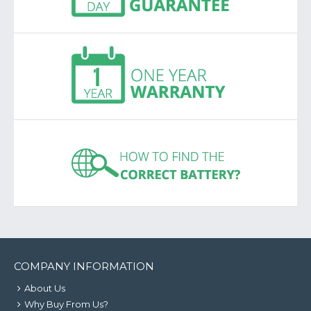
COMPANY INFORMATION
About Us
Why Buy From Us?