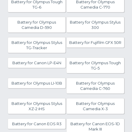
Battery for Olympus Tough
Battery for Olympus
TG-6
Camedia C-770
Battery for Olympus
Battery for Olympus Stylus
Camedia D-590
300
Battery for Olympus Stylus
Battery for Fujifilm GFX 50R
TG-Tracker
Battery for Canon LP-E4N
Battery for Olympus Tough
TG-5
Battery for Olympus LI-10B
Battery for Olympus
Camedia C-760
Battery for Olympus Stylus
Battery for Olympus
XZ-2 iHS
Camedia X-3
Battery for Canon EOS R3
Battery for Canon EOS-1D
Mark III