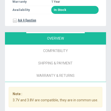
Warranty
1 Year
Availability
In Stock
Ask A Question
OVERVIEW
COMPATIBILITY
SHIPPING & PAYMENT
WARRANTY & RETURNS
Note :
3.7V and 3.8V are compatible, they are in common use.