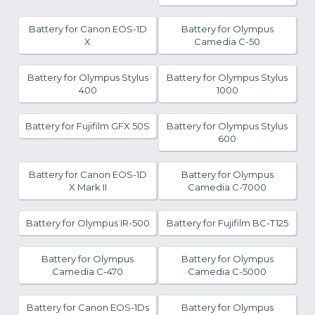
Battery for Canon EOS-1D
Battery for Olympus
X
Camedia C-50
Battery for Olympus Stylus
Battery for Olympus Stylus
400
1000
Battery for Fujifilm GFX 50S
Battery for Olympus Stylus
600
Battery for Canon EOS-1D
Battery for Olympus
X Mark II
Camedia C-7000
Battery for Olympus IR-500
Battery for Fujifilm BC-T125
Battery for Olympus
Battery for Olympus
Camedia C-470
Camedia C-5000
Battery for Canon EOS-1Ds
Battery for Olympus