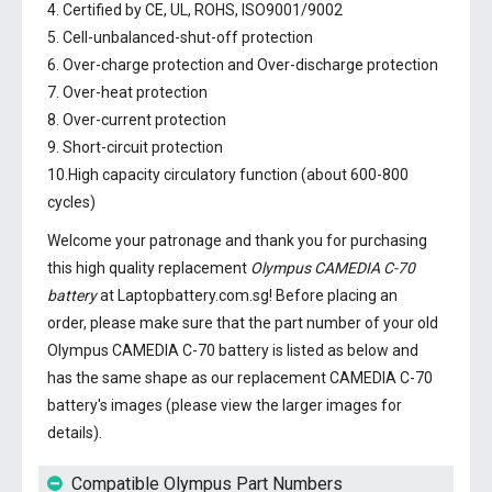
4. Certified by CE, UL, ROHS, ISO9001/9002
5. Cell-unbalanced-shut-off protection
6. Over-charge protection and Over-discharge protection
7. Over-heat protection
8. Over-current protection
9. Short-circuit protection
10.High capacity circulatory function (about 600-800
cycles)
Welcome your patronage and thank you for purchasing
this high quality replacement
Olympus CAMEDIA C-70
battery
at Laptopbattery.com.sg! Before placing an
order, please make sure that the part number of your old
Olympus CAMEDIA C-70 battery
is listed as below and
has the same shape as our replacement CAMEDIA C-70
battery's images (please view the larger images for
details).
Compatible Olympus Part Numbers