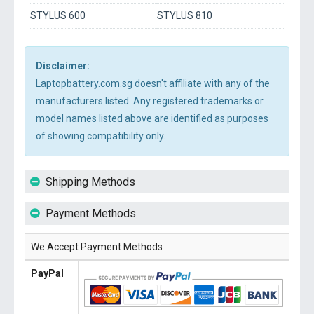
STYLUS 600
STYLUS 810
Disclaimer:
Laptopbattery.com.sg doesn't affiliate with any of the
manufacturers listed. Any registered trademarks or
model names listed above are identified as purposes
of showing compatibility only.
Shipping Methods
Payment Methods
We Accept Payment Methods
PayPal