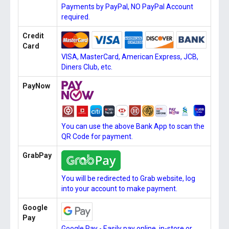
Payments by PayPal, NO PayPal Account
required.
Credit
Card
VISA, MasterCard, American Express, JCB,
Diners Club, etc.
PayNow
You can use the above Bank App to scan the
QR Code for payment.
GrabPay
You will be redirected to Grab website, log
into your account to make payment.
Google
Pay
Google Pay - Easily pay online, in-store or