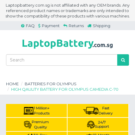
Laptopbattery.com.sg is not affiliated with any OEM brands. Any
referenced product names or trademarks are only intended to
show the compatibility of these products with various machines.
FAQ
Payment
Returns
Shipping
HOME
BATTERIES FOR OLYMPUS
HIGH QAULITY BATTERY FOR OLYMPUS CAMEDIA C-70
1 Million+
Fast
Products
Delivery
Premium
24/7
Support
Quality