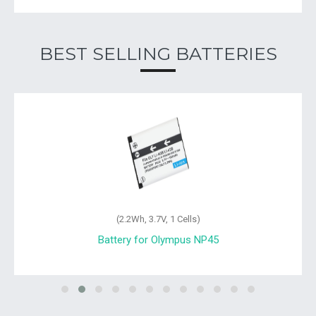
BEST SELLING BATTERIES
(2.2Wh, 3.7V, 1 Cells)
Battery for Olympus FE-4030