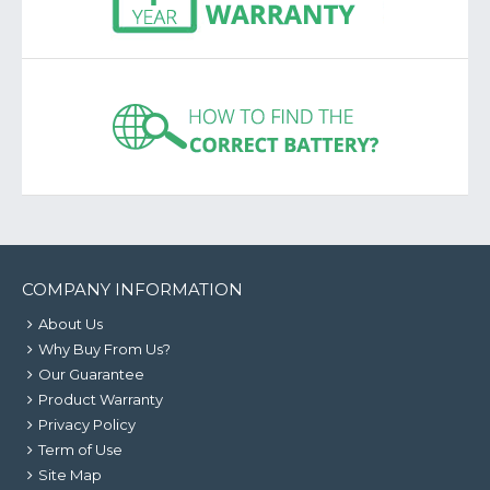
COMPANY INFORMATION
About Us
Why Buy From Us?
Our Guarantee
Product Warranty
Privacy Policy
Term of Use
Site Map