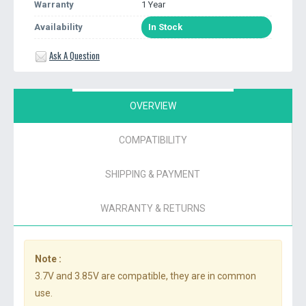
Warranty
1 Year
Availability
In Stock
Ask A Question
OVERVIEW
COMPATIBILITY
SHIPPING & PAYMENT
WARRANTY & RETURNS
Note :
3.7V and 3.85V are compatible, they are in common
use.