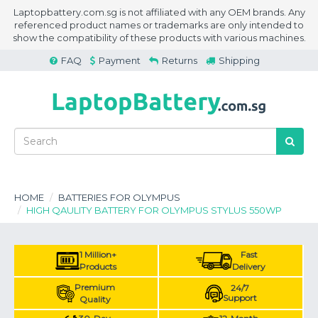
Laptopbattery.com.sg is not affiliated with any OEM brands. Any
referenced product names or trademarks are only intended to
show the compatibility of these products with various machines.
FAQ
Payment
Returns
Shipping
HOME
BATTERIES FOR OLYMPUS
HIGH QAULITY BATTERY FOR OLYMPUS STYLUS 550WP
1 Million+
Fast
Products
Delivery
Premium
24/7
Support
Quality