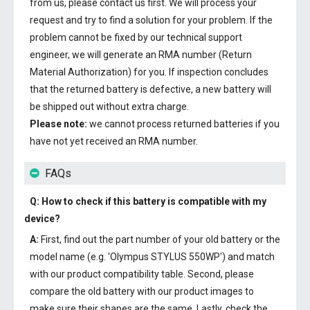
from us, please contact us first. We will process your
request and try to find a solution for your problem. If the
problem cannot be fixed by our technical support
engineer, we will generate an RMA number (Return
Material Authorization) for you. If inspection concludes
that the returned battery is defective, a new battery will
be shipped out without extra charge.
Please note:
we cannot process returned batteries if you
have not yet received an RMA number.
FAQs
Q: How to check if this battery is compatible with my
device?
A:
First, find out the part number of your old battery or the
model name (e.g. 'Olympus STYLUS 550WP') and match
with our product compatibility table. Second, please
compare the old battery with our product images to
make sure their shapes are the same. Lastly, check the