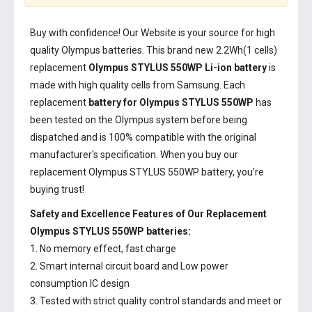
Buy with confidence! Our Website is your source for high
quality Olympus batteries. This brand new 2.2Wh(1 cells)
replacement
Olympus STYLUS 550WP Li-ion battery
is
made with high quality cells from Samsung. Each
replacement
battery for Olympus STYLUS 550WP
has
been tested on the Olympus system before being
dispatched and is 100% compatible with the original
manufacturer's specification. When you buy our
replacement Olympus STYLUS 550WP battery, you're
buying trust!
Safety and Excellence Features of Our Replacement
Olympus STYLUS 550WP batteries:
1. No memory effect, fast charge
2. Smart internal circuit board and Low power
consumption IC design
3. Tested with strict quality control standards and meet or