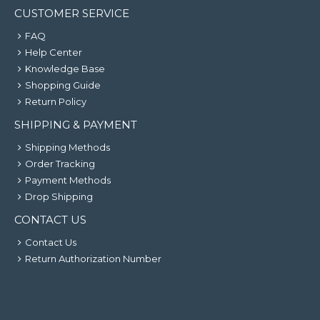
CUSTOMER SERVICE
FAQ
Help Center
Knowledge Base
Shopping Guide
Return Policy
SHIPPING & PAYMENT
Shipping Methods
Order Tracking
Payment Methods
Drop Shipping
CONTACT US
Contact Us
Return Authorization Number