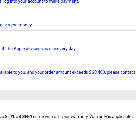
te, log into your account to make payment.
ore or send money.
ith the Apple devices you use every day.
ilable to you, and your order amount exceeds SG$ 400, please contact 
pus STYLUS SH-1
come with a 1-year warranty. Warranty is applicable if 