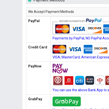
Payment Methods
We Accept Payment Methods
PayPal
Payments by PayPal, NO PayPal Acco
Credit Card
VISA, MasterCard, American Express, 
PayNow
You can use the above Bank App to 
GrabPay