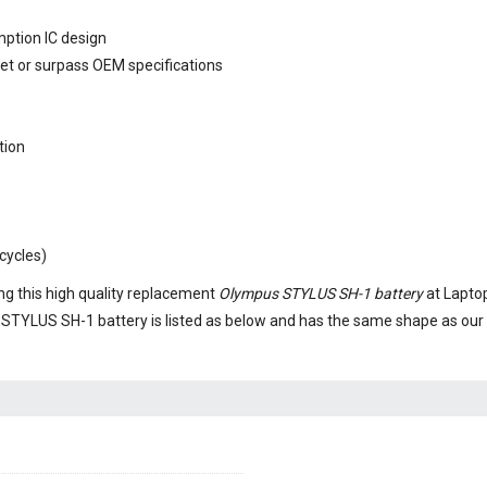
mption IC design
eet or surpass OEM specifications
tion
cycles)
g this high quality replacement
Olympus STYLUS SH-1 battery
at Laptop
STYLUS SH-1 battery
is listed as below and has the same shape as ou