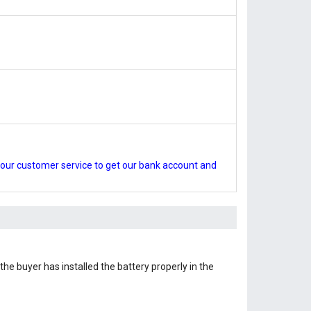
our customer service to get our bank account and
the buyer has installed the battery properly in the