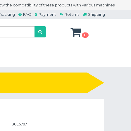
w the compatibility of these products with various machines.
Tracking
FAQ
Payment
Returns
Shipping
0
SGL6707