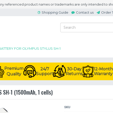
 Any referenced product names or trademarks are only intended to sho
Shopping Guide
Contact us
Order 
BATTERY FOR OLYMPUS STYLUS SH-1
Premium
24/7
30-Day
12-Month
Support
Returns
Warranty
Quality
 SH-1 (1500mAh, 1 cells)
SKU