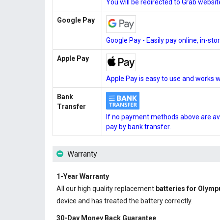
You will be redirected to Grab websi
Google Pay
Google Pay - Easily pay online, in-st
Apple Pay
Apple Pay is easy to use and works w
Bank
Transfer
If no payment methods above are ava
pay by bank transfer.
Warranty
1-Year Warranty
All our high quality replacement
batteries for Olym
device and has treated the battery correctly.
30-Day Money Back Guarantee