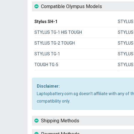
Compatible Olympus Models
Stylus SH-1
STYLUS
STYLUS TG-1 HIS TOUGH
STYLUS 
STYLUS TG-2 TOUGH
STYLUS
STYLUS TG-1
STYLUS
TOUGH TG-5
STYLUS
Disclaimer:
Laptopbattery.com.sg doesn't affiliate with any of 
compatibility only.
Shipping Methods