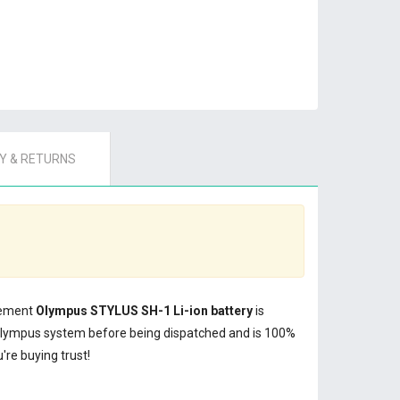
 & RETURNS
acement
Olympus STYLUS SH-1 Li-ion battery
is
Olympus system before being dispatched and is 100%
re buying trust!