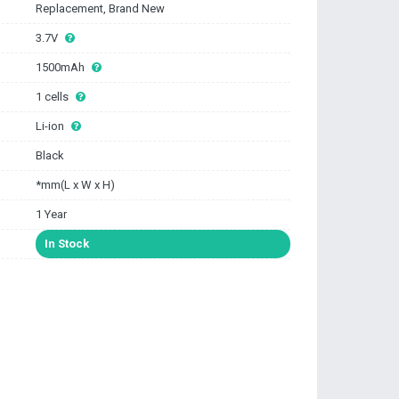
Replacement, Brand New
3.7V
1500mAh
1 cells
Li-ion
Black
*mm(L x W x H)
1 Year
In Stock