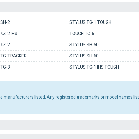
 SH-2
STYLUS TG-1 TOUGH
XZ-2 IHS
TOUGH TG-6
 XZ-2
STYLUS SH-50
 TG-TRACKER
STYLUS SH-60
 TG-3
STYLUS TG-1 IHS TOUGH
the manufacturers listed. Any registered trademarks or model names lis