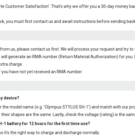
plete Customer Satisfaction’. That's why we offer you a 30-day money b
ck, you must first contact us and await instructions before sending bac
om us, please contact us first. We will process your request and try to 
 will generate an RMA number (Return Material Authorization) for you. I
extra charge.
f you have not yet received an RMA number.
my device?
y or the model name (e.g. 'Olympus STYLUS SH-1') and match with our pr
their shapes are the same. Lastly, check the voltage (rating) is the sam
-1 battery
for 12 hours for the first time use?
 it’s the right way to charge and discharge normally.