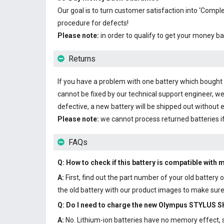
Our goal is to turn customer satisfaction into ‘Com
procedure for defects!
Please note:
in order to qualify to get your money ba
Returns
If you have a problem with one battery which bought fr
cannot be fixed by our technical support engineer, we
defective, a new battery will be shipped out without 
Please note:
we cannot process returned batteries i
FAQs
Q: How to check if this battery is compatible with 
A:
First, find out the part number of your old batter
the old battery with our product images to make sure 
Q: Do I need to charge the
new Olympus STYLUS SH
A:
No. Lithium-ion batteries have no memory effect, so