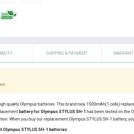
BILITY
SHIPPING & PAYMENT
WARRANTY
use.
 high quality Olympus batteries. This brand new 1500mAh(1 cells) repl
eplacement
battery for Olympus STYLUS SH-1
has been tested on the 
cation. When you buy our replacement Olympus STYLUS SH-1 battery, you'
nt Olympus STYLUS SH-1 batteries: