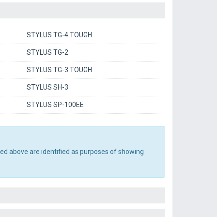
STYLUS TG-4 TOUGH
STYLUS TG-2
STYLUS TG-3 TOUGH
STYLUS SH-3
STYLUS SP-100EE
ted above are identified as purposes of showing