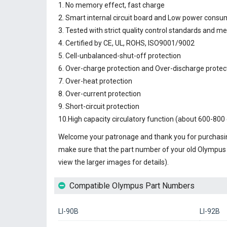
1. No memory effect, fast charge
2. Smart internal circuit board and Low power consu
3. Tested with strict quality control standards and m
4. Certified by CE, UL, ROHS, ISO9001/9002
5. Cell-unbalanced-shut-off protection
6. Over-charge protection and Over-discharge protec
7. Over-heat protection
8. Over-current protection
9. Short-circuit protection
10.High capacity circulatory function (about 600-800 
Welcome your patronage and thank you for purchasin
make sure that the part number of your old
Olympus 
view the larger images for details).
Compatible Olympus Part Numbers
LI-90B
LI-92B