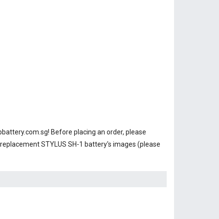
battery.com.sg! Before placing an order, please
r replacement STYLUS SH-1 battery's images (please