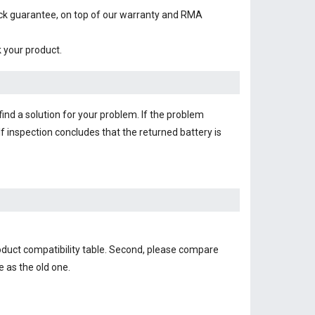
ack guarantee, on top of our warranty and RMA
k your product.
find a solution for your problem. If the problem
f inspection concludes that the returned battery is
oduct compatibility table. Second, please compare
e as the old one.