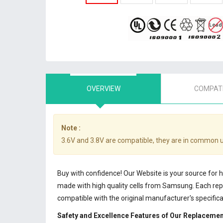
OVERVIEW
COMPATI
Note :
3.6V and 3.8V are compatible, they are in common 
Buy with confidence! Our Website is your source for
made with high quality cells from Samsung. Each r
compatible with the original manufacturer's specifi
Safety and Excellence Features of Our Replaceme