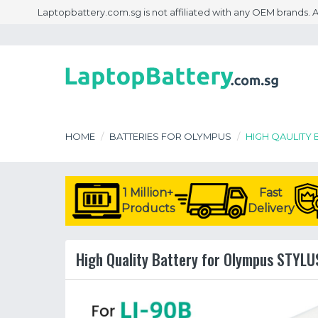
Laptopbattery.com.sg is not affiliated with any OEM brands.
HOME
BATTERIES FOR OLYMPUS
HIGH QAULITY 
1 Million+
Fast
Products
Delivery
High Quality Battery for Olympus STYLUS