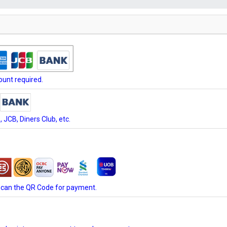
unt required.
JCB, Diners Club, etc.
scan the QR Code for payment.