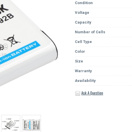
Condition
Voltage
Capacity
Number of Cells
Cell Type
Color
Size
Warranty
Availability
Ask A Question