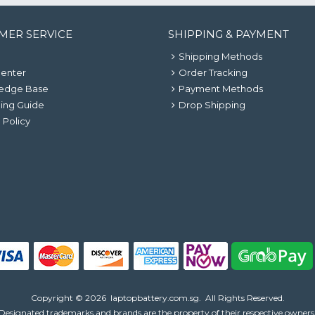
MER SERVICE
SHIPPING & PAYMENT
Shipping Methods
Center
Order Tracking
edge Base
Payment Methods
ing Guide
Drop Shipping
 Policy
Copyright ©
2026
laptopbattery.com.sg
. All Rights Reserved.
Designated trademarks and brands are the property of their respective owners