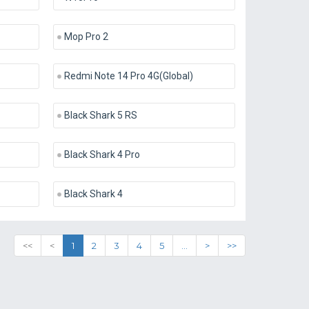
Mop Pro 2
Redmi Note 14 Pro 4G(Global)
Black Shark 5 RS
Black Shark 4 Pro
Black Shark 4
<<
<
1
2
3
4
5
...
>
>>