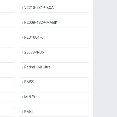
V2210-7S1P-BCA
P2008-4S2P-MMBK
NED1004-K
23078PND5
Redmi K60 Ultra
BM5S
Mi 9 Pro
BM4L