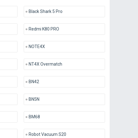
Black Shark 5 Pro
Redmi K80 PRO
NOTE4X
NT4X Overmatch
BN42
BN5N
BM68
Robot Vacuum S20