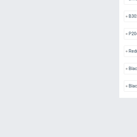
B30
P20
Red
Blac
Bla