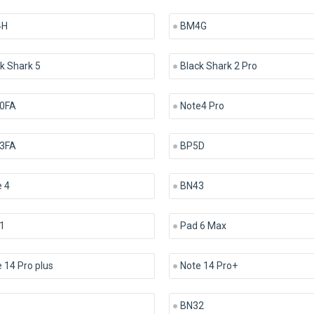
4H
BM4G
k Shark 5
Black Shark 2 Pro
0FA
Note4 Pro
3FA
BP5D
 4
BN43
1
Pad 6 Max
 14 Pro plus
Note 14 Pro+
BN32