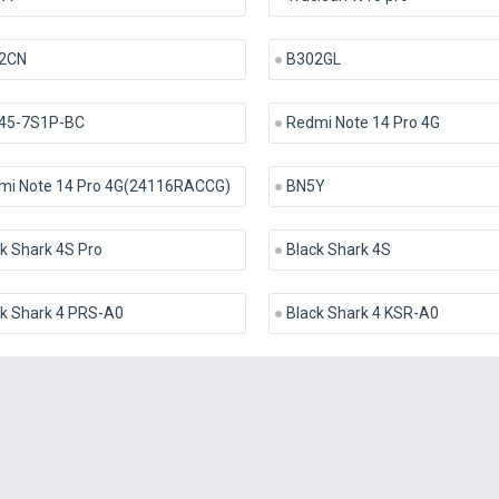
2CN
B302GL
45-7S1P-BC
Redmi Note 14 Pro 4G
mi Note 14 Pro 4G(24116RACCG)
BN5Y
k Shark 4S Pro
Black Shark 4S
ck Shark 4 PRS-A0
Black Shark 4 KSR-A0