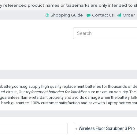
ny referenced product names or trademarks are only intended to s
Shopping Guide
Contact us
Order 
battery.com.sg supply high quality replacement batteries for thousands of dev
ed circuit, Our
replacement batteries for XiaoMi
ensure maximum security. The b
guarantees flame-retardant property and avoids damage when the battery falls
back guarantee, 100% customer satisfaction and save with Laptopbattery.co
0
Wireless Floor Scrubber 3 Pro