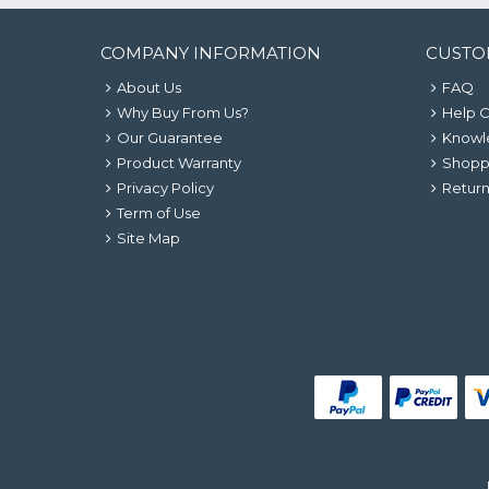
COMPANY INFORMATION
CUSTO
About Us
FAQ
Why Buy From Us?
Help 
Our Guarantee
Knowl
Product Warranty
Shopp
Privacy Policy
Return
Term of Use
Site Map