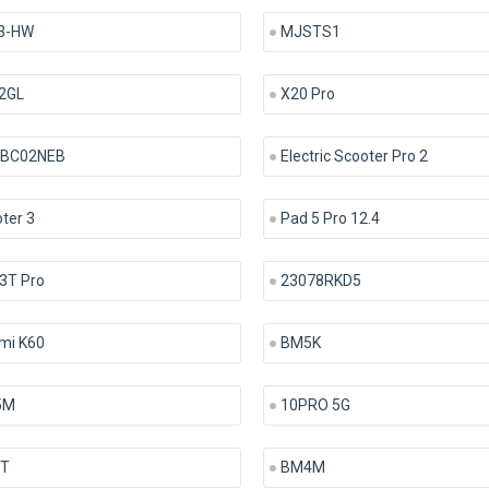
3-HW
MJSTS1
2GL
X20 Pro
BC02NEB
Electric Scooter Pro 2
ter 3
Pad 5 Pro 12.4
3T Pro
23078RKD5
mi K60
BM5K
5M
10PRO 5G
9T
BM4M