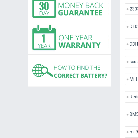
230
D10
DDH
scoo
Mi 1
Red
BM
mi 