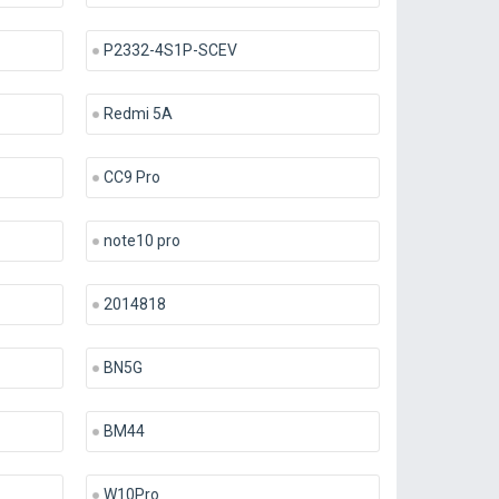
P2332-4S1P-SCEV
Redmi 5A
CC9 Pro
note10 pro
2014818
BN5G
BM44
W10Pro