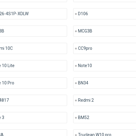
26-4S1P-XDLW
D106
3B
MCG3B
mi 10C
CC9pro
 10 Lite
Note10
 10 Pro
BN34
4817
Redmi 2
 3
BM52
3A
Truclean W10 pro