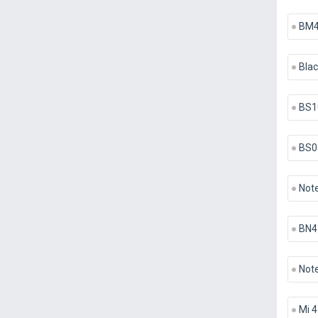
BM
Blac
BS1
BS0
Note
BN4
Note
Mi 4