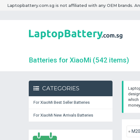
Laptopbattery.com.sg is not affiliated with any OEM brands. A
Batteries for XiaoMi
(542 items)
CATEGORIES
Laptop
design
which 
For XiaoMi Best Seller Batteries
money 
For XiaoMi New Arrivals Batteries
M2