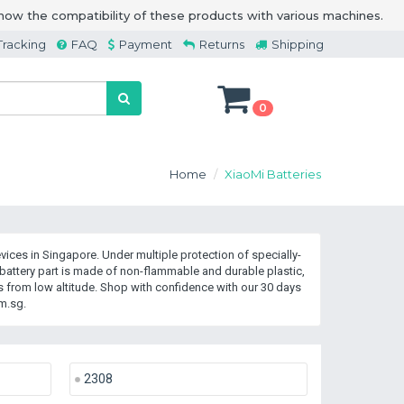
how the compatibility of these products with various machines.
Tracking
FAQ
Payment
Returns
Shipping
0
Home
XiaoMi Batteries
ices in Singapore. Under multiple protection of specially-
attery part is made of non-flammable and durable plastic,
 from low altitude. Shop with confidence with our 30 days
m.sg.
2308