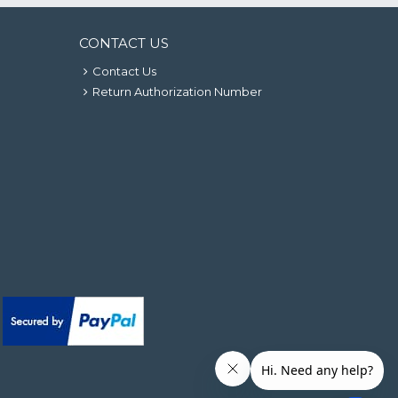
CONTACT US
Contact Us
Return Authorization Number
.