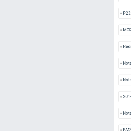
P23
MCI
Red
Note
Note
201
Note
BM