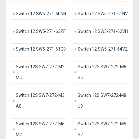
Switch 12 SW5-271-60NN
Switch 12 SW5-271-61NV
Switch 12 SW5-271-63ZF
Switch 12 SW5-271-62VH
Switch 12 SW5-271-61G9
Switch 12 SW5-271-64V2
Switch 12S SW7-272-M2
Switch 12S SW7-272-M6
MU
S5
Switch 12S SW7-272-M3
Switch 12S SW7-272-M8
A0
U3
Switch 12S SW7-272-M6
Switch 12S SW7-272-M5
MG
S2