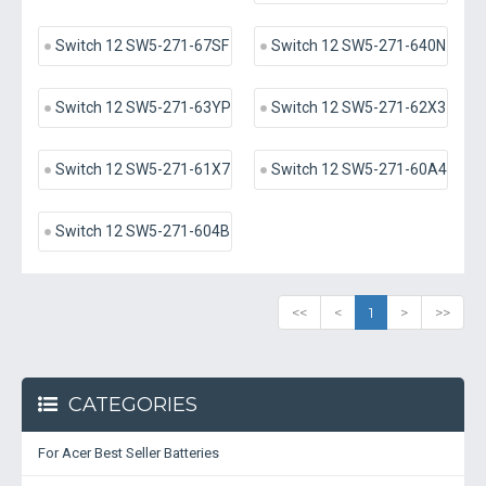
Switch 12 SW5-271-67SF
Switch 12 SW5-271-640N
Switch 12 SW5-271-63YP
Switch 12 SW5-271-62X3
Switch 12 SW5-271-61X7
Switch 12 SW5-271-60A4
Switch 12 SW5-271-604B
<<
<
1
>
>>
CATEGORIES
For Acer Best Seller Batteries