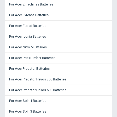
For Acer Emachines Batteries
For Acer Extensa Batteries
For Acer Ferrari Batteries
For Acer Iconia Batteries
For Acer Nitro 5 Batteries
For Acer Part Number Batteries
For Acer Predator Batteries
For Acer Predator Helios 300 Batteries
For Acer Predator Helios 500 Batteries
For Acer Spin 1 Batteries
For Acer Spin 3 Batteries