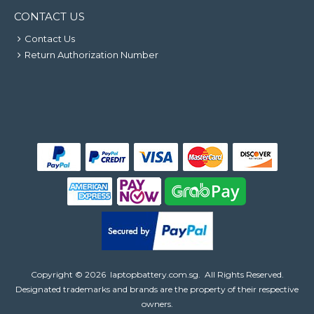
CONTACT US
Contact Us
Return Authorization Number
Copyright ©
2026
laptopbattery.com.sg
. All Rights Reserved.
Designated trademarks and brands are the property of their respective
owners.