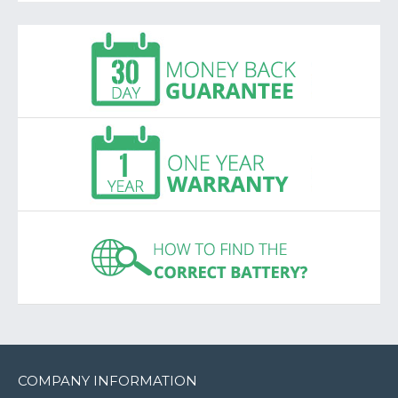
COMPANY INFORMATION