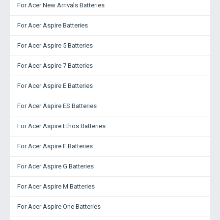
For Acer New Arrivals Batteries
For Acer Aspire Batteries
For Acer Aspire 5 Batteries
For Acer Aspire 7 Batteries
For Acer Aspire E Batteries
For Acer Aspire ES Batteries
For Acer Aspire Ethos Batteries
For Acer Aspire F Batteries
For Acer Aspire G Batteries
For Acer Aspire M Batteries
For Acer Aspire One Batteries