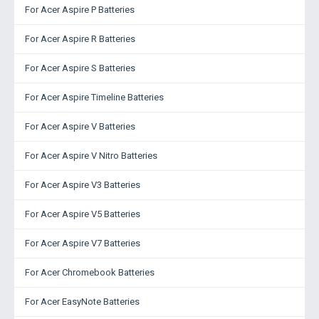
For Acer Aspire P Batteries
For Acer Aspire R Batteries
For Acer Aspire S Batteries
For Acer Aspire Timeline Batteries
For Acer Aspire V Batteries
For Acer Aspire V Nitro Batteries
For Acer Aspire V3 Batteries
For Acer Aspire V5 Batteries
For Acer Aspire V7 Batteries
For Acer Chromebook Batteries
For Acer EasyNote Batteries