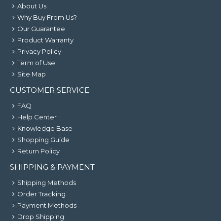
About Us
Why Buy From Us?
Our Guarantee
Product Warranty
Privacy Policy
Term of Use
Site Map
CUSTOMER SERVICE
FAQ
Help Center
Knowledge Base
Shopping Guide
Return Policy
SHIPPING & PAYMENT
Shipping Methods
Order Tracking
Payment Methods
Drop Shipping