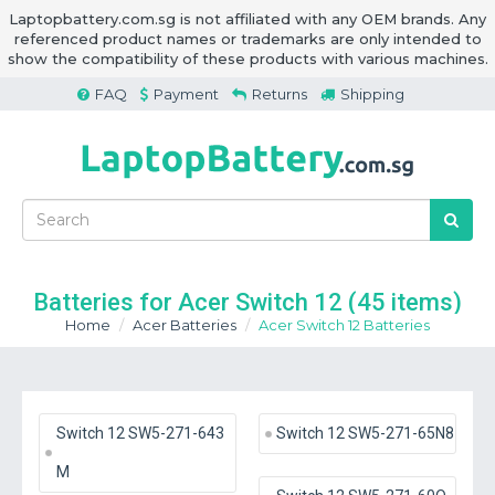
Laptopbattery.com.sg is not affiliated with any OEM brands. Any
referenced product names or trademarks are only intended to
show the compatibility of these products with various machines.
FAQ
Payment
Returns
Shipping
Batteries for Acer Switch 12
(45 items)
Home
Acer Batteries
Acer Switch 12 Batteries
Switch 12 SW5-271-643
Switch 12 SW5-271-65N8
M