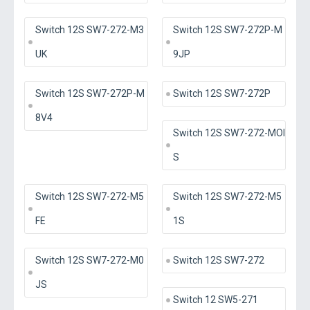
Switch 12S SW7-272-M3
Switch 12S SW7-272P-M
UK
9JP
Switch 12S SW7-272P-M
Switch 12S SW7-272P
8V4
Switch 12S SW7-272-MOI
S
Switch 12S SW7-272-M5
Switch 12S SW7-272-M5
FE
1S
Switch 12S SW7-272-M0
Switch 12S SW7-272
JS
Switch 12 SW5-271