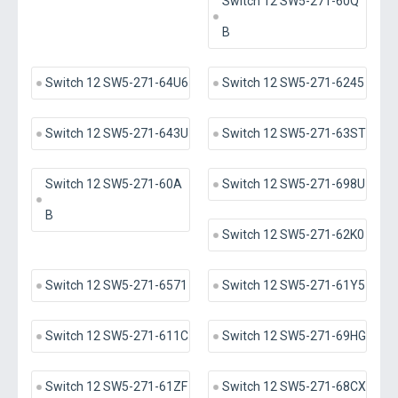
Switch 12 SW5-271-60Q
B
Switch 12 SW5-271-64U6
Switch 12 SW5-271-6245
Switch 12 SW5-271-643U
Switch 12 SW5-271-63ST
Switch 12 SW5-271-60A
Switch 12 SW5-271-698U
B
Switch 12 SW5-271-62K0
Switch 12 SW5-271-6571
Switch 12 SW5-271-61Y5
Switch 12 SW5-271-611C
Switch 12 SW5-271-69HG
Switch 12 SW5-271-61ZF
Switch 12 SW5-271-68CX