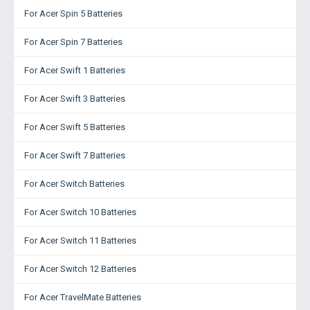
For Acer Spin 5 Batteries
For Acer Spin 7 Batteries
For Acer Swift 1 Batteries
For Acer Swift 3 Batteries
For Acer Swift 5 Batteries
For Acer Swift 7 Batteries
For Acer Switch Batteries
For Acer Switch 10 Batteries
For Acer Switch 11 Batteries
For Acer Switch 12 Batteries
For Acer TravelMate Batteries