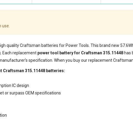
 use.
 high quality Craftsman batteries for Power Tools. This brand new 57.6
g. Each replacement
power tool battery for Craftsman 315.11448
has 
 manufacturer's specification. When you buy our replacement Craftsman 
t Craftsman 315.11448 batteries:
mption IC design
eet or surpass OEM specifications
tion