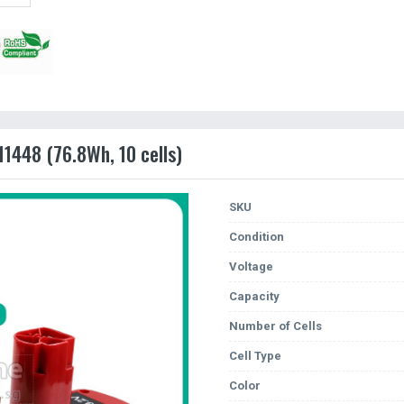
11448 (76.8Wh, 10 cells)
SKU
Condition
Voltage
Capacity
Number of Cells
Cell Type
Color