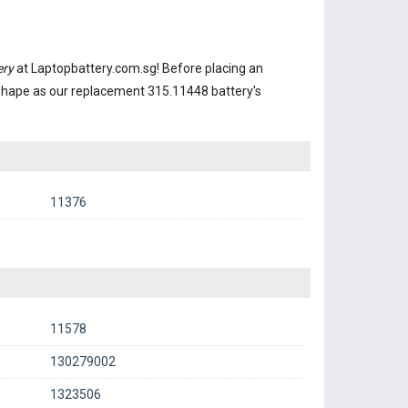
ery
at Laptopbattery.com.sg! Before placing an
 shape as our replacement 315.11448 battery's
11376
11578
130279002
1323506