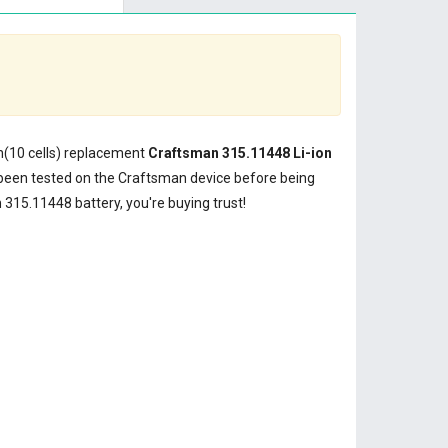
Wh(10 cells) replacement
Craftsman 315.11448 Li-ion
been tested on the Craftsman device before being
315.11448 battery, you're buying trust!