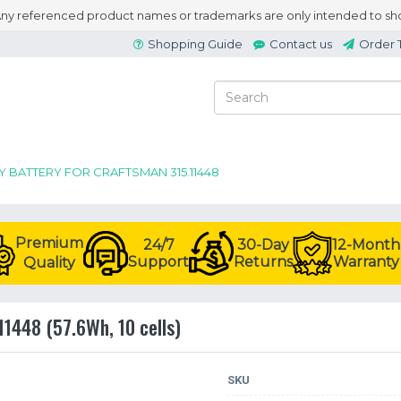
 Any referenced product names or trademarks are only intended to sho
Shopping Guide
Contact us
Order 
Y BATTERY FOR CRAFTSMAN 315.11448
Premium
24/7
30-Day
12-Month
Support
Returns
Warranty
Quality
11448 (57.6Wh, 10 cells)
SKU