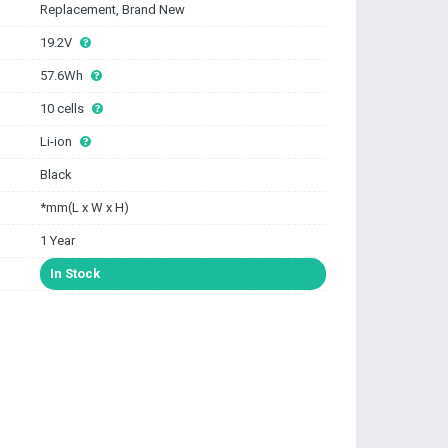
Replacement, Brand New
19.2V
57.6Wh
10 cells
Li-ion
Black
*mm(L x W x H)
1 Year
In Stock