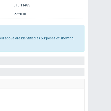
315.11485
PP2030
ted above are identified as purposes of showing