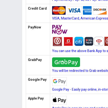
Credit Card
VISA, MasterCard, American Express, 
PayNow
You can use the above Bank App to 
GrabPay
You will be redirected to Grab websi
Google Pay
Google Pay - Easily pay online, in-st
Apple Pay