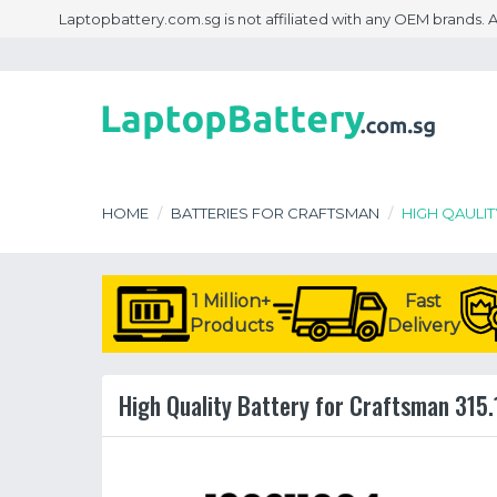
Laptopbattery.com.sg is not affiliated with any OEM brands.
HOME
BATTERIES FOR CRAFTSMAN
HIGH QAULIT
1 Million+
Fast
Products
Delivery
High Quality Battery for Craftsman 315.