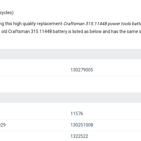
cycles)
g this high quality replacement
Craftsman 315.11448 power tools batt
r old
Craftsman 315.11448 battery
is listed as below and has the same
130279005
11576
029
130251008
1
1322522