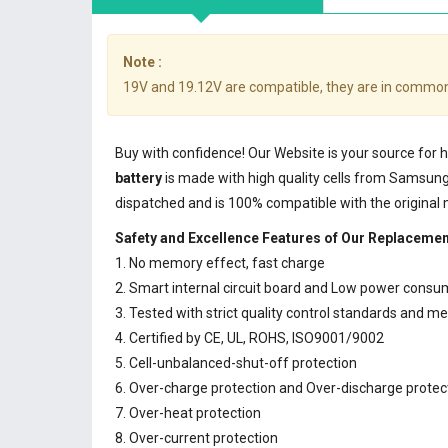
Note :
19V and 19.12V are compatible, they are in common
Buy with confidence! Our Website is your source for
battery
is made with high quality cells from Samsun
dispatched and is 100% compatible with the original
Safety and Excellence Features of Our Replacemen
1. No memory effect, fast charge
2. Smart internal circuit board and Low power consu
3. Tested with strict quality control standards and m
4. Certified by CE, UL, ROHS, ISO9001/9002
5. Cell-unbalanced-shut-off protection
6. Over-charge protection and Over-discharge protec
7. Over-heat protection
8. Over-current protection