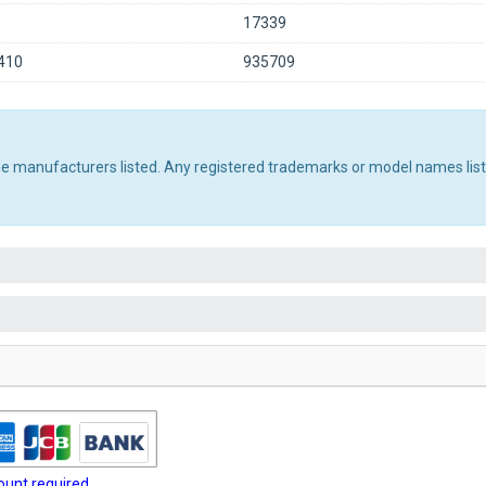
17339
410
935709
the manufacturers listed. Any registered trademarks or model names lis
unt required.