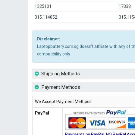
1325101
17338
315.114852
315.115
Disclaimer:
Laptopbattery.com.sg doesn't affiliate with any of 
compatibility only.
Shipping Methods
Payment Methods
We Accept Payment Methods
PayPal
Payments by PayPal, NO PayPal Acco