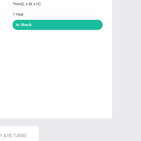
*mm(L x W x H)
1 Year
In Stock
 & RETURNS