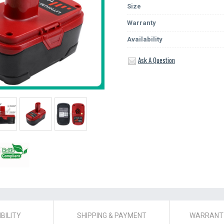
Size
Warranty
Availability
Ask A Question
BILITY
SHIPPING & PAYMENT
WARRANTY