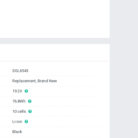
SGL6543
Replacement, Brand New
19.2V
76.8Wh
10 cells
Li-ion
Black