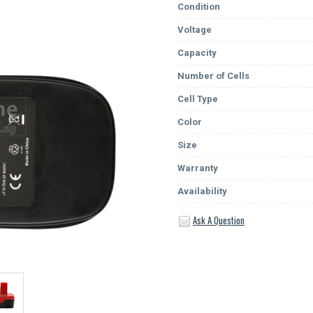
Condition
Voltage
Capacity
Number of Cells
Cell Type
Color
Size
Warranty
Availability
Ask A Question