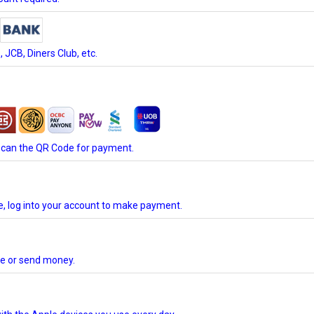
JCB, Diners Club, etc.
scan the QR Code for payment.
te, log into your account to make payment.
ore or send money.