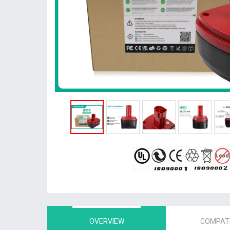
OVERVIEW
COMPATI