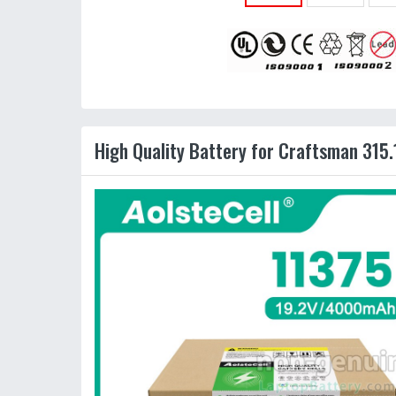
High Quality Battery for Craftsman 315.