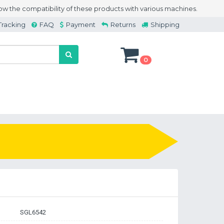
w the compatibility of these products with various machines.
Tracking
FAQ
Payment
Returns
Shipping
0
SGL6542