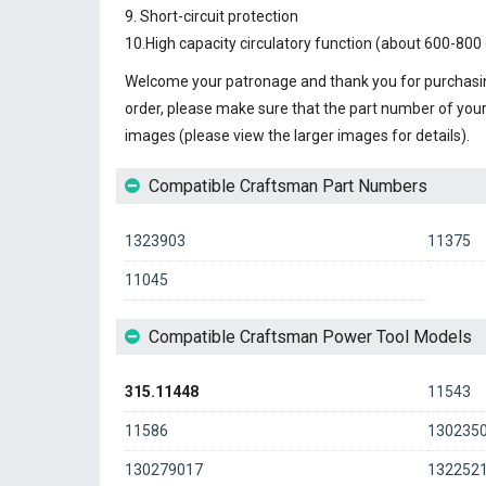
9. Short-circuit protection
10.High capacity circulatory function (about 600-800 
Welcome your patronage and thank you for purchasin
order, please make sure that the part number of you
images (please view the larger images for details).
Compatible Craftsman Part Numbers
1323903
11375
11045
Compatible Craftsman Power Tool Models
315.11448
11543
11586
130235
130279017
132252