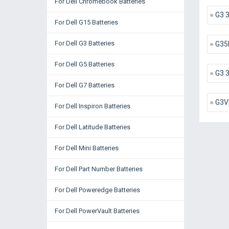
For Dell Chromebook Batteries
G3 
For Dell G15 Batteries
For Dell G3 Batteries
G35
For Dell G5 Batteries
G3 
For Dell G7 Batteries
G3V
For Dell Inspiron Batteries
For Dell Latitude Batteries
For Dell Mini Batteries
For Dell Part Number Batteries
For Dell Poweredge Batteries
For Dell PowerVault Batteries