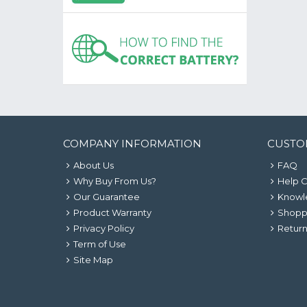
COMPANY INFORMATION
CUSTO
About Us
FAQ
Why Buy From Us?
Help 
Our Guarantee
Knowl
Product Warranty
Shopp
Privacy Policy
Return
Term of Use
Site Map