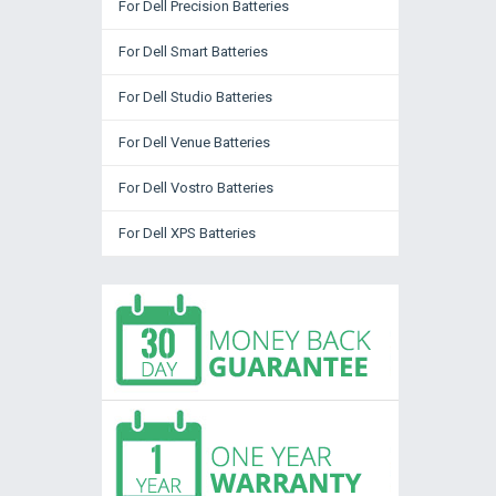
For Dell Precision Batteries
For Dell Smart Batteries
For Dell Studio Batteries
For Dell Venue Batteries
For Dell Vostro Batteries
For Dell XPS Batteries