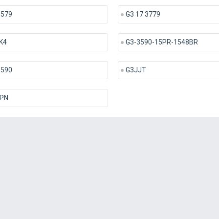
3579
G3 17 3779
K4
G3-3590-15PR-1548BR
3590
G3JJT
PN