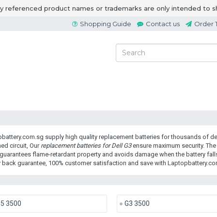
ny referenced product names or trademarks are only intended to s
Shopping Guide
Contact us
Order 
battery.com.sg supply high quality replacement batteries for thousands of dev
ed circuit, Our
replacement batteries for Dell G3
ensure maximum security. The 
guarantees flame-retardant property and avoids damage when the battery falls
back guarantee, 100% customer satisfaction and save with Laptopbattery.co
15 3500
G3 3500