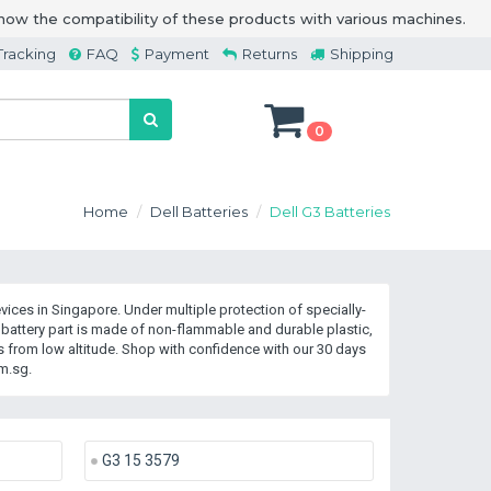
how the compatibility of these products with various machines.
Tracking
FAQ
Payment
Returns
Shipping
0
Home
Dell Batteries
Dell G3 Batteries
ices in Singapore. Under multiple protection of specially-
battery part is made of non-flammable and durable plastic,
 from low altitude. Shop with confidence with our 30 days
m.sg.
G3 15 3579