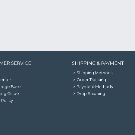
MER SERVICE
SHIPPING & PAYMENT
Shipping Methods
Center
Order Tracking
edge Base
Payment Methods
ing Guide
Drop Shipping
 Policy