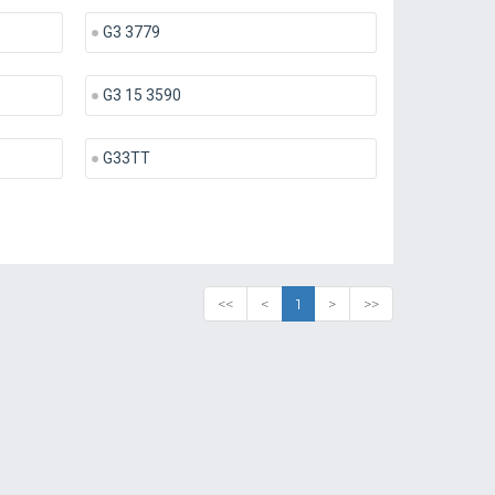
G3 3779
G3 15 3590
G33TT
<<
<
1
>
>>