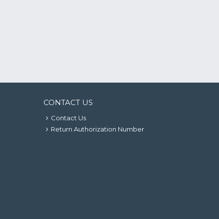
CONTACT US
Contact Us
Return Authorization Number