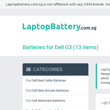
Laptopbattery.com.sg is not affiliated with any OEM brands. A
Batteries for Dell G3
(13 items)
CATEGORIES
Laptop
design
which 
For Dell Best Seller Batteries
money 
For Dell New Arrivals Batteries
For Dell Alienware Batteries
G3 