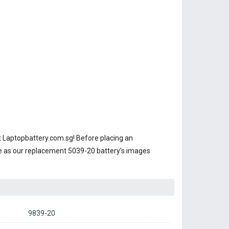
 Laptopbattery.com.sg! Before placing an
e as our replacement 5039-20 battery's images
9839-20