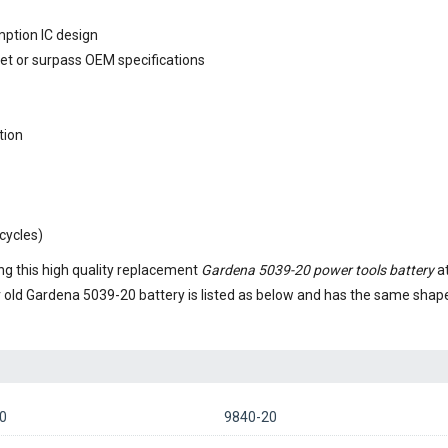
mption IC design
eet or surpass OEM specifications
tion
cycles)
g this high quality replacement
Gardena 5039-20 power tools battery
at
r old
Gardena 5039-20 battery
is listed as below and has the same shap
0
9840-20