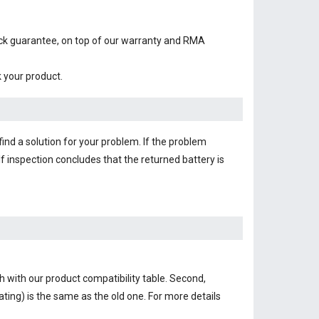
ack guarantee, on top of our warranty and RMA
k your product.
find a solution for your problem. If the problem
f inspection concludes that the returned battery is
h with our product compatibility table. Second,
ting) is the same as the old one. For more details