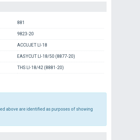
881
9823-20
ACCUJET LI-18
EASYCUT LI-18/50 (8877-20)
THS LI-18/42 (8881-20)
ted above are identified as purposes of showing