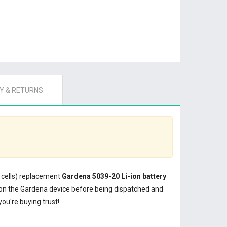
 & RETURNS
0 cells) replacement
Gardena 5039-20 Li-ion battery
on the Gardena device before being dispatched and
ou're buying trust!