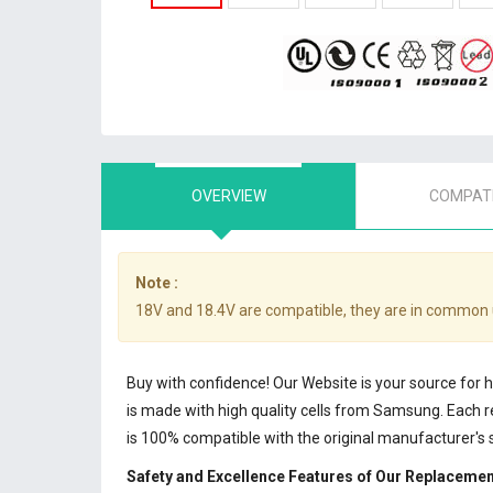
OVERVIEW
COMPATI
Note :
18V and 18.4V are compatible, they are in common 
Buy with confidence! Our Website is your source for
is made with high quality cells from Samsung. Each
is 100% compatible with the original manufacturer's 
Safety and Excellence Features of Our Replacemen