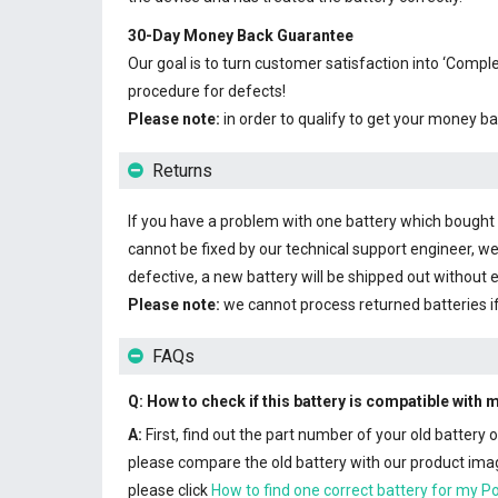
30-Day Money Back Guarantee
Our goal is to turn customer satisfaction into ‘Com
procedure for defects!
Please note:
in order to qualify to get your money ba
Returns
If you have a problem with one battery which bought fr
cannot be fixed by our technical support engineer, we
defective, a new battery will be shipped out without 
Please note:
we cannot process returned batteries i
FAQs
Q: How to check if this battery is compatible with
A:
First, find out the part number of your old battery
please compare the old battery with our product image
please click
How to find one correct battery for my P