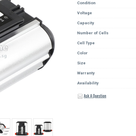
Condition
Voltage
Capacity
Number of Cells
Cell Type
Color
Size
Warranty
Availability
Ask A Question