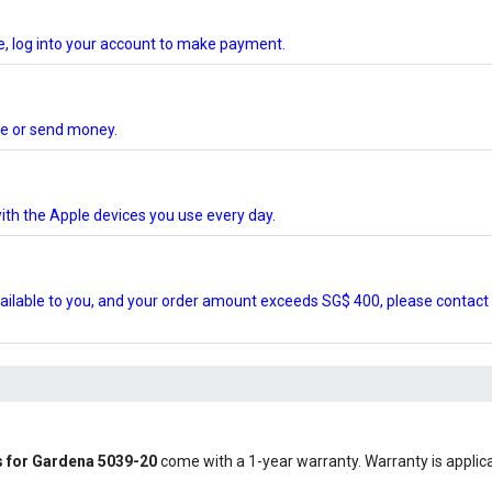
te, log into your account to make payment.
ore or send money.
ith the Apple devices you use every day.
ilable to you, and your order amount exceeds SG$ 400, please contact 
s for Gardena 5039-20
come with a 1-year warranty. Warranty is applicab