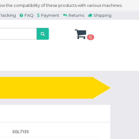
w the compatibility of these products with various machines.
Tracking
FAQ
Payment
Returns
Shipping
0
SGL7135