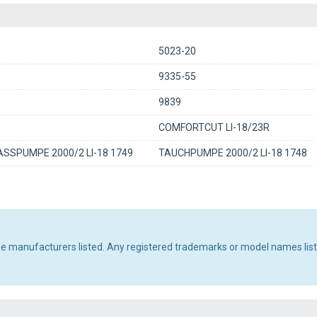
5023-20
9335-55
9839
COMFORTCUT LI-18/23R
SSPUMPE 2000/2 LI-18 1749
TAUCHPUMPE 2000/2 LI-18 1748
the manufacturers listed. Any registered trademarks or model names lis