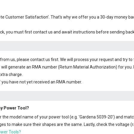
plete Customer Satisfaction’. That's why we offer you a 30-day money b
ck, you must first contact us and await instructions before sending bac
om us, please contact us first. We will process your request and try to 
 will generate an RMA number (Return Material Authorization) for you. I
extra charge.
f you have not yet received an RMA number.
 my Power Tool?
 or the model name of your power tool (e.g. 'Gardena 5039-20') and matc
s to make sure their shapes are the same. Lastly, check the voltage (ra
ower Tools?