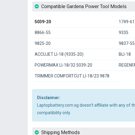
Compatible Gardena Power Tool Models
5039-20
1749-61
8866-55
9335
9825-20
9837-55
ACCUJET LI-18 (9335-20)
BLI-18
POWERMAX LI-18/32 5039-20
REGENFA
TRIMMER COMFORTCUT LI-18/23 9878
Disclaimer:
Laptopbattery.com.sg doesn't affiliate with any of 
compatibility only.
Shipping Methods