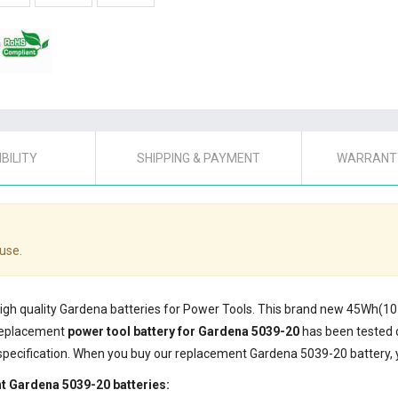
BILITY
SHIPPING & PAYMENT
WARRANTY
use.
 high quality Gardena batteries for Power Tools. This brand new 45Wh(1
 replacement
power tool battery for Gardena 5039-20
has been tested 
specification. When you buy our replacement Gardena 5039-20 battery, y
t Gardena 5039-20 batteries: