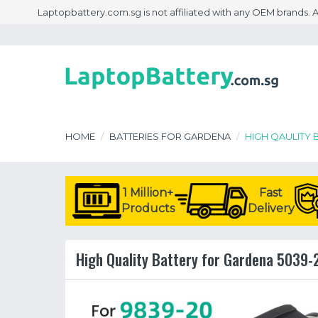
Laptopbattery.com.sg is not affiliated with any OEM brands.
HOME
BATTERIES FOR GARDENA
HIGH QAULITY 
1 Million+
Fast
Products
Delivery
High Quality Battery for Gardena 5039-2