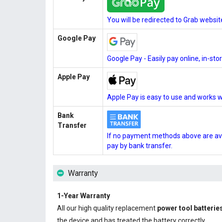
You will be redirected to Grab websi
Google Pay
Google Pay - Easily pay online, in-st
Apple Pay
Apple Pay is easy to use and works w
Bank
Transfer
If no payment methods above are ava
pay by bank transfer.
Warranty
1-Year Warranty
All our high quality replacement
power tool batterie
the device and has treated the battery correctly.