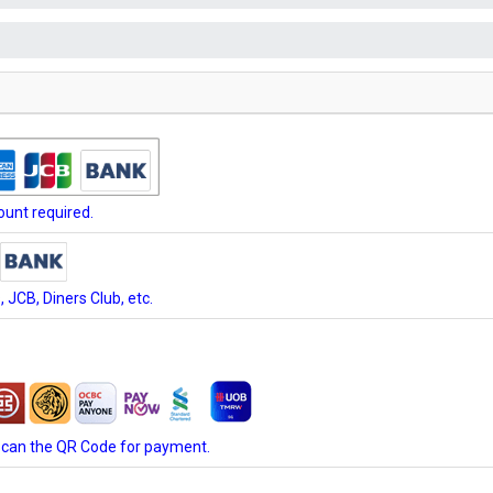
unt required.
JCB, Diners Club, etc.
scan the QR Code for payment.