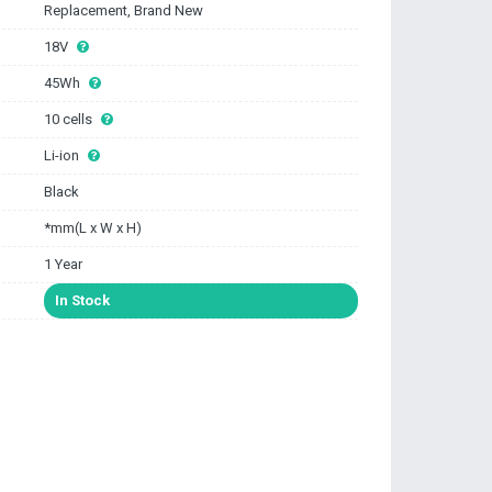
Replacement, Brand New
18V
45Wh
10 cells
Li-ion
Black
*mm(L x W x H)
1 Year
In Stock