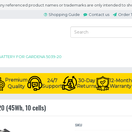
 Any referenced product names or trademarks are only intended to sho
Shopping Guide
Contact us
Order 
BATTERY FOR GARDENA 5039-20
Premium
24/7
30-Day
12-Month
Support
Returns
Warranty
Quality
0 (45Wh, 10 cells)
SKU