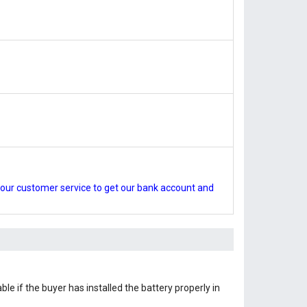
our customer service to get our bank account and
le if the buyer has installed the battery properly in