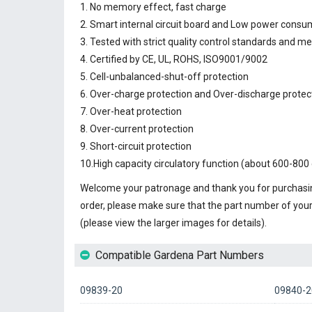
1. No memory effect, fast charge
2. Smart internal circuit board and Low power consu
3. Tested with strict quality control standards and m
4. Certified by CE, UL, ROHS, ISO9001/9002
5. Cell-unbalanced-shut-off protection
6. Over-charge protection and Over-discharge protec
7. Over-heat protection
8. Over-current protection
9. Short-circuit protection
10.High capacity circulatory function (about 600-800 
Welcome your patronage and thank you for purchasin
order, please make sure that the part number of you
(please view the larger images for details).
Compatible Gardena Part Numbers
09839-20
09840-2