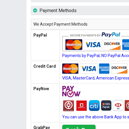
Payment Methods
We Accept Payment Methods
PayPal
Payments by PayPal, NO PayPal Acco
Credit Card
VISA, MasterCard, American Express, 
PayNow
You can use the above Bank App to 
GrabPay