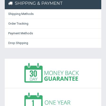
SHIPPING & PAYMENT
Shipping Methods
Order Tracking
Payment Methods
Drop Shipping