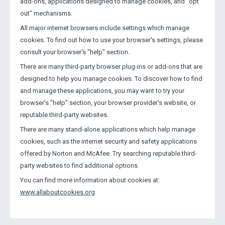
add-ons, applications designed to manage cookies, and "opt
out" mechanisms.
All major internet browsers include settings which manage
cookies. To find out how to use your browser's settings, please
consult your browser's "help" section.
There are many third-party browser plug-ins or add-ons that are
designed to help you manage cookies. To discover how to find
and manage these applications, you may want to try your
browser's "help" section, your browser provider's website, or
reputable third-party websites.
There are many stand-alone applications which help manage
cookies, such as the internet security and safety applications
offered by Norton and McAfee. Try searching reputable third-
party websites to find additional options.
You can find more information about cookies at:
www.allaboutcookies.org