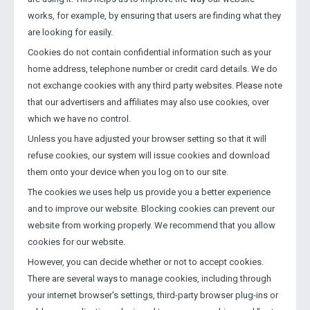
works, for example, by ensuring that users are finding what they
are looking for easily.
Cookies do not contain confidential information such as your
home address, telephone number or credit card details. We do
not exchange cookies with any third party websites. Please note
that our advertisers and affiliates may also use cookies, over
which we have no control.
Unless you have adjusted your browser setting so that it will
refuse cookies, our system will issue cookies and download
them onto your device when you log on to our site.
The cookies we uses help us provide you a better experience
and to improve our website. Blocking cookies can prevent our
website from working properly. We recommend that you allow
cookies for our website.
However, you can decide whether or not to accept cookies.
There are several ways to manage cookies, including through
your internet browser's settings, third-party browser plug-ins or