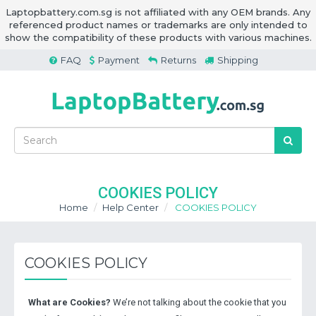
Laptopbattery.com.sg is not affiliated with any OEM brands. Any
referenced product names or trademarks are only intended to
show the compatibility of these products with various machines.
FAQ
Payment
Returns
Shipping
COOKIES POLICY
Home
Help Center
COOKIES POLICY
COOKIES POLICY
What are Cookies?
We’re not talking about the cookie that you