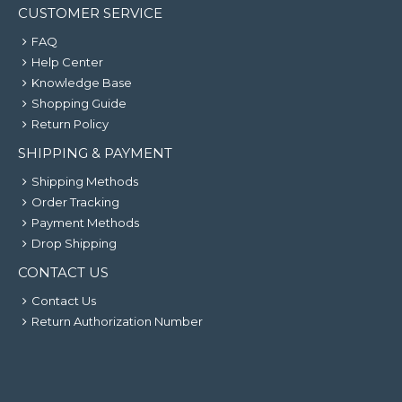
CUSTOMER SERVICE
FAQ
Help Center
Knowledge Base
Shopping Guide
Return Policy
SHIPPING & PAYMENT
Shipping Methods
Order Tracking
Payment Methods
Drop Shipping
CONTACT US
Contact Us
Return Authorization Number