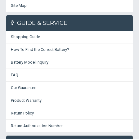
Site Map
GUIDE & SERVICE
Shopping Guide
How To Find the Correct Battery?
Battery Model Inquiry
FAQ
Our Guarantee
Product Warranty
Return Policy
Return Authorization Number