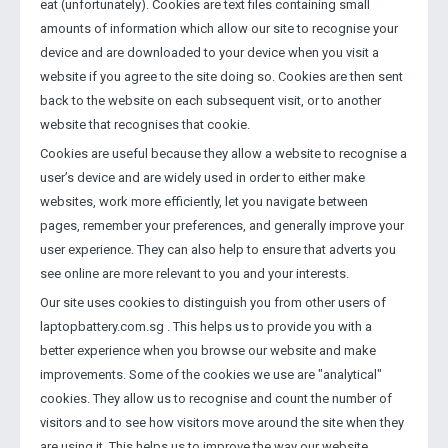
eat (unfortunately). Cookies are text files containing small
amounts of information which allow our site to recognise your
device and are downloaded to your device when you visit a
website if you agree to the site doing so. Cookies are then sent
back to the website on each subsequent visit, or to another
website that recognises that cookie.
Cookies are useful because they allow a website to recognise a
user’s device and are widely used in order to either make
websites, work more efficiently, let you navigate between
pages, remember your preferences, and generally improve your
user experience. They can also help to ensure that adverts you
see online are more relevant to you and your interests.
Our site uses cookies to distinguish you from other users of
laptopbattery.com.sg . This helps us to provide you with a
better experience when you browse our website and make
improvements. Some of the cookies we use are "analytical"
cookies. They allow us to recognise and count the number of
visitors and to see how visitors move around the site when they
are using it. This helps us to improve the way our website