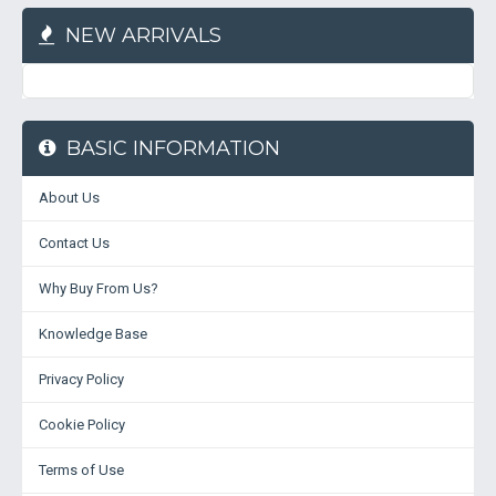
NEW ARRIVALS
BASIC INFORMATION
About Us
Contact Us
Why Buy From Us?
Knowledge Base
Privacy Policy
Cookie Policy
Terms of Use