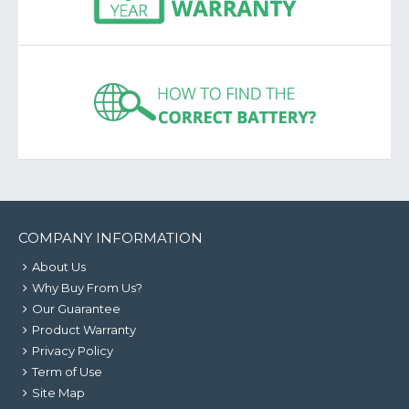
COMPANY INFORMATION
About Us
Why Buy From Us?
Our Guarantee
Product Warranty
Privacy Policy
Term of Use
Site Map