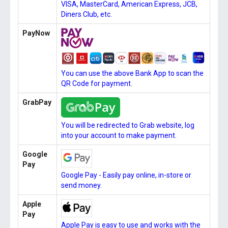
VISA, MasterCard, American Express, JCB,
Diners Club, etc.
PayNow
You can use the above Bank App to scan the
QR Code for payment.
GrabPay
You will be redirected to Grab website, log
into your account to make payment.
Google
Pay
Google Pay - Easily pay online, in-store or
send money.
Apple
Pay
Apple Pay is easy to use and works with the