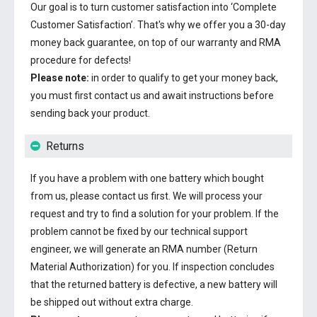
Our goal is to turn customer satisfaction into ‘Complete
Customer Satisfaction’. That's why we offer you a 30-day
money back guarantee, on top of our warranty and RMA
procedure for defects!
Please note:
in order to qualify to get your money back,
you must first contact us and await instructions before
sending back your product.
Returns
If you have a problem with one battery which bought
from us, please contact us first. We will process your
request and try to find a solution for your problem. If the
problem cannot be fixed by our technical support
engineer, we will generate an RMA number (Return
Material Authorization) for you. If inspection concludes
that the returned battery is defective, a new battery will
be shipped out without extra charge.