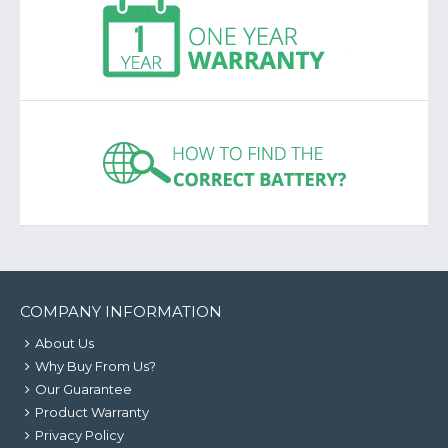
COMPANY INFORMATION
About Us
Why Buy From Us?
Our Guarantee
Product Warranty
Privacy Policy