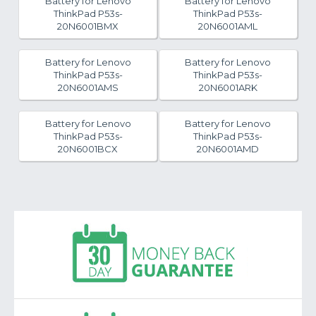
Battery for Lenovo
Battery for Lenovo
ThinkPad P53s-
ThinkPad P53s-
20N6001BMX
20N6001AML
Battery for Lenovo
Battery for Lenovo
ThinkPad P53s-
ThinkPad P53s-
20N6001AMS
20N6001ARK
Battery for Lenovo
Battery for Lenovo
ThinkPad P53s-
ThinkPad P53s-
20N6001BCX
20N6001AMD