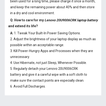
been used for a long time, please charge it once a month,
and keep the remaining power about 40% and then store
in a dry and cool environment.
Q: How to care for my
Lenovo 20U9006CRK laptop battery
and extend its life?
A:
1. Tweak Your Built-In Power Saving Options.
2. Adjust the brightness of your laptop display as much as
possible within an acceptable range.
3. Kill Power-Hungry Apps and Processes when they are
unnecessary.
4. Use Hibernate, not just Sleep, Whenever Possible.
5. Regularly detach your
Lenovo 20U9006CRK
battery
and give it a careful wipe with a soft cloth to
make sure the contact points are especially clean.
6. Avoid Full Discharges.