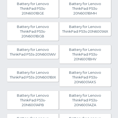
Battery for Lenovo
Battery for Lenovo
ThinkPad P53s-
ThinkPad P53s-
20N6001BGE
20N6001BMH
Battery for Lenovo
Battery for Lenovo
ThinkPad P53s-
ThinkPad P53s-20N6001AIX
20N6001BGB
Battery for Lenovo
Battery for Lenovo
ThinkPad P53s-20N6001AIV
ThinkPad P53s-
20N6001BHV
Battery for Lenovo
Battery for Lenovo
ThinkPad P53s-20N6001BIX
ThinkPad P53s-
20N6001AXS
Battery for Lenovo
Battery for Lenovo
ThinkPad P53s-
ThinkPad P53s-
20N6001APB
20N6001AZA