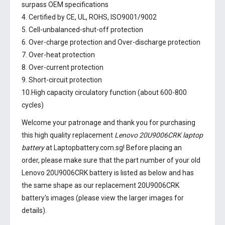
surpass OEM specifications
4. Certified by CE, UL, ROHS, ISO9001/9002
5. Cell-unbalanced-shut-off protection
6. Over-charge protection and Over-discharge protection
7. Over-heat protection
8. Over-current protection
9. Short-circuit protection
10.High capacity circulatory function (about 600-800
cycles)
Welcome your patronage and thank you for purchasing
this high quality replacement
Lenovo 20U9006CRK laptop
battery
at Laptopbattery.com.sg! Before placing an
order, please make sure that the part number of your old
Lenovo 20U9006CRK battery
is listed as below and has
the same shape as our replacement 20U9006CRK
battery's images (please view the larger images for
details).