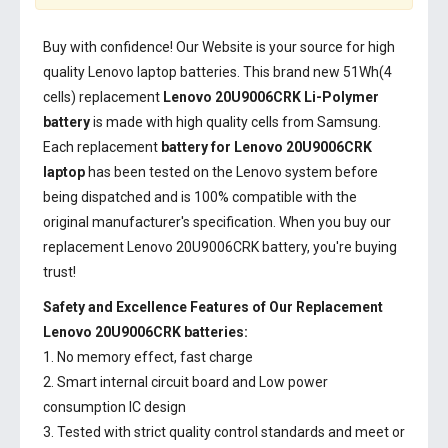
Buy with confidence! Our Website is your source for high
quality Lenovo laptop batteries. This brand new 51Wh(4
cells) replacement
Lenovo 20U9006CRK Li-Polymer
battery
is made with high quality cells from Samsung.
Each replacement
battery for Lenovo 20U9006CRK
laptop
has been tested on the Lenovo system before
being dispatched and is 100% compatible with the
original manufacturer's specification. When you buy our
replacement Lenovo 20U9006CRK battery, you're buying
trust!
Safety and Excellence Features of Our Replacement
Lenovo 20U9006CRK batteries:
1. No memory effect, fast charge
2. Smart internal circuit board and Low power
consumption IC design
3. Tested with strict quality control standards and meet or