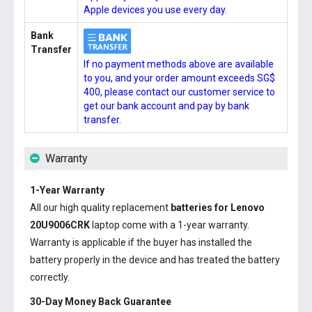
Apple devices you use every day.
Bank
Transfer
If no payment methods above are available
to you, and your order amount exceeds SG$
400, please contact our customer service to
get our bank account and pay by bank
transfer.
Warranty
1-Year Warranty
All our high quality replacement
batteries for Lenovo
20U9006CRK
laptop come with a 1-year warranty.
Warranty is applicable if the buyer has installed the
battery properly in the device and has treated the battery
correctly.
30-Day Money Back Guarantee