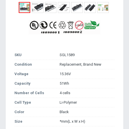
SKU
SGL1589
Condition
Replacement, Brand New
Voltage
15.36V
Capacity
51Wh
Number of Cells
4 cells
Cell Type
Li-Polymer
Color
Black
Size
*mm(L x W x H)