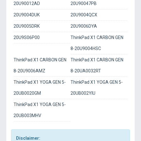
20U90012AD
20U90047PB
20U9004DUK
20U9004QCX
20U9005DRK
20U9006DYA
20U9S06P00
ThinkPad X1 CARBON GEN
8-20U9004HSC
ThinkPad X1 CARBON GEN
ThinkPad X1 CARBON GEN
8-20U9006AMZ
8-20UA0032RT
ThinkPad X1 YOGA GEN 5-
ThinkPad X1 YOGA GEN 5-
20UB0020GM
20UB002YIU
ThinkPad X1 YOGA GEN 5-
20UB003MHV
Disclaimer: