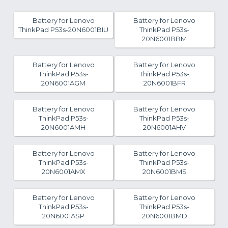
Battery for Lenovo
Battery for Lenovo
ThinkPad P53s-20N6001BIU
ThinkPad P53s-
20N6001BBM
Battery for Lenovo
Battery for Lenovo
ThinkPad P53s-
ThinkPad P53s-
20N6001AGM
20N6001BFR
Battery for Lenovo
Battery for Lenovo
ThinkPad P53s-
ThinkPad P53s-
20N6001AMH
20N6001AHV
Battery for Lenovo
Battery for Lenovo
ThinkPad P53s-
ThinkPad P53s-
20N6001AMX
20N6001BMS
Battery for Lenovo
Battery for Lenovo
ThinkPad P53s-
ThinkPad P53s-
20N6001ASP
20N6001BMD