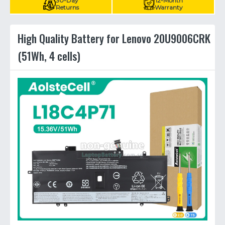
30-Day
12-Month
Returns
Warranty
High Quality Battery for Lenovo 20U9006CRK
(51Wh, 4 cells)