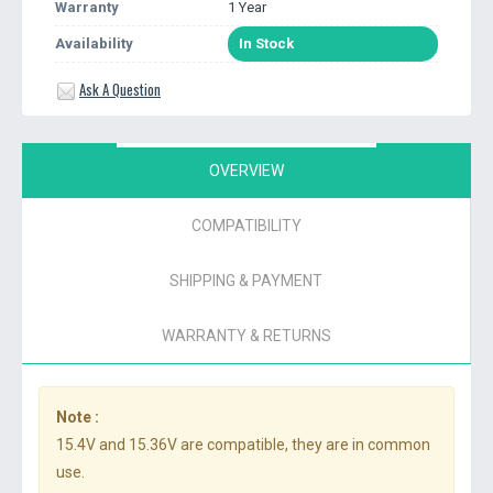
Warranty
1 Year
Availability
In Stock
Ask A Question
OVERVIEW
COMPATIBILITY
SHIPPING & PAYMENT
WARRANTY & RETURNS
Note :
15.4V and 15.36V are compatible, they are in common
use.