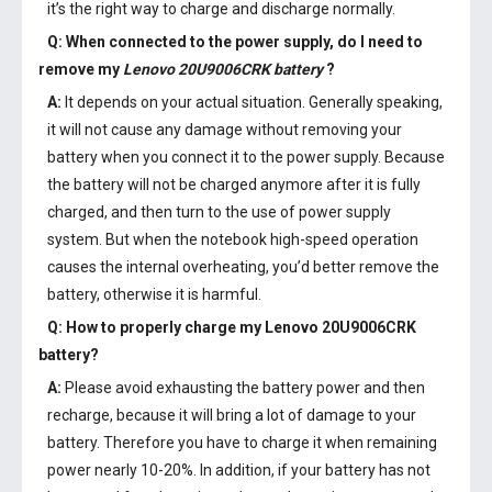
it’s the right way to charge and discharge normally.
Q: When connected to the power supply, do I need to
remove my
Lenovo 20U9006CRK battery
?
A:
It depends on your actual situation. Generally speaking,
it will not cause any damage without removing your
battery when you connect it to the power supply. Because
the battery will not be charged anymore after it is fully
charged, and then turn to the use of power supply
system. But when the notebook high-speed operation
causes the internal overheating, you’d better remove the
battery, otherwise it is harmful.
Q: How to properly charge my
Lenovo 20U9006CRK
battery
?
A:
Please avoid exhausting the battery power and then
recharge, because it will bring a lot of damage to your
battery. Therefore you have to charge it when remaining
power nearly 10-20%. In addition, if your battery has not