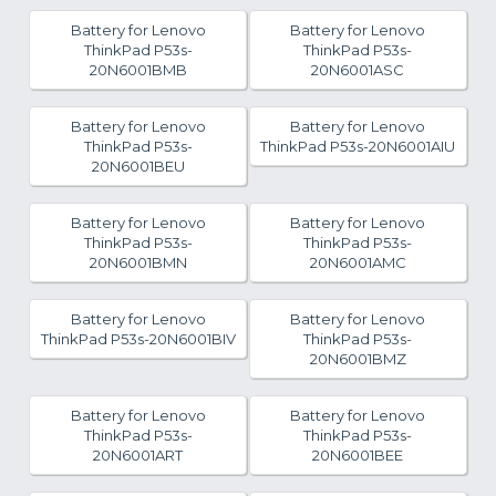
Battery for Lenovo
Battery for Lenovo
ThinkPad P53s-
ThinkPad P53s-
20N6001BMB
20N6001ASC
Battery for Lenovo
Battery for Lenovo
ThinkPad P53s-
ThinkPad P53s-20N6001AIU
20N6001BEU
Battery for Lenovo
Battery for Lenovo
ThinkPad P53s-
ThinkPad P53s-
20N6001BMN
20N6001AMC
Battery for Lenovo
Battery for Lenovo
ThinkPad P53s-20N6001BIV
ThinkPad P53s-
20N6001BMZ
Battery for Lenovo
Battery for Lenovo
ThinkPad P53s-
ThinkPad P53s-
20N6001ART
20N6001BEE