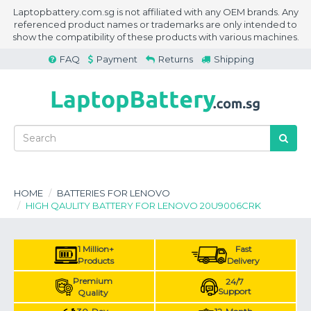
Laptopbattery.com.sg is not affiliated with any OEM brands. Any
referenced product names or trademarks are only intended to
show the compatibility of these products with various machines.
FAQ
Payment
Returns
Shipping
HOME
BATTERIES FOR LENOVO
HIGH QAULITY BATTERY FOR LENOVO 20U9006CRK
1 Million+
Fast
Products
Delivery
Premium
24/7
Support
Quality