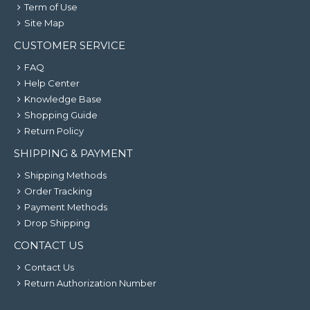
Term of Use
Site Map
CUSTOMER SERVICE
FAQ
Help Center
Knowledge Base
Shopping Guide
Return Policy
SHIPPING & PAYMENT
Shipping Methods
Order Tracking
Payment Methods
Drop Shipping
CONTACT US
Contact Us
Return Authorization Number