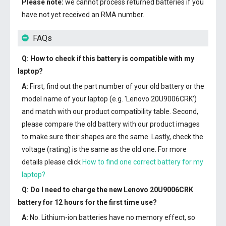
Please note:
we cannot process returned batteries if you
have not yet received an RMA number.
FAQs
Q: How to check if this battery is compatible with my
laptop?
A:
First, find out the part number of your old battery or the
model name of your laptop (e.g. 'Lenovo 20U9006CRK')
and match with our product compatibility table. Second,
please compare the old battery with our product images
to make sure their shapes are the same. Lastly, check the
voltage (rating) is the same as the old one. For more
details please click
How to find one correct battery for my
laptop?
Q: Do I need to charge the
new Lenovo 20U9006CRK
battery
for 12 hours for the first time use?
A:
No. Lithium-ion batteries have no memory effect, so