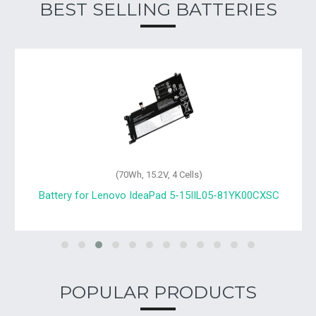
BEST SELLING BATTERIES
(70Wh, 15.2V, 4 Cells)
Battery for Lenovo IdeaPad 5-15IIL05-81YK00CXSC
POPULAR PRODUCTS