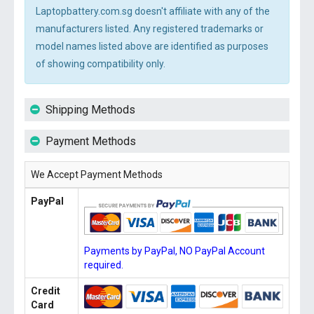
Laptopbattery.com.sg doesn't affiliate with any of the
manufacturers listed. Any registered trademarks or
model names listed above are identified as purposes
of showing compatibility only.
Shipping Methods
Payment Methods
We Accept Payment Methods
PayPal
Payments by PayPal, NO PayPal Account
required.
Credit
Card