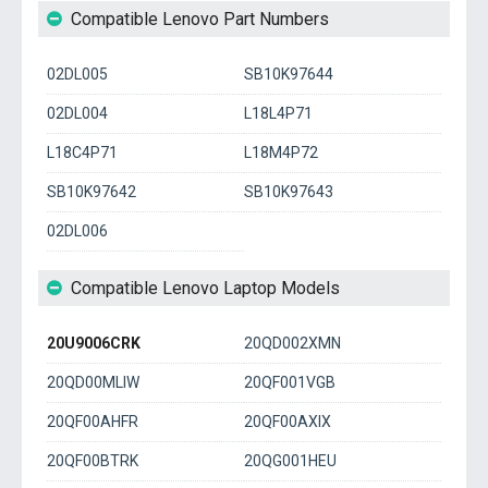
Compatible Lenovo Part Numbers
02DL005
SB10K97644
02DL004
L18L4P71
L18C4P71
L18M4P72
SB10K97642
SB10K97643
02DL006
Compatible Lenovo Laptop Models
20U9006CRK
20QD002XMN
20QD00MLIW
20QF001VGB
20QF00AHFR
20QF00AXIX
20QF00BTRK
20QG001HEU