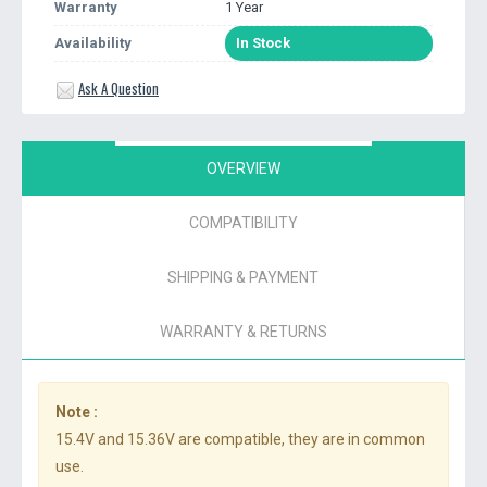
Warranty
1 Year
Availability
In Stock
Ask A Question
OVERVIEW
COMPATIBILITY
SHIPPING & PAYMENT
WARRANTY & RETURNS
Note :
15.4V and 15.36V are compatible, they are in common
use.