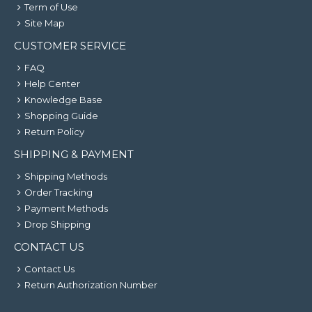
Term of Use
Site Map
CUSTOMER SERVICE
FAQ
Help Center
Knowledge Base
Shopping Guide
Return Policy
SHIPPING & PAYMENT
Shipping Methods
Order Tracking
Payment Methods
Drop Shipping
CONTACT US
Contact Us
Return Authorization Number