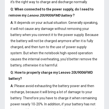
it’s the right way to charge and discharge normally.
Q: When connected to the power supply, do I need to
remove my
Lenovo 20U9006FMD battery
?
A:
It depends on your actual situation. Generally speaking,
it will not cause any damage without removing your
battery when you connect it to the power supply. Because
the battery will not be charged anymore after it is fully
charged, and then turn to the use of power supply
system. But when the notebook high-speed operation
causes the internal overheating, you’d better remove the
battery, otherwise it is harmful.
Q: How to properly charge my
Lenovo 20U9006FMD
battery
?
A:
Please avoid exhausting the battery power and then
recharge, because it will bring a lot of damage to your
battery. Therefore you have to charge it when remaining
power nearly 10-20%. In addition, if your battery has not