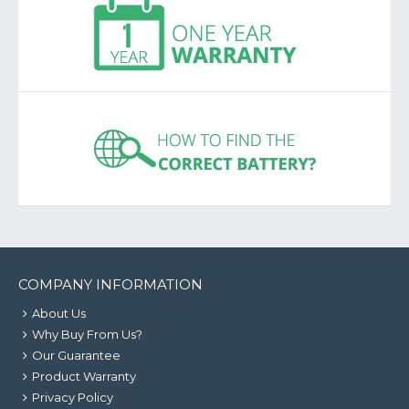
COMPANY INFORMATION
About Us
Why Buy From Us?
Our Guarantee
Product Warranty
Privacy Policy