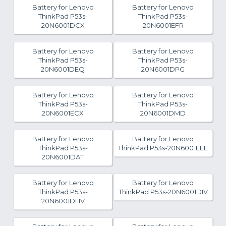
Battery for Lenovo
Battery for Lenovo
ThinkPad P53s-
ThinkPad P53s-
20N6001DCX
20N6001EFR
Battery for Lenovo
Battery for Lenovo
ThinkPad P53s-
ThinkPad P53s-
20N6001DEQ
20N6001DPG
Battery for Lenovo
Battery for Lenovo
ThinkPad P53s-
ThinkPad P53s-
20N6001ECX
20N6001DMD
Battery for Lenovo
Battery for Lenovo
ThinkPad P53s-
ThinkPad P53s-20N6001EEE
20N6001DAT
Battery for Lenovo
Battery for Lenovo
ThinkPad P53s-
ThinkPad P53s-20N6001DIV
20N6001DHV