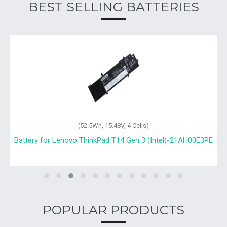
BEST SELLING BATTERIES
(52.5Wh, 15.48V, 4 Cells)
Battery for Lenovo ThinkPad T14 Gen 3 (Intel)-21AH00E3PE
POPULAR PRODUCTS