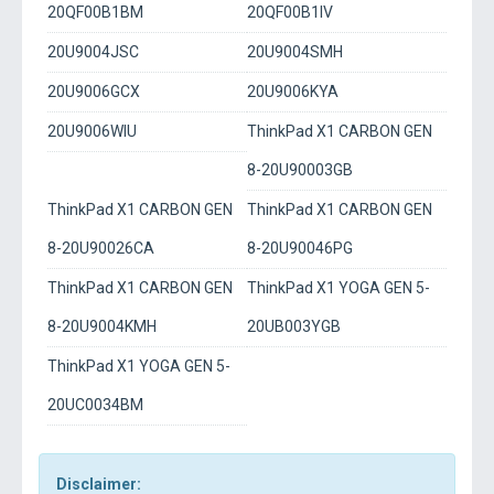
20QF00B1BM
20QF00B1IV
20U9004JSC
20U9004SMH
20U9006GCX
20U9006KYA
20U9006WIU
ThinkPad X1 CARBON GEN
8-20U90003GB
ThinkPad X1 CARBON GEN
ThinkPad X1 CARBON GEN
8-20U90026CA
8-20U90046PG
ThinkPad X1 CARBON GEN
ThinkPad X1 YOGA GEN 5-
8-20U9004KMH
20UB003YGB
ThinkPad X1 YOGA GEN 5-
20UC0034BM
Disclaimer: