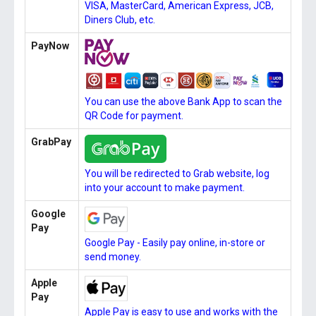
VISA, MasterCard, American Express, JCB,
Diners Club, etc.
PayNow
You can use the above Bank App to scan the
QR Code for payment.
GrabPay
You will be redirected to Grab website, log
into your account to make payment.
Google
Pay
Google Pay - Easily pay online, in-store or
send money.
Apple
Pay
Apple Pay is easy to use and works with the