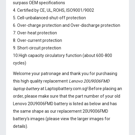
surpass OEM specifications
4. Certified by CE, UL, ROHS, ISO9001/9002
5. Cell-unbalanced-shut-off protection
6. Over-charge protection and Over-discharge protection
7. Over-heat protection
8. Over-current protection
9. Short-circuit protection
10.High capacity circulatory function (about 600-800
cycles)
Welcome your patronage and thank you for purchasing
this high quality replacement
Lenovo 20U9006FMD
laptop battery
at Laptopbattery.com.sg! Before placing an
order, please make sure that the part number of your old
Lenovo 20U9006FMD battery
is listed as below and has
the same shape as our replacement 20U9006FMD
battery's images (please view the larger images for
details).