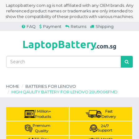
Laptopbattery.com.sg is not affiliated with any OEM brands. Any
referenced product names or trademarks are only intended to
show the compatibility of these products with various machines.
FAQ
Payment
Returns
Shipping
HOME
BATTERIES FOR LENOVO
HIGH QAULITY BATTERY FOR LENOVO 20U9006FMD
1 Million+
Fast
Products
Delivery
Premium
24/7
Support
Quality