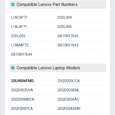
Compatible Lenovo Part Numbers
L18C4P71
02DL004
L18L4P71
02DL006
02DL005
SB10K97642
L18M4P72
SB10K97643
SB10K97644
Compatible Lenovo Laptop Models
20U9006FMD
20QD000CCA
20QD002UVA
20QD003EML
20QD00MNZA
20QE0006AU
20QF000PCA
20QF00AGMN