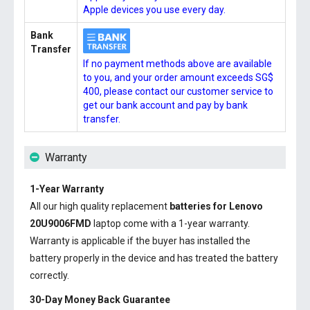
Apple devices you use every day.
Bank
Transfer
If no payment methods above are available
to you, and your order amount exceeds SG$
400, please contact our customer service to
get our bank account and pay by bank
transfer.
Warranty
1-Year Warranty
All our high quality replacement
batteries for Lenovo
20U9006FMD
laptop come with a 1-year warranty.
Warranty is applicable if the buyer has installed the
battery properly in the device and has treated the battery
correctly.
30-Day Money Back Guarantee