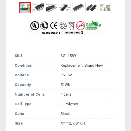
SKU
SGL1589
Condition
Replacement, Brand New
Voltage
15.36V
Capacity
51Wh
Number of Cells
4 cells
Cell Type
Li-Polymer
Color
Black
Size
*mm(L x W x H)