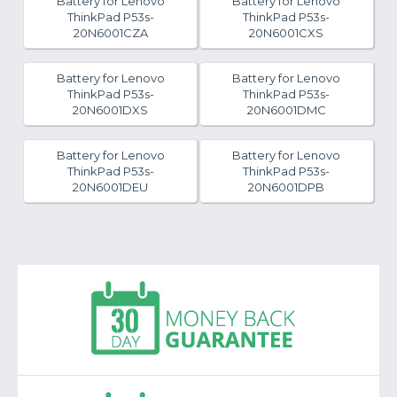
Battery for Lenovo
Battery for Lenovo
ThinkPad P53s-
ThinkPad P53s-
20N6001CZA
20N6001CXS
Battery for Lenovo
Battery for Lenovo
ThinkPad P53s-
ThinkPad P53s-
20N6001DXS
20N6001DMC
Battery for Lenovo
Battery for Lenovo
ThinkPad P53s-
ThinkPad P53s-
20N6001DEU
20N6001DPB