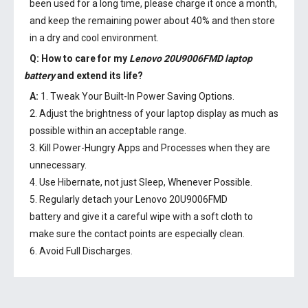
been used for a long time, please charge it once a month,
and keep the remaining power about 40% and then store
in a dry and cool environment.
Q: How to care for my
Lenovo 20U9006FMD laptop
battery
and extend its life?
A:
1. Tweak Your Built-In Power Saving Options.
2. Adjust the brightness of your laptop display as much as
possible within an acceptable range.
3. Kill Power-Hungry Apps and Processes when they are
unnecessary.
4. Use Hibernate, not just Sleep, Whenever Possible.
5. Regularly detach your
Lenovo 20U9006FMD
battery
and give it a careful wipe with a soft cloth to
make sure the contact points are especially clean.
6. Avoid Full Discharges.