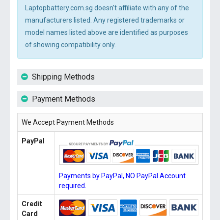
Laptopbattery.com.sg doesn't affiliate with any of the
manufacturers listed. Any registered trademarks or
model names listed above are identified as purposes
of showing compatibility only.
Shipping Methods
Payment Methods
We Accept Payment Methods
PayPal
Payments by PayPal, NO PayPal Account
required.
Credit
Card