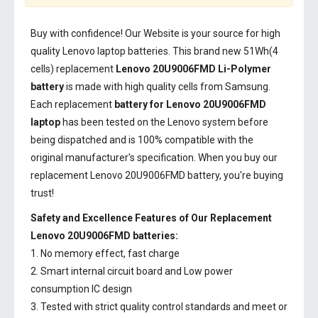
Buy with confidence! Our Website is your source for high
quality Lenovo laptop batteries. This brand new 51Wh(4
cells) replacement
Lenovo 20U9006FMD Li-Polymer
battery
is made with high quality cells from Samsung.
Each replacement
battery for Lenovo 20U9006FMD
laptop
has been tested on the Lenovo system before
being dispatched and is 100% compatible with the
original manufacturer's specification. When you buy our
replacement Lenovo 20U9006FMD battery, you're buying
trust!
Safety and Excellence Features of Our Replacement
Lenovo 20U9006FMD batteries:
1. No memory effect, fast charge
2. Smart internal circuit board and Low power
consumption IC design
3. Tested with strict quality control standards and meet or