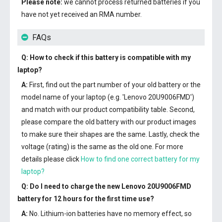
Please note:
we cannot process returned batteries if you
have not yet received an RMA number.
FAQs
Q: How to check if this battery is compatible with my
laptop?
A:
First, find out the part number of your old battery or the
model name of your laptop (e.g. 'Lenovo 20U9006FMD')
and match with our product compatibility table. Second,
please compare the old battery with our product images
to make sure their shapes are the same. Lastly, check the
voltage (rating) is the same as the old one. For more
details please click
How to find one correct battery for my
laptop?
Q: Do I need to charge the
new Lenovo 20U9006FMD
battery
for 12 hours for the first time use?
A:
No. Lithium-ion batteries have no memory effect, so