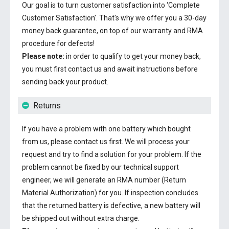
Our goal is to turn customer satisfaction into ‘Complete
Customer Satisfaction’. That's why we offer you a 30-day
money back guarantee, on top of our warranty and RMA
procedure for defects!
Please note:
in order to qualify to get your money back,
you must first contact us and await instructions before
sending back your product.
Returns
If you have a problem with one battery which bought
from us, please contact us first. We will process your
request and try to find a solution for your problem. If the
problem cannot be fixed by our technical support
engineer, we will generate an RMA number (Return
Material Authorization) for you. If inspection concludes
that the returned battery is defective, a new battery will
be shipped out without extra charge.