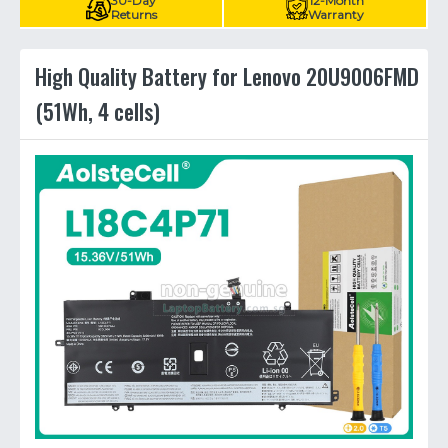
30-Day
12-Month
Returns
Warranty
High Quality Battery for Lenovo 20U9006FMD
(51Wh, 4 cells)