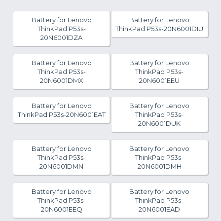
Battery for Lenovo
Battery for Lenovo
ThinkPad P53s-
ThinkPad P53s-20N6001DIU
20N6001DZA
Battery for Lenovo
Battery for Lenovo
ThinkPad P53s-
ThinkPad P53s-
20N6001DMX
20N6001EEU
Battery for Lenovo
Battery for Lenovo
ThinkPad P53s-20N6001EAT
ThinkPad P53s-
20N6001DUK
Battery for Lenovo
Battery for Lenovo
ThinkPad P53s-
ThinkPad P53s-
20N6001DMN
20N6001DMH
Battery for Lenovo
Battery for Lenovo
ThinkPad P53s-
ThinkPad P53s-
20N6001EEQ
20N6001EAD