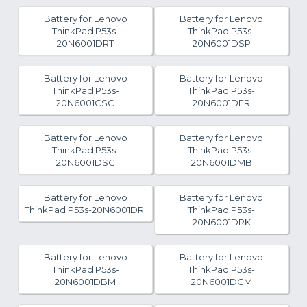
Battery for Lenovo
Battery for Lenovo
ThinkPad P53s-
ThinkPad P53s-
20N6001DRT
20N6001DSP
Battery for Lenovo
Battery for Lenovo
ThinkPad P53s-
ThinkPad P53s-
20N6001CSC
20N6001DFR
Battery for Lenovo
Battery for Lenovo
ThinkPad P53s-
ThinkPad P53s-
20N6001DSC
20N6001DMB
Battery for Lenovo
Battery for Lenovo
ThinkPad P53s-20N6001DRI
ThinkPad P53s-
20N6001DRK
Battery for Lenovo
Battery for Lenovo
ThinkPad P53s-
ThinkPad P53s-
20N6001DBM
20N6001DGM