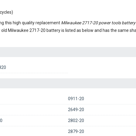
cycles)
g this high quality replacement
Milwaukee 2717-20 power tools battery
r old
Milwaukee 2717-20 battery
is listed as below and has the same s
820
0911-20
2649-20
0
2802-20
2879-20