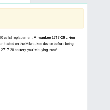
(10 cells) replacement
Milwaukee 2717-20 Li-ion
n tested on the Milwaukee device before being
2717-20 battery, you're buying trust!