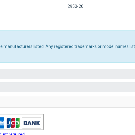
2950-20
the manufacturers listed. Any registered trademarks or model names lis
unt required.