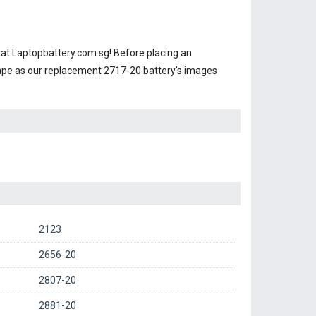
at Laptopbattery.com.sg! Before placing an
hape as our replacement 2717-20 battery's images
2123
2656-20
2807-20
2881-20