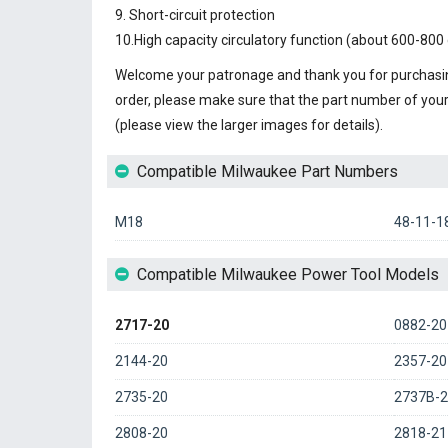
9. Short-circuit protection
10.High capacity circulatory function (about 600-800 
Welcome your patronage and thank you for purchasin
order, please make sure that the part number of you
(please view the larger images for details).
Compatible Milwaukee Part Numbers
M18
48-11-1
Compatible Milwaukee Power Tool Models
2717-20
0882-20
2144-20
2357-20
2735-20
2737B-2
2808-20
2818-21