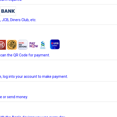
JCB, Diners Club, etc.
scan the QR Code for payment.
te, log into your account to make payment.
ore or send money.