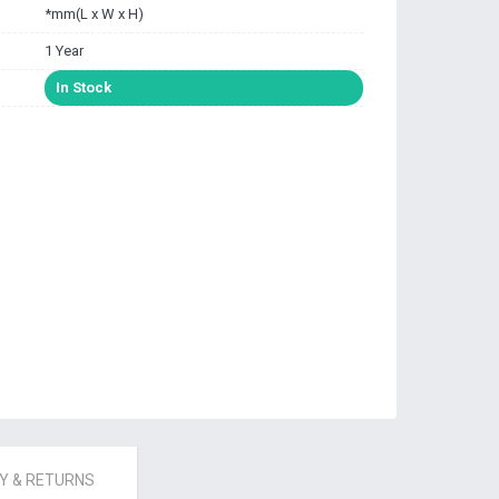
*mm(L x W x H)
1 Year
In Stock
 & RETURNS