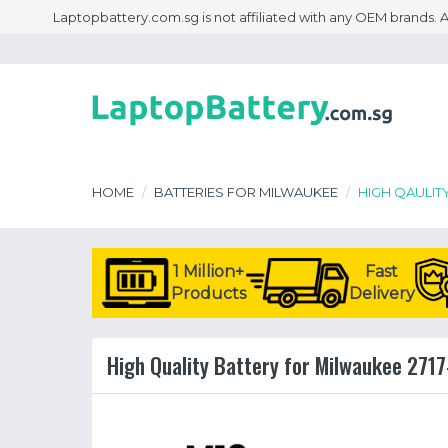
Laptopbattery.com.sg is not affiliated with any OEM brands.
HOME
BATTERIES FOR MILWAUKEE
HIGH QAULIT
1 Million+
Fast
Products
Delivery
High Quality Battery for Milwaukee 2717