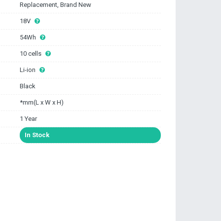
Replacement, Brand New
18V
54Wh
10 cells
Li-ion
Black
*mm(L x W x H)
1 Year
In Stock