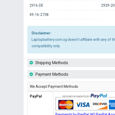
2916-DE
2939-20
49-16-2738
Disclaimer:
Laptopbattery.com.sg doesn't affiliate with any of 
compatibility only.
Shipping Methods
Payment Methods
We Accept Payment Methods
PayPal
Payments by PayPal, NO PayPal Acco