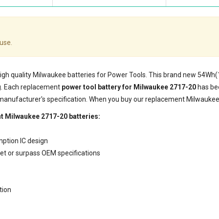
use.
 high quality Milwaukee batteries for Power Tools. This brand new 54Wh
g. Each replacement
power tool battery for Milwaukee 2717-20
has bee
 manufacturer's specification. When you buy our replacement Milwaukee 
t Milwaukee 2717-20 batteries:
mption IC design
eet or surpass OEM specifications
tion