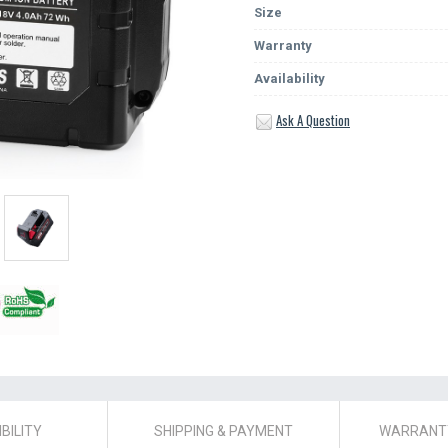
Size
Warranty
Availability
Ask A Question
BILITY
SHIPPING & PAYMENT
WARRANTY