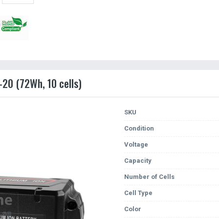
-20 (72Wh, 10 cells)
SKU
Condition
Voltage
Capacity
Number of Cells
Cell Type
Color