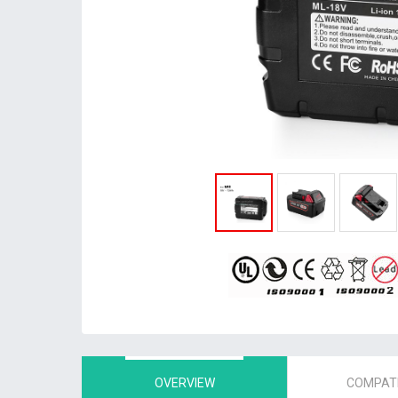
OVERVIEW
COMPATI