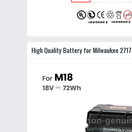
High Quality Battery for Milwaukee 2717