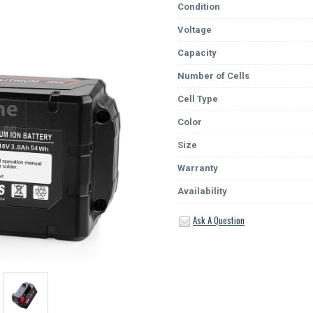
Condition
Voltage
Capacity
Number of Cells
Cell Type
Color
Size
Warranty
Availability
Ask A Question