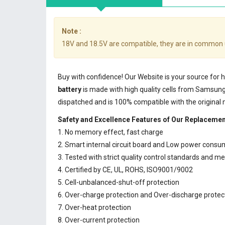
Note :
18V and 18.5V are compatible, they are in common 
Buy with confidence! Our Website is your source for
battery
is made with high quality cells from Samsun
dispatched and is 100% compatible with the original
Safety and Excellence Features of Our Replacemen
1. No memory effect, fast charge
2. Smart internal circuit board and Low power consu
3. Tested with strict quality control standards and m
4. Certified by CE, UL, ROHS, ISO9001/9002
5. Cell-unbalanced-shut-off protection
6. Over-charge protection and Over-discharge protec
7. Over-heat protection
8. Over-current protection