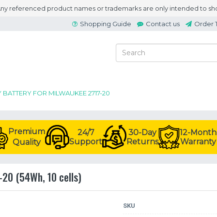
 Any referenced product names or trademarks are only intended to sho
Shopping Guide
Contact us
Order 
Y BATTERY FOR MILWAUKEE 2717-20
Premium
24/7
30-Day
12-Month
Support
Returns
Warranty
Quality
-20 (54Wh, 10 cells)
SKU