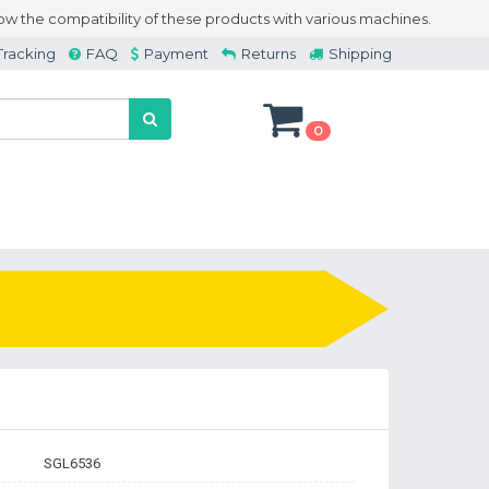
w the compatibility of these products with various machines.
Tracking
FAQ
Payment
Returns
Shipping
0
SGL6536