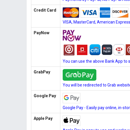
Credit Card
VISA, MasterCard, American Express, 
PayNow
You can use the above Bank App to 
GrabPay
You will be redirected to Grab websi
Google Pay
Google Pay - Easily pay online, in-st
Apple Pay