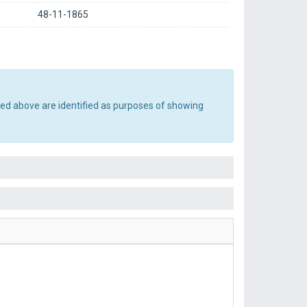
48-11-1865
ted above are identified as purposes of showing