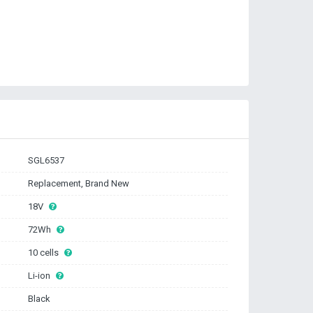
SGL6537
Replacement, Brand New
18V
72Wh
10 cells
Li-ion
Black