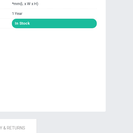
*mm(L x W x H)
1 Year
In Stock
 & RETURNS