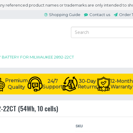
 Any referenced product names or trademarks are only intended to sho
Shopping Guide
Contact us
Order 
Y BATTERY FOR MILWAUKEE 2892-22CT
Premium
24/7
30-Day
12-Month
Support
Returns
Warranty
Quality
2-22CT (54Wh, 10 cells)
SKU