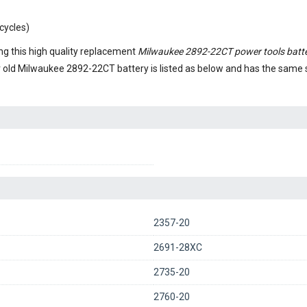
cycles)
g this high quality replacement
Milwaukee 2892-22CT power tools batt
r old
Milwaukee 2892-22CT battery
is listed as below and has the same
2357-20
2691-28XC
2735-20
2760-20