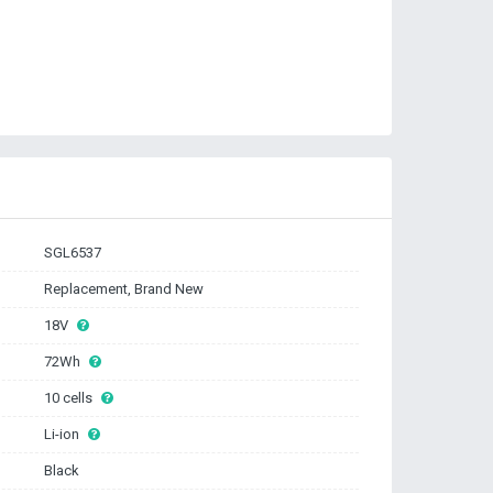
SGL6537
Replacement, Brand New
18V
72Wh
10 cells
Li-ion
Black