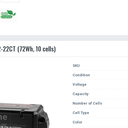
2-22CT (72Wh, 10 cells)
SKU
Condition
Voltage
Capacity
Number of Cells
Cell Type
Color