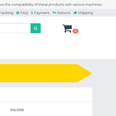
w the compatibility of these products with various machines.
Tracking
FAQ
Payment
Returns
Shipping
0
SGL6536