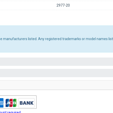
2977-20
the manufacturers listed. Any registered trademarks or model names lis
unt required.