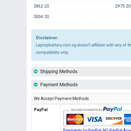
2862-20
2975-20
3004-20
Disclaimer:
Laptopbattery.com.sg doesn't affiliate with any of 
compatibility only.
Shipping Methods
Payment Methods
We Accept Payment Methods
PayPal
Payments by PayPal, NO PayPal Acco