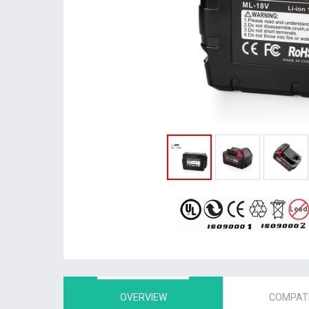
OVERVIEW
COMPATI