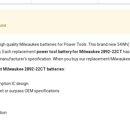
use.
 high quality Milwaukee batteries for Power Tools. This brand new 54Wh
g. Each replacement
power tool battery for Milwaukee 2892-22CT
has 
 manufacturer's specification. When you buy our replacement Milwaukee 
nt Milwaukee 2892-22CT batteries:
mption IC design
eet or surpass OEM specifications
tion