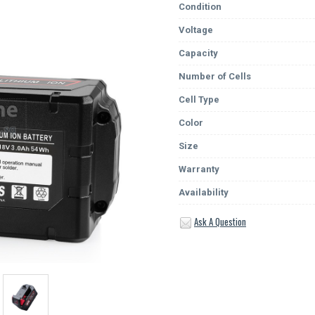
Condition
Voltage
Capacity
Number of Cells
Cell Type
Color
Size
Warranty
Availability
Ask A Question