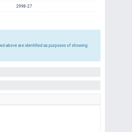
2998-27
ted above are identified as purposes of showing