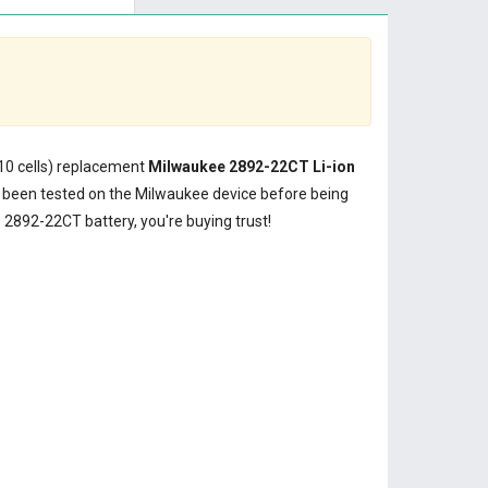
(10 cells) replacement
Milwaukee 2892-22CT Li-ion
been tested on the Milwaukee device before being
2892-22CT battery, you're buying trust!