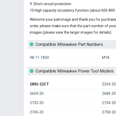
9. Short-circuit protection
10.High capacity circulatory function (about 600-800 
Welcome your patronage and thank you for purchasin
order, please make sure that the part number of you
images (please view the larger images for details).
Compatible Milwaukee Part Numbers
48-11-1820
M18
Compatible Milwaukee Power Tool Models
2892-22CT
2354-20
2659-20
2684-20
2733-20
2734-20
2745-20
2758-20