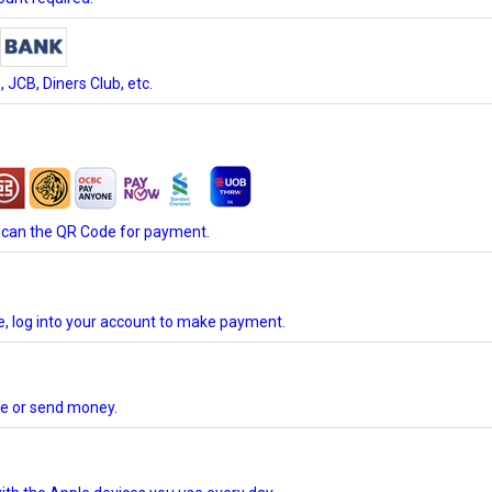
JCB, Diners Club, etc.
scan the QR Code for payment.
te, log into your account to make payment.
ore or send money.