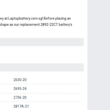
ery
at Laptopbattery.com.sg! Before placing an
 shape as our replacement 2892-22CT battery's
2630-20
2695-24
2736-20
2817A-21