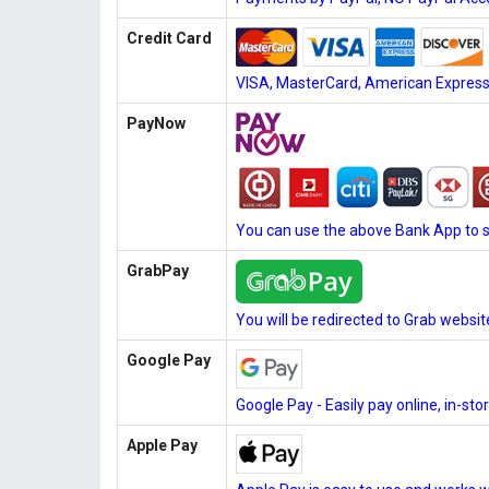
Credit Card
VISA, MasterCard, American Express, 
PayNow
You can use the above Bank App to 
GrabPay
You will be redirected to Grab websi
Google Pay
Google Pay - Easily pay online, in-st
Apple Pay