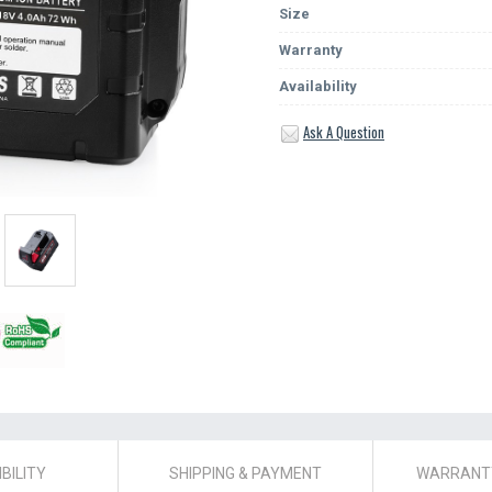
Size
Warranty
Availability
Ask A Question
BILITY
SHIPPING & PAYMENT
WARRANTY