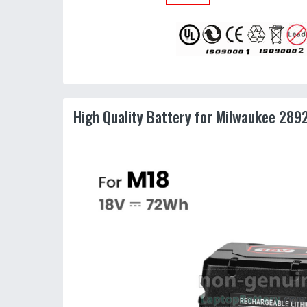
High Quality Battery for Milwaukee 289