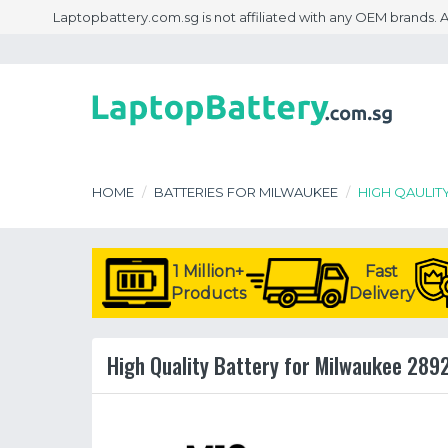
Laptopbattery.com.sg is not affiliated with any OEM brands.
HOME
BATTERIES FOR MILWAUKEE
HIGH QAULIT
1 Million+
Fast
Products
Delivery
High Quality Battery for Milwaukee 289