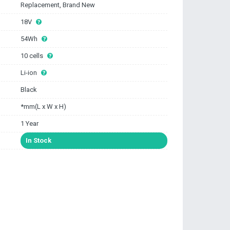
Replacement, Brand New
18V
54Wh
10 cells
Li-ion
Black
*mm(L x W x H)
1 Year
In Stock