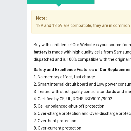
Note :
18V and 18.5V are compatible, they are in common 
Buy with confidence! Our Website is your source for
battery
is made with high quality cells from Samsun
dispatched and is 100% compatible with the original
Safety and Excellence Features of Our Replaceme
1. No memory effect, fast charge
2. Smart internal circuit board and Low power consu
3. Tested with strict quality control standards and m
4. Certified by CE, UL, ROHS, ISO9001/9002
5. Cell-unbalanced-shut-off protection
6. Over-charge protection and Over-discharge protec
7. Over-heat protection
8. Over-current protection