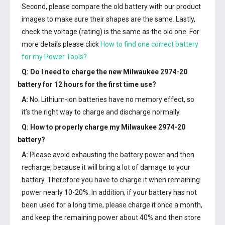
Second, please compare the old battery with our product
images to make sure their shapes are the same. Lastly,
check the voltage (rating) is the same as the old one. For
more details please click
How to find one correct battery
for my Power Tools?
Q: Do I need to charge the
new Milwaukee 2974-20
battery
for 12 hours for the first time use?
A:
No. Lithium-ion batteries have no memory effect, so
it’s the right way to charge and discharge normally.
Q: How to properly charge my
Milwaukee 2974-20
battery
?
A:
Please avoid exhausting the battery power and then
recharge, because it will bring a lot of damage to your
battery. Therefore you have to charge it when remaining
power nearly 10-20%. In addition, if your battery has not
been used for a long time, please charge it once a month,
and keep the remaining power about 40% and then store