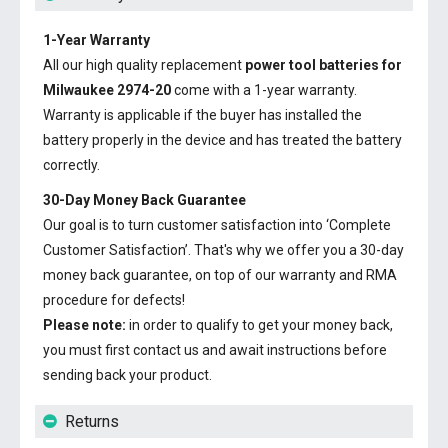
1-Year Warranty
All our high quality replacement
power tool batteries for
Milwaukee 2974-20
come with a 1-year warranty.
Warranty is applicable if the buyer has installed the
battery properly in the device and has treated the battery
correctly.
30-Day Money Back Guarantee
Our goal is to turn customer satisfaction into ‘Complete
Customer Satisfaction’. That's why we offer you a 30-day
money back guarantee, on top of our warranty and RMA
procedure for defects!
Please note:
in order to qualify to get your money back,
you must first contact us and await instructions before
sending back your product.
Returns