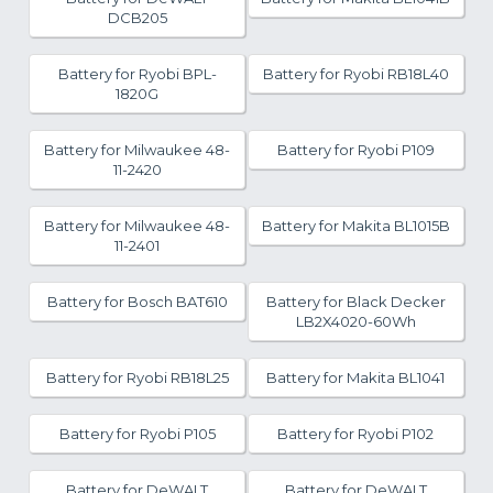
DCB205
Battery for Ryobi BPL-
Battery for Ryobi RB18L40
1820G
Battery for Milwaukee 48-
Battery for Ryobi P109
11-2420
Battery for Milwaukee 48-
Battery for Makita BL1015B
11-2401
Battery for Bosch BAT610
Battery for Black Decker
LB2X4020-60Wh
Battery for Ryobi RB18L25
Battery for Makita BL1041
Battery for Ryobi P105
Battery for Ryobi P102
Battery for DeWALT
Battery for DeWALT