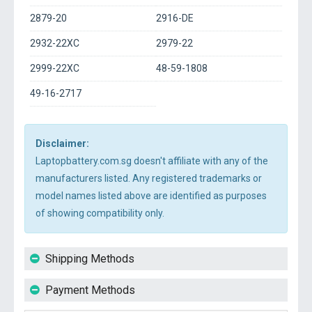
2879-20
2916-DE
2932-22XC
2979-22
2999-22XC
48-59-1808
49-16-2717
Disclaimer:
Laptopbattery.com.sg doesn't affiliate with any of the
manufacturers listed. Any registered trademarks or
model names listed above are identified as purposes
of showing compatibility only.
Shipping Methods
Payment Methods