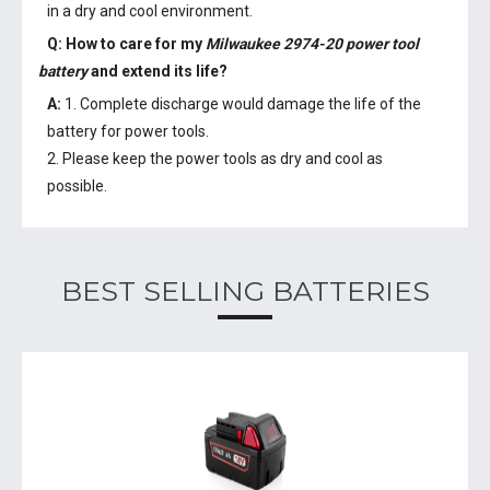
in a dry and cool environment.
Q: How to care for my
Milwaukee 2974-20 power tool
battery
and extend its life?
A:
1. Complete discharge would damage the life of the
battery for power tools.
2. Please keep the power tools as dry and cool as
possible.
BEST SELLING BATTERIES