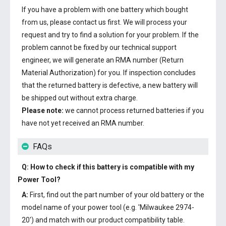
If you have a problem with one battery which bought
from us, please contact us first. We will process your
request and try to find a solution for your problem. If the
problem cannot be fixed by our technical support
engineer, we will generate an RMA number (Return
Material Authorization) for you. If inspection concludes
that the returned battery is defective, a new battery will
be shipped out without extra charge.
Please note:
we cannot process returned batteries if you
have not yet received an RMA number.
FAQs
Q: How to check if this battery is compatible with my
Power Tool?
A:
First, find out the part number of your old battery or the
model name of your power tool (e.g. 'Milwaukee 2974-
20') and match with our product compatibility table.