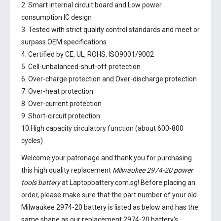
2. Smart internal circuit board and Low power
consumption IC design
3. Tested with strict quality control standards and meet or
surpass OEM specifications
4. Certified by CE, UL, ROHS, ISO9001/9002
5. Cell-unbalanced-shut-off protection
6. Over-charge protection and Over-discharge protection
7. Over-heat protection
8. Over-current protection
9. Short-circuit protection
10.High capacity circulatory function (about 600-800
cycles)
Welcome your patronage and thank you for purchasing
this high quality replacement
Milwaukee 2974-20 power
tools battery
at Laptopbattery.com.sg! Before placing an
order, please make sure that the part number of your old
Milwaukee 2974-20 battery
is listed as below and has the
same shape as our replacement 2974-20 battery's