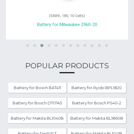
(54Wh, 18V, 10 Cells)
Battery for Milwaukee 2960-20
POPULAR PRODUCTS
Battery for Bosch BAT411
Battery for Ryobi BPL1820
Battery for Bosch D70745
Battery for Bosch PS40-2
Battery for Makita BL1040B
Battery for Makita BL1860B
Battery for DeWALT
Battery for Makita BL1041B