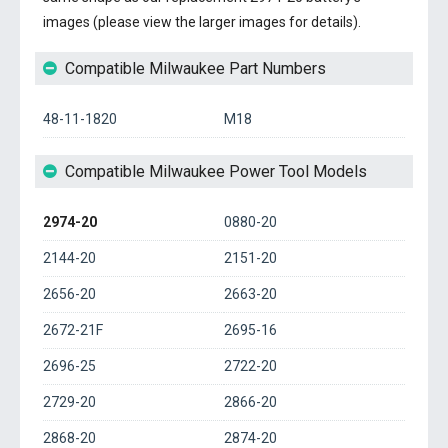
images (please view the larger images for details).
Compatible Milwaukee Part Numbers
48-11-1820
M18
Compatible Milwaukee Power Tool Models
2974-20
0880-20
2144-20
2151-20
2656-20
2663-20
2672-21F
2695-16
2696-25
2722-20
2729-20
2866-20
2868-20
2874-20