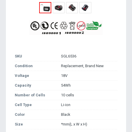
SKU
SGL6536
Condition
Replacement, Brand New
Voltage
18V
Capacity
54Wh
Number of Cells
10 cells
Cell Type
Li-ion
Color
Black
Size
*mm(L x W x H)