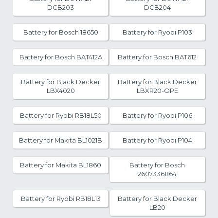
DCB203
DCB204
Battery for Bosch 18650
Battery for Ryobi P103
Battery for Bosch BAT412A
Battery for Bosch BAT612
Battery for Black Decker
Battery for Black Decker
LBX4020
LBXR20-OPE
Battery for Ryobi RB18L50
Battery for Ryobi P106
Battery for Makita BL1021B
Battery for Ryobi P104
Battery for Makita BL1860
Battery for Bosch
2607336864
Battery for Ryobi RB18L13
Battery for Black Decker
LB20