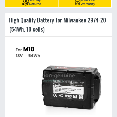
30-Day
12-Month
Returns
Warranty
High Quality Battery for Milwaukee 2974-20
(54Wh, 10 cells)