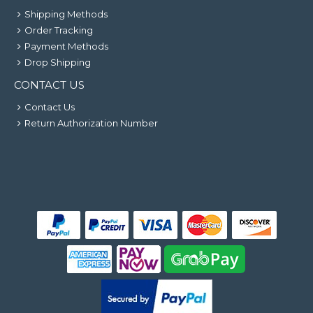
Shipping Methods
Order Tracking
Payment Methods
Drop Shipping
CONTACT US
Contact Us
Return Authorization Number