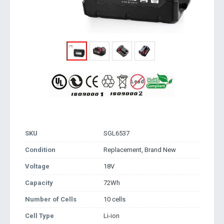
SKU
SGL6537
Condition
Replacement, Brand New
Voltage
18V
Capacity
72Wh
Number of Cells
10 cells
Cell Type
Li-ion