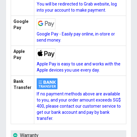
You will be redirected to Grab website, log
into your account to make payment.
Google
Pay
Google Pay - Easily pay online, in-store or
send money.
Apple
Pay
Apple Pay is easy to use and works with the
Apple devices you use every day.
Bank
Transfer
If no payment methods above are available
to you, and your order amount exceeds SG$
400, please contact our customer service to
get our bank account and pay by bank
transfer.
Warranty