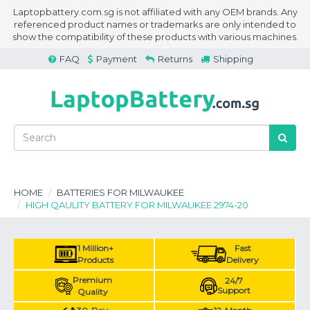
Laptopbattery.com.sg is not affiliated with any OEM brands. Any
referenced product names or trademarks are only intended to
show the compatibility of these products with various machines.
FAQ
Payment
Returns
Shipping
HOME
BATTERIES FOR MILWAUKEE
HIGH QAULITY BATTERY FOR MILWAUKEE 2974-20
1 Million+
Fast
Products
Delivery
Premium
24/7
Support
Quality