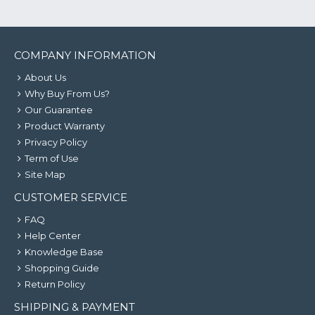
COMPANY INFORMATION
About Us
Why Buy From Us?
Our Guarantee
Product Warranty
Privacy Policy
Term of Use
Site Map
CUSTOMER SERVICE
FAQ
Help Center
Knowledge Base
Shopping Guide
Return Policy
SHIPPING & PAYMENT