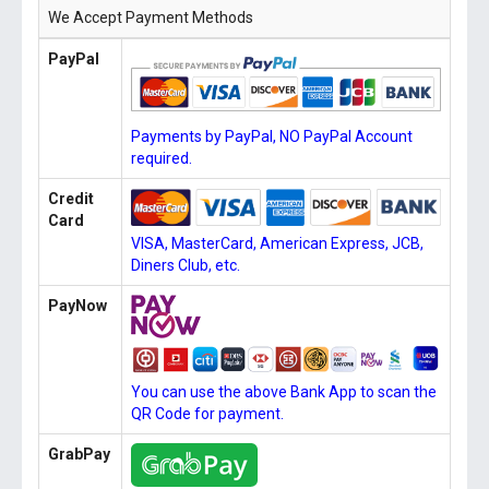
We Accept Payment Methods
PayPal
Payments by PayPal, NO PayPal Account
required.
Credit
Card
VISA, MasterCard, American Express, JCB,
Diners Club, etc.
PayNow
You can use the above Bank App to scan the
QR Code for payment.
GrabPay