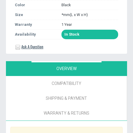
Color
Black
Size
*mm(L x W x H)
Warranty
1 Year
Availability
In Stock
Ask A Question
OVERVIEW
COMPATIBILITY
SHIPPING & PAYMENT
WARRANTY & RETURNS