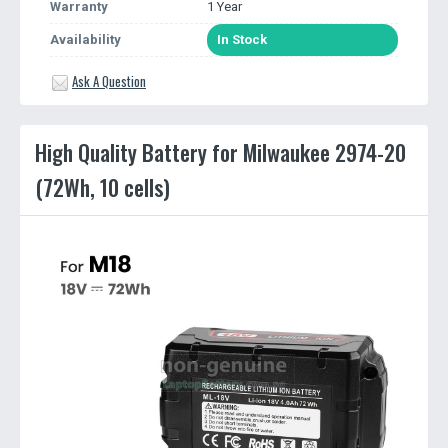
Warranty
1 Year
Availability
In Stock
Ask A Question
High Quality Battery for Milwaukee 2974-20
(72Wh, 10 cells)