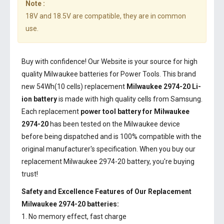
Note :
18V and 18.5V are compatible, they are in common
use.
Buy with confidence! Our Website is your source for high
quality Milwaukee batteries for Power Tools. This brand
new 54Wh(10 cells) replacement
Milwaukee 2974-20 Li-
ion battery
is made with high quality cells from Samsung.
Each replacement
power tool battery for Milwaukee
2974-20
has been tested on the Milwaukee device
before being dispatched and is 100% compatible with the
original manufacturer's specification. When you buy our
replacement Milwaukee 2974-20 battery, you're buying
trust!
Safety and Excellence Features of Our Replacement
Milwaukee 2974-20 batteries:
1. No memory effect, fast charge