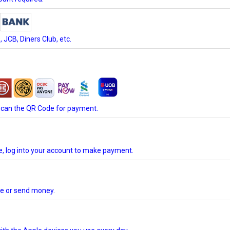
JCB, Diners Club, etc.
scan the QR Code for payment.
te, log into your account to make payment.
ore or send money.