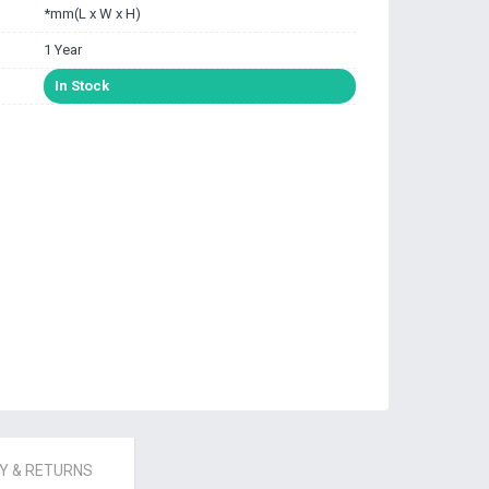
*mm(L x W x H)
1 Year
In Stock
 & RETURNS