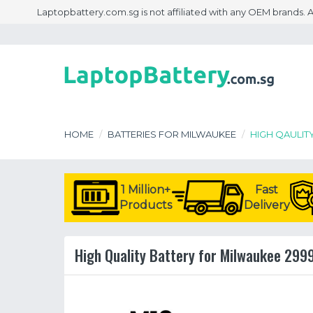
Laptopbattery.com.sg is not affiliated with any OEM brands.
HOME
BATTERIES FOR MILWAUKEE
HIGH QAULIT
1 Million+
Fast
Products
Delivery
High Quality Battery for Milwaukee 299