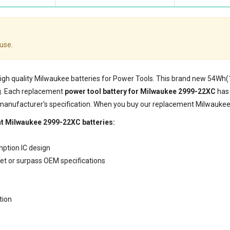
use.
 high quality Milwaukee batteries for Power Tools. This brand new 54Wh
g. Each replacement
power tool battery for Milwaukee 2999-22XC
has 
 manufacturer's specification. When you buy our replacement Milwaukee 
nt Milwaukee 2999-22XC batteries:
mption IC design
eet or surpass OEM specifications
tion