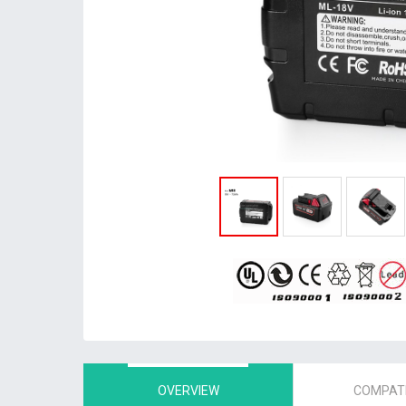
OVERVIEW
COMPATI