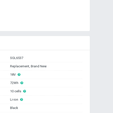
SGL6537
Replacement, Brand New
18V
72Wh
10 cells
Li-ion
Black