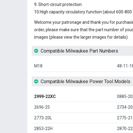
9. Short-circuit protection
10.High capacity circulatory function (about 600-800 
Welcome your patronage and thank you for purchasin
order, please make sure that the part number of you
images (please view the larger images for details).
Compatible Milwaukee Part Numbers
M18
48-11-1
Compatible Milwaukee Power Tool Models
2999-22XC
0885-20
2696-25
2734-20
2773-20L
2775-21
2853-22H
2870-22