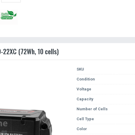
9-22XC (72Wh, 10 cells)
SKU
Condition
Voltage
Capacity
Number of Cells
Cell Type
Color