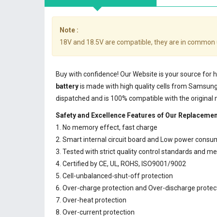
Note :
18V and 18.5V are compatible, they are in common 
Buy with confidence! Our Website is your source for
battery
is made with high quality cells from Samsun
dispatched and is 100% compatible with the original
Safety and Excellence Features of Our Replaceme
1. No memory effect, fast charge
2. Smart internal circuit board and Low power consu
3. Tested with strict quality control standards and m
4. Certified by CE, UL, ROHS, ISO9001/9002
5. Cell-unbalanced-shut-off protection
6. Over-charge protection and Over-discharge protec
7. Over-heat protection
8. Over-current protection