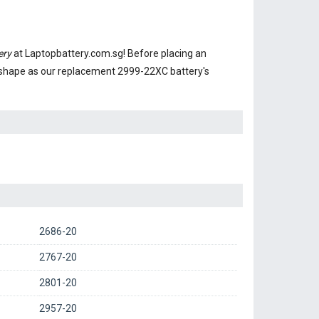
ery
at Laptopbattery.com.sg! Before placing an
 shape as our replacement 2999-22XC battery's
2686-20
2767-20
2801-20
2957-20