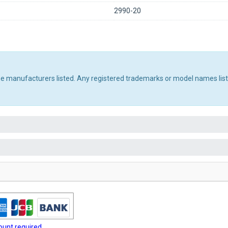
2990-20
the manufacturers listed. Any registered trademarks or model names lis
unt required.