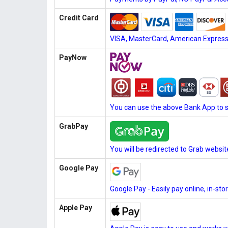
Credit Card
VISA, MasterCard, American Express, 
PayNow
You can use the above Bank App to 
GrabPay
You will be redirected to Grab websi
Google Pay
Google Pay - Easily pay online, in-st
Apple Pay