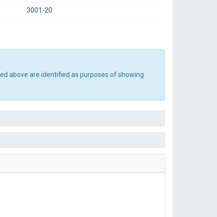
3001-20
ted above are identified as purposes of showing