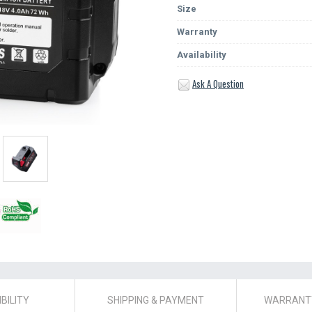
Size
Warranty
Availability
Ask A Question
BILITY
SHIPPING & PAYMENT
WARRANTY