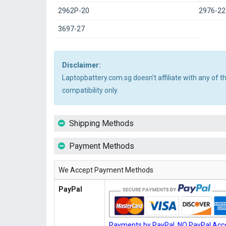
2962P-20
2976-22
3697-27
Disclaimer:
Laptopbattery.com.sg doesn't affiliate with any of 
compatibility only.
Shipping Methods
Payment Methods
We Accept Payment Methods
PayPal
Payments by PayPal, NO PayPal Acco