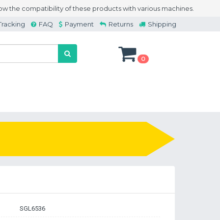
w the compatibility of these products with various machines.
Tracking
FAQ
Payment
Returns
Shipping
0
SGL6536