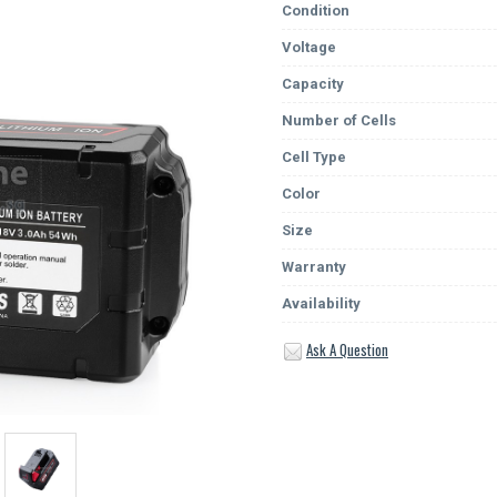
Condition
Voltage
Capacity
Number of Cells
Cell Type
Color
Size
Warranty
Availability
Ask A Question