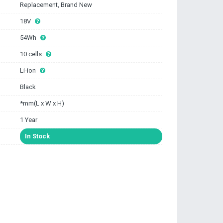
Replacement, Brand New
18V
54Wh
10 cells
Li-ion
Black
*mm(L x W x H)
1 Year
In Stock