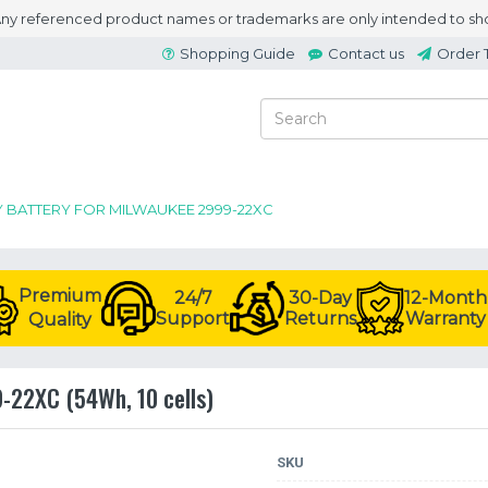
 Any referenced product names or trademarks are only intended to sho
Shopping Guide
Contact us
Order 
Y BATTERY FOR MILWAUKEE 2999-22XC
Premium
24/7
30-Day
12-Month
Support
Returns
Warranty
Quality
9-22XC (54Wh, 10 cells)
SKU