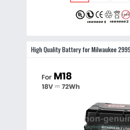
High Quality Battery for Milwaukee 299