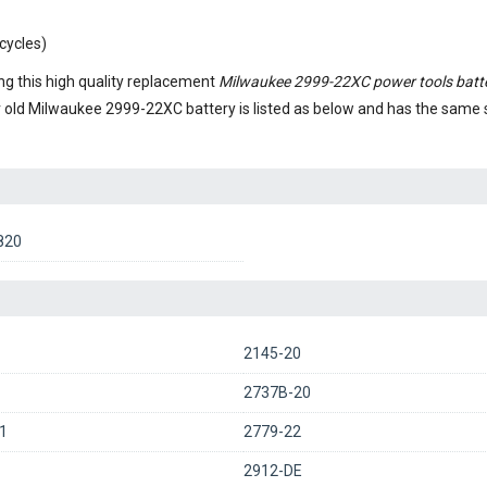
cycles)
g this high quality replacement
Milwaukee 2999-22XC power tools batt
r old
Milwaukee 2999-22XC battery
is listed as below and has the same
820
2145-20
2737B-20
1
2779-22
2912-DE