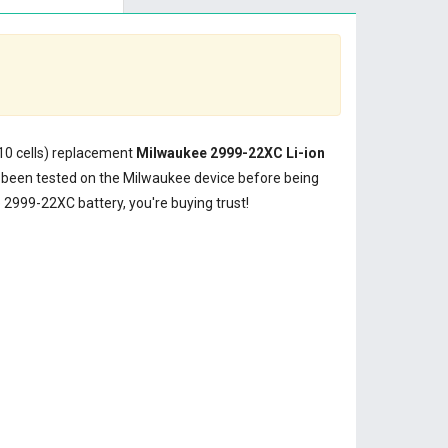
(10 cells) replacement
Milwaukee 2999-22XC Li-ion
been tested on the Milwaukee device before being
2999-22XC battery, you're buying trust!