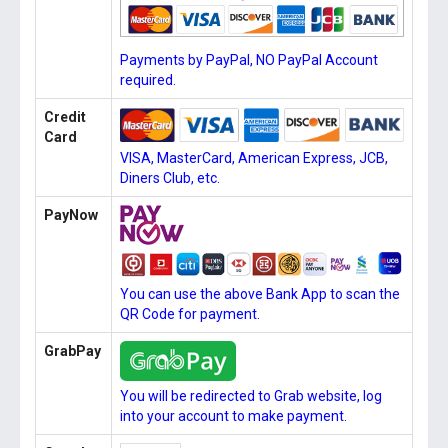
Payments by PayPal, NO PayPal Account
required.
Credit
Card
VISA, MasterCard, American Express, JCB,
Diners Club, etc.
PayNow
You can use the above Bank App to scan the
QR Code for payment.
GrabPay
You will be redirected to Grab website, log
into your account to make payment.