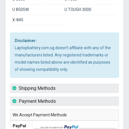
U 850SW
U TOUGH 3000
X-845
Disclaimer:
Laptopbattery.com.sg doesn't affiliate with any of the
manufacturers listed. Any registered trademarks or
model names listed above are identified as purposes
of showing compatibility only.
Shipping Methods
Payment Methods
We Accept Payment Methods
PayPal