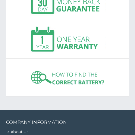
COMPANY INFORMATION
About Us