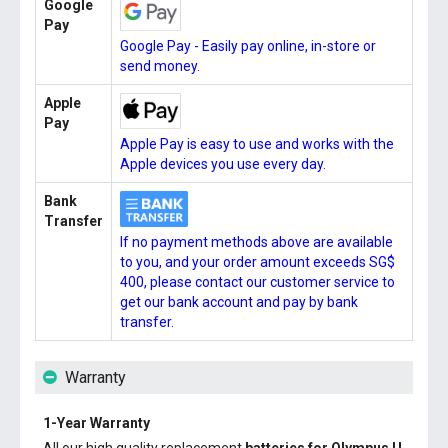
Google
Pay
Google Pay - Easily pay online, in-store or
send money.
Apple
Pay
Apple Pay is easy to use and works with the
Apple devices you use every day.
Bank
Transfer
If no payment methods above are available
to you, and your order amount exceeds SG$
400, please contact our customer service to
get our bank account and pay by bank
transfer.
Warranty
1-Year Warranty