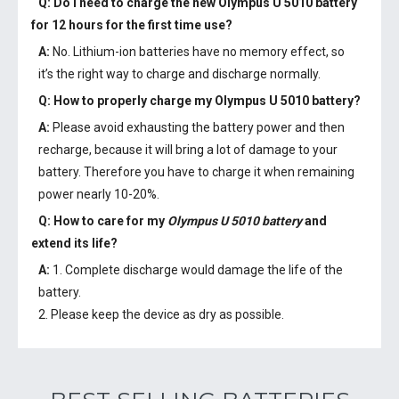
Q: Do I need to charge the
new Olympus U 5010 battery
for 12 hours for the first time use?
A:
No. Lithium-ion batteries have no memory effect, so
it’s the right way to charge and discharge normally.
Q: How to properly charge my
Olympus U 5010 battery
?
A:
Please avoid exhausting the battery power and then
recharge, because it will bring a lot of damage to your
battery. Therefore you have to charge it when remaining
power nearly 10-20%.
Q: How to care for my
Olympus U 5010 battery
and
extend its life?
A:
1. Complete discharge would damage the life of the
battery.
2. Please keep the device as dry as possible.