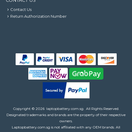
CONTACT US
Contact Us
Return Authorization Number
Copyright ©
2026
laptopbattery.com.sg
. All Rights Reserved.
Designated trademarks and brands are the property of their respective
owners.
Laptopbattery.com.sg is not affiliated with any OEM brands. All