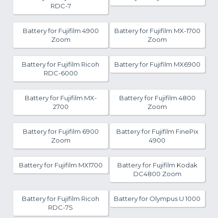
RDC-7
Battery for Fujifilm 4900
Battery for Fujifilm MX-1700
Zoom
Zoom
Battery for Fujifilm Ricoh
Battery for Fujifilm MX6900
RDC-6000
Battery for Fujifilm MX-
Battery for Fujifilm 4800
2700
Zoom
Battery for Fujifilm 6900
Battery for Fujifilm FinePix
Zoom
4900
Battery for Fujifilm MX1700
Battery for Fujifilm Kodak
DC4800 Zoom
Battery for Fujifilm Ricoh
Battery for Olympus U 1000
RDC-7S