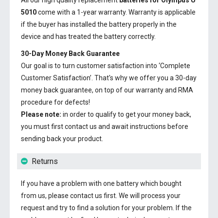
All our high quality replacement
batteries for Olympus U
5010
come with a 1-year warranty. Warranty is applicable
if the buyer has installed the battery properly in the
device and has treated the battery correctly.
30-Day Money Back Guarantee
Our goal is to turn customer satisfaction into ‘Complete
Customer Satisfaction’. That's why we offer you a 30-day
money back guarantee, on top of our warranty and RMA
procedure for defects!
Please note:
in order to qualify to get your money back,
you must first contact us and await instructions before
sending back your product.
Returns
If you have a problem with one battery which bought
from us, please contact us first. We will process your
request and try to find a solution for your problem. If the