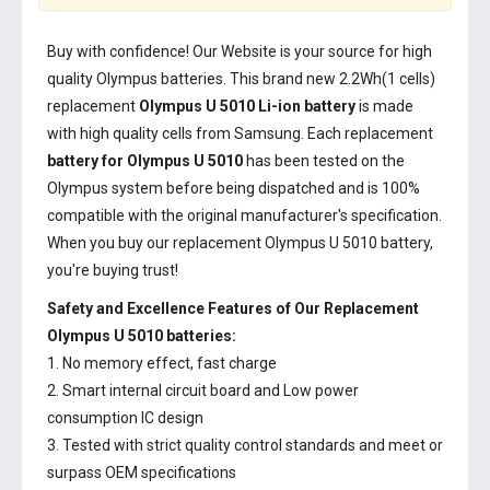
Buy with confidence! Our Website is your source for high
quality Olympus batteries. This brand new 2.2Wh(1 cells)
replacement
Olympus U 5010 Li-ion battery
is made
with high quality cells from Samsung. Each replacement
battery for Olympus U 5010
has been tested on the
Olympus system before being dispatched and is 100%
compatible with the original manufacturer's specification.
When you buy our replacement Olympus U 5010 battery,
you're buying trust!
Safety and Excellence Features of Our Replacement
Olympus U 5010 batteries:
1. No memory effect, fast charge
2. Smart internal circuit board and Low power
consumption IC design
3. Tested with strict quality control standards and meet or
surpass OEM specifications