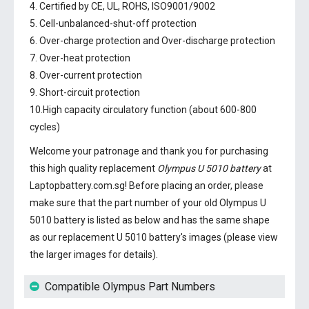
4. Certified by CE, UL, ROHS, ISO9001/9002
5. Cell-unbalanced-shut-off protection
6. Over-charge protection and Over-discharge protection
7. Over-heat protection
8. Over-current protection
9. Short-circuit protection
10.High capacity circulatory function (about 600-800
cycles)
Welcome your patronage and thank you for purchasing
this high quality replacement
Olympus U 5010 battery
at
Laptopbattery.com.sg! Before placing an order, please
make sure that the part number of your old
Olympus U
5010 battery
is listed as below and has the same shape
as our replacement U 5010 battery's images (please view
the larger images for details).
Compatible Olympus Part Numbers