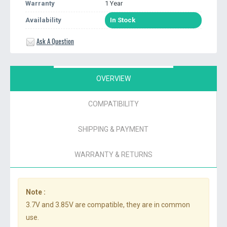
Warranty
1 Year
Availability
In Stock
Ask A Question
OVERVIEW
COMPATIBILITY
SHIPPING & PAYMENT
WARRANTY & RETURNS
Note :
3.7V and 3.85V are compatible, they are in common
use.