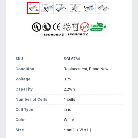
SKU
SGL6764
Condition
Replacement, Brand New
Voltage
3.7V
Capacity
2.2Wh
Number of Cells
1 cells
Cell Type
Li-ion
Color
White
Size
*mm(L x W x H)