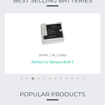
BEST SELLING BATTERIES
(9.6Wh, 7.4V, 2 Cells)
Battery for Olympus BLM-5
POPULAR PRODUCTS