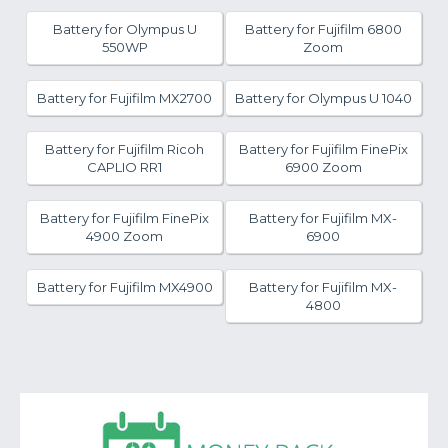
Battery for Olympus U
Battery for Fujifilm 6800
550WP
Zoom
Battery for Fujifilm MX2700
Battery for Olympus U 1040
Battery for Fujifilm Ricoh
Battery for Fujifilm FinePix
CAPLIO RR1
6900 Zoom
Battery for Fujifilm FinePix
Battery for Fujifilm MX-
4900 Zoom
6900
Battery for Fujifilm MX4900
Battery for Fujifilm MX-
4800