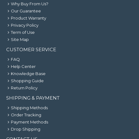
Why Buy From Us?
Our Guarantee
Product Warranty
Privacy Policy
Term of Use
Site Map
CUSTOMER SERVICE
FAQ
Help Center
Knowledge Base
Shopping Guide
Return Policy
SHIPPING & PAYMENT
Shipping Methods
Order Tracking
Payment Methods
Drop Shipping