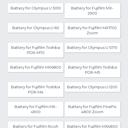
Battery for Olympus U 5010
Battery for Fujifilm MX-
2900
Battery for Olympus U 60
Battery for Fujifilm MX1700
Zoom
Battery for Fujifilm Toshiba
Battery for Olympus U 1070
PDR-M70
Battery for Fujifilm MX6800
Battery for Fujifilm Toshiba
PDR-M5
Battery for Fujifilm Toshiba
Battery for Olympus U 1200
PDR-M4
Battery for Fujifilm MX-
Battery for Fujifilm FinePix
4900
4800 Zoom
Battery for Fujifilm Ricoh
Battery for Fujifilm MX4800