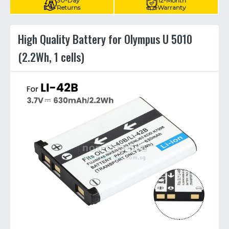
30-Day
12-Month
Returns
Warranty
High Quality Battery for Olympus U 5010
(2.2Wh, 1 cells)