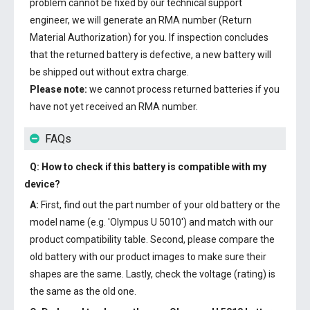
problem cannot be fixed by our technical support
engineer, we will generate an RMA number (Return
Material Authorization) for you. If inspection concludes
that the returned battery is defective, a new battery will
be shipped out without extra charge.
Please note:
we cannot process returned batteries if you
have not yet received an RMA number.
FAQs
Q: How to check if this battery is compatible with my
device?
A:
First, find out the part number of your old battery or the
model name (e.g. 'Olympus U 5010') and match with our
product compatibility table. Second, please compare the
old battery with our product images to make sure their
shapes are the same. Lastly, check the voltage (rating) is
the same as the old one.