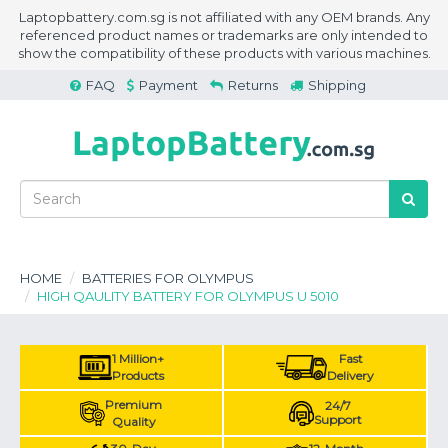
Laptopbattery.com.sg is not affiliated with any OEM brands. Any
referenced product names or trademarks are only intended to
show the compatibility of these products with various machines.
FAQ
Payment
Returns
Shipping
HOME
BATTERIES FOR OLYMPUS
HIGH QAULITY BATTERY FOR OLYMPUS U 5010
1 Million+
Fast
Products
Delivery
Premium
24/7
Support
Quality