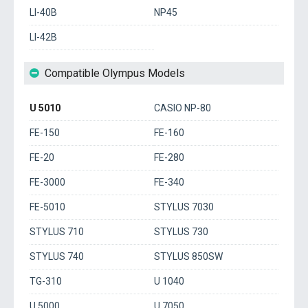
LI-40B
NP45
LI-42B
Compatible Olympus Models
U 5010
CASIO NP-80
FE-150
FE-160
FE-20
FE-280
FE-3000
FE-340
FE-5010
STYLUS 7030
STYLUS 710
STYLUS 730
STYLUS 740
STYLUS 850SW
TG-310
U 1040
U 5000
U 7050