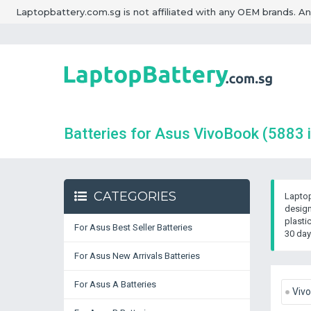
Laptopbattery.com.sg is not affiliated with any OEM brands. A
Batteries for Asus VivoBook
(5883 
CATEGORIES
Laptop
design
plasti
For Asus Best Seller Batteries
30 day
For Asus New Arrivals Batteries
For Asus A Batteries
Viv