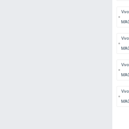
Viv
MA
Viv
MA
Viv
MA
Viv
MA