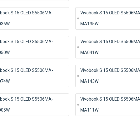
obook S 15 OLED S5506MA-
Vivobook S 15 OLED S5506MA
036W
MA135W
obook S 15 OLED S5506MA-
Vivobook S 15 OLED S5506MA
050W
MA041W
obook S 15 OLED S5506MA-
Vivobook S 15 OLED S5506MA
074W
MA143W
obook S 15 OLED S5506MA-
Vivobook S 15 OLED S5506MA
005W
MA111W