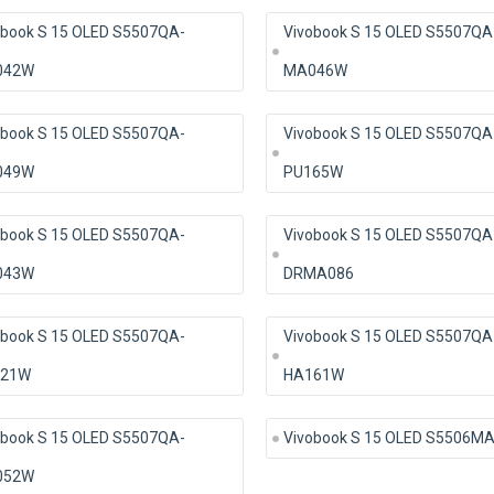
obook S 15 OLED S5507QA-
Vivobook S 15 OLED S5507QA
042W
MA046W
obook S 15 OLED S5507QA-
Vivobook S 15 OLED S5507QA
049W
PU165W
obook S 15 OLED S5507QA-
Vivobook S 15 OLED S5507QA
043W
DRMA086
obook S 15 OLED S5507QA-
Vivobook S 15 OLED S5507QA
21W
HA161W
obook S 15 OLED S5507QA-
Vivobook S 15 OLED S5506M
052W