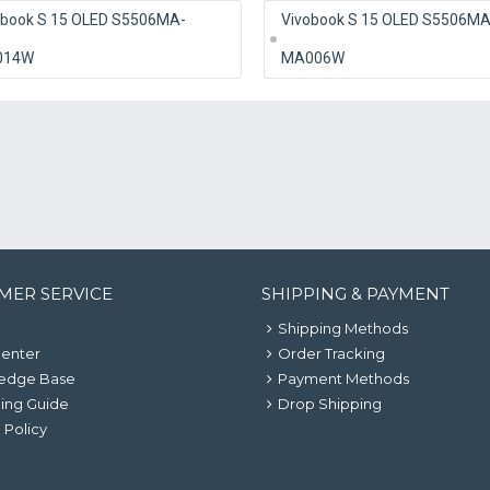
obook S 15 OLED S5506MA-
Vivobook S 15 OLED S5506MA
014W
MA006W
MER SERVICE
SHIPPING & PAYMENT
Shipping Methods
Center
Order Tracking
edge Base
Payment Methods
ing Guide
Drop Shipping
 Policy