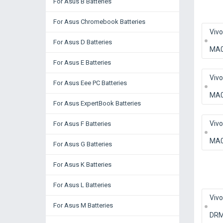
For Asus B Batteries
For Asus Chromebook Batteries
Viv
For Asus D Batteries
MA
For Asus E Batteries
Viv
For Asus Eee PC Batteries
MA
For Asus ExpertBook Batteries
Viv
For Asus F Batteries
MA
For Asus G Batteries
For Asus K Batteries
For Asus L Batteries
Viv
For Asus M Batteries
DRM