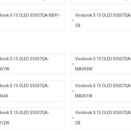
obook S 15 OLED S5507QA-BB91-
Vivobook S 15 OLED S5507QA
CB
obook S 15 OLED S5507QA-
Vivobook S 15 OLED S5507QA
007W
MA093W
obook S 15 OLED S5507QA-
Vivobook S 15 OLED S5507QA
64X
MA001W
obook S 15 OLED S5507QA-
Vivobook S 15 OLED S5507QA
012W
CB