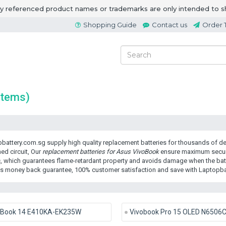
ny referenced product names or trademarks are only intended to s
Shopping Guide
Contact us
Order 
items)
battery.com.sg supply high quality replacement batteries for thousands of dev
ed circuit, Our
replacement batteries for Asus VivoBook
ensure maximum securit
c, which guarantees flame-retardant property and avoids damage when the batte
s money back guarantee, 100% customer satisfaction and save with Laptopba
oBook 14 E410KA-EK235W
Vivobook Pro 15 OLED N6506