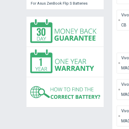
For Asus ZenBook Flip S Batteries
Viv
CB
Viv
MA
Viv
MA0
Viv
MA