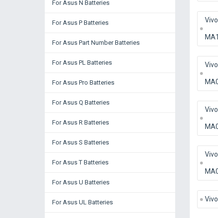
For Asus N Batteries
Viv
For Asus P Batteries
MA
For Asus Part Number Batteries
For Asus PL Batteries
Viv
MA
For Asus Pro Batteries
For Asus Q Batteries
Viv
For Asus R Batteries
MA
For Asus S Batteries
Viv
For Asus T Batteries
MA
For Asus U Batteries
Viv
For Asus UL Batteries