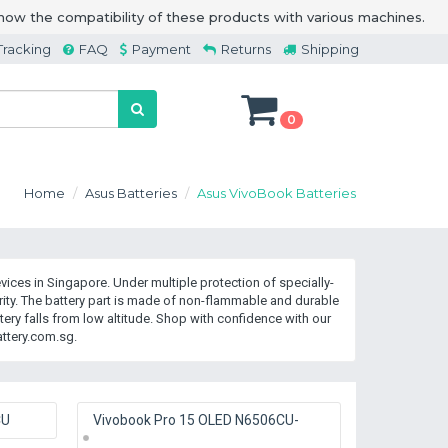
how the compatibility of these products with various machines.
Tracking
FAQ
Payment
Returns
Shipping
0
Home
Asus Batteries
Asus VivoBook Batteries
ices in Singapore. Under multiple protection of specially-
y. The battery part is made of non-flammable and durable
ry falls from low altitude. Shop with confidence with our
ttery.com.sg.
CU
Vivobook Pro 15 OLED N6506CU-