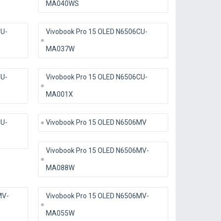
MA040WS
CU-
Vivobook Pro 15 OLED N6506CU-
MA037W
CU-
Vivobook Pro 15 OLED N6506CU-
MA001X
CU-
Vivobook Pro 15 OLED N6506MV
Vivobook Pro 15 OLED N6506MV-
MA088W
MV-
Vivobook Pro 15 OLED N6506MV-
MA055W