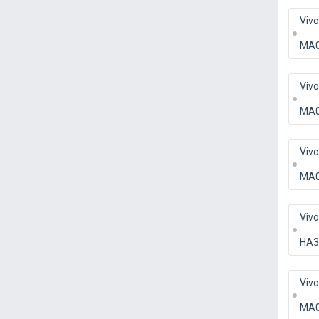
Viv
MA
Viv
MA
Viv
MA
Viv
HA3
Viv
MA