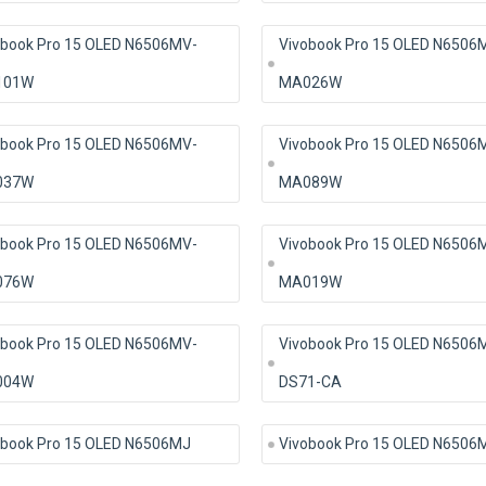
obook Pro 15 OLED N6506MV-
Vivobook Pro 15 OLED N6506
101W
MA026W
obook Pro 15 OLED N6506MV-
Vivobook Pro 15 OLED N6506
037W
MA089W
obook Pro 15 OLED N6506MV-
Vivobook Pro 15 OLED N6506
076W
MA019W
obook Pro 15 OLED N6506MV-
Vivobook Pro 15 OLED N6506
004W
DS71-CA
obook Pro 15 OLED N6506MJ
Vivobook Pro 15 OLED N6506