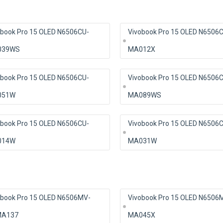
obook Pro 15 OLED N6506CU-
Vivobook Pro 15 OLED N6506
039WS
MA012X
obook Pro 15 OLED N6506CU-
Vivobook Pro 15 OLED N6506
051W
MA089WS
obook Pro 15 OLED N6506CU-
Vivobook Pro 15 OLED N6506
014W
MA031W
obook Pro 15 OLED N6506MV-
Vivobook Pro 15 OLED N6506
A137
MA045X