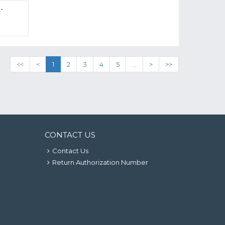
-
<<
<
1
2
3
4
5
...
>
>>
CONTACT US
Contact Us
Return Authorization Number