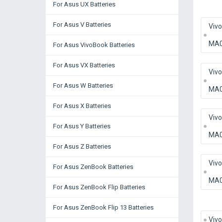
For Asus UX Batteries
For Asus V Batteries
Viv
MA
For Asus VivoBook Batteries
For Asus VX Batteries
Viv
For Asus W Batteries
MA
For Asus X Batteries
Viv
For Asus Y Batteries
MA
For Asus Z Batteries
Viv
For Asus ZenBook Batteries
MA
For Asus ZenBook Flip Batteries
For Asus ZenBook Flip 13 Batteries
Viv