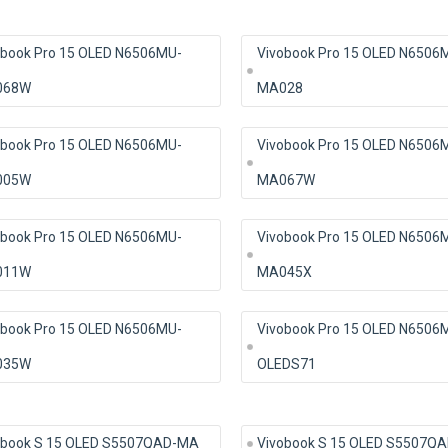
obook Pro 15 OLED N6506MU-
Vivobook Pro 15 OLED N6506
068W
MA028
obook Pro 15 OLED N6506MU-
Vivobook Pro 15 OLED N6506
005W
MA067W
obook Pro 15 OLED N6506MU-
Vivobook Pro 15 OLED N6506
011W
MA045X
obook Pro 15 OLED N6506MU-
Vivobook Pro 15 OLED N6506
035W
OLEDS71
obook S 15 OLED S5507QAD-MA
Vivobook S 15 OLED S5507Q