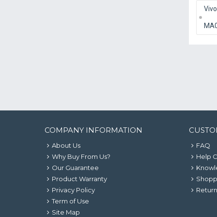
Viv
MA
COMPANY INFORMATION
CUSTO
About Us
FAQ
Why Buy From Us?
Help 
Our Guarantee
Knowl
Product Warranty
Shopp
Privacy Policy
Return
Term of Use
Site Map