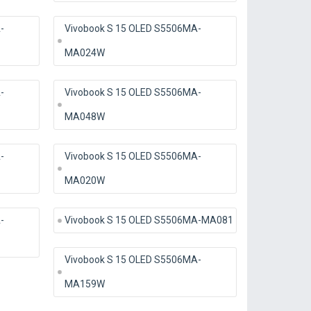
-
Vivobook S 15 OLED S5506MA-
MA024W
-
Vivobook S 15 OLED S5506MA-
MA048W
-
Vivobook S 15 OLED S5506MA-
MA020W
-
Vivobook S 15 OLED S5506MA-MA081
Vivobook S 15 OLED S5506MA-
MA159W