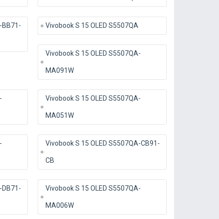
-BB71-
Vivobook S 15 OLED S5507QA
Vivobook S 15 OLED S5507QA-
MA091W
-
Vivobook S 15 OLED S5507QA-
MA051W
-
Vivobook S 15 OLED S5507QA-CB91-
CB
-DB71-
Vivobook S 15 OLED S5507QA-
MA006W