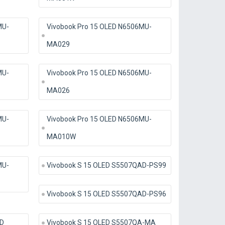
MU-
Vivobook Pro 15 OLED N6506MU-
MA029
MU-
Vivobook Pro 15 OLED N6506MU-
MA026
MU-
Vivobook Pro 15 OLED N6506MU-
MA010W
MU-
Vivobook S 15 OLED S5507QAD-PS99
Vivobook S 15 OLED S5507QAD-PS96
AD
Vivobook S 15 OLED S5507QA-MA