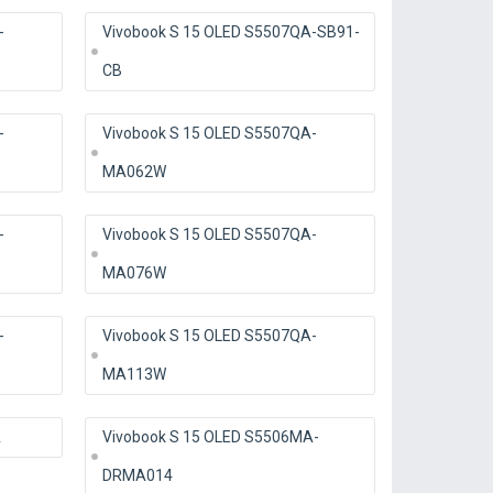
-
Vivobook S 15 OLED S5507QA-SB91-
CB
-
Vivobook S 15 OLED S5507QA-
MA062W
-
Vivobook S 15 OLED S5507QA-
MA076W
-
Vivobook S 15 OLED S5507QA-
MA113W
A
Vivobook S 15 OLED S5506MA-
DRMA014