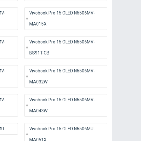
MV-
Vivobook Pro 15 OLED N6506MV-
MA015X
MV-
Vivobook Pro 15 OLED N6506MV-
BS91T-CB
MV-
Vivobook Pro 15 OLED N6506MV-
MA032W
MV-
Vivobook Pro 15 OLED N6506MV-
MA043W
MU
Vivobook Pro 15 OLED N6506MU-
MA051X