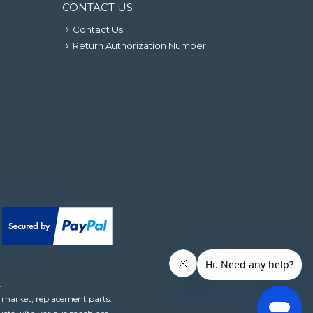
CONTACT US
Contact Us
Return Authorization Number
.
ermarket, replacement parts.