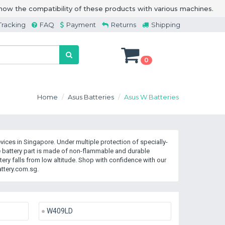
how the compatibility of these products with various machines.
Tracking
FAQ
Payment
Returns
Shipping
0
Home
Asus Batteries
Asus W Batteries
ices in Singapore. Under multiple protection of specially-
 battery part is made of non-flammable and durable
ry falls from low altitude. Shop with confidence with our
ttery.com.sg.
W409LD