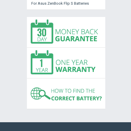
For Asus ZenBook Flip S Batteries