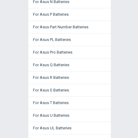
For Asus N Batteries
For Asus P Batteries
For Asus Part Number Batteries
For Asus PL Batteries
For Asus Pro Batteries
For Asus Q Batteries
For Asus R Batteries
For Asus S Batteries
For Asus T Batteries
For Asus U Batteries
For Asus UL Batteries