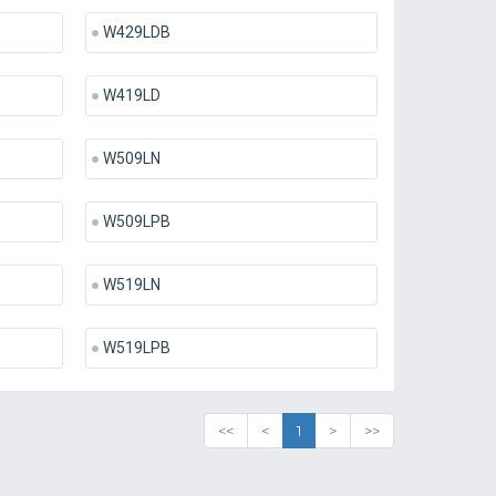
W429LDB
W419LD
W509LN
W509LPB
W519LN
W519LPB
<<
<
1
>
>>