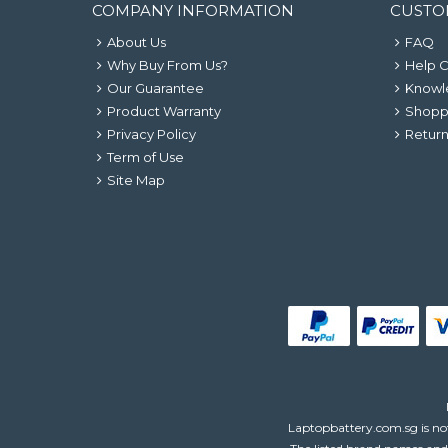
COMPANY INFORMATION
CUSTO
About Us
FAQ
Why Buy From Us?
Help 
Our Guarantee
Knowl
Product Warranty
Shopp
Privacy Policy
Return
Term of Use
Site Map
Laptopbattery.com.sg is not