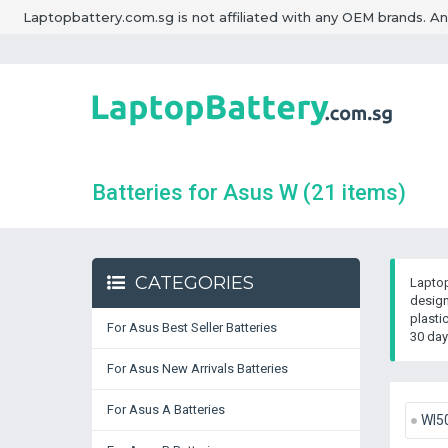
Laptopbattery.com.sg is not affiliated with any OEM brands. A
Batteries for Asus W
(21 items)
CATEGORIES
Laptop
design
plasti
For Asus Best Seller Batteries
30 day
For Asus New Arrivals Batteries
For Asus A Batteries
WI5