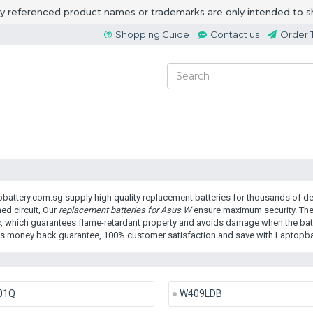
ny referenced product names or trademarks are only intended to s
Shopping Guide
Contact us
Order 
battery.com.sg supply high quality replacement batteries for thousands of dev
ed circuit, Our
replacement batteries for Asus W
ensure maximum security. The
c, which guarantees flame-retardant property and avoids damage when the batte
s money back guarantee, 100% customer satisfaction and save with Laptopba
01Q
W409LDB