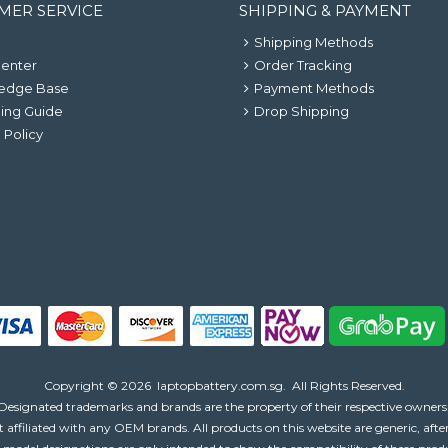
MER SERVICE
SHIPPING & PAYMENT
Shipping Methods
Center
Order Tracking
edge Base
Payment Methods
ing Guide
Drop Shipping
 Policy
Copyright ©
2026
laptopbattery.com.sg
. All Rights Reserved.
Designated trademarks and brands are the property of their respective owners
 affiliated with any OEM brands. All products on this website are generic, aft