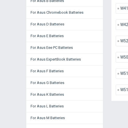
For Asus B Batteries
W41
For Asus Chromebook Batteries
For Asus D Batteries
W42
For Asus E Batteries
W52
For Asus Eee PC Batteries
W50
For Asus ExpertBook Batteries
For Asus F Batteries
W51
For Asus G Batteries
W51
For Asus K Batteries
For Asus L Batteries
For Asus M Batteries