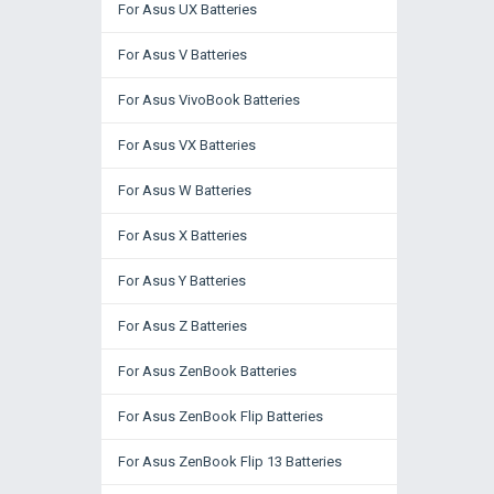
For Asus UX Batteries
For Asus V Batteries
For Asus VivoBook Batteries
For Asus VX Batteries
For Asus W Batteries
For Asus X Batteries
For Asus Y Batteries
For Asus Z Batteries
For Asus ZenBook Batteries
For Asus ZenBook Flip Batteries
For Asus ZenBook Flip 13 Batteries