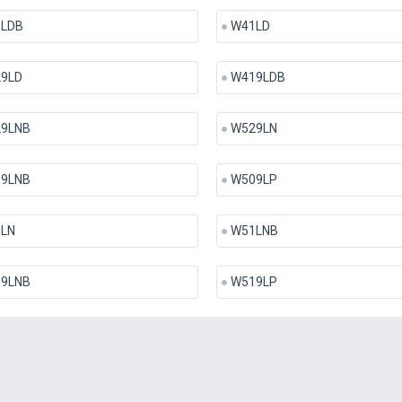
LDB
W41LD
9LD
W419LDB
9LNB
W529LN
9LNB
W509LP
LN
W51LNB
9LNB
W519LP