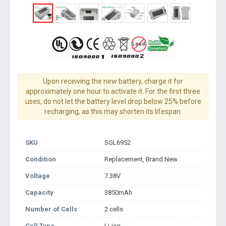
Upon receiving the new battery, charge it for
approximately one hour to activate it. For the first three
uses, do not let the battery level drop below 25% before
recharging, as this may shorten its lifespan.
SKU
SGL6952
Condition
Replacement, Brand New
Voltage
7.38V
Capacity
3850mAh
Number of Cells
2 cells
Cell Type
Li-ion