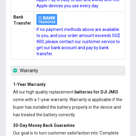
Apple devices you use every day.
Bank
Transfer
If no payment methods above are available
to you, and your order amount exceeds SG$
400, please contact our customer service to
get our bank account and pay by bank
transfer.
Warranty
1-Year Warranty
All our high quality replacement
batteries for DJI JMI3
come with a 1-year warranty. Warranty is applicable if the
buyer has installed the battery properly in the device and
has treated the battery correctly.
30-Day Money Back Guarantee
Our goal is to turn customer satisfaction into ‘Complete