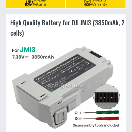
30-Day
12-Month
Returns
Warranty
High Quality Battery for DJI JMI3 (3850mAh, 2
cells)