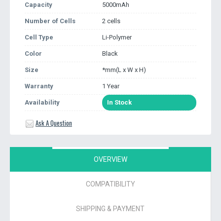
Capacity
5000mAh
Number of Cells
2 cells
Cell Type
Li-Polymer
Color
Black
Size
*mm(L x W x H)
Warranty
1 Year
Availability
In Stock
Ask A Question
OVERVIEW
COMPATIBILITY
SHIPPING & PAYMENT