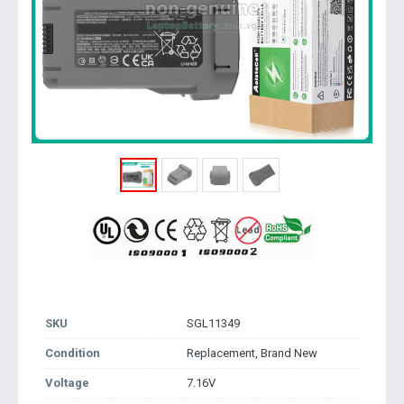
SKU
SGL11349
Condition
Replacement, Brand New
Voltage
7.16V