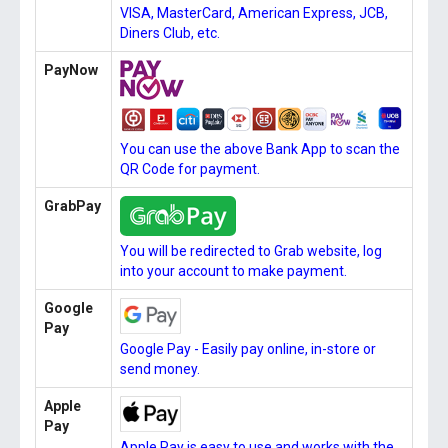
VISA, MasterCard, American Express, JCB,
Diners Club, etc.
PayNow
You can use the above Bank App to scan the
QR Code for payment.
GrabPay
You will be redirected to Grab website, log
into your account to make payment.
Google
Pay
Google Pay - Easily pay online, in-store or
send money.
Apple
Pay
Apple Pay is easy to use and works with the