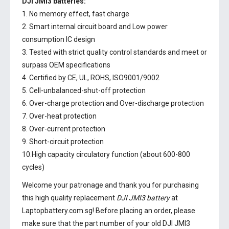
DJI JMI3 batteries:
1. No memory effect, fast charge
2. Smart internal circuit board and Low power
consumption IC design
3. Tested with strict quality control standards and meet or
surpass OEM specifications
4. Certified by CE, UL, ROHS, ISO9001/9002
5. Cell-unbalanced-shut-off protection
6. Over-charge protection and Over-discharge protection
7. Over-heat protection
8. Over-current protection
9. Short-circuit protection
10.High capacity circulatory function (about 600-800
cycles)
Welcome your patronage and thank you for purchasing
this high quality replacement
DJI JMI3 battery
at
Laptopbattery.com.sg! Before placing an order, please
make sure that the part number of your old
DJI JMI3