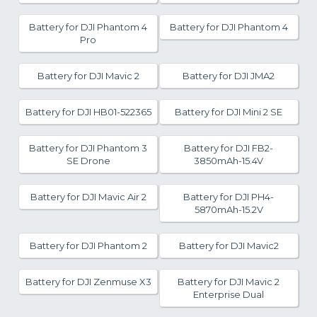
Battery for DJI Phantom 4
Battery for DJI Phantom 4
Pro
Battery for DJI Mavic 2
Battery for DJI JMA2
Battery for DJI HB01-522365
Battery for DJI Mini 2 SE
Battery for DJI Phantom 3
Battery for DJI FB2-
SE Drone
3850mAh-15.4V
Battery for DJI Mavic Air 2
Battery for DJI PH4-
5870mAh-15.2V
Battery for DJI Phantom 2
Battery for DJI Mavic2
Battery for DJI Zenmuse X3
Battery for DJI Mavic 2
Enterprise Dual