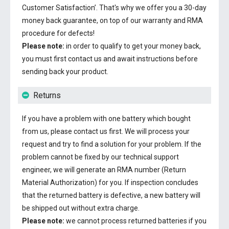
Customer Satisfaction’. That's why we offer you a 30-day
money back guarantee, on top of our warranty and RMA
procedure for defects!
Please note:
in order to qualify to get your money back,
you must first contact us and await instructions before
sending back your product.
Returns
If you have a problem with one battery which bought
from us, please contact us first. We will process your
request and try to find a solution for your problem. If the
problem cannot be fixed by our technical support
engineer, we will generate an RMA number (Return
Material Authorization) for you. If inspection concludes
that the returned battery is defective, a new battery will
be shipped out without extra charge.
Please note:
we cannot process returned batteries if you