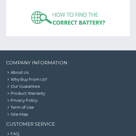
COMPANY INFORMATION
About Us
Why Buy From Us?
Our Guarantee
Product Warranty
Privacy Policy
Term of Use
Site Map
CUSTOMER SERVICE
FAQ