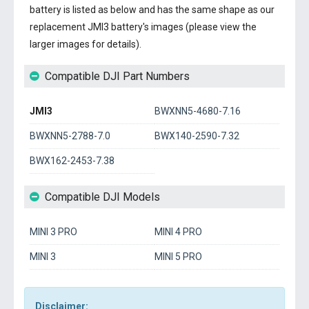
battery
is listed as below and has the same shape as our
replacement JMI3 battery's images (please view the
larger images for details).
Compatible DJI Part Numbers
JMI3
BWXNN5-4680-7.16
BWXNN5-2788-7.0
BWX140-2590-7.32
BWX162-2453-7.38
Compatible DJI Models
MINI 3 PRO
MINI 4 PRO
MINI 3
MINI 5 PRO
Disclaimer: