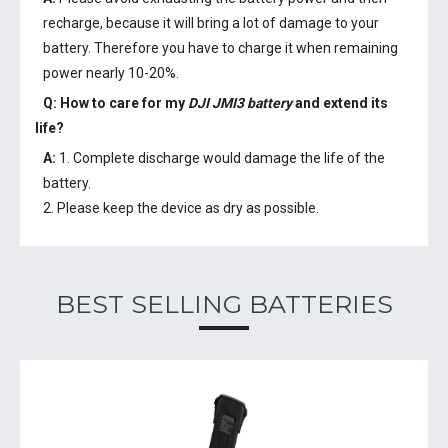
recharge, because it will bring a lot of damage to your
battery. Therefore you have to charge it when remaining
power nearly 10-20%.
Q: How to care for my
DJI JMI3 battery
and extend its
life?
A:
1. Complete discharge would damage the life of the
battery.
2. Please keep the device as dry as possible.
BEST SELLING BATTERIES