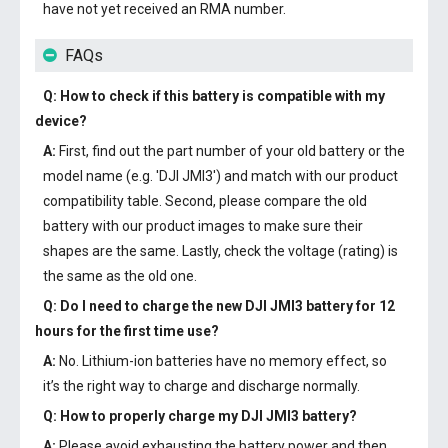
have not yet received an RMA number.
FAQs
Q: How to check if this battery is compatible with my
device?
A:
First, find out the part number of your old battery or the
model name (e.g. 'DJI JMI3') and match with our product
compatibility table. Second, please compare the old
battery with our product images to make sure their
shapes are the same. Lastly, check the voltage (rating) is
the same as the old one.
Q: Do I need to charge the
new DJI JMI3 battery
for 12
hours for the first time use?
A:
No. Lithium-ion batteries have no memory effect, so
it’s the right way to charge and discharge normally.
Q: How to properly charge my
DJI JMI3 battery
?
A:
Please avoid exhausting the battery power and then