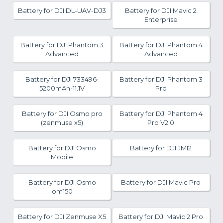
Battery for DJI DL-UAV-DJ3
Battery for DJI Mavic 2
Enterprise
Battery for DJI Phantom 3
Battery for DJI Phantom 4
Advanced
Advanced
Battery for DJI 733496-
Battery for DJI Phantom 3
5200mAh-11.1V
Pro
Battery for DJI Osmo pro
Battery for DJI Phantom 4
(zenmuse x5)
Pro V2.0
Battery for DJI Osmo
Battery for DJI JMI2
Mobile
Battery for DJI Osmo
Battery for DJI Mavic Pro
om150
Battery for DJI Zenmuse X5
Battery for DJI Mavic 2 Pro