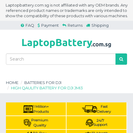
Laptopbattery.com.sg is not affiliated with any OEM brands. Any
referenced product names or trademarks are only intended to
show the compatibility of these products with various machines.
FAQ
Payment
Returns
Shipping
HOME
BATTERIES FOR DJI
HIGH QAULITY BATTERY FOR DJI JMI3
1 Million+
Fast
Products
Delivery
Premium
24/7
Support
Quality