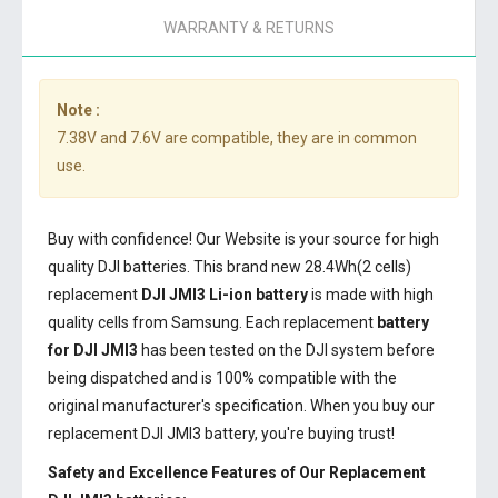
WARRANTY & RETURNS
Note :
7.38V and 7.6V are compatible, they are in common
use.
Buy with confidence! Our Website is your source for high
quality DJI batteries. This brand new 28.4Wh(2 cells)
replacement
DJI JMI3 Li-ion battery
is made with high
quality cells from Samsung. Each replacement
battery
for DJI JMI3
has been tested on the DJI system before
being dispatched and is 100% compatible with the
original manufacturer's specification. When you buy our
replacement DJI JMI3 battery, you're buying trust!
Safety and Excellence Features of Our Replacement