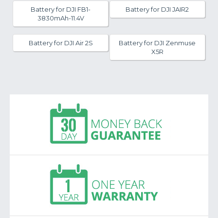
Battery for DJI FB1-
Battery for DJI JAIR2
3830mAh-11.4V
Battery for DJI Air 2S
Battery for DJI Zenmuse
X5R