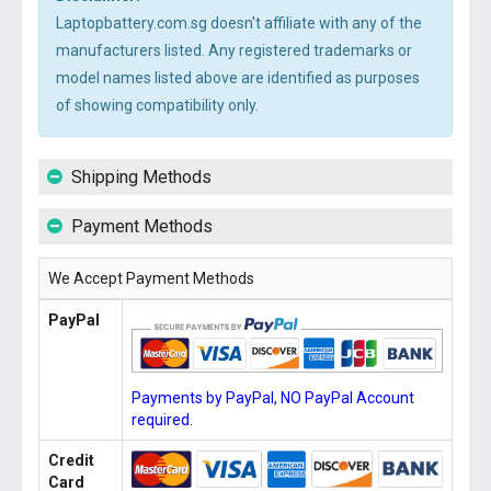
Laptopbattery.com.sg doesn't affiliate with any of the
manufacturers listed. Any registered trademarks or
model names listed above are identified as purposes
of showing compatibility only.
Shipping Methods
Payment Methods
We Accept Payment Methods
PayPal
Payments by PayPal, NO PayPal Account
required.
Credit
Card