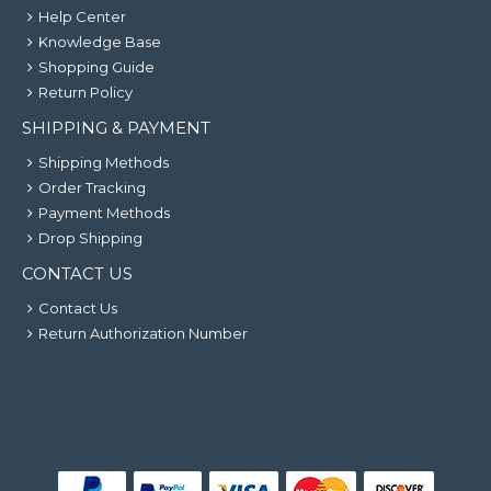
Help Center
Knowledge Base
Shopping Guide
Return Policy
SHIPPING & PAYMENT
Shipping Methods
Order Tracking
Payment Methods
Drop Shipping
CONTACT US
Contact Us
Return Authorization Number