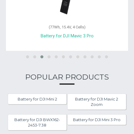
(77Wh, 15.4V, 4 Cells)
Battery for DJI Mavic 3 Pro
POPULAR PRODUCTS
Battery for DJI Mini 2
Battery for DJI Mavic 2
Zoom
Battery for DJI BWX162-
Battery for DJI Mini 3 Pro
2453-7.38