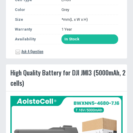
Color
Grey
Size
*mm(L x W x H)
Warranty
1 Year
Availability
In Stock
Ask A Question
High Quality Battery for DJI JMI3 (5000mAh, 2
cells)