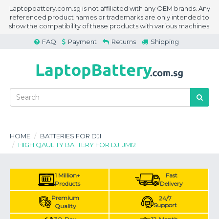
Laptopbattery.com.sg is not affiliated with any OEM brands. Any
referenced product names or trademarks are only intended to
show the compatibility of these products with various machines.
FAQ
Payment
Returns
Shipping
HOME
BATTERIES FOR DJI
HIGH QAULITY BATTERY FOR DJI JMI2
1 Million+
Fast
Products
Delivery
Premium
24/7
Support
Quality