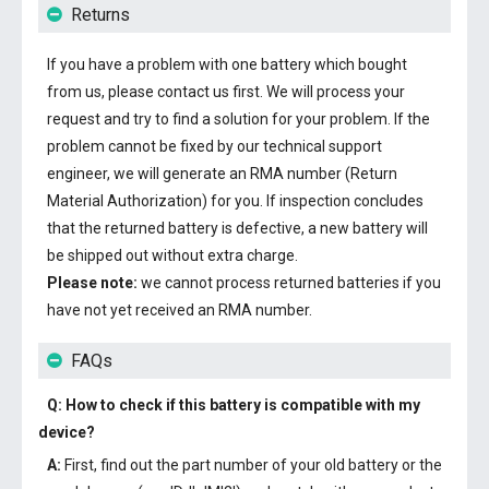
Returns
If you have a problem with one battery which bought
from us, please contact us first. We will process your
request and try to find a solution for your problem. If the
problem cannot be fixed by our technical support
engineer, we will generate an RMA number (Return
Material Authorization) for you. If inspection concludes
that the returned battery is defective, a new battery will
be shipped out without extra charge.
Please note:
we cannot process returned batteries if you
have not yet received an RMA number.
FAQs
Q: How to check if this battery is compatible with my
device?
A:
First, find out the part number of your old battery or the