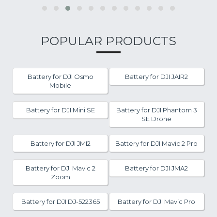
POPULAR PRODUCTS
Battery for DJI Osmo
Battery for DJI JAIR2
Mobile
Battery for DJI Mini SE
Battery for DJI Phantom 3
SE Drone
Battery for DJI JMI2
Battery for DJI Mavic 2 Pro
Battery for DJI Mavic 2
Battery for DJI JMA2
Zoom
Battery for DJI DJ-522365
Battery for DJI Mavic Pro