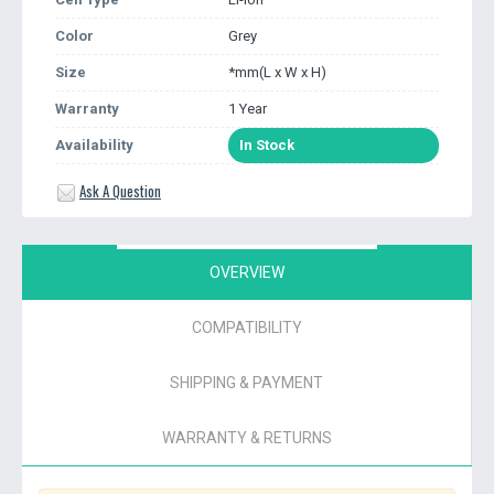
Color
Grey
Size
*mm(L x W x H)
Warranty
1 Year
Availability
In Stock
Ask A Question
OVERVIEW
COMPATIBILITY
SHIPPING & PAYMENT
WARRANTY & RETURNS