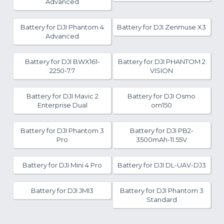
Advanced
Battery for DJI Phantom 4
Battery for DJI Zenmuse X3
Advanced
Battery for DJI BWX161-
Battery for DJI PHANTOM 2
2250-7.7
VISION
Battery for DJI Mavic 2
Battery for DJI Osmo
Enterprise Dual
om150
Battery for DJI Phantom 3
Battery for DJI PB2-
Pro
3500mAh-11.55V
Battery for DJI Mini 4 Pro
Battery for DJI DL-UAV-DJ3
Battery for DJI JMI3
Battery for DJI Phantom 3
Standard