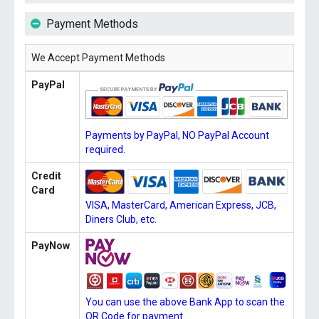
Payment Methods
We Accept Payment Methods
PayPal
Payments by PayPal, NO PayPal Account
required.
Credit
Card
VISA, MasterCard, American Express, JCB,
Diners Club, etc.
PayNow
You can use the above Bank App to scan the
QR Code for payment.