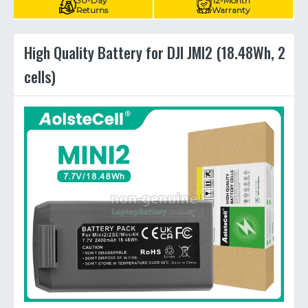
30-Day
12-Month
Returns
Warranty
High Quality Battery for DJI JMI2 (18.48Wh, 2
cells)