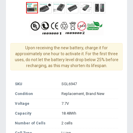
Upon receiving the new battery, charge it for
approximately one hour to activate it. For the first three
uses, do not let the battery level drop below 25% before
recharging, as this may shorten its lifespan.
SKU
SGL6947
Condition
Replacement, Brand New
Voltage
7.7V
Capacity
18.48Wh
Number of Cells
2 cells
Cell Type
Li-ion