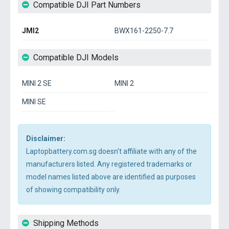
Compatible DJI Part Numbers
JMI2
BWX161-2250-7.7
Compatible DJI Models
MINI 2 SE
MINI 2
MINI SE
Disclaimer:
Laptopbattery.com.sg doesn't affiliate with any of the
manufacturers listed. Any registered trademarks or
model names listed above are identified as purposes
of showing compatibility only.
Shipping Methods