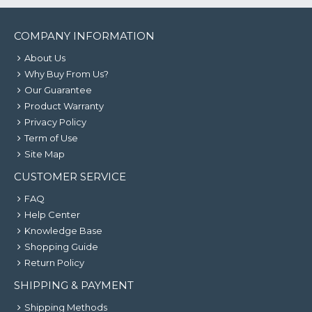
COMPANY INFORMATION
About Us
Why Buy From Us?
Our Guarantee
Product Warranty
Privacy Policy
Term of Use
Site Map
CUSTOMER SERVICE
FAQ
Help Center
Knowledge Base
Shopping Guide
Return Policy
SHIPPING & PAYMENT
Shipping Methods