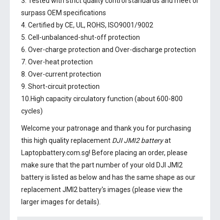
3. Tested with strict quality control standards and meet or
surpass OEM specifications
4. Certified by CE, UL, ROHS, ISO9001/9002
5. Cell-unbalanced-shut-off protection
6. Over-charge protection and Over-discharge protection
7. Over-heat protection
8. Over-current protection
9. Short-circuit protection
10.High capacity circulatory function (about 600-800
cycles)
Welcome your patronage and thank you for purchasing
this high quality replacement
DJI JMI2 battery
at
Laptopbattery.com.sg! Before placing an order, please
make sure that the part number of your old
DJI JMI2
battery
is listed as below and has the same shape as our
replacement JMI2 battery's images (please view the
larger images for details).