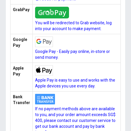
GrabPay
You will be redirected to Grab website, log
into your account to make payment.
Google
Pay
Google Pay - Easily pay online, in-store or
send money.
Apple
Pay
Apple Pay is easy to use and works with the
Apple devices you use every day.
Bank
Transfer
If no payment methods above are available
to you, and your order amount exceeds SG$
400, please contact our customer service to
get our bank account and pay by bank