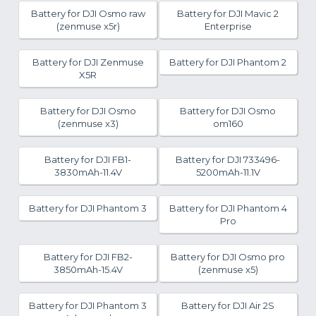
Battery for DJI Osmo raw
Battery for DJI Mavic 2
(zenmuse x5r)
Enterprise
Battery for DJI Zenmuse
Battery for DJI Phantom 2
X5R
Battery for DJI Osmo
Battery for DJI Osmo
(zenmuse x3)
om160
Battery for DJI FB1-
Battery for DJI 733496-
3830mAh-11.4V
5200mAh-11.1V
Battery for DJI Phantom 3
Battery for DJI Phantom 4
Pro
Battery for DJI FB2-
Battery for DJI Osmo pro
3850mAh-15.4V
(zenmuse x5)
Battery for DJI Phantom 3
Battery for DJI Air 2S