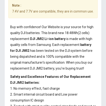
Note :
7.4V and 7.7V are compatible, they are in common use.
Buy with confidence! Our Website is your source for high
quality DJI batteries. This brand new 18.48Wh(2 cells)
replacement
DJI JMI2 Li-ion battery
is made with high
quality cells from Samsung. Each replacement
battery
for DJI JMI2
has been tested on the DJI system before
being dispatched and is 100% compatible with the
original manufacturer's specification. When you buy our
replacement DJI JMI2 battery, you're buying trust!
Safety and Excellence Features of Our Replacement
DJI JMI2 batteries:
1. No memory effect, fast charge
2. Smart internal circuit board and Low power
consumption IC design