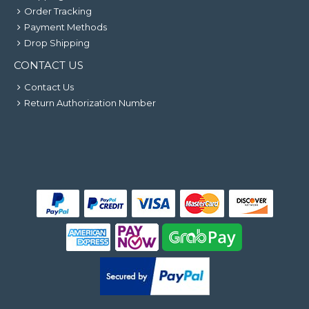
Order Tracking
Payment Methods
Drop Shipping
CONTACT US
Contact Us
Return Authorization Number