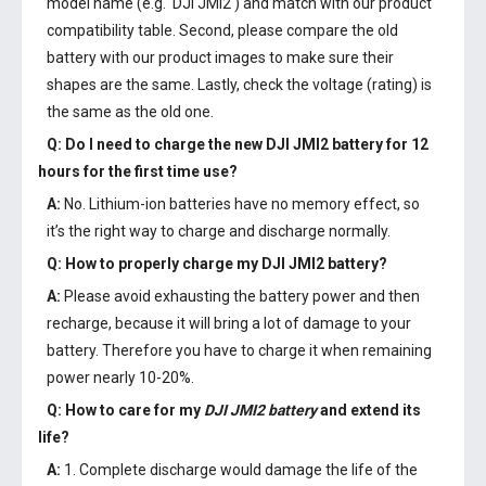
model name (e.g. 'DJI JMI2') and match with our product
compatibility table. Second, please compare the old
battery with our product images to make sure their
shapes are the same. Lastly, check the voltage (rating) is
the same as the old one.
Q: Do I need to charge the
new DJI JMI2 battery
for 12
hours for the first time use?
A:
No. Lithium-ion batteries have no memory effect, so
it’s the right way to charge and discharge normally.
Q: How to properly charge my
DJI JMI2 battery
?
A:
Please avoid exhausting the battery power and then
recharge, because it will bring a lot of damage to your
battery. Therefore you have to charge it when remaining
power nearly 10-20%.
Q: How to care for my
DJI JMI2 battery
and extend its
life?
A:
1. Complete discharge would damage the life of the