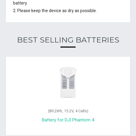
battery.
2. Please keep the device as dry as possible.
BEST SELLING BATTERIES
Wh, 15.2V, 4 Cells)
(57.72Wh, 
 for DJI Phantom 4
Battery for DJ