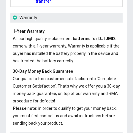
transfer.
Warranty
1-Year Warranty
All our high quality replacement
batteries for DJI JMI2
come with a 1-year warranty. Warranty is applicable if the
buyer has installed the battery properly in the device and
has treated the battery correctly.
30-Day Money Back Guarantee
Our goal is to turn customer satisfaction into ‘Complete
Customer Satisfaction’. That's why we offer you a 30-day
money back guarantee, on top of our warranty and RMA
procedure for defects!
Please note:
in order to qualify to get your money back,
you must first contact us and await instructions before
sending back your product.