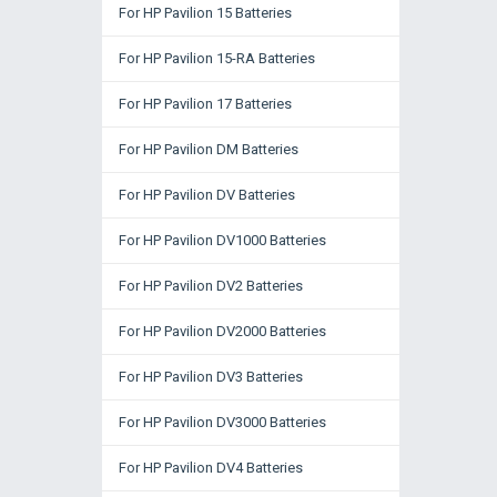
For HP Pavilion 15 Batteries
For HP Pavilion 15-RA Batteries
For HP Pavilion 17 Batteries
For HP Pavilion DM Batteries
For HP Pavilion DV Batteries
For HP Pavilion DV1000 Batteries
For HP Pavilion DV2 Batteries
For HP Pavilion DV2000 Batteries
For HP Pavilion DV3 Batteries
For HP Pavilion DV3000 Batteries
For HP Pavilion DV4 Batteries