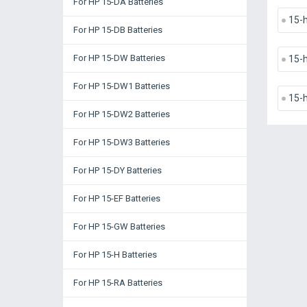
For HP 15-DA Batteries
15-
For HP 15-DB Batteries
For HP 15-DW Batteries
15-
For HP 15-DW1 Batteries
15-
For HP 15-DW2 Batteries
For HP 15-DW3 Batteries
For HP 15-DY Batteries
For HP 15-EF Batteries
For HP 15-GW Batteries
For HP 15-H Batteries
For HP 15-RA Batteries