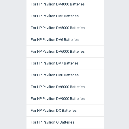
For HP Pavilion DV4000 Batteries
For HP Pavilion DV5 Batteries
For HP Pavilion DV5000 Batteries
For HP Pavilion DV6 Batteries
For HP Pavilion DV6000 Batteries
For HP Pavilion DV7 Batteries
For HP Pavilion DV8 Batteries
For HP Pavilion DV8000 Batteries
For HP Pavilion DV9000 Batteries
For HP Pavilion DX Batteries
For HP Pavilion G Batteries