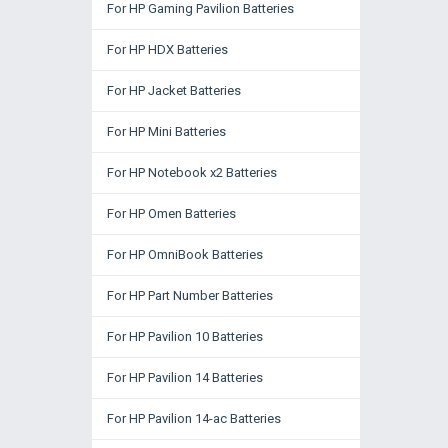
For HP Gaming Pavilion Batteries
For HP HDX Batteries
For HP Jacket Batteries
For HP Mini Batteries
For HP Notebook x2 Batteries
For HP Omen Batteries
For HP OmniBook Batteries
For HP Part Number Batteries
For HP Pavilion 10 Batteries
For HP Pavilion 14 Batteries
For HP Pavilion 14-ac Batteries