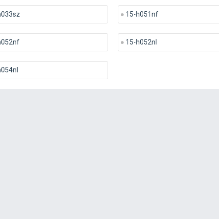
h033sz
15-h051nf
h052nf
15-h052nl
h054nl