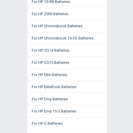
For HP 15-RB Batteries
For HP 2000 Batteries
For HP Chromebook Batteries
For HP Chromebook 15-DE Batteries
For HP CQ14 Batteries
For HP CQ15 Batteries
For HP Elite Batteries
For HP EliteBook Batteries
For HP Envy Batteries
For HP Envy 15-3 Batteries
For HP G Batteries