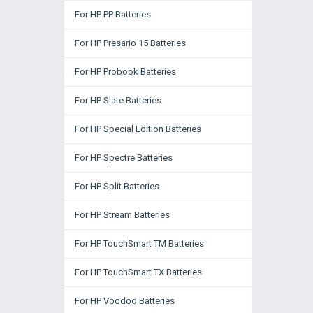
For HP PP Batteries
For HP Presario 15 Batteries
For HP Probook Batteries
For HP Slate Batteries
For HP Special Edition Batteries
For HP Spectre Batteries
For HP Split Batteries
For HP Stream Batteries
For HP TouchSmart TM Batteries
For HP TouchSmart TX Batteries
For HP Voodoo Batteries