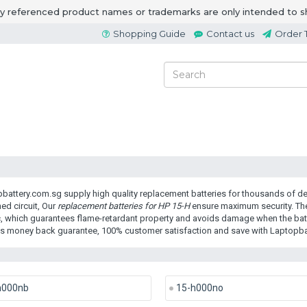
ny referenced product names or trademarks are only intended to s
Shopping Guide
Contact us
Order 
battery.com.sg supply high quality replacement batteries for thousands of dev
ed circuit, Our
replacement batteries for HP 15-H
ensure maximum security. The
c, which guarantees flame-retardant property and avoids damage when the batte
s money back guarantee, 100% customer satisfaction and save with Laptopba
h000nb
15-h000no