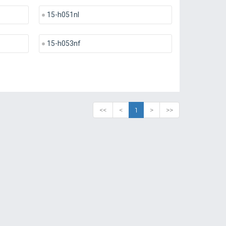
15-h051nl
15-h053nf
<<
<
1
>
>>