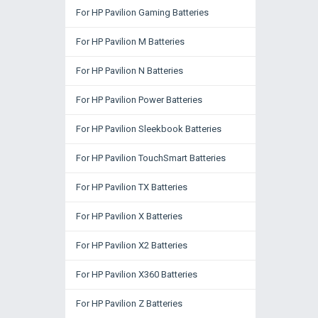
For HP Pavilion Gaming Batteries
For HP Pavilion M Batteries
For HP Pavilion N Batteries
For HP Pavilion Power Batteries
For HP Pavilion Sleekbook Batteries
For HP Pavilion TouchSmart Batteries
For HP Pavilion TX Batteries
For HP Pavilion X Batteries
For HP Pavilion X2 Batteries
For HP Pavilion X360 Batteries
For HP Pavilion Z Batteries