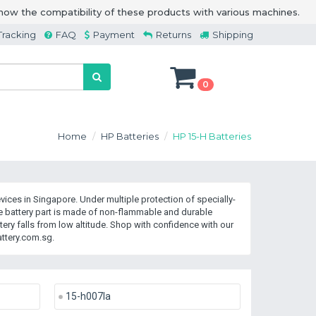
how the compatibility of these products with various machines.
Tracking
FAQ
Payment
Returns
Shipping
0
Home
HP Batteries
HP 15-H Batteries
ices in Singapore. Under multiple protection of specially-
 battery part is made of non-flammable and durable
ry falls from low altitude. Shop with confidence with our
ttery.com.sg.
15-h007la