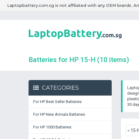
Laptopbattery.com.sg is not affiliated with any OEM brands. A
Batteries for HP 15-H
(10 items)
CATEGORIES
Laptop
design
plasti
For HP Best Seller Batteries
30 day
For HP New Arrivals Batteries
For HP 1000 Batteries
15-