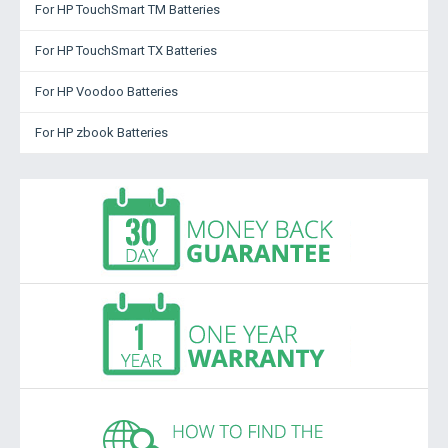
For HP TouchSmart TM Batteries
For HP TouchSmart TX Batteries
For HP Voodoo Batteries
For HP zbook Batteries