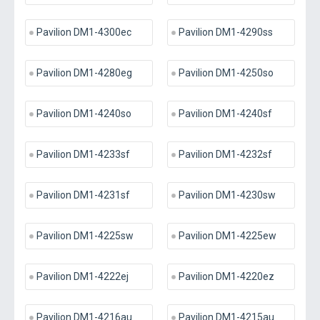
Pavilion DM1-4300ec
Pavilion DM1-4290ss
Pavilion DM1-4280eg
Pavilion DM1-4250so
Pavilion DM1-4240so
Pavilion DM1-4240sf
Pavilion DM1-4233sf
Pavilion DM1-4232sf
Pavilion DM1-4231sf
Pavilion DM1-4230sw
Pavilion DM1-4225sw
Pavilion DM1-4225ew
Pavilion DM1-4222ej
Pavilion DM1-4220ez
Pavilion DM1-4216au
Pavilion DM1-4215au