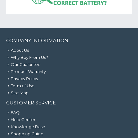
COMPANY INFORMATION
About Us
Why Buy From Us?
Our Guarantee
Product Warranty
Privacy Policy
Term of Use
Site Map
CUSTOMER SERVICE
FAQ
Help Center
Knowledge Base
Shopping Guide