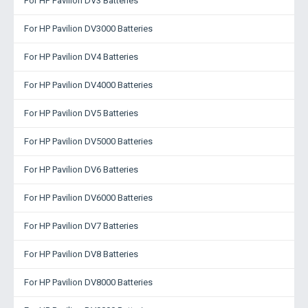
For HP Pavilion DV3 Batteries
For HP Pavilion DV3000 Batteries
For HP Pavilion DV4 Batteries
For HP Pavilion DV4000 Batteries
For HP Pavilion DV5 Batteries
For HP Pavilion DV5000 Batteries
For HP Pavilion DV6 Batteries
For HP Pavilion DV6000 Batteries
For HP Pavilion DV7 Batteries
For HP Pavilion DV8 Batteries
For HP Pavilion DV8000 Batteries