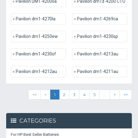
Pavilion DM1-4200sa
Pavilion dm1z-4200 CTO
Pavilion dm1-4270la
Pavilion dm1-4269ca
Pavilion dm1-4250ew
Pavilion dm1-4230sp
Pavilion dm1-4230sf
Pavilion dm1-4213au
Pavilion dm1-4212au
Pavilion dm1-4211au
<<
<
1
2
3
4
5
...
>
>>
CATEGORIES
For HP Best Seller Batteries