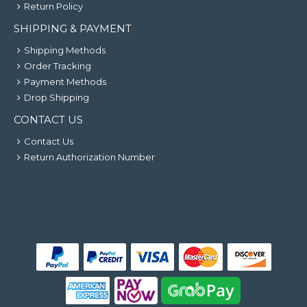
Return Policy
SHIPPING & PAYMENT
Shipping Methods
Order Tracking
Payment Methods
Drop Shipping
CONTACT US
Contact Us
Return Authorization Number