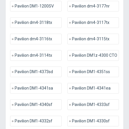
Pavilion DM1-1200SV
Pavilion dm4-3177nr
Pavilion dm4-3118tx
Pavilion dm4-3117tx
Pavilion dm4-3116tx
Pavilion dm4-3115tx
Pavilion dm4-3114tx
Pavilion DM1z-4300 CTO
Pavilion DM1-4373sd
Pavilion DM1-4351ss
Pavilion DM1-4341sa
Pavilion DM1-4341ea
Pavilion DM1-4340sf
Pavilion DM1-4333sf
Pavilion DM1-4332sf
Pavilion DM1-4330sf