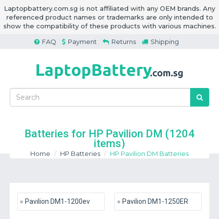
Laptopbattery.com.sg is not affiliated with any OEM brands. Any
referenced product names or trademarks are only intended to
show the compatibility of these products with various machines.
FAQ
Payment
Returns
Shipping
Batteries for HP Pavilion DM
(1204
items)
Home
HP Batteries
HP Pavilion DM Batteries
Pavilion DM1-1200ev
Pavilion DM1-1250ER