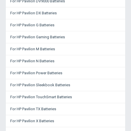
For HP Pavilion DV9000 Batteries
For HP Pavilion DX Batteries
For HP Pavilion G Batteries
For HP Pavilion Gaming Batteries
For HP Pavilion M Batteries
For HP Pavilion N Batteries
For HP Pavilion Power Batteries
For HP Pavilion Sleekbook Batteries
For HP Pavilion TouchSmart Batteries
For HP Pavilion TX Batteries
For HP Pavilion X Batteries