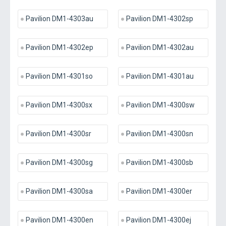
Pavilion DM1-4303au
Pavilion DM1-4302sp
Pavilion DM1-4302ep
Pavilion DM1-4302au
Pavilion DM1-4301so
Pavilion DM1-4301au
Pavilion DM1-4300sx
Pavilion DM1-4300sw
Pavilion DM1-4300sr
Pavilion DM1-4300sn
Pavilion DM1-4300sg
Pavilion DM1-4300sb
Pavilion DM1-4300sa
Pavilion DM1-4300er
Pavilion DM1-4300en
Pavilion DM1-4300ej