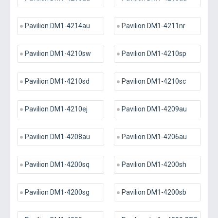
Pavilion DM1-4214au
Pavilion DM1-4211nr
Pavilion DM1-4210sw
Pavilion DM1-4210sp
Pavilion DM1-4210sd
Pavilion DM1-4210sc
Pavilion DM1-4210ej
Pavilion DM1-4209au
Pavilion DM1-4208au
Pavilion DM1-4206au
Pavilion DM1-4200sq
Pavilion DM1-4200sh
Pavilion DM1-4200sg
Pavilion DM1-4200sb