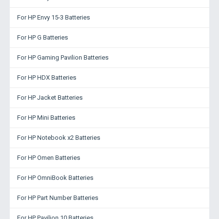
For HP Envy 15-3 Batteries
For HP G Batteries
For HP Gaming Pavilion Batteries
For HP HDX Batteries
For HP Jacket Batteries
For HP Mini Batteries
For HP Notebook x2 Batteries
For HP Omen Batteries
For HP OmniBook Batteries
For HP Part Number Batteries
For HP Pavilion 10 Batteries