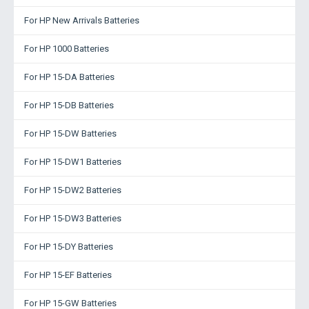
For HP New Arrivals Batteries
For HP 1000 Batteries
For HP 15-DA Batteries
For HP 15-DB Batteries
For HP 15-DW Batteries
For HP 15-DW1 Batteries
For HP 15-DW2 Batteries
For HP 15-DW3 Batteries
For HP 15-DY Batteries
For HP 15-EF Batteries
For HP 15-GW Batteries