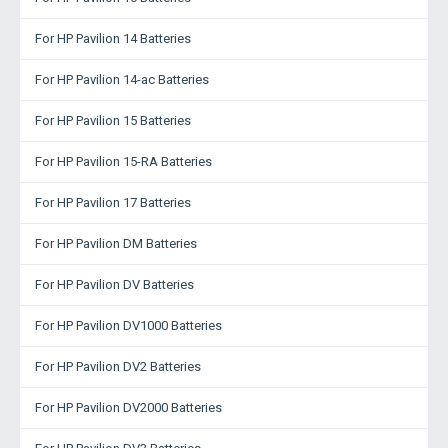
For HP Pavilion 14 Batteries
For HP Pavilion 14-ac Batteries
For HP Pavilion 15 Batteries
For HP Pavilion 15-RA Batteries
For HP Pavilion 17 Batteries
For HP Pavilion DM Batteries
For HP Pavilion DV Batteries
For HP Pavilion DV1000 Batteries
For HP Pavilion DV2 Batteries
For HP Pavilion DV2000 Batteries