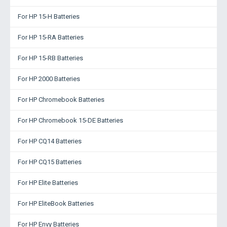
For HP 15-H Batteries
For HP 15-RA Batteries
For HP 15-RB Batteries
For HP 2000 Batteries
For HP Chromebook Batteries
For HP Chromebook 15-DE Batteries
For HP CQ14 Batteries
For HP CQ15 Batteries
For HP Elite Batteries
For HP EliteBook Batteries
For HP Envy Batteries