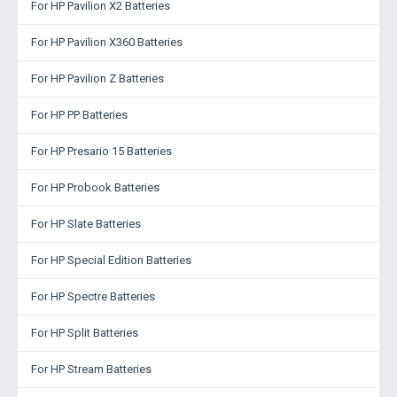
For HP Pavilion X2 Batteries
For HP Pavilion X360 Batteries
For HP Pavilion Z Batteries
For HP PP Batteries
For HP Presario 15 Batteries
For HP Probook Batteries
For HP Slate Batteries
For HP Special Edition Batteries
For HP Spectre Batteries
For HP Split Batteries
For HP Stream Batteries