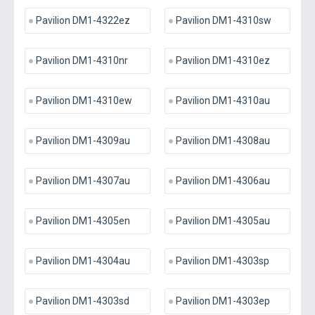
Pavilion DM1-4322ez
Pavilion DM1-4310sw
Pavilion DM1-4310nr
Pavilion DM1-4310ez
Pavilion DM1-4310ew
Pavilion DM1-4310au
Pavilion DM1-4309au
Pavilion DM1-4308au
Pavilion DM1-4307au
Pavilion DM1-4306au
Pavilion DM1-4305en
Pavilion DM1-4305au
Pavilion DM1-4304au
Pavilion DM1-4303sp
Pavilion DM1-4303sd
Pavilion DM1-4303ep