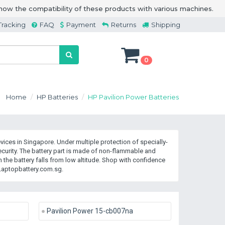
how the compatibility of these products with various machines.
Tracking
FAQ
Payment
Returns
Shipping
0
Home
HP Batteries
HP Pavilion Power Batteries
ices in Singapore. Under multiple protection of specially-
rity. The battery part is made of non-flammable and
the battery falls from low altitude. Shop with confidence
Laptopbattery.com.sg.
Pavilion Power 15-cb007na