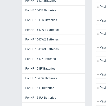
For HP 15-DA Batteries
Pavi
For HP 15-DB Batteries
For HP 15-DW Batteries
Pav
For HP 15-DW1 Batteries
Pavi
For HP 15-DW2 Batteries
Pavi
For HP 15-DW3 Batteries
For HP 15-DY Batteries
Pav
For HP 15-EF Batteries
Pavi
For HP 15-GW Batteries
Pav
For HP 15-H Batteries
For HP 15-RA Batteries
Pavi