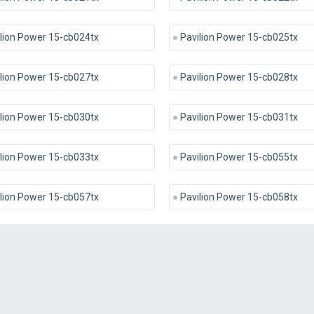
lion Power 15-cb024tx
Pavilion Power 15-cb025tx
lion Power 15-cb027tx
Pavilion Power 15-cb028tx
lion Power 15-cb030tx
Pavilion Power 15-cb031tx
lion Power 15-cb033tx
Pavilion Power 15-cb055tx
lion Power 15-cb057tx
Pavilion Power 15-cb058tx