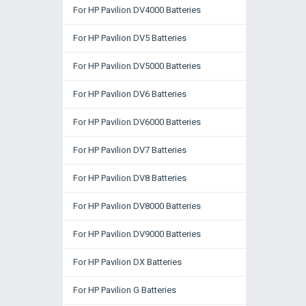
For HP Pavilion DV4000 Batteries
For HP Pavilion DV5 Batteries
For HP Pavilion DV5000 Batteries
For HP Pavilion DV6 Batteries
For HP Pavilion DV6000 Batteries
For HP Pavilion DV7 Batteries
For HP Pavilion DV8 Batteries
For HP Pavilion DV8000 Batteries
For HP Pavilion DV9000 Batteries
For HP Pavilion DX Batteries
For HP Pavilion G Batteries