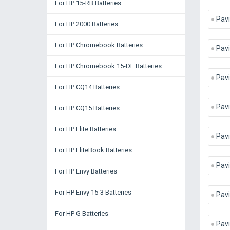
For HP 15-RB Batteries
Pavi
For HP 2000 Batteries
For HP Chromebook Batteries
Pavi
For HP Chromebook 15-DE Batteries
Pav
For HP CQ14 Batteries
Pav
For HP CQ15 Batteries
For HP Elite Batteries
Pav
For HP EliteBook Batteries
Pav
For HP Envy Batteries
For HP Envy 15-3 Batteries
Pav
For HP G Batteries
Pavi