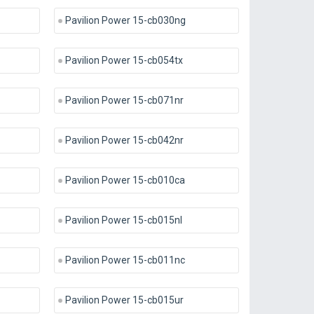
Pavilion Power 15-cb030ng
Pavilion Power 15-cb054tx
Pavilion Power 15-cb071nr
Pavilion Power 15-cb042nr
Pavilion Power 15-cb010ca
Pavilion Power 15-cb015nl
Pavilion Power 15-cb011nc
Pavilion Power 15-cb015ur