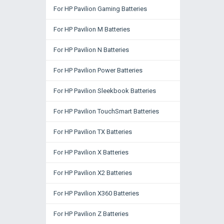
For HP Pavilion Gaming Batteries
For HP Pavilion M Batteries
For HP Pavilion N Batteries
For HP Pavilion Power Batteries
For HP Pavilion Sleekbook Batteries
For HP Pavilion TouchSmart Batteries
For HP Pavilion TX Batteries
For HP Pavilion X Batteries
For HP Pavilion X2 Batteries
For HP Pavilion X360 Batteries
For HP Pavilion Z Batteries