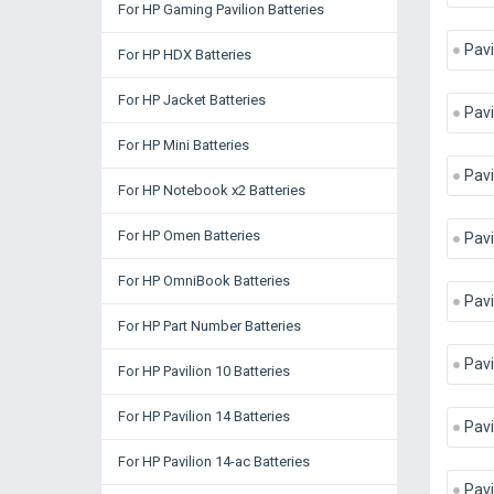
For HP Gaming Pavilion Batteries
Pavi
For HP HDX Batteries
For HP Jacket Batteries
Pavi
For HP Mini Batteries
Pav
For HP Notebook x2 Batteries
For HP Omen Batteries
Pavi
For HP OmniBook Batteries
Pavi
For HP Part Number Batteries
Pavi
For HP Pavilion 10 Batteries
For HP Pavilion 14 Batteries
Pavi
For HP Pavilion 14-ac Batteries
Pavi