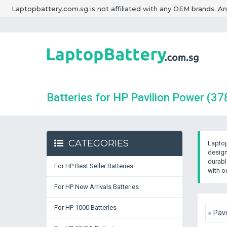
Laptopbattery.com.sg is not affiliated with any OEM brands. A
Batteries for HP Pavilion Power
(37
CATEGORIES
Laptop
design
durabl
For HP Best Seller Batteries
with o
For HP New Arrivals Batteries
For HP 1000 Batteries
Pavi