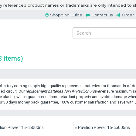
ny referenced product names or trademarks are only intended to s
Shopping Guide
Contact us
Order 
8 items)
battery.com.sg supply high quality replacement batteries for thousands of dev
ed circuit, Our
replacement batteries for HP Pavilion Power
ensure maximum secu
e plastic, which guarantees flame-retardant property and avoids damage when 
ur 30 days money back guarantee, 100% customer satisfaction and save with 
lion Power 15-cb000ns
Pavilion Power 15-cb005ns