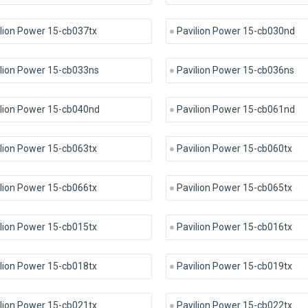
lion Power 15-cb037tx
Pavilion Power 15-cb030nd
lion Power 15-cb033ns
Pavilion Power 15-cb036ns
ilion Power 15-cb040nd
Pavilion Power 15-cb061nd
lion Power 15-cb063tx
Pavilion Power 15-cb060tx
lion Power 15-cb066tx
Pavilion Power 15-cb065tx
lion Power 15-cb015tx
Pavilion Power 15-cb016tx
lion Power 15-cb018tx
Pavilion Power 15-cb019tx
lion Power 15-cb021tx
Pavilion Power 15-cb022tx