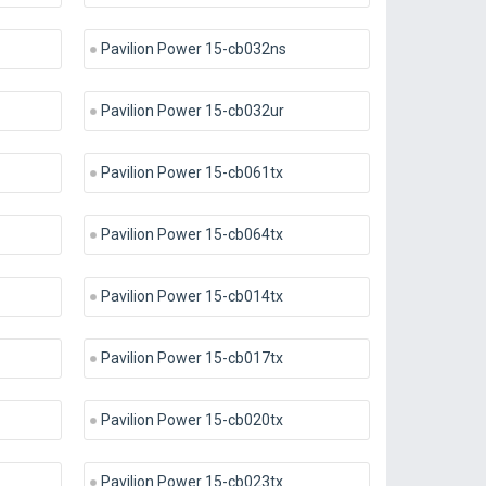
Pavilion Power 15-cb032ns
Pavilion Power 15-cb032ur
Pavilion Power 15-cb061tx
Pavilion Power 15-cb064tx
Pavilion Power 15-cb014tx
Pavilion Power 15-cb017tx
Pavilion Power 15-cb020tx
Pavilion Power 15-cb023tx