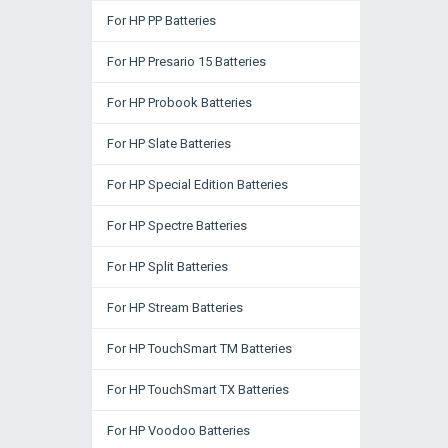
For HP PP Batteries
For HP Presario 15 Batteries
For HP Probook Batteries
For HP Slate Batteries
For HP Special Edition Batteries
For HP Spectre Batteries
For HP Split Batteries
For HP Stream Batteries
For HP TouchSmart TM Batteries
For HP TouchSmart TX Batteries
For HP Voodoo Batteries