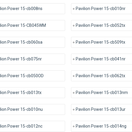
lion Power 15-cb008ns
Pavilion Power 15-cb010nr
ilion Power 15-CB045WM
Pavilion Power 15-cb052tx
lion Power 15-cb060sa
Pavilion Power 15-cb509tx
lion Power 15-cb075nr
Pavilion Power 15-cb041nr
ilion Power 15-cb050OD
Pavilion Power 15-cb062tx
lion Power 15-cb013tx
Pavilion Power 15-cb013nm
ilion Power 15-cb010nu
Pavilion Power 15-cb013ur
lion Power 15-cb012nc
Pavilion Power 15-cb014ng