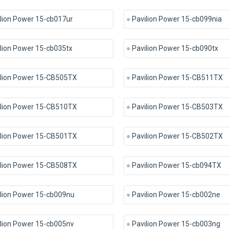
lion Power 15-cb017ur
Pavilion Power 15-cb099nia
lion Power 15-cb035tx
Pavilion Power 15-cb090tx
ilion Power 15-CB505TX
Pavilion Power 15-CB511TX
ilion Power 15-CB510TX
Pavilion Power 15-CB503TX
ilion Power 15-CB501TX
Pavilion Power 15-CB502TX
ilion Power 15-CB508TX
Pavilion Power 15-cb094TX
ilion Power 15-cb009nu
Pavilion Power 15-cb002ne
lion Power 15-cb005nv
Pavilion Power 15-cb003ng