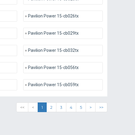
Pavilion Power 15-cb026tx
Pavilion Power 15-cb029tx
Pavilion Power 15-cb032tx
Pavilion Power 15-cb056tx
Pavilion Power 15-cb059tx
<<
<
1
2
3
4
5
>
>>