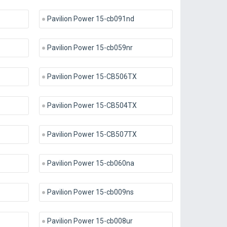
Pavilion Power 15-cb091nd
Pavilion Power 15-cb059nr
Pavilion Power 15-CB506TX
Pavilion Power 15-CB504TX
Pavilion Power 15-CB507TX
Pavilion Power 15-cb060na
Pavilion Power 15-cb009ns
Pavilion Power 15-cb008ur