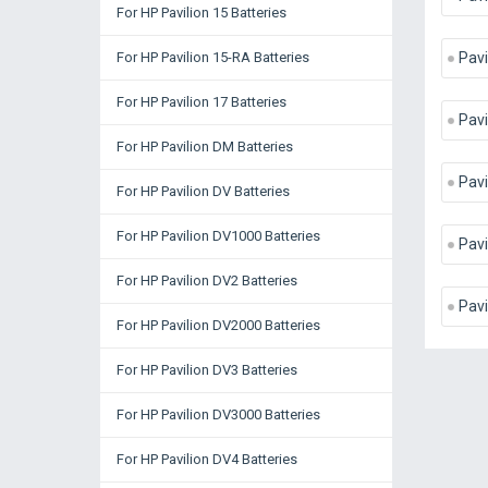
For HP Pavilion 15 Batteries
For HP Pavilion 15-RA Batteries
Pavi
For HP Pavilion 17 Batteries
Pavi
For HP Pavilion DM Batteries
Pavi
For HP Pavilion DV Batteries
For HP Pavilion DV1000 Batteries
Pavi
For HP Pavilion DV2 Batteries
Pavi
For HP Pavilion DV2000 Batteries
For HP Pavilion DV3 Batteries
For HP Pavilion DV3000 Batteries
For HP Pavilion DV4 Batteries