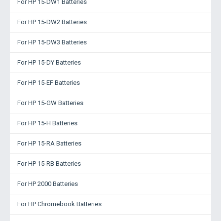
For HP 15-DW1 Batteries
For HP 15-DW2 Batteries
For HP 15-DW3 Batteries
For HP 15-DY Batteries
For HP 15-EF Batteries
For HP 15-GW Batteries
For HP 15-H Batteries
For HP 15-RA Batteries
For HP 15-RB Batteries
For HP 2000 Batteries
For HP Chromebook Batteries