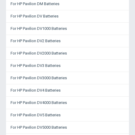
For HP Pavilion DM Batteries
For HP Pavilion DV Batteries
For HP Pavilion DV1000 Batteries
For HP Pavilion DV2 Batteries
For HP Pavilion DV2000 Batteries
For HP Pavilion DV3 Batteries
For HP Pavilion DV3000 Batteries
For HP Pavilion DV4 Batteries
For HP Pavilion DV4000 Batteries
For HP Pavilion DV5 Batteries
For HP Pavilion DV5000 Batteries