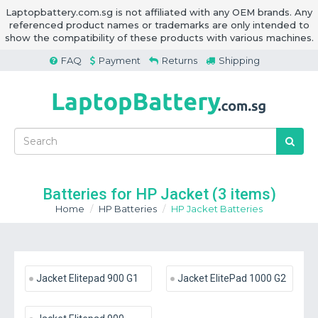
Laptopbattery.com.sg is not affiliated with any OEM brands. Any
referenced product names or trademarks are only intended to
show the compatibility of these products with various machines.
FAQ
Payment
Returns
Shipping
Batteries for HP Jacket
(3 items)
Home
HP Batteries
HP Jacket Batteries
Jacket Elitepad 900 G1
Jacket ElitePad 1000 G2