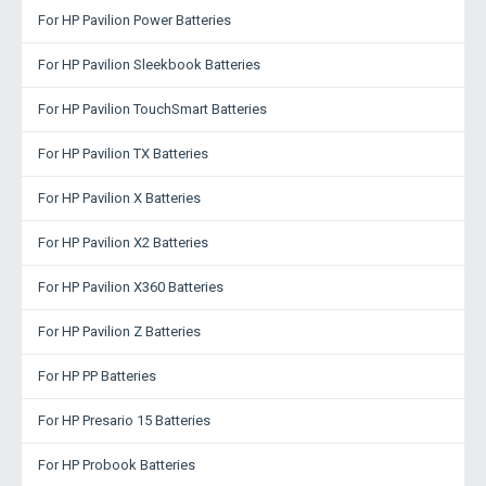
For HP Pavilion Power Batteries
For HP Pavilion Sleekbook Batteries
For HP Pavilion TouchSmart Batteries
For HP Pavilion TX Batteries
For HP Pavilion X Batteries
For HP Pavilion X2 Batteries
For HP Pavilion X360 Batteries
For HP Pavilion Z Batteries
For HP PP Batteries
For HP Presario 15 Batteries
For HP Probook Batteries