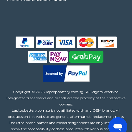
Copyright ©
2026
laptopbattery.com.sg
. All Rights Reserved.
Designated trademarks and brands are the property of their respective
owners.
Laptopbattery.com.sg is not affiliated with any OEM brands. All
products on this website are generic, aftermarket, replacement parts.
The listed brand names and model designations are only intended to
show the compatibility of these products with various machines.