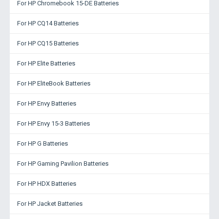
For HP Chromebook 15-DE Batteries
For HP CQ14 Batteries
For HP CQ15 Batteries
For HP Elite Batteries
For HP EliteBook Batteries
For HP Envy Batteries
For HP Envy 15-3 Batteries
For HP G Batteries
For HP Gaming Pavilion Batteries
For HP HDX Batteries
For HP Jacket Batteries