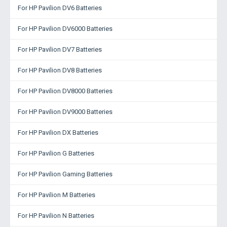
For HP Pavilion DV6 Batteries
For HP Pavilion DV6000 Batteries
For HP Pavilion DV7 Batteries
For HP Pavilion DV8 Batteries
For HP Pavilion DV8000 Batteries
For HP Pavilion DV9000 Batteries
For HP Pavilion DX Batteries
For HP Pavilion G Batteries
For HP Pavilion Gaming Batteries
For HP Pavilion M Batteries
For HP Pavilion N Batteries