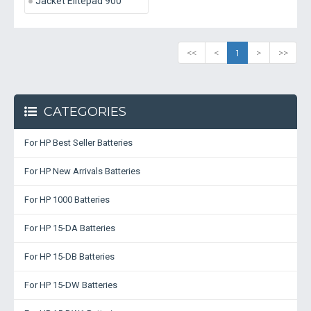
Jacket Elitepad 900
<<
<
1
>
>>
CATEGORIES
For HP Best Seller Batteries
For HP New Arrivals Batteries
For HP 1000 Batteries
For HP 15-DA Batteries
For HP 15-DB Batteries
For HP 15-DW Batteries