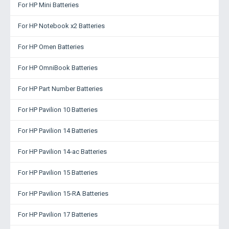
For HP Mini Batteries
For HP Notebook x2 Batteries
For HP Omen Batteries
For HP OmniBook Batteries
For HP Part Number Batteries
For HP Pavilion 10 Batteries
For HP Pavilion 14 Batteries
For HP Pavilion 14-ac Batteries
For HP Pavilion 15 Batteries
For HP Pavilion 15-RA Batteries
For HP Pavilion 17 Batteries