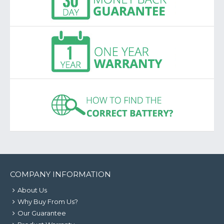
COMPANY INFORMATION
About Us
Why Buy From Us?
Our Guarantee