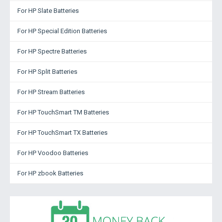
For HP Slate Batteries
For HP Special Edition Batteries
For HP Spectre Batteries
For HP Split Batteries
For HP Stream Batteries
For HP TouchSmart TM Batteries
For HP TouchSmart TX Batteries
For HP Voodoo Batteries
For HP zbook Batteries