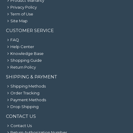
Product Warranty
Privacy Policy
Term of Use
Site Map
CUSTOMER SERVICE
FAQ
Help Center
Knowledge Base
Shopping Guide
Return Policy
SHIPPING & PAYMENT
Shipping Methods
Order Tracking
Payment Methods
Drop Shipping
CONTACT US
Contact Us
Return Authorization Number