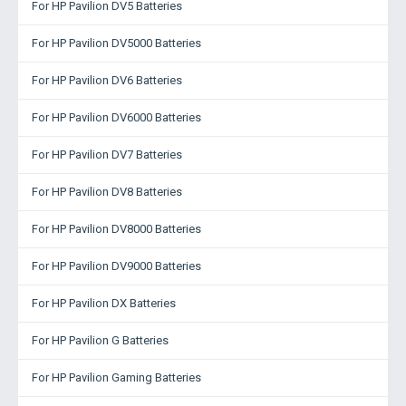
For HP Pavilion DV5 Batteries
For HP Pavilion DV5000 Batteries
For HP Pavilion DV6 Batteries
For HP Pavilion DV6000 Batteries
For HP Pavilion DV7 Batteries
For HP Pavilion DV8 Batteries
For HP Pavilion DV8000 Batteries
For HP Pavilion DV9000 Batteries
For HP Pavilion DX Batteries
For HP Pavilion G Batteries
For HP Pavilion Gaming Batteries