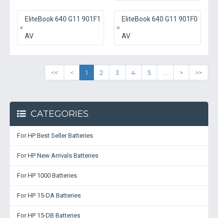
EliteBook 640 G11 901F1
EliteBook 640 G11 901F0
AV
AV
<<
<
1
2
3
4
5
...
>
>>
CATEGORIES
For HP Best Seller Batteries
For HP New Arrivals Batteries
For HP 1000 Batteries
For HP 15-DA Batteries
For HP 15-DB Batteries