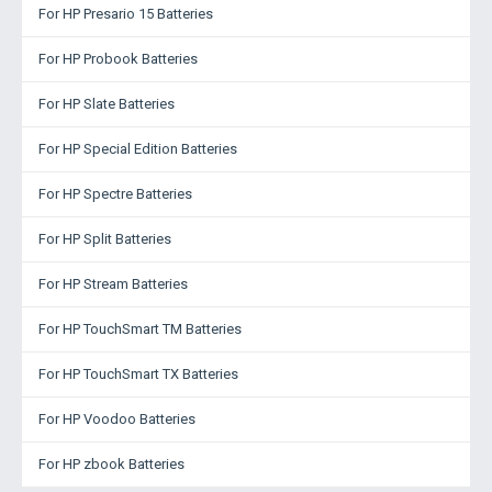
For HP Presario 15 Batteries
For HP Probook Batteries
For HP Slate Batteries
For HP Special Edition Batteries
For HP Spectre Batteries
For HP Split Batteries
For HP Stream Batteries
For HP TouchSmart TM Batteries
For HP TouchSmart TX Batteries
For HP Voodoo Batteries
For HP zbook Batteries