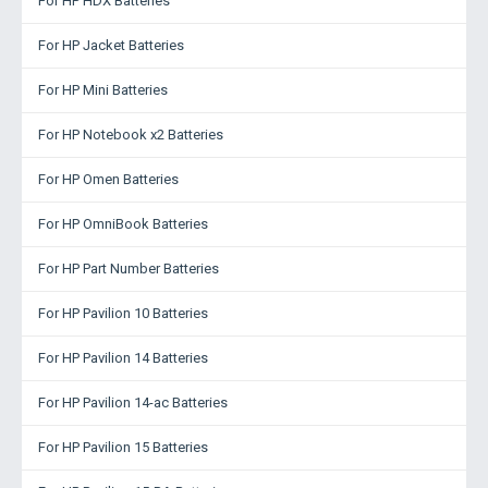
For HP HDX Batteries
For HP Jacket Batteries
For HP Mini Batteries
For HP Notebook x2 Batteries
For HP Omen Batteries
For HP OmniBook Batteries
For HP Part Number Batteries
For HP Pavilion 10 Batteries
For HP Pavilion 14 Batteries
For HP Pavilion 14-ac Batteries
For HP Pavilion 15 Batteries