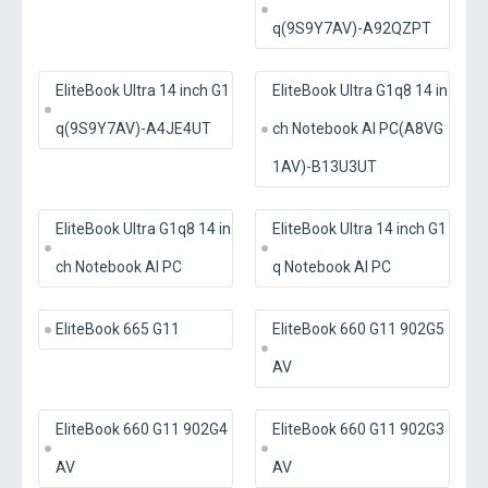
q(9S9Y7AV)-A92QZPT
EliteBook Ultra 14 inch G1
EliteBook Ultra G1q8 14 in
q(9S9Y7AV)-A4JE4UT
ch Notebook AI PC(A8VG
1AV)-B13U3UT
EliteBook Ultra G1q8 14 in
EliteBook Ultra 14 inch G1
ch Notebook AI PC
q Notebook AI PC
EliteBook 665 G11
EliteBook 660 G11 902G5
AV
EliteBook 660 G11 902G4
EliteBook 660 G11 902G3
AV
AV