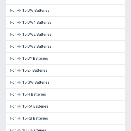
For HP 15-DW Batteries
For HP 15-DW1 Batteries
For HP 15-DW2 Batteries
For HP 15-DW3 Batteries
For HP 15-DY Batteries
For HP 15-EF Batteries
For HP 15-GW Batteries
For HP 15-H Batteries
For HP 15-RA Batteries
For HP 15-RB Batteries
For HP 2000 Batteries