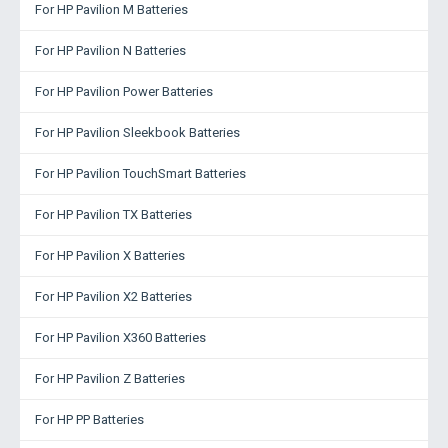
For HP Pavilion M Batteries
For HP Pavilion N Batteries
For HP Pavilion Power Batteries
For HP Pavilion Sleekbook Batteries
For HP Pavilion TouchSmart Batteries
For HP Pavilion TX Batteries
For HP Pavilion X Batteries
For HP Pavilion X2 Batteries
For HP Pavilion X360 Batteries
For HP Pavilion Z Batteries
For HP PP Batteries