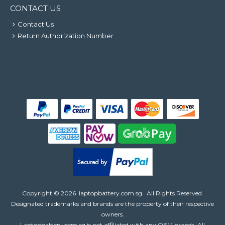
CONTACT US
Contact Us
Return Authorization Number
Copyright ©
2026
laptopbattery.com.sg
. All Rights Reserved.
Designated trademarks and brands are the property of their respective
owners.
Laptopbattery.com.sg is not affiliated with any OEM brands. All