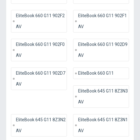
EliteBook 660 G11 902F2
EliteBook 660 G11 902F1
AV
AV
EliteBook 660 G11 902F0
EliteBook 660 G11 902D9
AV
AV
EliteBook 660 G11 902D7
EliteBook 660 G11
AV
EliteBook 645 G11 8Z3N3
AV
EliteBook 645 G11 8Z3N2
EliteBook 645 G11 8Z3N1
AV
AV