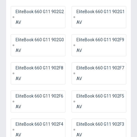
EliteBook 660 G11 902G2
EliteBook 660 G11 902G1
AV
AV
EliteBook 660 G11 902G0
EliteBook 660 G11 902F9
AV
AV
EliteBook 660 G11 902F8
EliteBook 660 G11 902F7
AV
AV
EliteBook 660 G11 902F6
EliteBook 660 G11 902F5
AV
AV
EliteBook 660 G11 902F4
EliteBook 660 G11 902F3
AV
AV