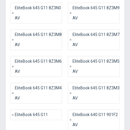
EliteBook 645 G11 8Z3N0
EliteBook 645 G11 8Z3M9
AV
AV
EliteBook 645 G11 8Z3M8
EliteBook 645 G11 8Z3M7
AV
AV
EliteBook 645 G11 8Z3M6
EliteBook 645 G11 8Z3M5
AV
AV
EliteBook 645 G11 8Z3M4
EliteBook 645 G11 8Z3M3
AV
AV
EliteBook 645 G11
EliteBook 640 G11 901F2
AV