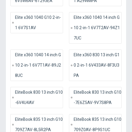
6V5W6AV-6T293EA
1 A29WMPA
Elite x360 1040 G10 2-in-
Elite x360 1040 14 inch G
1 6V7S1AV
10 2-in-1 6V7T2AV-94Z1
7UC
Elite x360 1040 14 inch G
Elite x360 830 13 inch G1
10 2-in-1 6V7T1AV-89J2
0 2-in-1 6V433AV-8F3U3
8UC
PA
EliteBook 830 13 inch G10
EliteBook 830 13 inch G10
-6V4U4AV
-7E6Z5AV-9V7S8PA
EliteBook 835 13 inch G10
EliteBook 835 13 inch G10
709Z7AV-8L5R2PA
709Z0AV-8P9S1UC