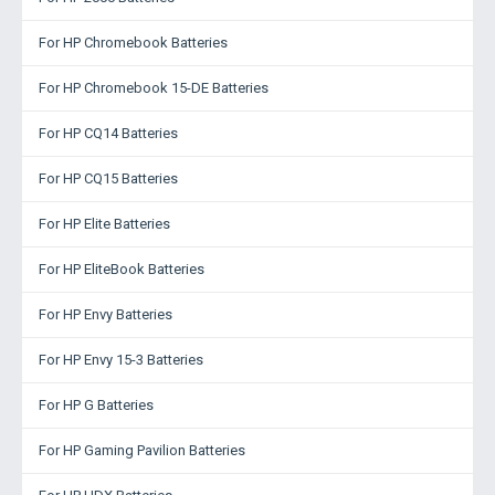
For HP Chromebook Batteries
For HP Chromebook 15-DE Batteries
For HP CQ14 Batteries
For HP CQ15 Batteries
For HP Elite Batteries
For HP EliteBook Batteries
For HP Envy Batteries
For HP Envy 15-3 Batteries
For HP G Batteries
For HP Gaming Pavilion Batteries