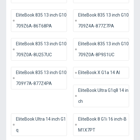
EliteBook 835 13 inch G10
EliteBook 835 13 inch G10
709Z6A-86T68PA
709Z4A-877Z7PA
EliteBook 835 13 inch G10
EliteBook 835 13 inch G10
709Z0A-8U257UC
709Z0A-8P9S1UC
EliteBook 835 13 inch G10
EliteBook X G1a 14 AI
709Y7A-877Z4PA
EliteBook Ultra G1q8 14 in
ch
EliteBook Ultra 14 inch G1
EliteBook 8 G1i 16 inch-B
q
M1X7PT