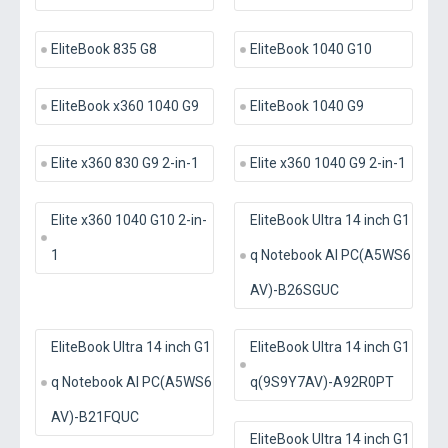
EliteBook 835 G8
EliteBook 1040 G10
EliteBook x360 1040 G9
EliteBook 1040 G9
Elite x360 830 G9 2-in-1
Elite x360 1040 G9 2-in-1
Elite x360 1040 G10 2-in-
EliteBook Ultra 14 inch G1
1
q Notebook AI PC(A5WS6
AV)-B26SGUC
EliteBook Ultra 14 inch G1
EliteBook Ultra 14 inch G1
q Notebook AI PC(A5WS6
q(9S9Y7AV)-A92R0PT
AV)-B21FQUC
EliteBook Ultra 14 inch G1