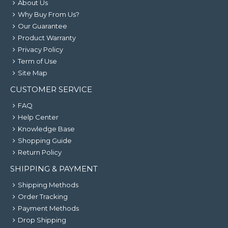
About Us
Why Buy From Us?
Our Guarantee
Product Warranty
Privacy Policy
Term of Use
Site Map
CUSTOMER SERVICE
FAQ
Help Center
Knowledge Base
Shopping Guide
Return Policy
SHIPPING & PAYMENT
Shipping Methods
Order Tracking
Payment Methods
Drop Shipping