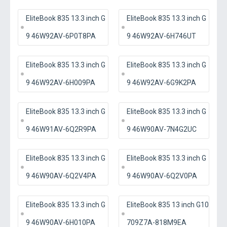
EliteBook 835 13.3 inch G
EliteBook 835 13.3 inch G
9 46W92AV-6P0T8PA
9 46W92AV-6H746UT
EliteBook 835 13.3 inch G
EliteBook 835 13.3 inch G
9 46W92AV-6H009PA
9 46W92AV-6G9K2PA
EliteBook 835 13.3 inch G
EliteBook 835 13.3 inch G
9 46W91AV-6Q2R9PA
9 46W90AV-7N4G2UC
EliteBook 835 13.3 inch G
EliteBook 835 13.3 inch G
9 46W90AV-6Q2V4PA
9 46W90AV-6Q2V0PA
EliteBook 835 13.3 inch G
EliteBook 835 13 inch G10
9 46W90AV-6H010PA
709Z7A-818M9EA