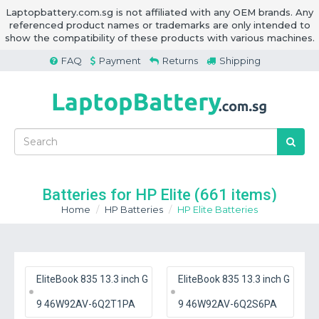
Laptopbattery.com.sg is not affiliated with any OEM brands. Any
referenced product names or trademarks are only intended to
show the compatibility of these products with various machines.
FAQ
Payment
Returns
Shipping
Batteries for HP Elite
(661 items)
Home
HP Batteries
HP Elite Batteries
EliteBook 835 13.3 inch G
EliteBook 835 13.3 inch G
9 46W92AV-6Q2T1PA
9 46W92AV-6Q2S6PA