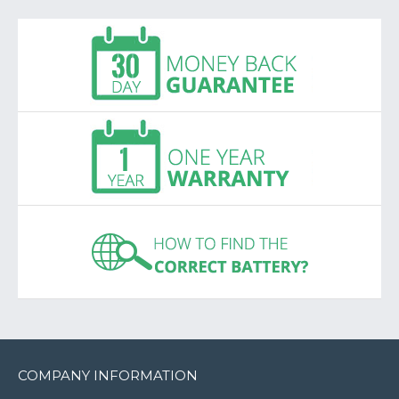
COMPANY INFORMATION