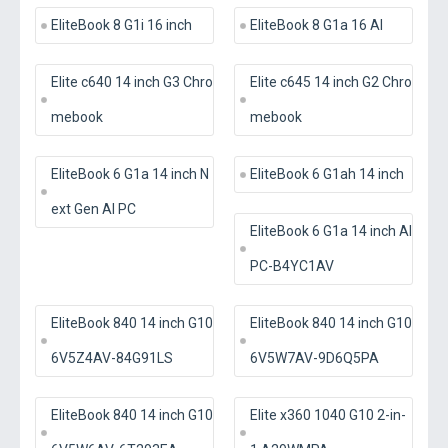
EliteBook 8 G1i 16 inch
EliteBook 8 G1a 16 AI
Elite c640 14 inch G3 Chro
Elite c645 14 inch G2 Chro
mebook
mebook
EliteBook 6 G1a 14 inch N
EliteBook 6 G1ah 14 inch
ext Gen AI PC
EliteBook 6 G1a 14 inch AI
PC-B4YC1AV
EliteBook 840 14 inch G10
EliteBook 840 14 inch G10
6V5Z4AV-84G91LS
6V5W7AV-9D6Q5PA
EliteBook 840 14 inch G10
Elite x360 1040 G10 2-in-