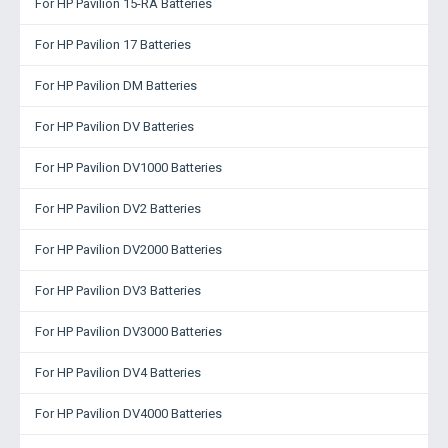
For HP Pavilion 15-RA Batteries
For HP Pavilion 17 Batteries
For HP Pavilion DM Batteries
For HP Pavilion DV Batteries
For HP Pavilion DV1000 Batteries
For HP Pavilion DV2 Batteries
For HP Pavilion DV2000 Batteries
For HP Pavilion DV3 Batteries
For HP Pavilion DV3000 Batteries
For HP Pavilion DV4 Batteries
For HP Pavilion DV4000 Batteries