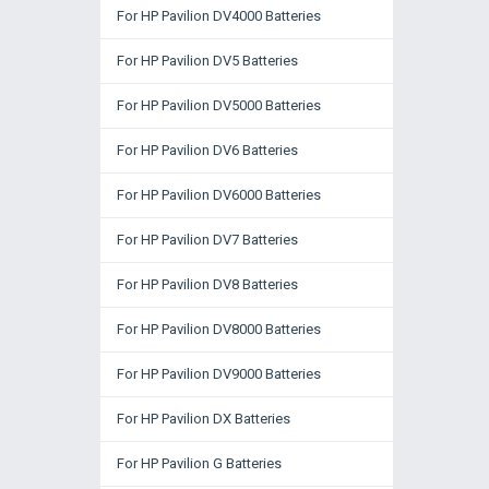
For HP Pavilion DV4000 Batteries
For HP Pavilion DV5 Batteries
For HP Pavilion DV5000 Batteries
For HP Pavilion DV6 Batteries
For HP Pavilion DV6000 Batteries
For HP Pavilion DV7 Batteries
For HP Pavilion DV8 Batteries
For HP Pavilion DV8000 Batteries
For HP Pavilion DV9000 Batteries
For HP Pavilion DX Batteries
For HP Pavilion G Batteries