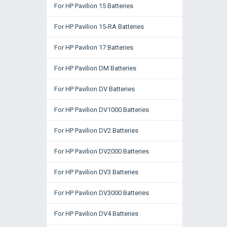
For HP Pavilion 15 Batteries
For HP Pavilion 15-RA Batteries
For HP Pavilion 17 Batteries
For HP Pavilion DM Batteries
For HP Pavilion DV Batteries
For HP Pavilion DV1000 Batteries
For HP Pavilion DV2 Batteries
For HP Pavilion DV2000 Batteries
For HP Pavilion DV3 Batteries
For HP Pavilion DV3000 Batteries
For HP Pavilion DV4 Batteries