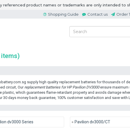
ny referenced product names or trademarks are only intended to s
Shopping Guide
Contact us
Order 
 items)
battery.com.sg supply high quality replacement batteries for thousands of dev
ed circuit, Our
replacement batteries for HP Pavilion DV3000
ensure maximum se
e plastic, which guarantees flame-retardant property and avoids damage when 
ur 30 days money back guarantee, 100% customer satisfaction and save with 
lion dv3000 Series
Pavilion dv3000/CT