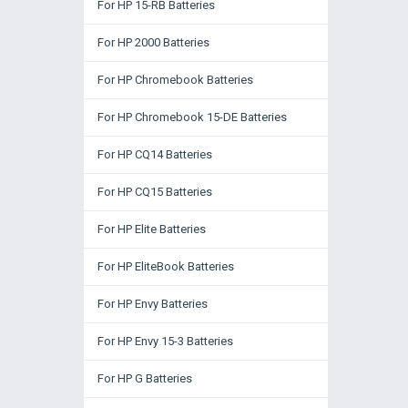
For HP 15-RB Batteries
For HP 2000 Batteries
For HP Chromebook Batteries
For HP Chromebook 15-DE Batteries
For HP CQ14 Batteries
For HP CQ15 Batteries
For HP Elite Batteries
For HP EliteBook Batteries
For HP Envy Batteries
For HP Envy 15-3 Batteries
For HP G Batteries