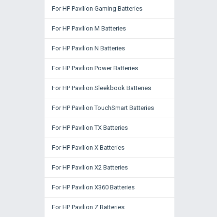
For HP Pavilion Gaming Batteries
For HP Pavilion M Batteries
For HP Pavilion N Batteries
For HP Pavilion Power Batteries
For HP Pavilion Sleekbook Batteries
For HP Pavilion TouchSmart Batteries
For HP Pavilion TX Batteries
For HP Pavilion X Batteries
For HP Pavilion X2 Batteries
For HP Pavilion X360 Batteries
For HP Pavilion Z Batteries