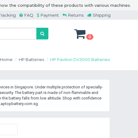
how the compatibility of these products with various machines.
Tracking
FAQ
Payment
Returns
Shipping
0
Home
HP Batteries
HP Pavilion DV3000 Batteries
ices in Singapore. Under multiple protection of specially-
curity. The battery part is made of non-flammable and
the battery falls from low altitude. Shop with confidence
Laptopbattery.com.sg.