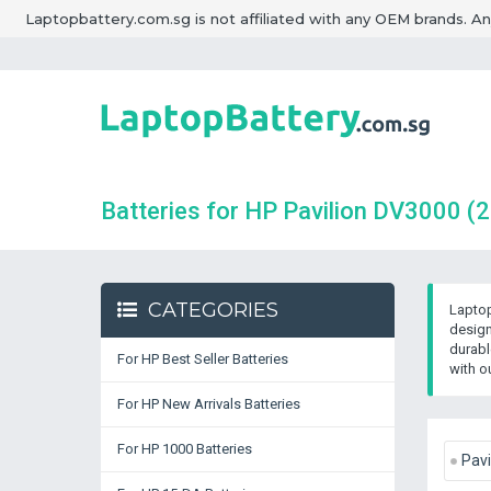
Laptopbattery.com.sg is not affiliated with any OEM brands. A
Batteries for HP Pavilion DV3000
(2
CATEGORIES
Laptop
design
durabl
For HP Best Seller Batteries
with o
For HP New Arrivals Batteries
For HP 1000 Batteries
Pavi