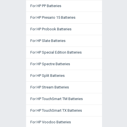
For HP PP Batteries
For HP Presario 15 Batteries
For HP Probook Batteries
For HP Slate Batteries
For HP Special Edition Batteries
For HP Spectre Batteries
For HP Split Batteries
For HP Stream Batteries
For HP TouchSmart TM Batteries
For HP TouchSmart TX Batteries
For HP Voodoo Batteries