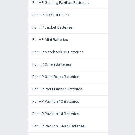
For HP Gaming Pavilion Batteries
For HP HDX Batteries
For HP Jacket Batteries
For HP Mini Batteries
For HP Notebook x2 Batteries
For HP Omen Batteries
For HP OmniBook Batteries
For HP Part Number Batteries
For HP Pavilion 10 Batteries
For HP Pavilion 14 Batteries
For HP Pavilion 14-ac Batteries