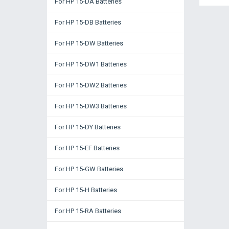
For HP 15-DA Batteries
For HP 15-DB Batteries
For HP 15-DW Batteries
For HP 15-DW1 Batteries
For HP 15-DW2 Batteries
For HP 15-DW3 Batteries
For HP 15-DY Batteries
For HP 15-EF Batteries
For HP 15-GW Batteries
For HP 15-H Batteries
For HP 15-RA Batteries